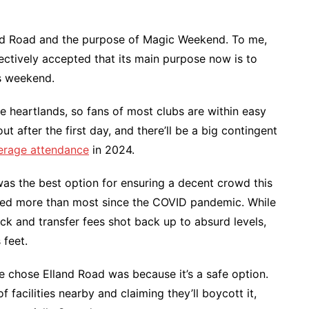
nd Road and the purpose of Magic Weekend. To me,
ectively accepted that its main purpose now is to
is weekend.
 the heartlands, so fans of most clubs are within easy
out after the first day, and there’ll be a big contingent
erage attendance
in 2024.
was the best option for ensuring a decent crowd this
fered more than most since the COVID pandemic. While
ack and transfer fees shot back up to absurd levels,
 feet.
 chose Elland Road was because it’s a safe option.
facilities nearby and claiming they’ll boycott it,