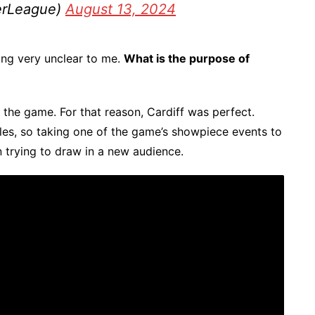
erLeague)
August 13, 2024
ing very unclear to me.
What is the purpose of
d the game. For that reason, Cardiff was perfect.
les, so taking one of the game’s showpiece events to
 trying to draw in a new audience.