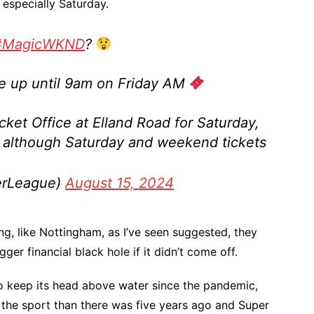
, especially Saturday.
#MagicWKND
?
ble up until 9am on Friday AM
icket Office at Elland Road for Saturday,
although Saturday and weekend tickets
erLeague)
August 15, 2024
g, like Nottingham, as I’ve seen suggested, they
er financial black hole if it didn’t come off.
o keep its head above water since the pandemic,
 the sport than there was five years ago and Super