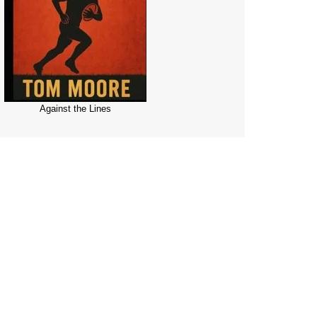
Against the Lines