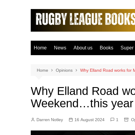
Skip
to
content
Home
News
About us
Books
Super
Bradfo
Castle
Home
Opinions
Why Elland Road works for 
Catal
Why Elland Road wo
Hudder
Weekend…this year 
Hull F
Hull K
Darren Notley
16 August 2024
1
Leeds
O
Leigh 