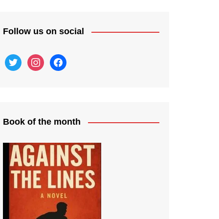
Follow us on social
twitter
instagram
facebook
Book of the month