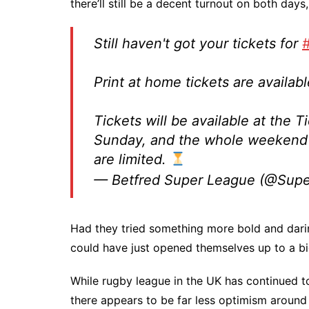
there’ll still be a decent turnout on both days
Still haven't got your tickets for
Print at home tickets are availa
Tickets will be available at the T
Sunday, and the whole weekend 
are limited.
— Betfred Super League (@Sup
Had they tried something more bold and darin
could have just opened themselves up to a bigg
While rugby league in the UK has continued t
there appears to be far less optimism around