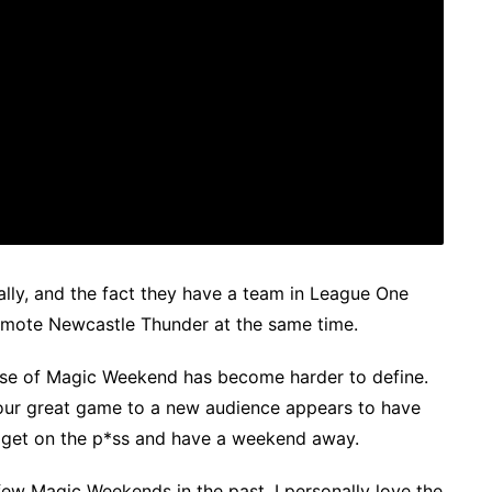
ially, and the fact they have a team in League One
omote Newcastle Thunder at the same time.
rpose of Magic Weekend has become harder to define.
ur great game to a new audience appears to have
 get on the p*ss and have a weekend away.
few Magic Weekends in the past, I personally love the