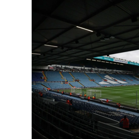
Londo
Salfor
St Hel
Toulo
Wakefi
Warri
Wigan 
York K