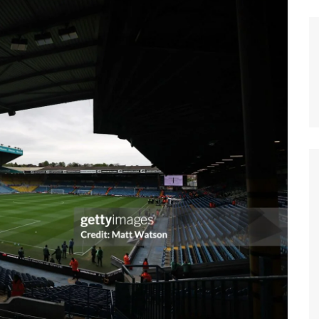
n Broncos
New Zealand Warriors
d Red Devils
Newcastle Knights
ens
North Queensland Cowboys
use Olympique
Parramatta Eels
eld Trinity
Penrith Panthers
ngton Wolves
South Sydney Rabbitohs
Warriors
St. George Illawarra Dragons
nights
Sydney Roosters
Wests Tigers