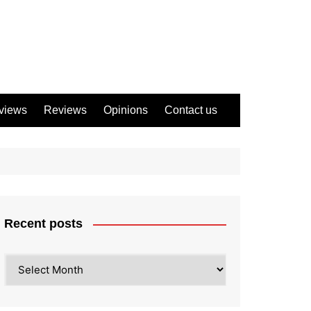
views
Reviews
Opinions
Contact us
Recent posts
Recent
posts