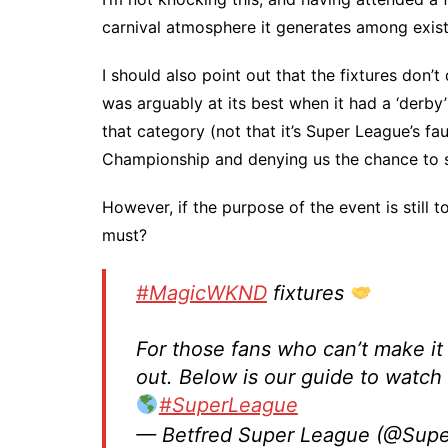
carnival atmosphere it generates among exist
I should also point out that the fixtures don
was arguably at its best when it had a ‘derby’
that category (not that it’s Super League’s fau
Championship and denying us the chance to s
However, if the purpose of the event is still t
must?
#MagicWKND
fixtures
For those fans who can’t make it 
out. Below is our guide to watch
#SuperLeague
— Betfred Super League (@Sup