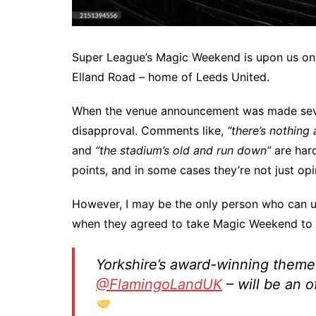
Super League’s Magic Weekend is upon us once 
Elland Road – home of Leeds United.
When the venue announcement was made sever
disapproval. Comments like,
“there’s nothing
and
“the stadium’s old and run down”
are hard
points, and in some cases they’re not just opi
However, I may be the only person who can 
when they agreed to take Magic Weekend to 
Yorkshire’s award-winning theme 
@FlamingoLandUK
– will be an o