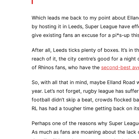
Which leads me back to my point about Ella
by hosting it in Leeds, Super League have eff
give existing fans an excuse for a pi*s-up th
After all, Leeds ticks plenty of boxes. It’s in
reach of it, the city centre’s good for a night 
of Rhinos fans, who have the
second-best av
So, with all that in mind, maybe Elland Road 
year. Let’s not forget, rugby league has suf
football didn’t skip a beat, crowds flocked b
RL has had a tougher time getting back on its
Perhaps one of the reasons why Super League
As much as fans are moaning about the lack of 