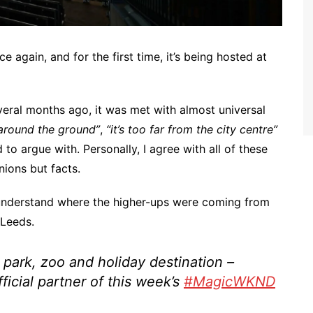
again, and for the first time, it’s being hosted at
al months ago, it was met with almost universal
 around the ground”
,
“it’s too far from the city centre”
 to argue with. Personally, I agree with all of these
nions but facts.
understand where the higher-ups were coming from
Leeds.
park, zoo and holiday destination –
fficial partner of this week’s
#MagicWKND