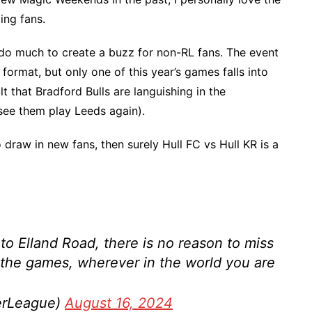
ing fans.
’t do much to create a buzz for non-RL fans. The event
 format, but only one of this year’s games falls into
lt that Bradford Bulls are languishing in the
ee them play Leeds again).
o draw in new fans, then surely Hull FC vs Hull KR is a
to Elland Road, there is no reason to miss
 the games, wherever in the world you are
erLeague)
August 16, 2024