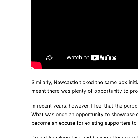
Similarly, Newcastle ticked the same box init
meant there was plenty of opportunity to pr
In recent years, however, I feel that the pu
What was once an opportunity to showcase o
become an excuse for existing supporters to
I’m not knocking this, and having attended a 