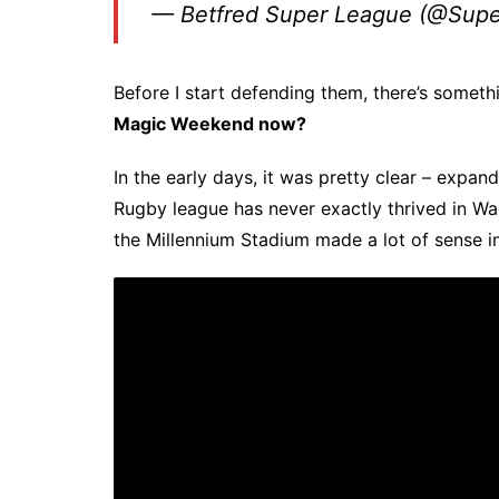
— Betfred Super League (@Sup
Before I start defending them, there’s someth
Magic Weekend now?
In the early days, it was pretty clear – expan
Rugby league has never exactly thrived in Wa
the Millennium Stadium made a lot of sense in