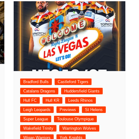
Bradford Bulls
Castleford Tigers
Catalans Dragons
Huddersfield Giants
Hull FC
Hull KR
Leeds Rhinos
Leigh Leopards
Previews
St Helens
Super League
Toulouse Olympique
Wakefield Trinity
Warrington Wolves
Wigan Warriors
York Knights