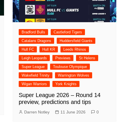
Bradford Bulls
Castleford Tigers
Catalans Dragons
Huddersfield Giants
Hull FC
Hull KR
Leeds Rhinos
Leigh Leopards
Previews
St Helens
Super League
Toulouse Olympique
Wakefield Trinity
Warrington Wolves
Wigan Warriors
York Knights
Super League 2026 – Round 14
preview, predictions and tips
Darren Notley
11 June 2026
0