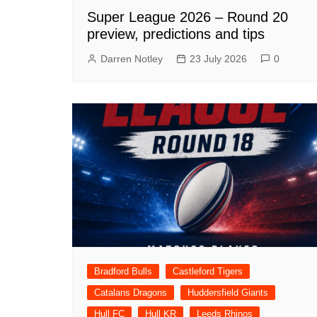
Super League 2026 – Round 20
preview, predictions and tips
Darren Notley
23 July 2026
0
Bradford Bulls
Castleford Tigers
Catalans Dragons
Huddersfield Giants
Hull FC
Hull KR
Leeds Rhinos