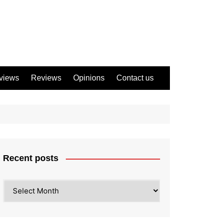
views
Reviews
Opinions
Contact us
Recent posts
Recent
posts