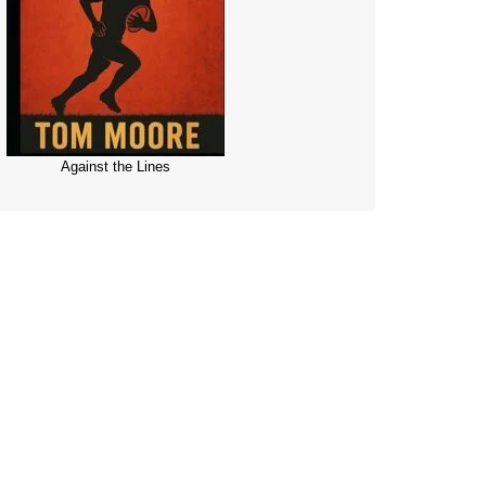
Against the Lines