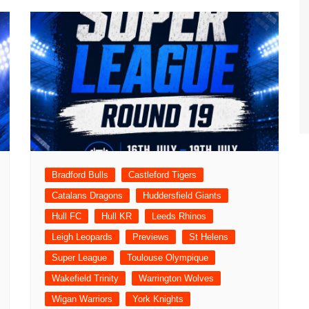
Bradford Bulls
Castleford Tigers
Catalans Dragons
Huddersfield Giants
Hull FC
Hull KR
Leeds Rhinos
Leigh Leopards
Previews
St Helens
Super League
Toulouse Olympique
Wakefield Trinity
Warrington Wolves
Wigan Warriors
York Knights