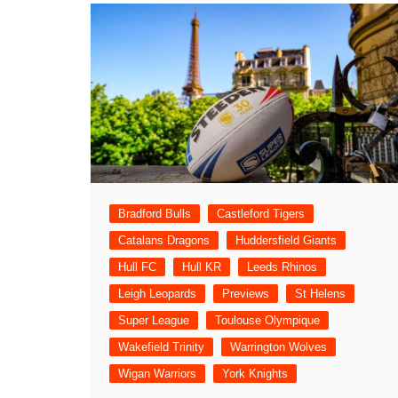
Bradford Bulls
Castleford Tigers
Catalans Dragons
Huddersfield Giants
Hull FC
Hull KR
Leeds Rhinos
Leigh Leopards
Previews
St Helens
Super League
Toulouse Olympique
Wakefield Trinity
Warrington Wolves
Wigan Warriors
York Knights