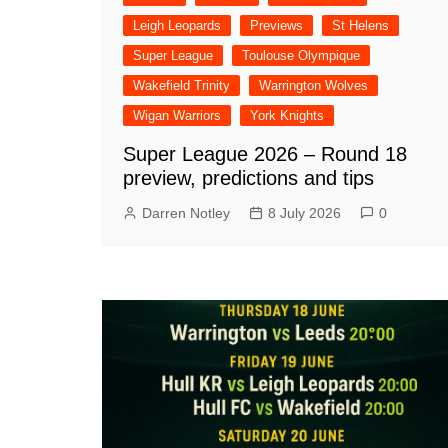
Leigh Leopards
Previews
St Helens
Super League
Toulouse Olympique
Wakefield Trinity
Warrington Wolves
Wigan Warriors
York Knights
Super League 2026 – Round 18
preview, predictions and tips
Darren Notley
8 July 2026
0