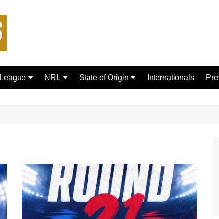
 League
NRL
State of Origin
Internationals
Pre
rd Bulls
Brisbane Broncos
New South Wales
ford Tigers
Canberra Raiders
Queensland
ans Dragons
Canterbury-Bankstown
Bulldogs
sfield Giants
Cronulla Sharks
C
Dolphins
R
Gold Coast Titans
 Rhinos
Manly Warringah Sea Eagles
Leopards
Melbourne Storm