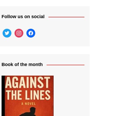
Follow us on social
twitter
instagram
facebook
Book of the month