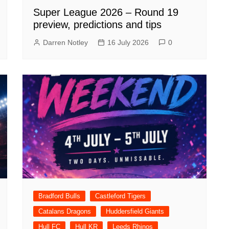
Super League 2026 – Round 19
preview, predictions and tips
Darren Notley
16 July 2026
0
Bradford Bulls
Castleford Tigers
Catalans Dragons
Huddersfield Giants
Hull FC
Hull KR
Leeds Rhinos