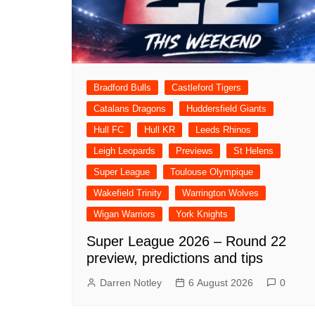
Londo
Salfor
St Hel
Toulo
Bradford Bulls
Castleford Tigers
Wakefi
Catalans Dragons
Huddersfield Giants
Warri
Hull FC
Hull KR
Leeds Rhinos
Wigan 
Leigh Leopards
Previews
St Helens
Super League
Toulouse Olympique
York K
Wakefield Trinity
Warrington Wolves
Wigan Warriors
York Knights
Super League 2026 – Round 22
preview, predictions and tips
Darren Notley
6 August 2026
0