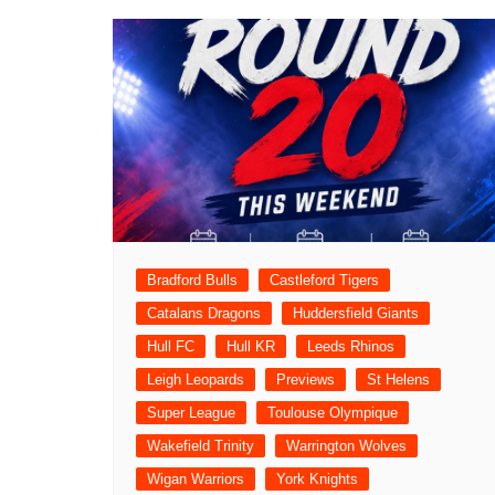
Bradford Bulls
Castleford Tigers
Catalans Dragons
Huddersfield Giants
Hull FC
Hull KR
Leeds Rhinos
Leigh Leopards
Previews
St Helens
Super League
Toulouse Olympique
Wakefield Trinity
Warrington Wolves
Wigan Warriors
York Knights