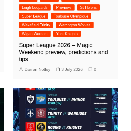
Leigh Leopards
Previews
St Helens
Super League
Toulouse Olympique
Wakefield Trinity
Warrington Wolves
Wigan Warriors
York Knights
Super League 2026 – Magic
Weekend preview, predictions and
tips
Darren Notley
3 July 2026
0