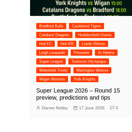
Bradford Bulls
Castleford Tigers
Catalans Dragons
Huddersfield Giants
Hull FC
Hull KR
Leeds Rhinos
Leigh Leopards
Previews
St Helens
Super League
Toulouse Olympique
Wakefield Trinity
Warrington Wolves
Wigan Warriors
York Knights
Super League 2026 – Round 15
preview, predictions and tips
Darren Notley
17 June 2026
0