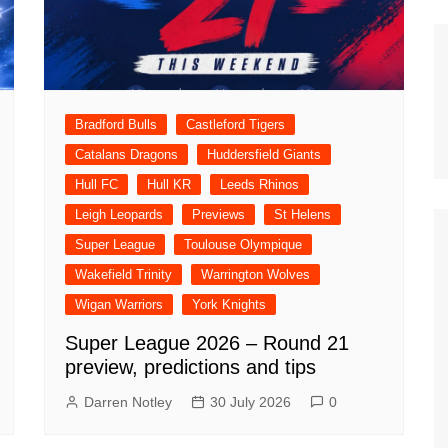
n Broncos
New Zealand Warriors
d Red Devils
Newcastle Knights
ens
North Queensland Cowboys
use Olympique
Bradford Bulls
Castleford Tigers
Parramatta Eels
eld Trinity
Catalans Dragons
Huddersfield Giants
Penrith Panthers
ngton Wolves
Hull FC
Hull KR
Leeds Rhinos
South Sydney Rabbitohs
Warriors
Leigh Leopards
Previews
St Helens
St. George Illawarra Dragons
Super League
Toulouse Olympique
nights
Sydney Roosters
Wakefield Trinity
Warrington Wolves
Wests Tigers
Wigan Warriors
York Knights
Super League 2026 – Round 21
preview, predictions and tips
Darren Notley
30 July 2026
0