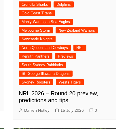
Cronulla Sharks
Dolphins
Gold Coast Titans
Manly Warringah Sea Eagles
Melbourne Storm
New Zealand Warriors
Newcastle Knights
North Queensland Cowboys
NRL
Penrith Panthers
Previews
South Sydney Rabbitohs
St. George Illawarra Dragons
Sydney Roosters
Wests Tigers
NRL 2026 – Round 20 preview,
predictions and tips
Darren Notley
15 July 2026
0