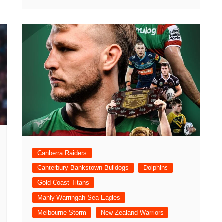
Canberra Raiders
Canterbury-Bankstown Bulldogs
Dolphins
Gold Coast Titans
Manly Warringah Sea Eagles
Melbourne Storm
New Zealand Warriors