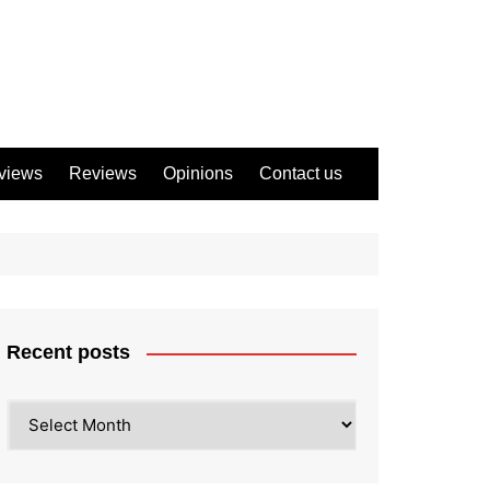
views
Reviews
Opinions
Contact us
Recent posts
Recent
posts