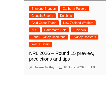
Brisbane Broncos
Canberra Raiders
Cronulla Sharks
Dolphins
Gold Coast Titans
New Zealand Warriors
NRL
Parramatta Eels
Previews
South Sydney Rabbitohs
Sydney Roosters
Wests Tigers
NRL 2026 – Round 15 preview,
predictions and tips
Darren Notley
10 June 2026
0