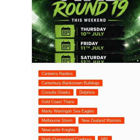
Canberra Raiders
Canterbury-Bankstown Bulldogs
Cronulla Sharks
Dolphins
Gold Coast Titans
Manly Warringah Sea Eagles
Melbourne Storm
New Zealand Warriors
Newcastle Knights
North Queensland Cowboys
NRL