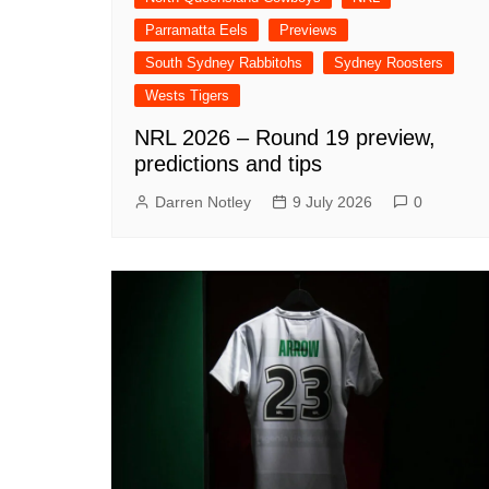
Parramatta Eels
Previews
South Sydney Rabbitohs
Sydney Roosters
Wests Tigers
NRL 2026 – Round 19 preview,
predictions and tips
Darren Notley
9 July 2026
0