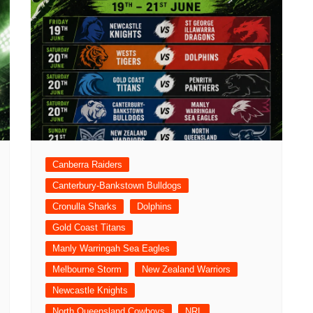
Canberra Raiders
Canterbury-Bankstown Bulldogs
Cronulla Sharks
Dolphins
Gold Coast Titans
Manly Warringah Sea Eagles
Melbourne Storm
New Zealand Warriors
Newcastle Knights
North Queensland Cowboys
NRL