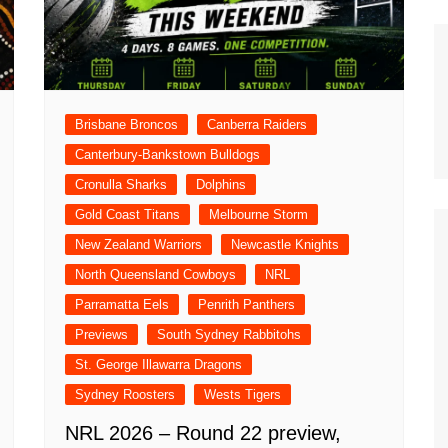
n Broncos
New Zealand Warriors
d Red Devils
Newcastle Knights
ens
North Queensland Cowboys
use Olympique
Brisbane Broncos
Canberra Raiders
Parramatta Eels
eld Trinity
Canterbury-Bankstown Bulldogs
Penrith Panthers
ngton Wolves
Cronulla Sharks
Dolphins
South Sydney Rabbitohs
Warriors
Gold Coast Titans
Melbourne Storm
St. George Illawarra Dragons
New Zealand Warriors
Newcastle Knights
nights
Sydney Roosters
North Queensland Cowboys
NRL
Wests Tigers
Parramatta Eels
Penrith Panthers
Previews
South Sydney Rabbitohs
St. George Illawarra Dragons
Sydney Roosters
Wests Tigers
NRL 2026 – Round 22 preview,