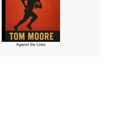
Against the Lines