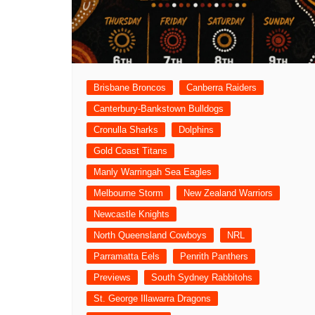
Londo
Salfor
St Hel
Toulo
Brisbane Broncos
Canberra Raiders
Wakefi
Canterbury-Bankstown Bulldogs
Warri
Cronulla Sharks
Dolphins
Wigan 
Gold Coast Titans
Manly Warringah Sea Eagles
York K
Melbourne Storm
New Zealand Warriors
Newcastle Knights
North Queensland Cowboys
NRL
Parramatta Eels
Penrith Panthers
Previews
South Sydney Rabbitohs
St. George Illawarra Dragons