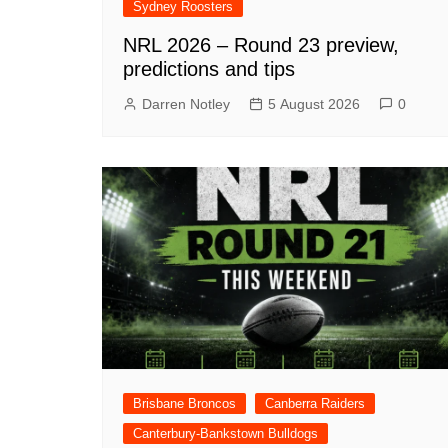
Sydney Roosters
NRL 2026 – Round 23 preview,
predictions and tips
Darren Notley
5 August 2026
0
Brisbane Broncos
Canberra Raiders
Canterbury-Bankstown Bulldogs