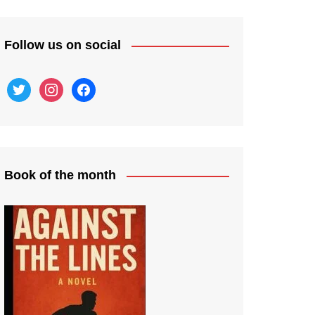
Follow us on social
twitter
instagram
facebook
Book of the month