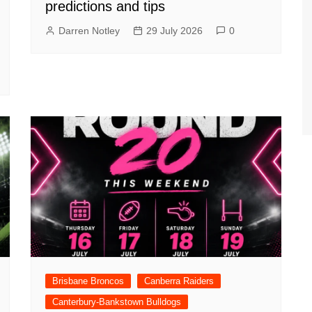
predictions and tips
Darren Notley
29 July 2026
0
Brisbane Broncos
Canberra Raiders
Canterbury-Bankstown Bulldogs