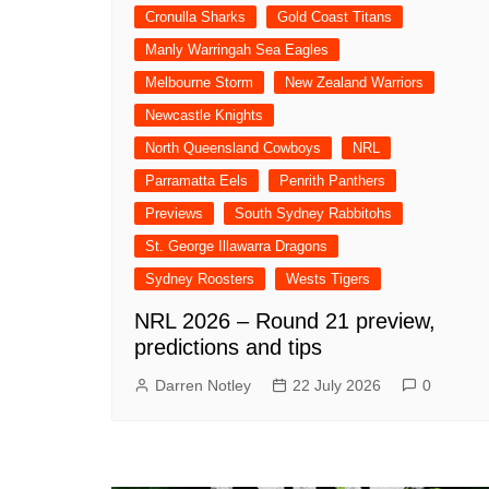
Cronulla Sharks
Gold Coast Titans
Manly Warringah Sea Eagles
Melbourne Storm
New Zealand Warriors
Newcastle Knights
North Queensland Cowboys
NRL
Parramatta Eels
Penrith Panthers
Previews
South Sydney Rabbitohs
St. George Illawarra Dragons
Sydney Roosters
Wests Tigers
NRL 2026 – Round 21 preview,
predictions and tips
Darren Notley
22 July 2026
0