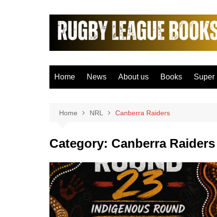
Skip
to
content
Home
News
About us
Books
Super
Bradfo
Castle
Home
NRL
Canberra Raiders
Catal
Category:
Canberra Raiders
Hudder
Hull F
Hull K
Leeds
Leigh 