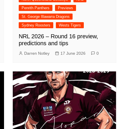
Penrith Panthers
Previews
St. George Illawarra Dragons
Sydney Roosters
Wests Tigers
NRL 2026 – Round 16 preview,
predictions and tips
Darren Notley
17 June 2026
0