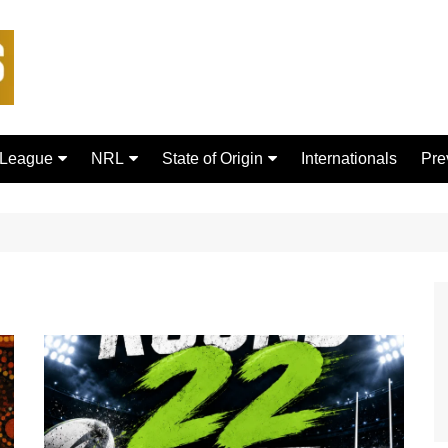
 League
NRL
State of Origin
Internationals
Pre
rd Bulls
Brisbane Broncos
New South Wales
ford Tigers
Canberra Raiders
Queensland
ans Dragons
Canterbury-Bankstown
Bulldogs
sfield Giants
Cronulla Sharks
C
Dolphins
R
Gold Coast Titans
 Rhinos
Manly Warringah Sea Eagles
Leopards
Melbourne Storm