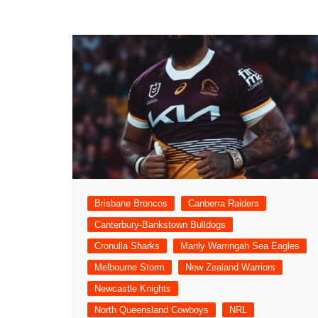
Brisbane Broncos
Canberra Raiders
Canterbury-Bankstown Bulldogs
Cronulla Sharks
Manly Warringah Sea Eagles
Melbourne Storm
New Zealand Warriors
Newcastle Knights
North Queensland Cowboys
NRL