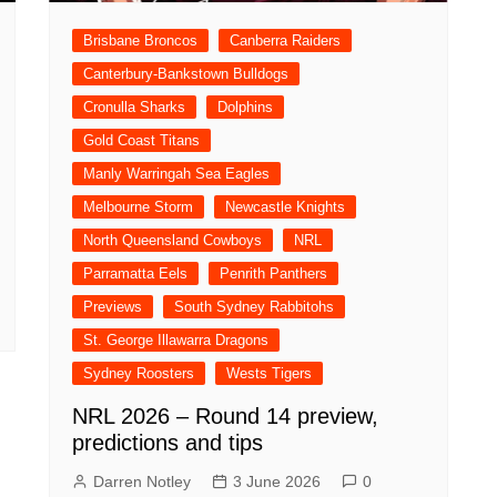
Brisbane Broncos
Canberra Raiders
Canterbury-Bankstown Bulldogs
Cronulla Sharks
Dolphins
Gold Coast Titans
Manly Warringah Sea Eagles
Melbourne Storm
Newcastle Knights
North Queensland Cowboys
NRL
Parramatta Eels
Penrith Panthers
Previews
South Sydney Rabbitohs
St. George Illawarra Dragons
Sydney Roosters
Wests Tigers
NRL 2026 – Round 14 preview,
predictions and tips
Darren Notley
3 June 2026
0