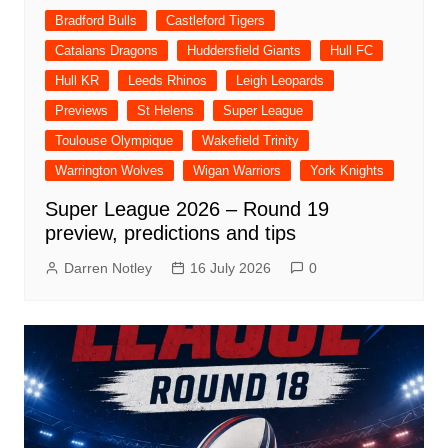
Bradford Bulls
Castleford Tigers
Catalans Dragons
Huddersfield Giants
Hull FC
Hull KR
Leeds Rhinos
Leigh Leopards
Previews
St Helens
Super League
Toulouse Olympique
Wakefield Trinity
Warrington Wolves
Wigan Warriors
York Knights
Super League 2026 – Round 19
preview, predictions and tips
Darren Notley
16 July 2026
0