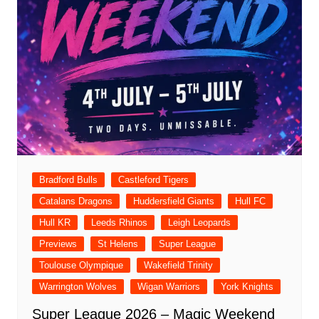
Bradford Bulls
Castleford Tigers
Catalans Dragons
Huddersfield Giants
Hull FC
Hull KR
Leeds Rhinos
Leigh Leopards
Previews
St Helens
Super League
Toulouse Olympique
Wakefield Trinity
Warrington Wolves
Wigan Warriors
York Knights
Super League 2026 – Magic Weekend