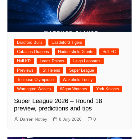
Bradford Bulls
Castleford Tigers
Catalans Dragons
Huddersfield Giants
Hull FC
Hull KR
Leeds Rhinos
Leigh Leopards
Previews
St Helens
Super League
Toulouse Olympique
Wakefield Trinity
Warrington Wolves
Wigan Warriors
York Knights
Super League 2026 – Round 18
preview, predictions and tips
Darren Notley
8 July 2026
0