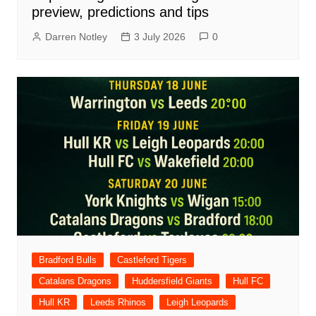
preview, predictions and tips
Darren Notley
3 July 2026
0
Bradford Bulls
Castleford Tigers
Catalans Dragons
Huddersfield Giants
Hull FC
Hull KR
Leeds Rhinos
Leigh Leopards