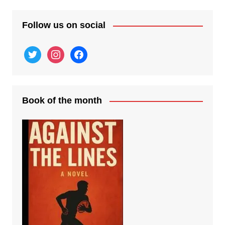
Follow us on social
twitter
instagram
facebook
Book of the month