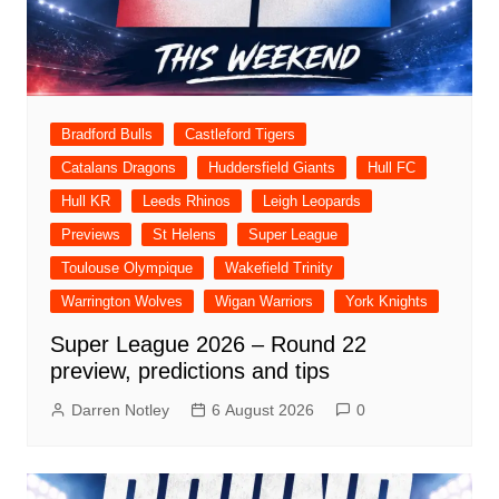
Bradford Bulls
Castleford Tigers
Catalans Dragons
Huddersfield Giants
Hull FC
Hull KR
Leeds Rhinos
Leigh Leopards
Previews
St Helens
Super League
Toulouse Olympique
Wakefield Trinity
Warrington Wolves
Wigan Warriors
York Knights
Super League 2026 – Round 22
preview, predictions and tips
Darren Notley
6 August 2026
0