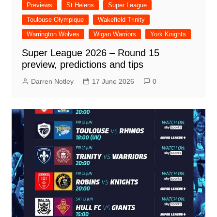
Previews
St Helens
Super League
Toulouse Olympique
Wakefield Trinity
Warrington Wolves
Wigan Warriors
York Knights
Super League 2026 – Round 15
preview, predictions and tips
Darren Notley
17 June 2026
0