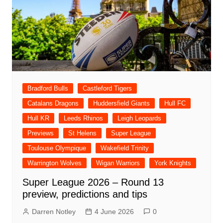
Bradford Bulls
Castleford Tigers
Catalans Dragons
Huddersfield Giants
Hull FC
Hull KR
Leeds Rhinos
Leigh Leopards
Previews
St Helens
Super League
Toulouse Olympique
Wakefield Trinity
Warrington Wolves
Wigan Warriors
York Knights
Super League 2026 – Round 13
preview, predictions and tips
Darren Notley
4 June 2026
0