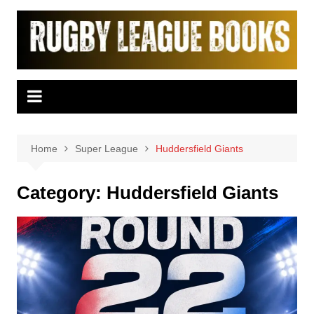
Skip
to
content
Home
Super League
Huddersfield Giants
Category:
Huddersfield Giants