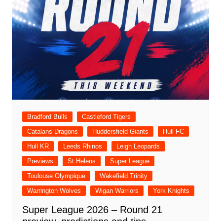
Bradford Bulls
Castleford Tigers
Catalans Dragons
Huddersfield Giants
Hull FC
Hull KR
Leeds Rhinos
Leigh Leopards
Previews
St Helens
Super League
Toulouse Olympique
Wakefield Trinity
Warrington Wolves
Wigan Warriors
York Knights
Super League 2026 – Round 21