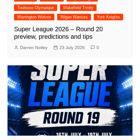
Toulouse Olympique
Wakefield Trinity
Warrington Wolves
Wigan Warriors
York Knights
Super League 2026 – Round 20
preview, predictions and tips
Darren Notley
23 July 2026
0