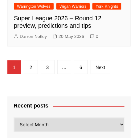
Warrington Wolves
Wigan Warriors
York Knights
Super League 2026 – Round 12
preview, predictions and tips
Darren Notley
20 May 2026
0
Posts
1
2
3
…
6
Next
pagination
Recent posts
Recent
posts