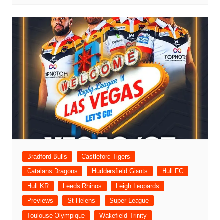
Bradford Bulls
Castleford Tigers
Catalans Dragons
Huddersfield Giants
Hull FC
Hull KR
Leeds Rhinos
Leigh Leopards
Previews
St Helens
Super League
Toulouse Olympique
Wakefield Trinity