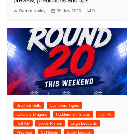
preview, predictions and tips
Darren Notley
30 July 2026
0
Bradford Bulls
Castleford Tigers
Catalans Dragons
Huddersfield Giants
Hull FC
Hull KR
Leeds Rhinos
Leigh Leopards
Previews
St Helens
Super League