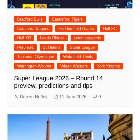
Bradford Bulls
Castleford Tigers
Catalans Dragons
Huddersfield Giants
Hull FC
Hull KR
Leeds Rhinos
Leigh Leopards
Previews
St Helens
Super League
Toulouse Olympique
Wakefield Trinity
Warrington Wolves
Wigan Warriors
York Knights
Super League 2026 – Round 14
preview, predictions and tips
Darren Notley
11 June 2026
0