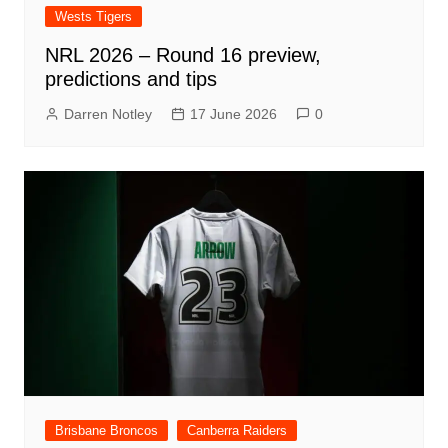
Wests Tigers
NRL 2026 – Round 16 preview,
predictions and tips
Darren Notley
17 June 2026
0
Brisbane Broncos
Canberra Raiders