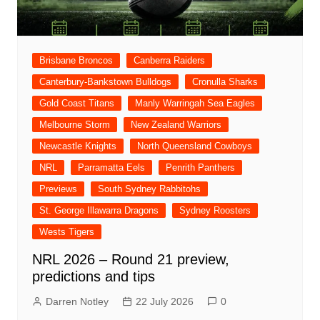
Brisbane Broncos
Canberra Raiders
Canterbury-Bankstown Bulldogs
Cronulla Sharks
Gold Coast Titans
Manly Warringah Sea Eagles
Melbourne Storm
New Zealand Warriors
Newcastle Knights
North Queensland Cowboys
NRL
Parramatta Eels
Penrith Panthers
Previews
South Sydney Rabbitohs
St. George Illawarra Dragons
Sydney Roosters
Wests Tigers
NRL 2026 – Round 21 preview,
predictions and tips
Darren Notley
22 July 2026
0