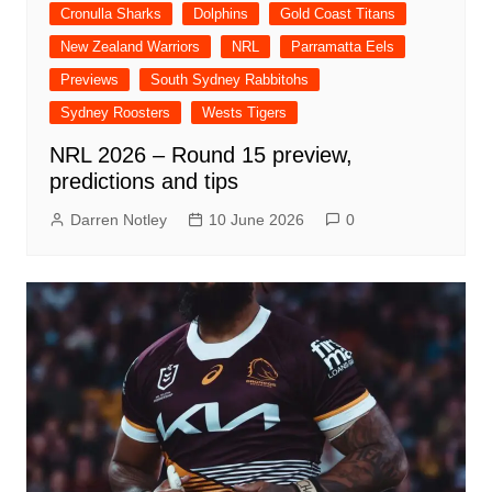
Cronulla Sharks
Dolphins
Gold Coast Titans
New Zealand Warriors
NRL
Parramatta Eels
Previews
South Sydney Rabbitohs
Sydney Roosters
Wests Tigers
NRL 2026 – Round 15 preview,
predictions and tips
Darren Notley
10 June 2026
0