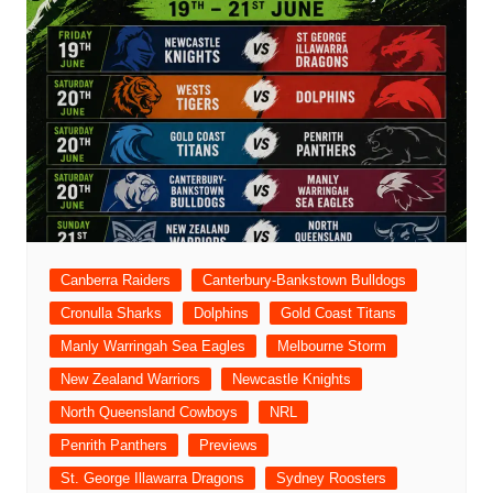
Canberra Raiders
Canterbury-Bankstown Bulldogs
Cronulla Sharks
Dolphins
Gold Coast Titans
Manly Warringah Sea Eagles
Melbourne Storm
New Zealand Warriors
Newcastle Knights
North Queensland Cowboys
NRL
Penrith Panthers
Previews
St. George Illawarra Dragons
Sydney Roosters