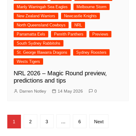
Manly Warringah Sea Eagles
Melbourne Storm
New Zealand Warriors
Newcastle Knights
North Queensland Cowboys
NRL
Parramatta Eels
Penrith Panthers
Previews
South Sydney Rabbitohs
St. George Illawarra Dragons
Sydney Roosters
Wests Tigers
NRL 2026 – Magic Round preview,
predictions and tips
Darren Notley
14 May 2026
0
Posts
1
2
3
…
6
Next
pagination