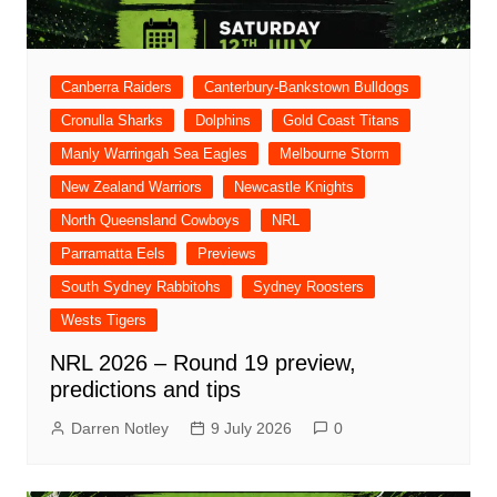
Canberra Raiders
Canterbury-Bankstown Bulldogs
Cronulla Sharks
Dolphins
Gold Coast Titans
Manly Warringah Sea Eagles
Melbourne Storm
New Zealand Warriors
Newcastle Knights
North Queensland Cowboys
NRL
Parramatta Eels
Previews
South Sydney Rabbitohs
Sydney Roosters
Wests Tigers
NRL 2026 – Round 19 preview,
predictions and tips
Darren Notley
9 July 2026
0