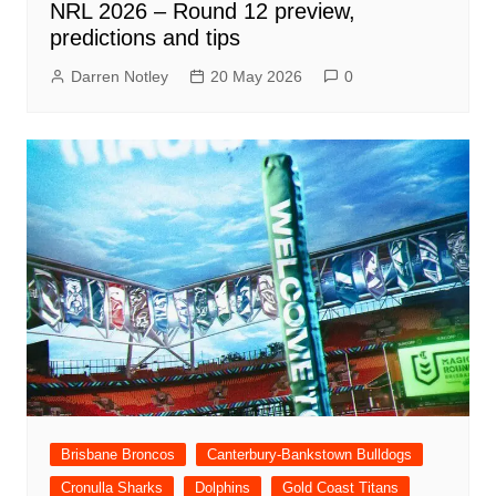
NRL 2026 – Round 12 preview,
predictions and tips
Darren Notley
20 May 2026
0
Brisbane Broncos
Canterbury-Bankstown Bulldogs
Cronulla Sharks
Dolphins
Gold Coast Titans