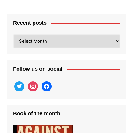
Recent posts
Recent
posts
Follow us on social
twitter
instagram
facebook
Book of the month