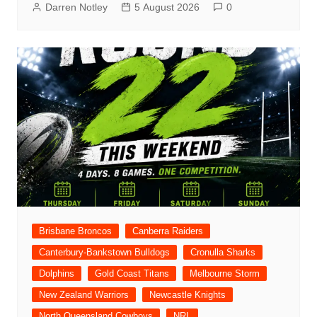
Darren Notley
5 August 2026
0
Brisbane Broncos
Canberra Raiders
Canterbury-Bankstown Bulldogs
Cronulla Sharks
Dolphins
Gold Coast Titans
Melbourne Storm
New Zealand Warriors
Newcastle Knights
North Queensland Cowboys
NRL