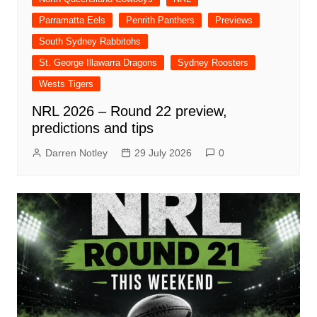
Parramatta Eels
Penrith Panthers
Previews
South Sydney Rabbitohs
St. George Illawarra Dragons
Sydney Roosters
Wests Tigers
NRL 2026 – Round 22 preview,
predictions and tips
Darren Notley
29 July 2026
0