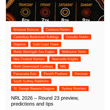
Brisbane Broncos
Canberra Raiders
Canterbury-Bankstown Bulldogs
Cronulla Sharks
Dolphins
Gold Coast Titans
Manly Warringah Sea Eagles
Melbourne Storm
New Zealand Warriors
Newcastle Knights
North Queensland Cowboys
NRL
Parramatta Eels
Penrith Panthers
Previews
South Sydney Rabbitohs
St. George Illawarra Dragons
Sydney Roosters
NRL 2026 – Round 23 preview,
predictions and tips