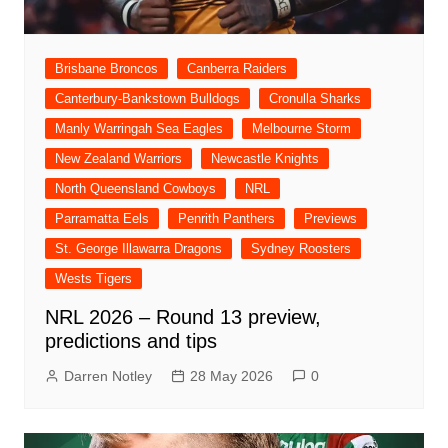
Brisbane Broncos
Canberra Raiders
Canterbury-Bankstown Bulldogs
Cronulla Sharks
Manly Warringah Sea Eagles
Melbourne Storm
New Zealand Warriors
Newcastle Knights
North Queensland Cowboys
NRL
Parramatta Eels
Penrith Panthers
Previews
St. George Illawarra Dragons
Sydney Roosters
Wests Tigers
NRL 2026 – Round 13 preview,
predictions and tips
Darren Notley
28 May 2026
0