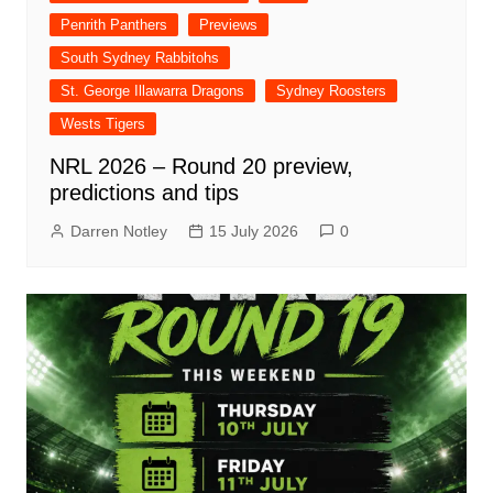
Penrith Panthers
Previews
South Sydney Rabbitohs
St. George Illawarra Dragons
Sydney Roosters
Wests Tigers
NRL 2026 – Round 20 preview,
predictions and tips
Darren Notley
15 July 2026
0