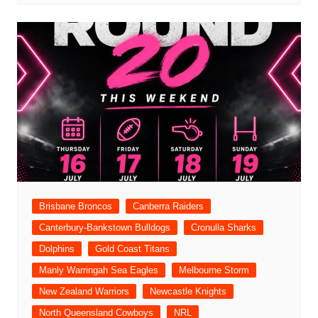
Brisbane Broncos
Canberra Raiders
Canterbury-Bankstown Bulldogs
Cronulla Sharks
Dolphins
Gold Coast Titans
Manly Warringah Sea Eagles
Melbourne Storm
New Zealand Warriors
Newcastle Knights
North Queensland Cowboys
NRL