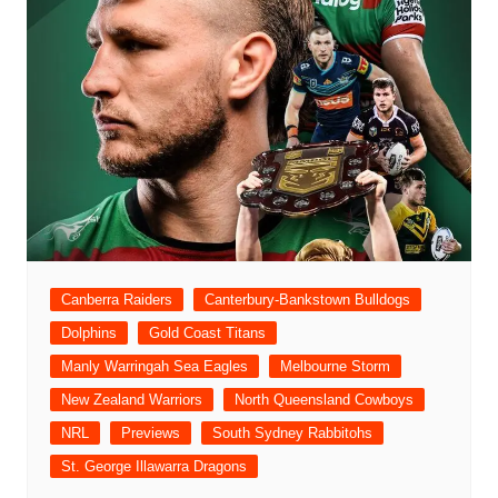
Canberra Raiders
Canterbury-Bankstown Bulldogs
Dolphins
Gold Coast Titans
Manly Warringah Sea Eagles
Melbourne Storm
New Zealand Warriors
North Queensland Cowboys
NRL
Previews
South Sydney Rabbitohs
St. George Illawarra Dragons