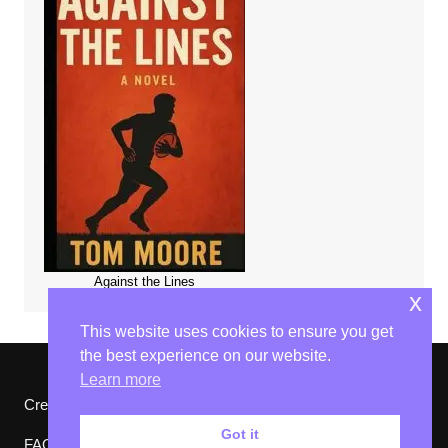
Against the Lines
x
This website uses cookies to ensure you get
the best experience on our website.
Learn more
Cream Magazine by
Themebeez
Got it
FAQs
Website Ts & Cs
Privacy Policy