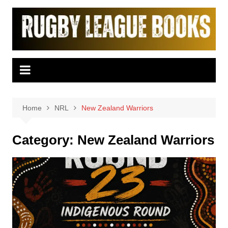
Skip
to
content
Home
NRL
New Zealand Warriors
Category:
New Zealand Warriors