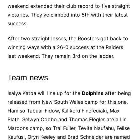
weekend extended their club record to five straight
victories. They’ve climbed into 5th with their latest
success.
After two straight losses, the Roosters got back to
winning ways with a 26-0 success at the Raiders
last weekend. They remain 3rd on the ladder.
Team news
Isaiya Katoa will line up for the
Dolphins
after being
released from New South Wales camp for this one.
Hamiso Tabuai-Fidow, Kulikefu Finefeuiaki, Max
Plath, Selwyn Cobbo and Thomas Flegler are all in
Maroons camp, so Trai Fuller, Tevita Naufahu, Felise
Kaufusi, Oryn Keeley and Brad Schneider are named