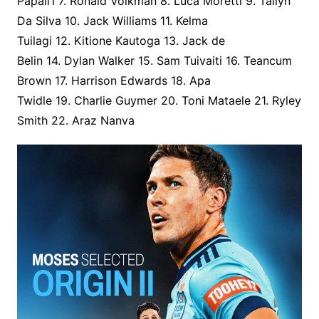
Papali’i 7. Ronald Volkman 8. Luca Moretti 9. Tallyn
Da Silva 10. Jack Williams 11. Kelma
Tuilagi 12. Kitione Kautoga 13. Jack de
Belin 14. Dylan Walker 15. Sam Tuivaiti 16. Teancum
Brown 17. Harrison Edwards 18. Apa
Twidle 19. Charlie Guymer 20. Toni Mataele 21. Ryley
Smith 22. Araz Nanva