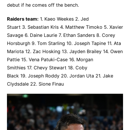
debut if he comes off the bench.
Raiders team:
1. Kaeo Weekes 2. Jed
Stuart 3. Sebastian Kris 4. Matthew Timoko 5. Xavier
Savage 6. Daine Laurie 7. Ethan Sanders 8. Corey
Horsburgh 9. Tom Starling 10. Joseph Tapine 11. Ata
Mariota 12. Zac Hosking 13. Jayden Brailey 14. Owen
Pattie 15. Vena Patuki-Case 16. Morgan
Smithies 17. Chevy Stewart 18. Coby
Black 19. Joseph Roddy 20. Jordan Uta 21. Jake
Clydsdale 22. Sione Finau