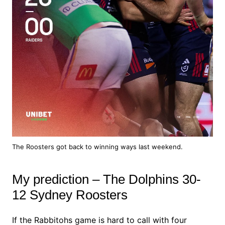
The Roosters got back to winning ways last weekend.
My prediction – The Dolphins 30-
12 Sydney Roosters
If the Rabbitohs game is hard to call with four