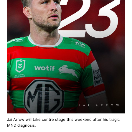
Jai Arrow will take centre stage this weekend after his tragic
MND diagnosis.