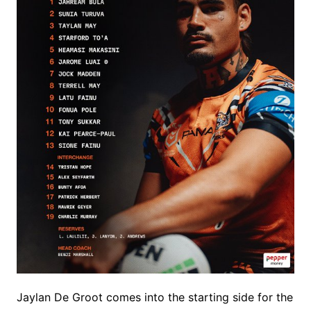
Jaylan De Groot comes into the starting side for the