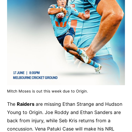
Mitch Moses is out this week due to Origin.
The
Raiders
are missing Ethan Strange and Hudson
Young to Origin. Joe Roddy and Ethan Sanders are
back from injury, while Seb Kris returns from a
concussion. Vena Patuki Case will make his NRL