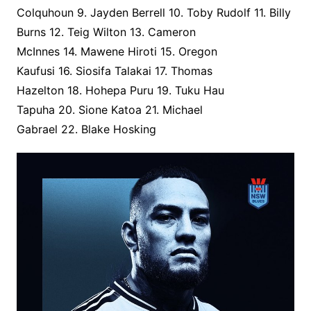
Colquhoun 9. Jayden Berrell 10. Toby Rudolf 11. Billy
Burns 12. Teig Wilton 13. Cameron
McInnes 14. Mawene Hiroti 15. Oregon
Kaufusi 16. Siosifa Talakai 17. Thomas
Hazelton 18. Hohepa Puru 19. Tuku Hau
Tapuha 20. Sione Katoa 21. Michael
Gabrael 22. Blake Hosking