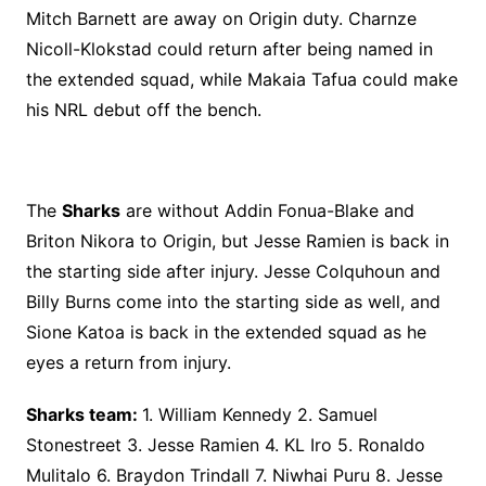
Mitch Barnett are away on Origin duty. Charnze
Nicoll-Klokstad could return after being named in
the extended squad, while Makaia Tafua could make
his NRL debut off the bench.
The
Sharks
are without Addin Fonua-Blake and
Briton Nikora to Origin, but Jesse Ramien is back in
the starting side after injury. Jesse Colquhoun and
Billy Burns come into the starting side as well, and
Sione Katoa is back in the extended squad as he
eyes a return from injury.
Sharks team:
1. William Kennedy 2. Samuel
Stonestreet 3. Jesse Ramien 4. KL Iro 5. Ronaldo
Mulitalo 6. Braydon Trindall 7. Niwhai Puru 8. Jesse