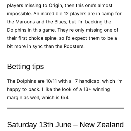
players missing to Origin, then this one’s almost
impossible. An incredible 12 players are in camp for
the Maroons and the Blues, but I’m backing the
Dolphins in this game. They’re only missing one of
their first choice spine, so I’d expect them to be a
bit more in sync than the Roosters.
Betting tips
The Dolphins are 10/11 with a -7 handicap, which I’m
happy to back. I like the look of a 13+ winning
margin as well, which is 6/4.
Saturday 13th June – New Zealand