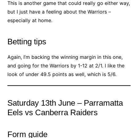
This is another game that could really go either way,
but I just have a feeling about the Warriors –
especially at home.
Betting tips
Again, I’m backing the winning margin in this one,
and going for the Warriors by 1-12 at 2/1. I like the
look of under 49.5 points as well, which is 5/6.
Saturday 13th June – Parramatta
Eels vs Canberra Raiders
Form guide