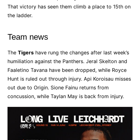
That victory has seen them climb a place to 15th on
the ladder.
Team news
The
Tigers
have rung the changes after last week’s
humiliation against the Panthers. Jeral Skelton and
Faaletino Tavana have been dropped, while Royce
Hunt is ruled out through injury. Api Koroisau misses
out due to Origin. Sione Fainu returns from
concussion, while Taylan May is back from injury.