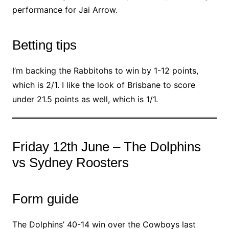
performance for Jai Arrow.
Betting tips
I’m backing the Rabbitohs to win by 1-12 points,
which is 2/1. I like the look of Brisbane to score
under 21.5 points as well, which is 1/1.
Friday 12th June – The Dolphins
vs Sydney Roosters
Form guide
The Dolphins’ 40-14 win over the Cowboys last