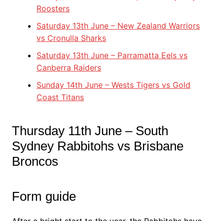
Roosters
Saturday 13th June – New Zealand Warriors
vs Cronulla Sharks
Saturday 13th June – Parramatta Eels vs
Canberra Raiders
Sunday 14th June – Wests Tigers vs Gold
Coast Titans
Thursday 11th June – South
Sydney Rabbitohs vs Brisbane
Broncos
Form guide
After a bright start to the year, the Rabbitohs have