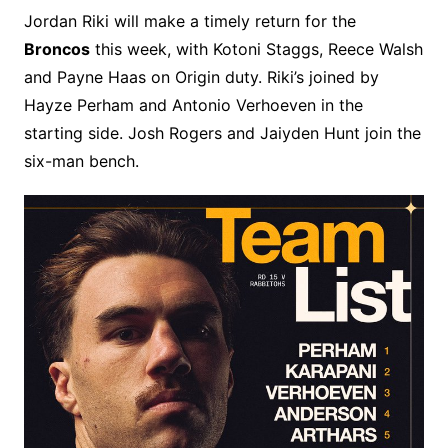
Jordan Riki will make a timely return for the
Broncos
this week, with Kotoni Staggs, Reece Walsh
and Payne Haas on Origin duty. Riki’s joined by
Hayze Perham and Antonio Verhoeven in the
starting side. Josh Rogers and Jaiyden Hunt join the
six-man bench.