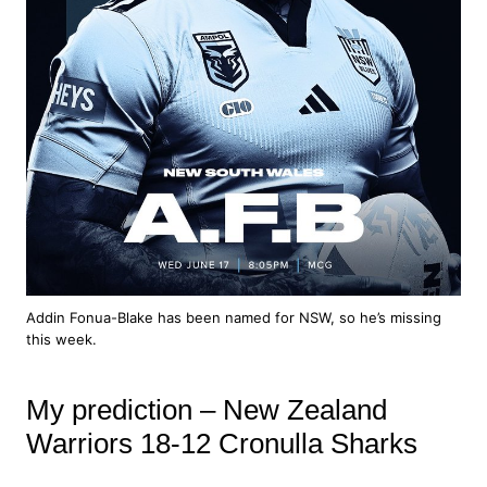
Addin Fonua-Blake has been named for NSW, so he’s missing
this week.
My prediction – New Zealand
Warriors 18-12 Cronulla Sharks