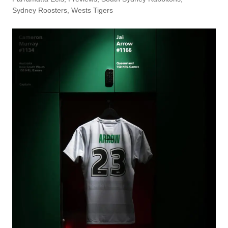
Sydney Roosters
,
Wests Tigers