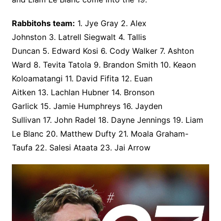
Rabbitohs team:
1. Jye Gray 2. Alex
Johnston 3. Latrell Siegwalt 4. Tallis
Duncan 5. Edward Kosi 6. Cody Walker 7. Ashton
Ward 8. Tevita Tatola 9. Brandon Smith 10. Keaon
Koloamatangi 11. David Fifita 12. Euan
Aitken 13. Lachlan Hubner 14. Bronson
Garlick 15. Jamie Humphreys 16. Jayden
Sullivan 17. John Radel 18. Dayne Jennings 19. Liam
Le Blanc 20. Matthew Dufty 21. Moala Graham-
Taufa 22. Salesi Ataata 23. Jai Arrow