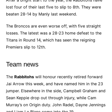
lost four of their last five to slip to 8th. They were
beaten 28-14 by Manly last weekend.
The Broncos are even worse off, with five straight
losses. The latest was a 28-23 home defeat to the
Titans in Round 14, which has seen the reigning
Premiers slip to 12th.
Team news
The
Rabbitohs
will honour recently retired forward
Jai Arrow this week, and have named him in the 23
jumper. Elsewhere in the side, Campbell Graham and
Sean Keppie drop out through injury, while Cam
Murray’s on Origin duty. John Radel, Dayne Jennings
and Liam Le Blanc come into the 19.