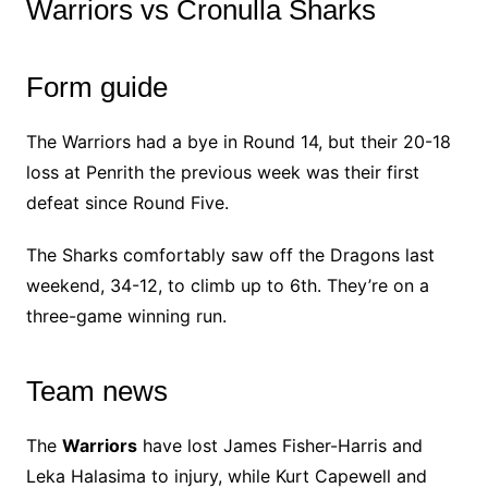
Warriors vs Cronulla Sharks
Form guide
The Warriors had a bye in Round 14, but their 20-18
loss at Penrith the previous week was their first
defeat since Round Five.
The Sharks comfortably saw off the Dragons last
weekend, 34-12, to climb up to 6th. They’re on a
three-game winning run.
Team news
The
Warriors
have lost James Fisher-Harris and
Leka Halasima to injury, while Kurt Capewell and