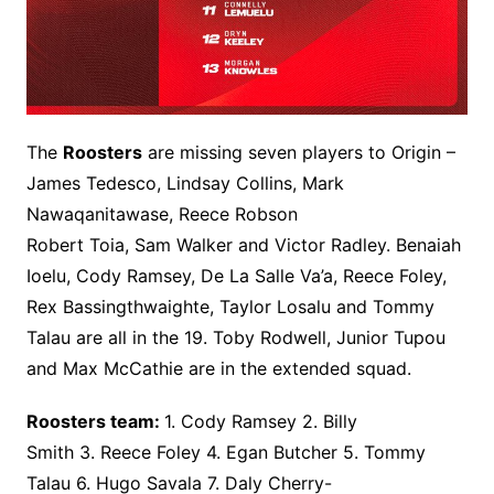
The
Roosters
are missing seven players to Origin –
James Tedesco, Lindsay Collins, Mark
Nawaqanitawase, Reece Robson
Robert Toia, Sam Walker and Victor Radley. Benaiah
Ioelu, Cody Ramsey, De La Salle Va’a, Reece Foley,
Rex Bassingthwaighte, Taylor Losalu and Tommy
Talau are all in the 19. Toby Rodwell, Junior Tupou
and Max McCathie are in the extended squad.
Roosters team:
1. Cody Ramsey 2. Billy
Smith 3. Reece Foley 4. Egan Butcher 5. Tommy
Talau 6. Hugo Savala 7. Daly Cherry-