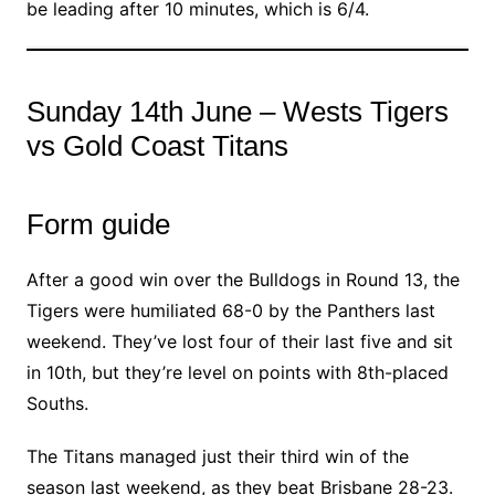
be leading after 10 minutes, which is 6/4.
Sunday 14th June – Wests Tigers
vs Gold Coast Titans
Form guide
After a good win over the Bulldogs in Round 13, the
Tigers were humiliated 68-0 by the Panthers last
weekend. They’ve lost four of their last five and sit
in 10th, but they’re level on points with 8th-placed
Souths.
The Titans managed just their third win of the
season last weekend, as they beat Brisbane 28-23.