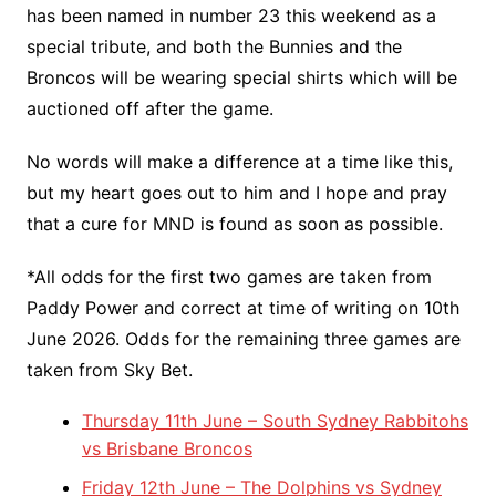
has been named in number 23 this weekend as a
special tribute, and both the Bunnies and the
Broncos will be wearing special shirts which will be
auctioned off after the game.
No words will make a difference at a time like this,
but my heart goes out to him and I hope and pray
that a cure for MND is found as soon as possible.
*All odds for the first two games are taken from
Paddy Power and correct at time of writing on 10th
June 2026. Odds for the remaining three games are
taken from Sky Bet.
Thursday 11th June – South Sydney Rabbitohs
vs Brisbane Broncos
Friday 12th June – The Dolphins vs Sydney