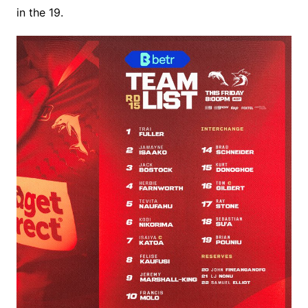
in the 19.