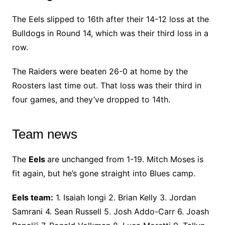
The Eels slipped to 16th after their 14-12 loss at the
Bulldogs in Round 14, which was their third loss in a
row.
The Raiders were beaten 26-0 at home by the
Roosters last time out. That loss was their third in
four games, and they’ve dropped to 14th.
Team news
The
Eels
are unchanged from 1-19. Mitch Moses is
fit again, but he’s gone straight into Blues camp.
Eels team:
1. Isaiah Iongi 2. Brian Kelly 3. Jordan
Samrani 4. Sean Russell 5. Josh Addo-Carr 6. Joash