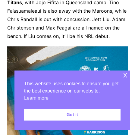
Titans
, with Jojo Fifita in Queensland camp. Tino
Fa’asuamaleaui is also away with the Maroons, while
Chris Randall is out with concussion. Jett Liu, Adam
Christensen and Max Feagai are all named on the
bench. If Liu comes on, it’ll be his NRL debut.
x
This website uses cookies to ensure you get
the best experience on our website.
Learn more
Got it