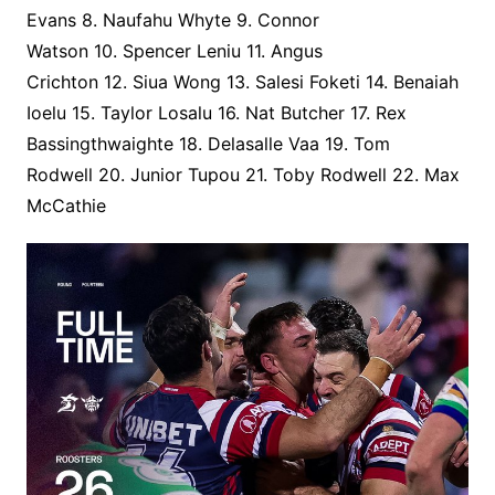
Evans 8. Naufahu Whyte 9. Connor
Watson 10. Spencer Leniu 11. Angus
Crichton 12. Siua Wong 13. Salesi Foketi 14. Benaiah
Ioelu 15. Taylor Losalu 16. Nat Butcher 17. Rex
Bassingthwaighte 18. Delasalle Vaa 19. Tom
Rodwell 20. Junior Tupou 21. Toby Rodwell 22. Max
McCathie