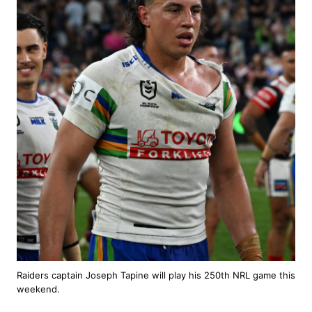
Raiders captain Joseph Tapine will play his 250th NRL game this
weekend.