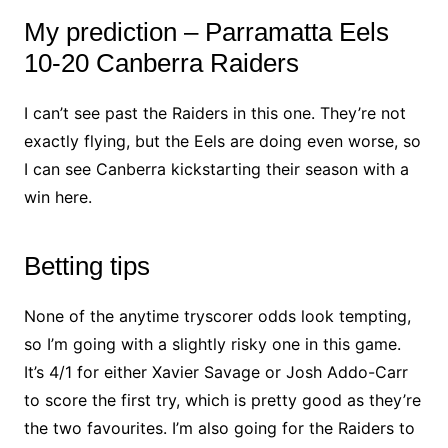
My prediction – Parramatta Eels
10-20 Canberra Raiders
I can’t see past the Raiders in this one. They’re not
exactly flying, but the Eels are doing even worse, so
I can see Canberra kickstarting their season with a
win here.
Betting tips
None of the anytime tryscorer odds look tempting,
so I’m going with a slightly risky one in this game.
It’s 4/1 for either Xavier Savage or Josh Addo-Carr
to score the first try, which is pretty good as they’re
the two favourites. I’m also going for the Raiders to