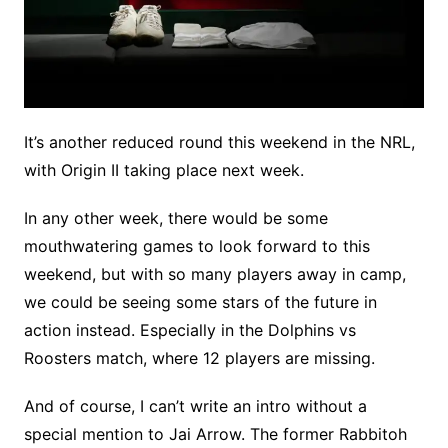
It’s another reduced round this weekend in the NRL,
with Origin II taking place next week.
In any other week, there would be some
mouthwatering games to look forward to this
weekend, but with so many players away in camp,
we could be seeing some stars of the future in
action instead. Especially in the Dolphins vs
Roosters match, where 12 players are missing.
And of course, I can’t write an intro without a
special mention to Jai Arrow. The former Rabbitoh