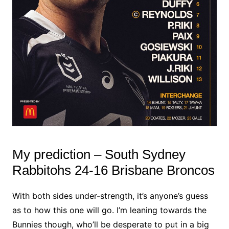
My prediction – South Sydney
Rabbitohs 24-16 Brisbane Broncos
With both sides under-strength, it’s anyone’s guess
as to how this one will go. I’m leaning towards the
Bunnies though, who’ll be desperate to put in a big