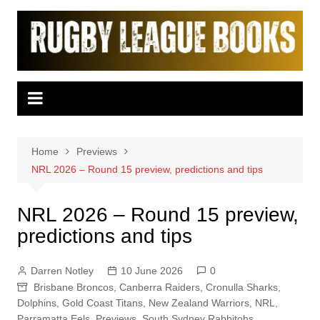
Skip
to
content
Home
Previews
NRL 2026 – Round 15 preview, predictions and tips
NRL 2026 – Round 15 preview,
predictions and tips
Darren Notley
10 June 2026
0
Brisbane Broncos
,
Canberra Raiders
,
Cronulla Sharks
,
Dolphins
,
Gold Coast Titans
,
New Zealand Warriors
,
NRL
,
Parramatta Eels
,
Previews
,
South Sydney Rabbitohs
,