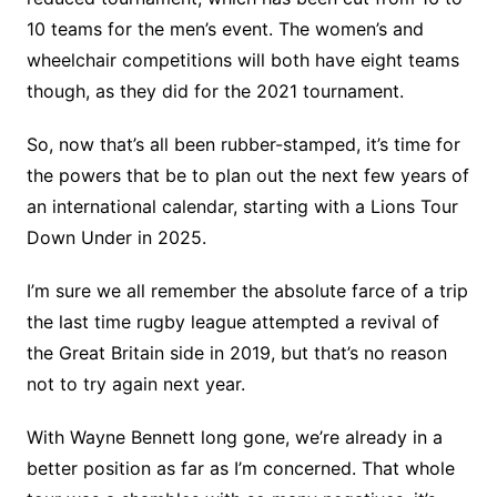
10 teams for the men’s event. The women’s and
wheelchair competitions will both have eight teams
though, as they did for the 2021 tournament.
So, now that’s all been rubber-stamped, it’s time for
the powers that be to plan out the next few years of
an international calendar, starting with a Lions Tour
Down Under in 2025.
I’m sure we all remember the absolute farce of a trip
the last time rugby league attempted a revival of
the Great Britain side in 2019, but that’s no reason
not to try again next year.
With Wayne Bennett long gone, we’re already in a
better position as far as I’m concerned. That whole