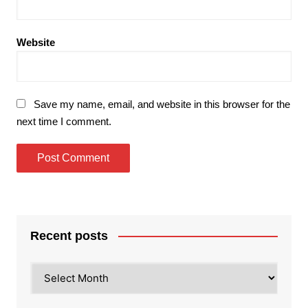
Website
Save my name, email, and website in this browser for the
next time I comment.
Recent posts
Recent
posts