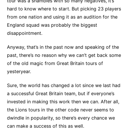
tour was a shambles with so many negatives, it’s
hard to know where to start. But picking 23 players
from one nation and using it as an audition for the
England squad was probably the biggest
disappointment.
Anyway, that’s in the past now and speaking of the
past, there’s no reason why we can’t get back some
of the old magic from Great Britain tours of
yesteryear.
Sure, the world has changed a lot since we last had
a successful Great Britain team, but if everyone’s
invested in making this work then we can. After all,
the Lions tours in the other code never seems to
dwindle in popularity, so there’s every chance we
can make a success of this as well.