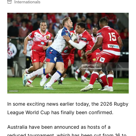
Internationals
In some exciting news earlier today, the 2026 Rugby
League World Cup has finally been confirmed.
Australia have been announced as hosts of a
reduced tournament, which has been cut from 16 to