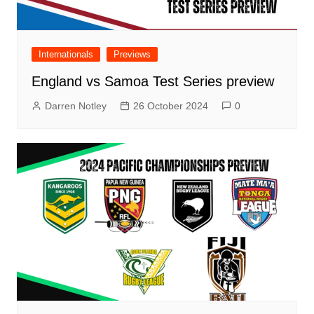
Internationals
Previews
England vs Samoa Test Series preview
Darren Notley
26 October 2024
0