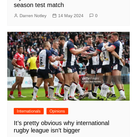
season test match
Darren Notley
14 May 2024
0
Internationals
Opinions
It’s pretty obvious why international
rugby league isn’t bigger