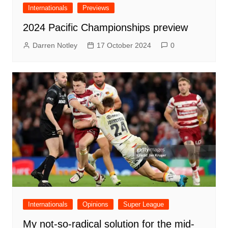
Internationals
Previews
2024 Pacific Championships preview
Darren Notley
17 October 2024
0
Internationals
Opinions
Super League
My not-so-radical solution for the mid-