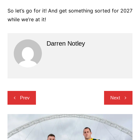
So let’s go for it! And get something sorted for 2027
while we’re at it!
Darren Notley
Post
Prev
Next
navigation