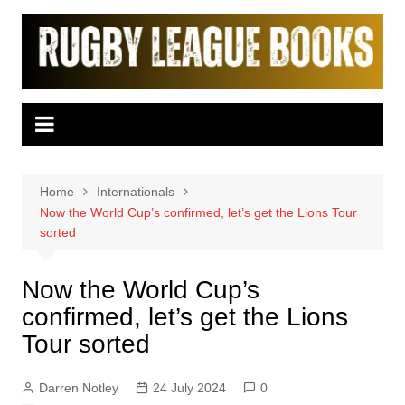
Skip
to
content
Home
Internationals
Now the World Cup’s confirmed, let’s get the Lions Tour
sorted
Now the World Cup’s
confirmed, let’s get the Lions
Tour sorted
Darren Notley
24 July 2024
0