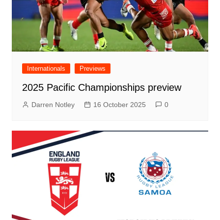
Internationals
Previews
2025 Pacific Championships preview
Darren Notley
16 October 2025
0