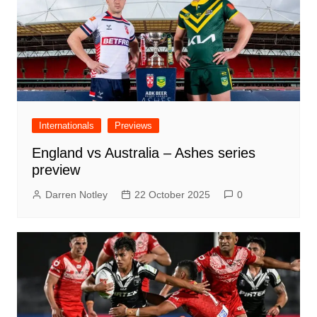
Internationals
Previews
England vs Australia – Ashes series
preview
Darren Notley
22 October 2025
0