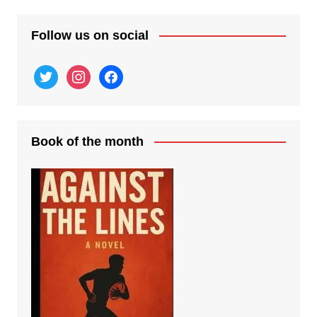
Follow us on social
twitter
instagram
facebook
Book of the month