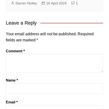
Darren Notley
16 April 2024
1
Leave a Reply
Your email address will not be published.
Required
fields are marked
*
Comment
*
Name
*
Email
*