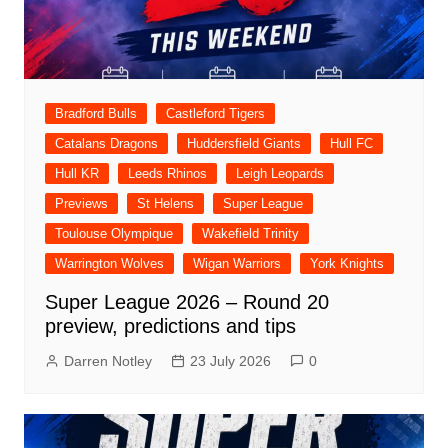
Bradford Bulls
Castleford Tigers
Catalans Dragons
Huddersfield Giants
Hull FC
Hull KR
Leeds Rhinos
Leigh Leopards
Previews
St Helens
Super League
Toulouse Olympique
Wakefield Trinity
Warrington Wolves
Wigan Warriors
York Knights
Super League 2026 – Round 20
preview, predictions and tips
Darren Notley
23 July 2026
0