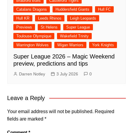
Bradford Bulls
Castleford Tigers
Catalans Dragons
Huddersfield Giants
Hull FC
Hull KR
Leeds Rhinos
Leigh Leopards
Previews
St Helens
Super League
Toulouse Olympique
Wakefield Trinity
Warrington Wolves
Wigan Warriors
York Knights
Super League 2026 – Magic Weekend
preview, predictions and tips
Darren Notley
3 July 2026
0
Leave a Reply
Your email address will not be published.
Required
fields are marked
*
Comment
*