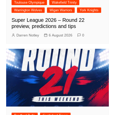
Toulouse Olympique
Wakefield Trinity
Warrington Wolves
Wigan Warriors
York Knights
Super League 2026 – Round 22
preview, predictions and tips
Darren Notley
6 August 2026
0