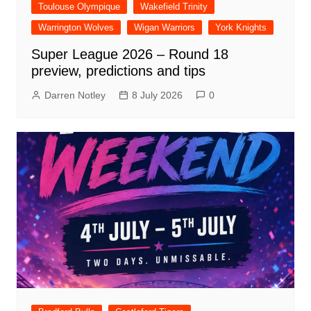
Toulouse Olympique
Wakefield Trinity
Warrington Wolves
Wigan Warriors
York Knights
Super League 2026 – Round 18
preview, predictions and tips
Darren Notley
8 July 2026
0