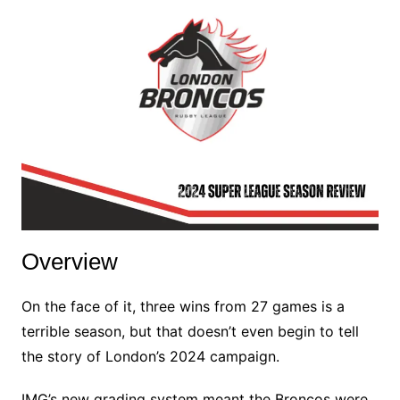
Overview
On the face of it, three wins from 27 games is a
terrible season, but that doesn’t even begin to tell
the story of London’s 2024 campaign.
IMG’s new grading system meant the Broncos were