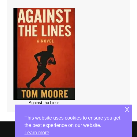
Against the Lines
x
This website uses cookies to ensure you get
the best experience on our website.
Learn more