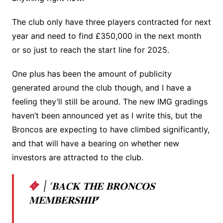
The club only have three players contracted for next
year and need to find £350,000 in the next month
or so just to reach the start line for 2025.
One plus has been the amount of publicity
generated around the club though, and I have a
feeling they’ll still be around. The new IMG gradings
haven’t been announced yet as I write this, but the
Broncos are expecting to have climbed significantly,
and that will have a bearing on whether new
investors are attracted to the club.
| ‘𝐁𝐀𝐂𝐊 𝐓𝐇𝐄 𝐁𝐑𝐎𝐍𝐂𝐎𝐒
𝐌𝐄𝐌𝐁𝐄𝐑𝐒𝐇𝐈𝐏’