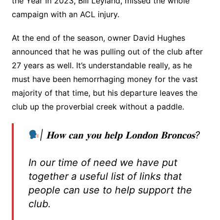
the Year in 2023, Bill Leyland, missed the whole
campaign with an ACL injury.
At the end of the season, owner David Hughes
announced that he was pulling out of the club after
27 years as well. It’s understandable really, as he
must have been hemorrhaging money for the vast
majority of that time, but his departure leaves the
club up the proverbial creek without a paddle.
| 𝐇𝐨𝐰 𝐜𝐚𝐧 𝐲𝐨𝐮 𝐡𝐞𝐥𝐩 𝐋𝐨𝐧𝐝𝐨𝐧 𝐁𝐫𝐨𝐧𝐜𝐨𝐬?
In our time of need we have put
together a useful list of links that
people can use to help support the
club.