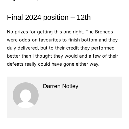
Final 2024 position – 12th
No prizes for getting this one right. The Broncos
were odds-on favourites to finish bottom and they
duly delivered, but to their credit they performed
better than I thought they would and a few of their
defeats really could have gone either way.
Darren Notley