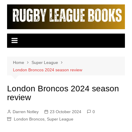
Skip
to
content
Home
Super League
London Broncos 2024 season review
London Broncos 2024 season
review
Darren Notley
23 October 2024
0
London Broncos
,
Super League