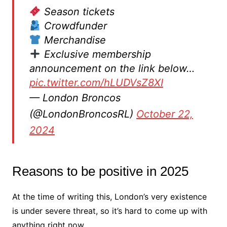
Season tickets
Crowdfunder
Merchandise
Exclusive membership
announcement on the link below…
pic.twitter.com/hLUDVsZ8XI
— London Broncos
(@LondonBroncosRL)
October 22,
2024
Reasons to be positive in 2025
At the time of writing this, London’s very existence
is under severe threat, so it’s hard to come up with
anything right now.