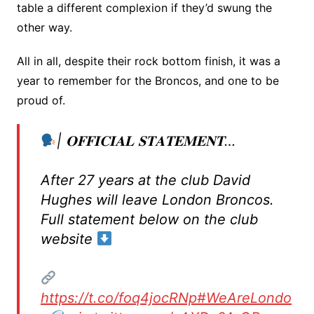
table a different complexion if they’d swung the
other way.
All in all, despite their rock bottom finish, it was a
year to remember for the Broncos, and one to be
proud of.
| 𝐎𝐅𝐅𝐈𝐂𝐈𝐀𝐋 𝐒𝐓𝐀𝐓𝐄𝐌𝐄𝐍𝐓…
After 27 years at the club David
Hughes will leave London Broncos.
Full statement below on the club
website
https://t.co/foq4jocRNp
#WeAreLondo