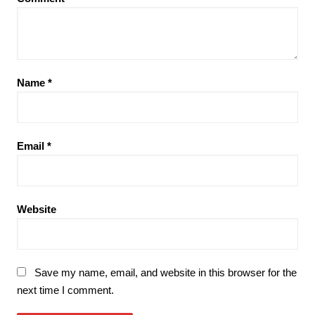
Name
*
Email
*
Website
Save my name, email, and website in this browser for the
next time I comment.