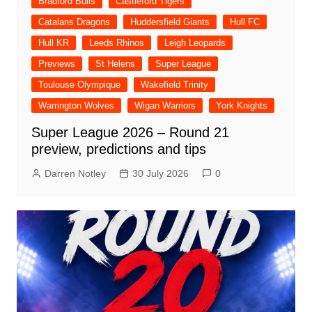
Bradford Bulls
Castleford Tigers
Catalans Dragons
Huddersfield Giants
Hull FC
Hull KR
Leeds Rhinos
Leigh Leopards
Previews
St Helens
Super League
Toulouse Olympique
Wakefield Trinity
Warrington Wolves
Wigan Warriors
York Knights
Super League 2026 – Round 21
preview, predictions and tips
Darren Notley
30 July 2026
0