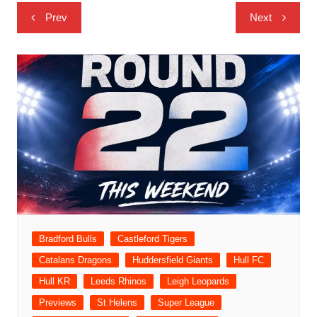
Post
Prev
Next
navigation
Bradford Bulls
Castleford Tigers
Catalans Dragons
Huddersfield Giants
Hull FC
Hull KR
Leeds Rhinos
Leigh Leopards
Previews
St Helens
Super League