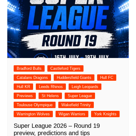
Bradford Bulls
Castleford Tigers
Catalans Dragons
Huddersfield Giants
Hull FC
Hull KR
Leeds Rhinos
Leigh Leopards
Previews
St Helens
Super League
Toulouse Olympique
Wakefield Trinity
Warrington Wolves
Wigan Warriors
York Knights
Super League 2026 – Round 19
preview, predictions and tips