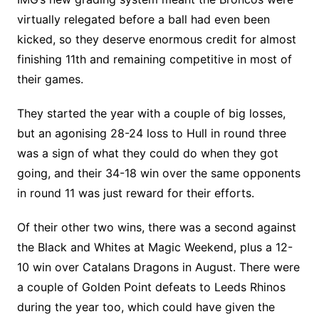
virtually relegated before a ball had even been
kicked, so they deserve enormous credit for almost
finishing 11th and remaining competitive in most of
their games.
They started the year with a couple of big losses,
but an agonising 28-24 loss to Hull in round three
was a sign of what they could do when they got
going, and their 34-18 win over the same opponents
in round 11 was just reward for their efforts.
Of their other two wins, there was a second against
the Black and Whites at Magic Weekend, plus a 12-
10 win over Catalans Dragons in August. There were
a couple of Golden Point defeats to Leeds Rhinos
during the year too, which could have given the