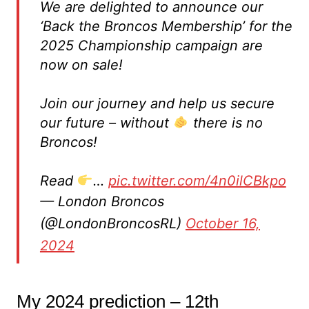
We are delighted to announce our
‘Back the Broncos Membership’ for the
2025 Championship campaign are
now on sale!
Join our journey and help us secure
our future – without
there is no
Broncos!
Read
…
pic.twitter.com/4n0ilCBkpo
— London Broncos
(@LondonBroncosRL)
October 16,
2024
My 2024 prediction – 12th