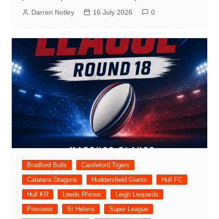
Darren Notley
16 July 2026
0
Bradford Bulls
Castleford Tigers
Catalans Dragons
Huddersfield Giants
Hull FC
Hull KR
Leeds Rhinos
Leigh Leopards
Previews
St Helens
Super League