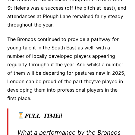
St Helens was a success (off the pitch at least), and
attendances at Plough Lane remained fairly steady
throughout the year.
The Broncos continued to provide a pathway for
young talent in the South East as well, with a
number of locally developed players appearing
regularly throughout the year. And whilst a number
of them will be departing for pastures new in 2025,
London can be proud of the part they’ve played in
developing them into professional players in the
first place.
𝐅𝐔𝐋𝐋-𝐓𝐈𝐌𝐄!!
What a performance by the Broncos