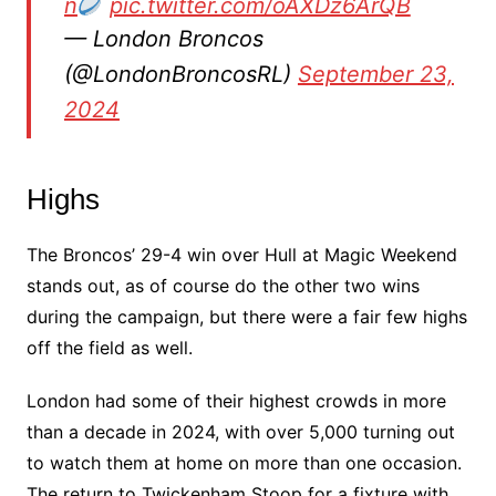
n
pic.twitter.com/oAXDz6ArQB
— London Broncos
(@LondonBroncosRL)
September 23,
2024
Highs
The Broncos’ 29-4 win over Hull at Magic Weekend
stands out, as of course do the other two wins
during the campaign, but there were a fair few highs
off the field as well.
London had some of their highest crowds in more
than a decade in 2024, with over 5,000 turning out
to watch them at home on more than one occasion.
The return to Twickenham Stoop for a fixture with