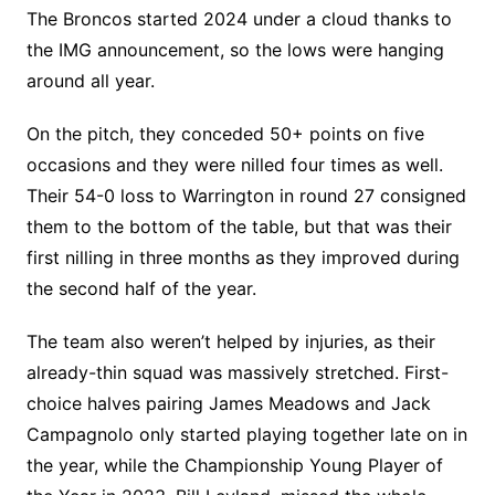
The Broncos started 2024 under a cloud thanks to
the IMG announcement, so the lows were hanging
around all year.
On the pitch, they conceded 50+ points on five
occasions and they were nilled four times as well.
Their 54-0 loss to Warrington in round 27 consigned
them to the bottom of the table, but that was their
first nilling in three months as they improved during
the second half of the year.
The team also weren’t helped by injuries, as their
already-thin squad was massively stretched. First-
choice halves pairing James Meadows and Jack
Campagnolo only started playing together late on in
the year, while the Championship Young Player of