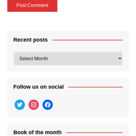
Recent posts
Recent
posts
Follow us on social
twitter
instagram
facebook
Book of the month