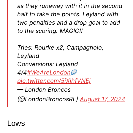
as they runaway with it in the second
half to take the points. Leyland with
two penalties and a drop goal to add
to the scoring. MAGIC!!
Tries: Rourke x2, Campagnolo,
Leyland
Conversions: Leyland
4/4
#WeAreLondon
pic.twitter.com/5iXihfVNEj
— London Broncos
(@LondonBroncosRL)
August 17, 2024
Lows