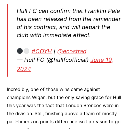
Hull FC can confirm that Franklin Pele
has been released from the remainder
of his contract, and will depart the
club with immediate effect.
#COYH
|
@ecostrad
— Hull FC (@hullfcofficial)
June 19,
2024
Incredibly, one of those wins came against
champions Wigan, but the only saving grace for Hull
this year was the fact that London Broncos were in
the division. Still, finishing above a team of mostly
part-timers on points difference isn’t a reason to go