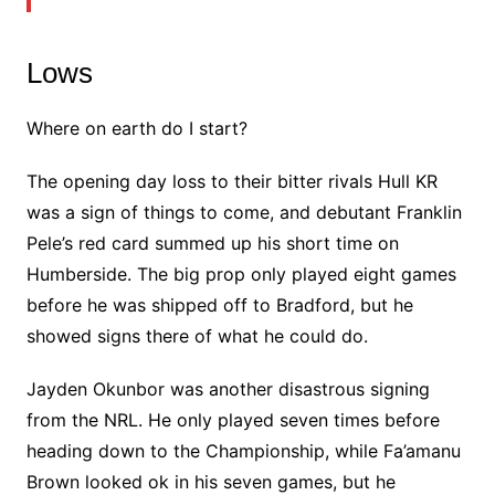
Lows
Where on earth do I start?
The opening day loss to their bitter rivals Hull KR
was a sign of things to come, and debutant Franklin
Pele’s red card summed up his short time on
Humberside. The big prop only played eight games
before he was shipped off to Bradford, but he
showed signs there of what he could do.
Jayden Okunbor was another disastrous signing
from the NRL. He only played seven times before
heading down to the Championship, while Fa’amanu
Brown looked ok in his seven games, but he