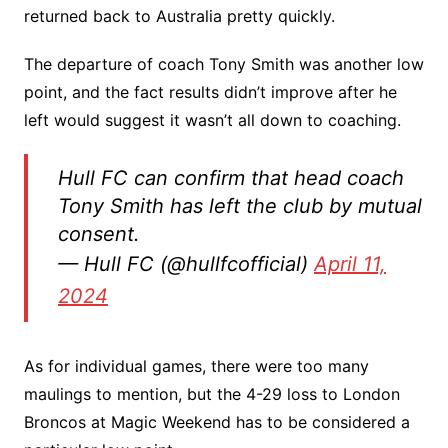
returned back to Australia pretty quickly.
The departure of coach Tony Smith was another low
point, and the fact results didn’t improve after he
left would suggest it wasn’t all down to coaching.
Hull FC can confirm that head coach
Tony Smith has left the club by mutual
consent.
— Hull FC (@hullfcofficial)
April 11,
2024
As for individual games, there were too many
maulings to mention, but the 4-29 loss to London
Broncos at Magic Weekend has to be considered a