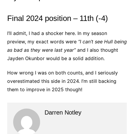
Final 2024 position – 11th (-4)
I’ll admit, I had a shocker here. In my season
preview, my exact words were
“I can’t see Hull being
as bad as they were last year”
and I also thought
Jayden Okunbor would be a solid addition.
How wrong I was on both counts, and I seriously
overestimated this side in 2024. I’m still backing
them to improve in 2025 though!
Darren Notley