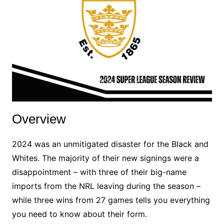
Overview
2024 was an unmitigated disaster for the Black and
Whites. The majority of their new signings were a
disappointment – with three of their big-name
imports from the NRL leaving during the season –
while three wins from 27 games tells you everything
you need to know about their form.