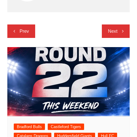
Post
Prev
Next
navigation
Bradford Bulls
Castleford Tigers
Catalans Dragons
Huddersfield Giants
Hull FC