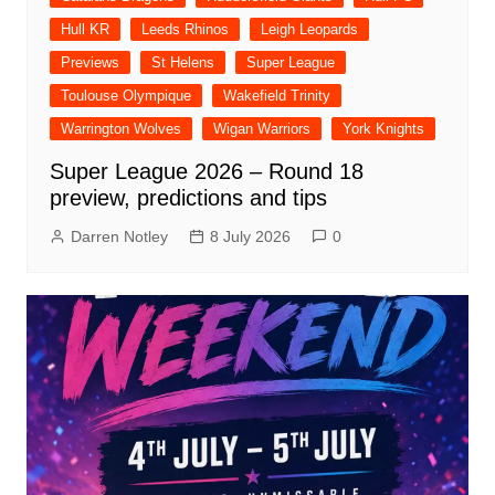
Hull KR
Leeds Rhinos
Leigh Leopards
Previews
St Helens
Super League
Toulouse Olympique
Wakefield Trinity
Warrington Wolves
Wigan Warriors
York Knights
Super League 2026 – Round 18
preview, predictions and tips
Darren Notley
8 July 2026
0