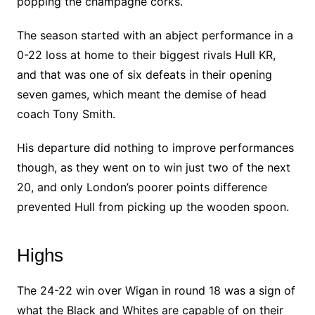
popping the champagne corks.
The season started with an abject performance in a
0-22 loss at home to their biggest rivals Hull KR,
and that was one of six defeats in their opening
seven games, which meant the demise of head
coach Tony Smith.
His departure did nothing to improve performances
though, as they went on to win just two of the next
20, and only London’s poorer points difference
prevented Hull from picking up the wooden spoon.
Highs
The 24-22 win over Wigan in round 18 was a sign of
what the Black and Whites are capable of on their