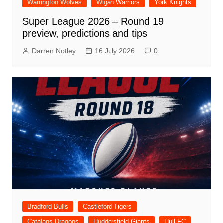
Warrington Wolves
Wigan Warriors
York Knights
Super League 2026 – Round 19
preview, predictions and tips
Darren Notley
16 July 2026
0
Bradford Bulls
Castleford Tigers
Catalans Dragons
Huddersfield Giants
Hull FC