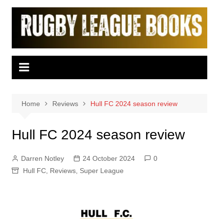
Skip
to
content
Home
Reviews
Hull FC 2024 season review
Hull FC 2024 season review
Darren Notley
24 October 2024
0
Hull FC
,
Reviews
,
Super League