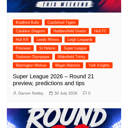
Bradford Bulls
Castleford Tigers
Catalans Dragons
Huddersfield Giants
Hull FC
Hull KR
Leeds Rhinos
Leigh Leopards
Previews
St Helens
Super League
Toulouse Olympique
Wakefield Trinity
Warrington Wolves
Wigan Warriors
York Knights
Super League 2026 – Round 21
preview, predictions and tips
Darren Notley
30 July 2026
0