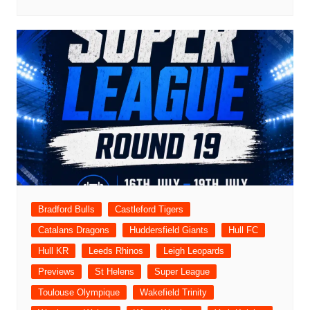
Bradford Bulls
Castleford Tigers
Catalans Dragons
Huddersfield Giants
Hull FC
Hull KR
Leeds Rhinos
Leigh Leopards
Previews
St Helens
Super League
Toulouse Olympique
Wakefield Trinity