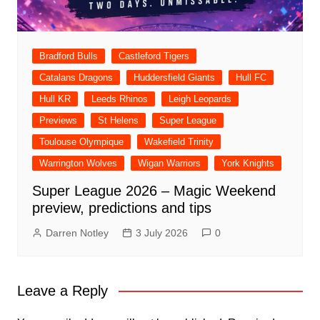
Bradford Bulls
Castleford Tigers
Catalans Dragons
Huddersfield Giants
Hull FC
Hull KR
Leeds Rhinos
Leigh Leopards
Previews
St Helens
Super League
Toulouse Olympique
Wakefield Trinity
Warrington Wolves
Wigan Warriors
York Knights
Super League 2026 – Magic Weekend
preview, predictions and tips
Darren Notley
3 July 2026
0
Leave a Reply