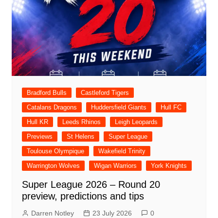
Bradford Bulls
Castleford Tigers
Catalans Dragons
Huddersfield Giants
Hull FC
Hull KR
Leeds Rhinos
Leigh Leopards
Previews
St Helens
Super League
Toulouse Olympique
Wakefield Trinity
Warrington Wolves
Wigan Warriors
York Knights
Super League 2026 – Round 20
preview, predictions and tips
Darren Notley
23 July 2026
0