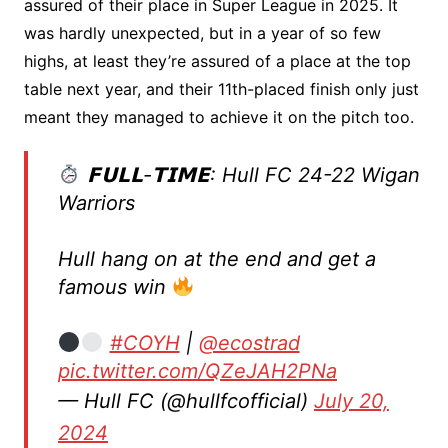
assured of their place in Super League in 2025. It
was hardly unexpected, but in a year of so few
highs, at least they’re assured of a place at the top
table next year, and their 11th-placed finish only just
meant they managed to achieve it on the pitch too.
𝗙𝗨𝗟𝗟-𝗧𝗜𝗠𝗘: Hull FC 24-22 Wigan
Warriors
Hull hang on at the end and get a
famous win
#COYH
|
@ecostrad
pic.twitter.com/QZeJAH2PNa
— Hull FC (@hullfcofficial)
July 20,
2024