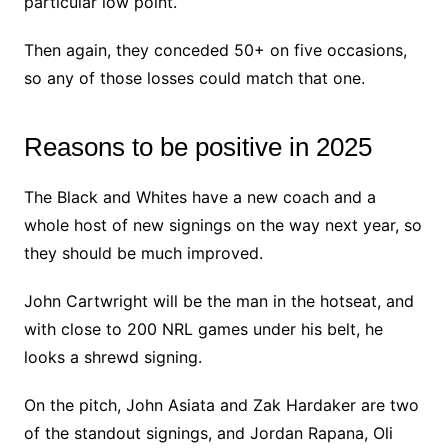
particular low point.
Then again, they conceded 50+ on five occasions,
so any of those losses could match that one.
Reasons to be positive in 2025
The Black and Whites have a new coach and a
whole host of new signings on the way next year, so
they should be much improved.
John Cartwright will be the man in the hotseat, and
with close to 200 NRL games under his belt, he
looks a shrewd signing.
On the pitch, John Asiata and Zak Hardaker are two
of the standout signings, and Jordan Rapana, Oli