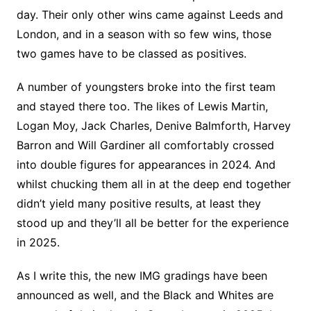
day. Their only other wins came against Leeds and
London, and in a season with so few wins, those
two games have to be classed as positives.
A number of youngsters broke into the first team
and stayed there too. The likes of Lewis Martin,
Logan Moy, Jack Charles, Denive Balmforth, Harvey
Barron and Will Gardiner all comfortably crossed
into double figures for appearances in 2024. And
whilst chucking them all in at the deep end together
didn’t yield many positive results, at least they
stood up and they’ll all be better for the experience
in 2025.
As I write this, the new IMG gradings have been
announced as well, and the Black and Whites are