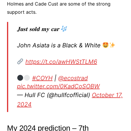
Holmes and Cade Cust are some of the strong
support acts.
𝐉𝐮𝐬𝐭 𝐬𝐨𝐥𝐝 𝐦𝐲 𝐜𝐚𝐫
John Asiata is a Black & White
https://t.co/awHWStTLM6
#COYH
|
@ecostrad
pic.twitter.com/0KadCoSOBW
— Hull FC (@hullfcofficial)
October 17,
2024
My 2024 prediction – 7th