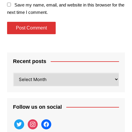
Save my name, email, and website in this browser for the
next time I comment.
Recent posts
Recent
posts
Follow us on social
twitter
instagram
facebook