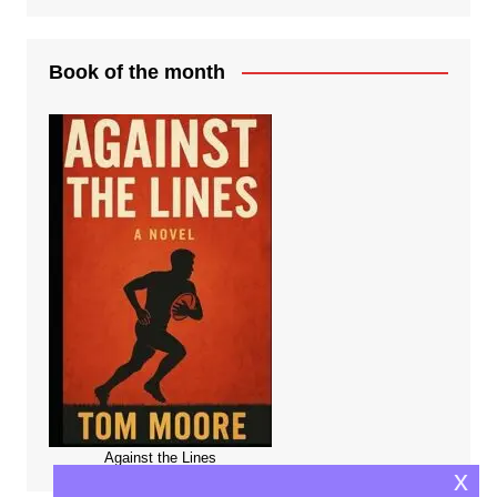
Book of the month
Against the Lines
x