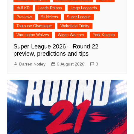
Hull KR
Leeds Rhinos
Leigh Leopards
Previews
St Helens
Super League
Toulouse Olympique
Wakefield Trinity
Warrington Wolves
Wigan Warriors
York Knights
Super League 2026 – Round 22
preview, predictions and tips
Darren Notley
6 August 2026
0