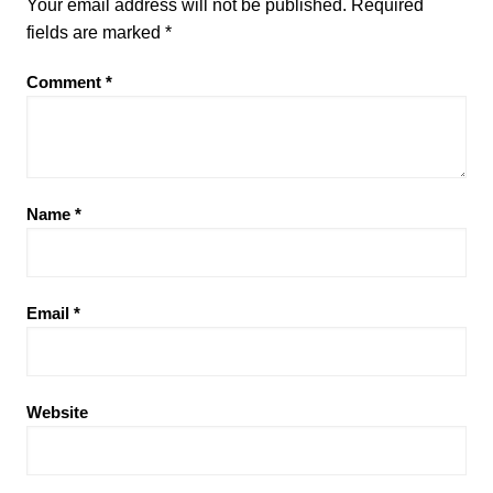
Your email address will not be published.
Required
fields are marked
*
Comment
*
Name
*
Email
*
Website