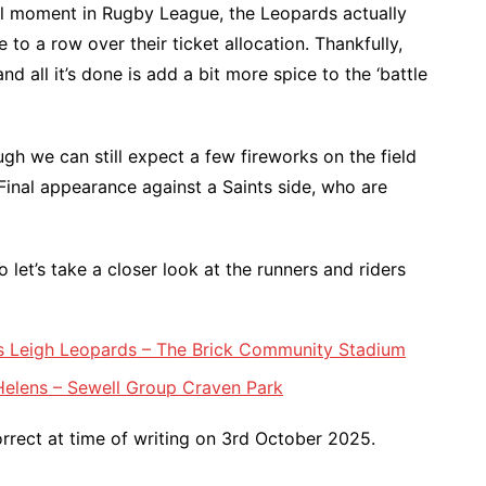
ll moment in Rugby League, the Leopards actually
 to a row over their ticket allocation. Thankfully,
nd all it’s done is add a bit more spice to the ‘battle
ugh we can still expect a few fireworks on the field
inal appearance against a Saints side, who are
 let’s take a closer look at the runners and riders
vs Leigh Leopards – The Brick Community Stadium
 Helens – Sewell Group Craven Park
rect at time of writing on 3rd October 2025.