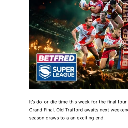
It’s do-or-die time this week for the final fou
Grand Final. Old Trafford awaits next weekend
season draws to a an exciting end.