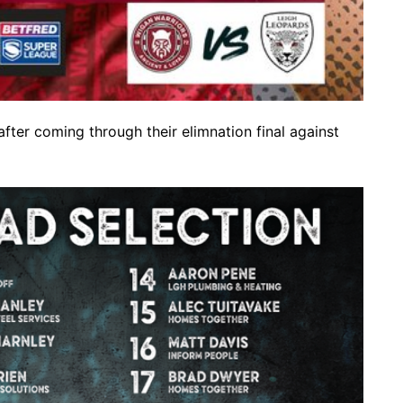
er coming through their elimnation final against