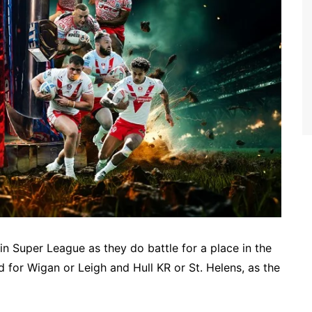
r in Super League as they do battle for a place in the
 for Wigan or Leigh and Hull KR or St. Helens, as the