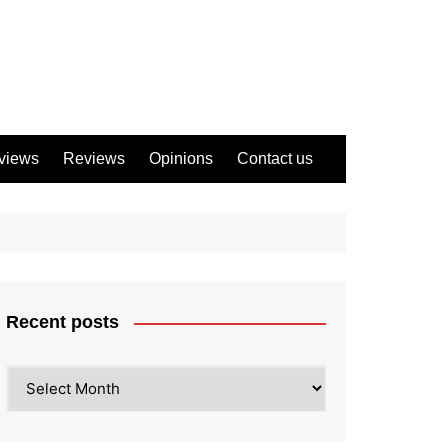
views
Reviews
Opinions
Contact us
Recent posts
Recent
posts