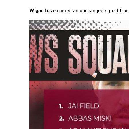
Wigan
have named an unchanged squad from t