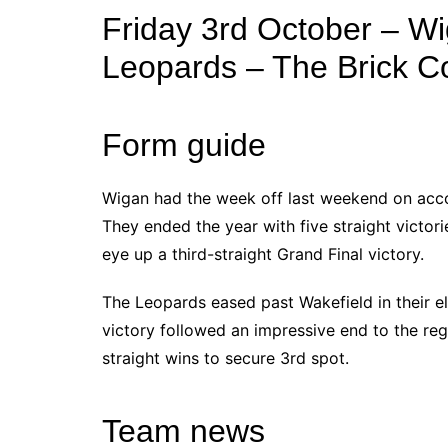
Friday 3rd October – Wi
Leopards – The Brick 
Form guide
Wigan had the week off last weekend on accou
They ended the year with five straight victori
eye up a third-straight Grand Final victory.
The Leopards eased past Wakefield in their el
victory followed an impressive end to the reg
straight wins to secure 3rd spot.
Team news