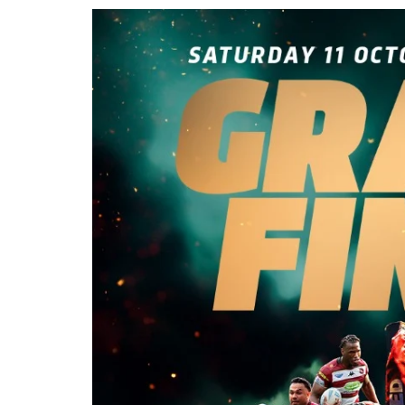
Londo
Salfor
St Hel
Toulo
Wakefi
Warri
Wigan 
York K