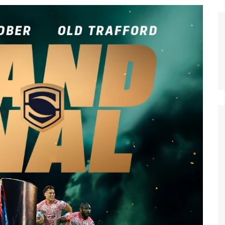
n Broncos
New Zealand Warriors
d Red Devils
Newcastle Knights
ens
North Queensland Cowboys
use Olympique
Parramatta Eels
eld Trinity
Penrith Panthers
ngton Wolves
South Sydney Rabbitohs
Warriors
St. George Illawarra Dragons
nights
Sydney Roosters
Wests Tigers