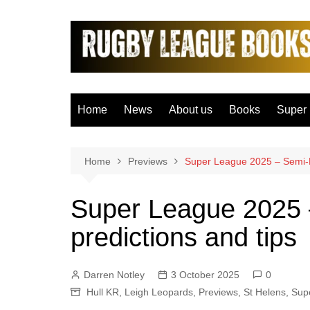
Skip
to
content
Home
News
About us
Books
Super
Bradfo
Castle
Home
Previews
Super League 2025 – Semi-Fi
Catal
Super League 2025 –
Hudder
predictions and tips
Hull F
Hull K
Darren Notley
3 October 2025
0
Leeds
Hull KR
,
Leigh Leopards
,
Previews
,
St Helens
,
Sup
Leigh 