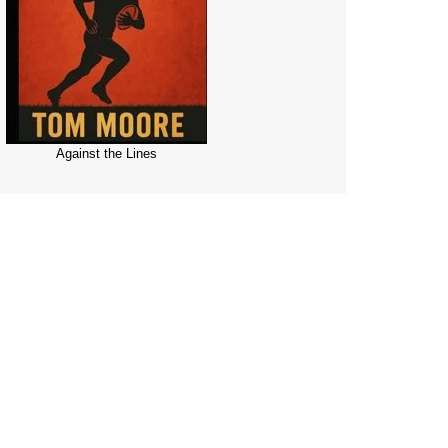
Against the Lines