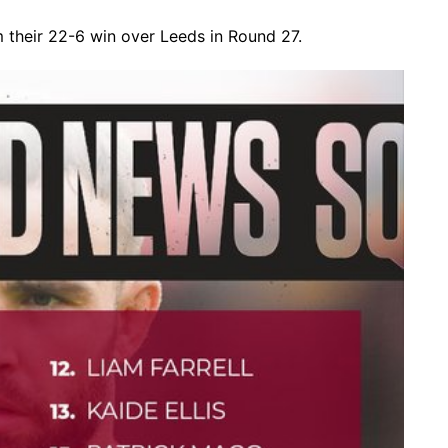
heir 22-6 win over Leeds in Round 27.