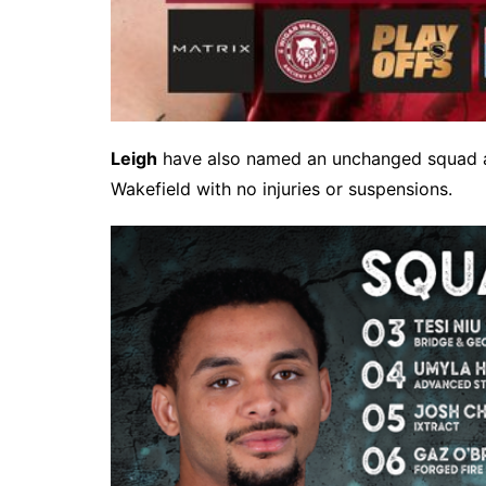
Leigh
have also named an unchanged squad aft
Wakefield with no injuries or suspensions.