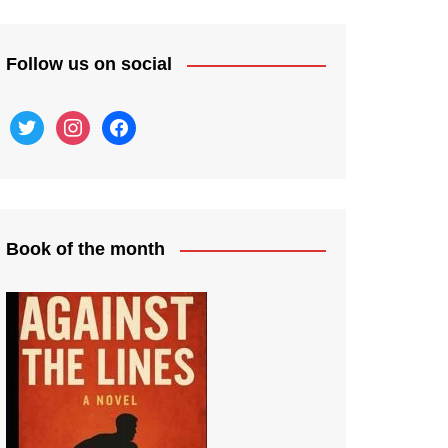
Follow us on social
twitter
instagram
facebook
Book of the month