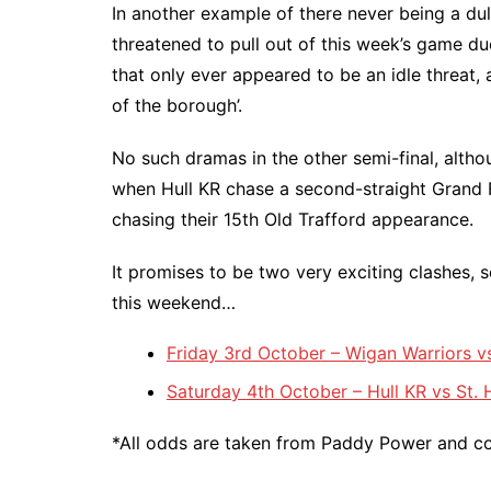
In another example of there never being a du
threatened to pull out of this week’s game due
that only ever appeared to be an idle threat, a
of the borough’.
No such dramas in the other semi-final, altho
when Hull KR chase a second-straight Grand F
chasing their 15th Old Trafford appearance.
It promises to be two very exciting clashes, so
this weekend…
Friday 3rd October – Wigan Warriors 
Saturday 4th October – Hull KR vs St.
*All odds are taken from Paddy Power and cor