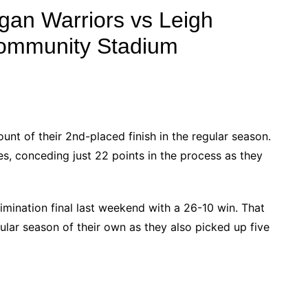
gan Warriors vs Leigh
Community Stadium
nt of their 2nd-placed finish in the regular season.
es, conceding just 22 points in the process as they
imination final last weekend with a 26-10 win. That
ular season of their own as they also picked up five