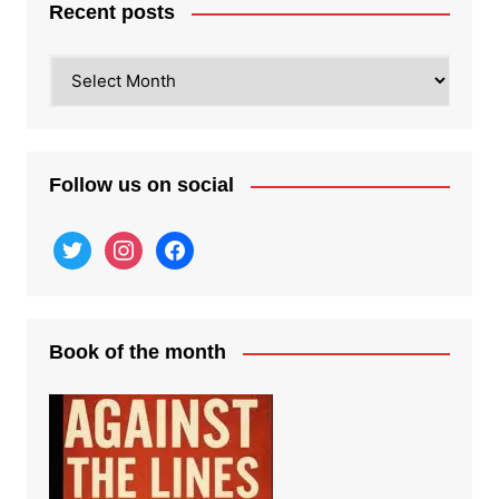
Recent posts
Recent
posts
Follow us on social
twitter
instagram
facebook
Book of the month