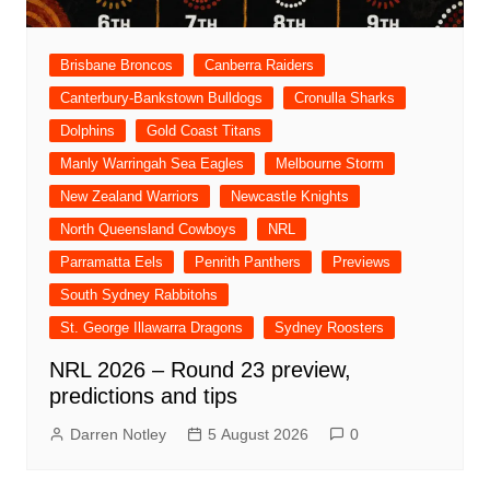
Brisbane Broncos
Canberra Raiders
Canterbury-Bankstown Bulldogs
Cronulla Sharks
Dolphins
Gold Coast Titans
Manly Warringah Sea Eagles
Melbourne Storm
New Zealand Warriors
Newcastle Knights
North Queensland Cowboys
NRL
Parramatta Eels
Penrith Panthers
Previews
South Sydney Rabbitohs
St. George Illawarra Dragons
Sydney Roosters
NRL 2026 – Round 23 preview,
predictions and tips
Darren Notley
5 August 2026
0