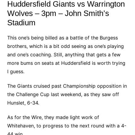
Huddersfield Giants vs Warrington
Wolves – 3pm – John Smith’s
Stadium
This one’s being billed as a battle of the Burgess
brothers, which is a bit odd seeing as one’s playing
and one’s coaching. Still, anything that gets a few
more bums on seats at Huddersfield is worth trying
I guess.
The Giants cruised past Championship opposition in
the Challenge Cup last weekend, as they saw off
Hunslet, 6-34.
As for the Wire, they made light work of
Whitehaven, to progress to the next round with a 4-
44 win.