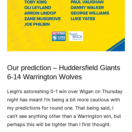
Our prediction – Huddersfield Giants
6-14 Warrington Wolves
Leigh’s astonishing 0-1 win over Wigan on Thursday
night has meant I’m being a bit more cautious with
my predictions for round one. That being said, I
can’t see anything other than a Warrington win, but
perhaps this will be tighter than I first thought.