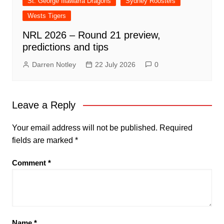
St. George Illawarra Dragons
Sydney Roosters
Wests Tigers
NRL 2026 – Round 21 preview,
predictions and tips
Darren Notley
22 July 2026
0
Leave a Reply
Your email address will not be published.
Required
fields are marked
*
Comment
*
Name
*