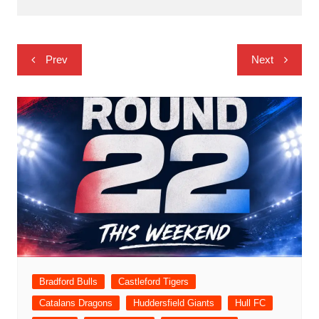
Post
Prev
Next
navigation
Bradford Bulls
Castleford Tigers
Catalans Dragons
Huddersfield Giants
Hull FC