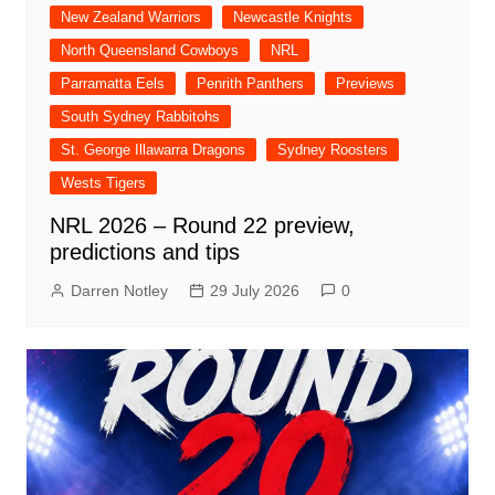
New Zealand Warriors
Newcastle Knights
North Queensland Cowboys
NRL
Parramatta Eels
Penrith Panthers
Previews
South Sydney Rabbitohs
St. George Illawarra Dragons
Sydney Roosters
Wests Tigers
NRL 2026 – Round 22 preview,
predictions and tips
Darren Notley
29 July 2026
0