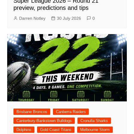
Super League 2026 – Round 21
preview, predictions and tips
Darren Notley
30 July 2026
0
Brisbane Broncos
Canberra Raiders
Canterbury-Bankstown Bulldogs
Cronulla Sharks
Dolphins
Gold Coast Titans
Melbourne Storm