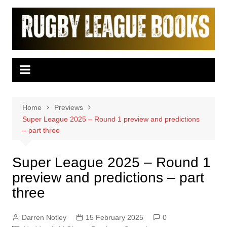
Skip
to
content
Home
Previews
Super League 2025 – Round 1 preview and predictions
– part three
Super League 2025 – Round 1
preview and predictions – part
three
Darren Notley
15 February 2025
0