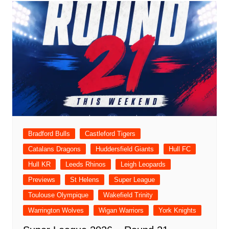
Bradford Bulls
Castleford Tigers
Catalans Dragons
Huddersfield Giants
Hull FC
Hull KR
Leeds Rhinos
Leigh Leopards
Previews
St Helens
Super League
Toulouse Olympique
Wakefield Trinity
Warrington Wolves
Wigan Warriors
York Knights