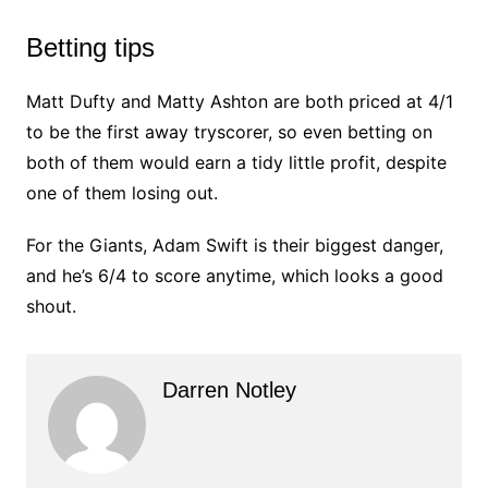
Betting tips
Matt Dufty and Matty Ashton are both priced at 4/1
to be the first away tryscorer, so even betting on
both of them would earn a tidy little profit, despite
one of them losing out.
For the Giants, Adam Swift is their biggest danger,
and he’s 6/4 to score anytime, which looks a good
shout.
Darren Notley