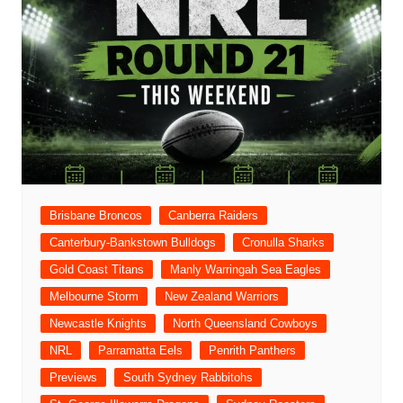
Brisbane Broncos
Canberra Raiders
Canterbury-Bankstown Bulldogs
Cronulla Sharks
Gold Coast Titans
Manly Warringah Sea Eagles
Melbourne Storm
New Zealand Warriors
Newcastle Knights
North Queensland Cowboys
NRL
Parramatta Eels
Penrith Panthers
Previews
South Sydney Rabbitohs