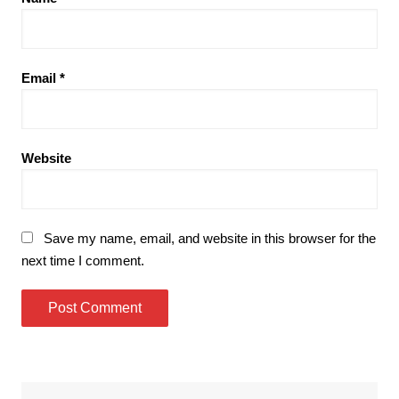
Email
*
Website
Save my name, email, and website in this browser for the
next time I comment.