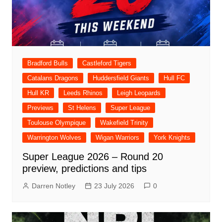
Bradford Bulls
Castleford Tigers
Catalans Dragons
Huddersfield Giants
Hull FC
Hull KR
Leeds Rhinos
Leigh Leopards
Previews
St Helens
Super League
Toulouse Olympique
Wakefield Trinity
Warrington Wolves
Wigan Warriors
York Knights
Super League 2026 – Round 20
preview, predictions and tips
Darren Notley
23 July 2026
0