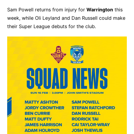
Sam Powell returns from injury for
Warrington
this
week, while Oli Leyland and Dan Russell could make
their Super League debuts for the club.