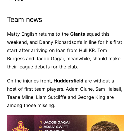
Team news
Matty English returns to the
Giants
squad this
weekend, and Danny Richardson’s in line for his first
start after arriving on loan from Hull KR. Tom
Burgess and Jacob Gagai, meanwhile, should make
their league debuts for the club.
On the injuries front,
Huddersfield
are without a
host of first team players. Adam Clune, Sam Halsall,
Taane Milne, Liam Sutcliffe and George King are
among those missing.