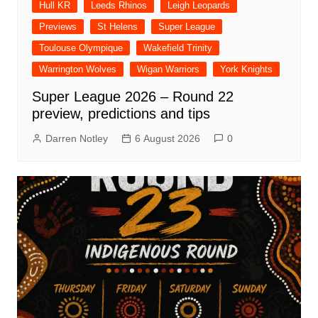
Hull KR
Leeds Rhinos
Leigh Leopards
Previews
St Helens
Super League
Toulouse Olympique
Wakefield Trinity
Warrington Wolves
Wigan Warriors
York Knights
Super League 2026 – Round 22
preview, predictions and tips
Darren Notley
6 August 2026
0