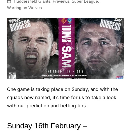
Huddersfield Giants
,
Previews
,
Super League
,
Warrington Wolves
One game is taking place on Sunday, and with the
squads now named, it’s time for us to take a look
with our prediction and betting tips.
Sunday 16th February –