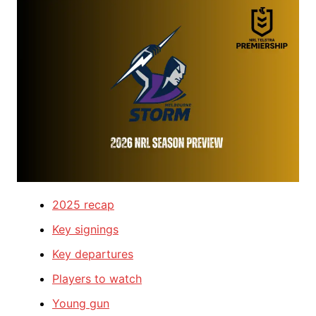
2025 recap
Key signings
Key departures
Players to watch
Young gun