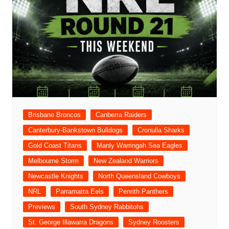
Brisbane Broncos
Canberra Raiders
Canterbury-Bankstown Bulldogs
Cronulla Sharks
Gold Coast Titans
Manly Warringah Sea Eagles
Melbourne Storm
New Zealand Warriors
Newcastle Knights
North Queensland Cowboys
NRL
Parramatta Eels
Penrith Panthers
Previews
South Sydney Rabbitohs
St. George Illawarra Dragons
Sydney Roosters