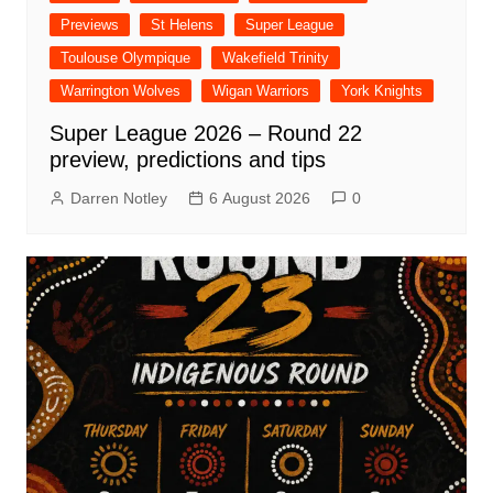
Previews
St Helens
Super League
Toulouse Olympique
Wakefield Trinity
Warrington Wolves
Wigan Warriors
York Knights
Super League 2026 – Round 22
preview, predictions and tips
Darren Notley
6 August 2026
0