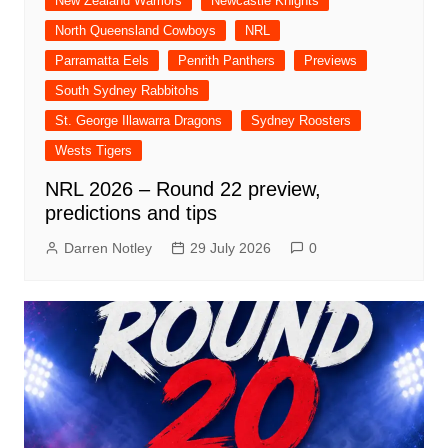
New Zealand Warriors
Newcastle Knights
North Queensland Cowboys
NRL
Parramatta Eels
Penrith Panthers
Previews
South Sydney Rabbitohs
St. George Illawarra Dragons
Sydney Roosters
Wests Tigers
NRL 2026 – Round 22 preview,
predictions and tips
Darren Notley
29 July 2026
0