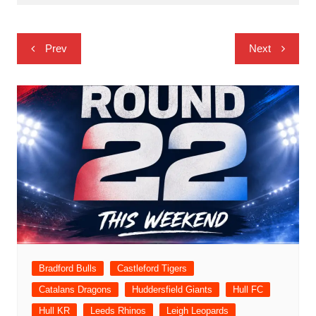
Post
Prev
Next
navigation
Bradford Bulls
Castleford Tigers
Catalans Dragons
Huddersfield Giants
Hull FC
Hull KR
Leeds Rhinos
Leigh Leopards