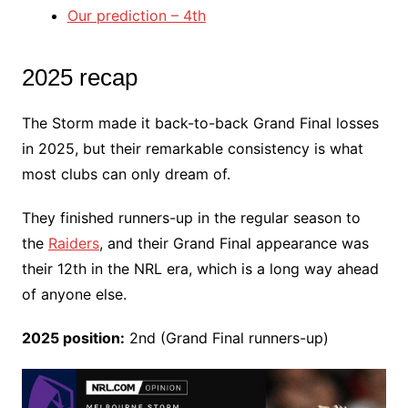
Our prediction – 4th
2025 recap
The Storm made it back-to-back Grand Final losses
in 2025, but their remarkable consistency is what
most clubs can only dream of.
They finished runners-up in the regular season to
the
Raiders
, and their Grand Final appearance was
their 12th in the NRL era, which is a long way ahead
of anyone else.
2025 position:
2nd (Grand Final runners-up)