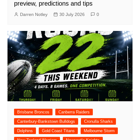
preview, predictions and tips
Darren Notley
30 July 2026
0
Brisbane Broncos
Canberra Raiders
Canterbury-Bankstown Bulldogs
Cronulla Sharks
Dolphins
Gold Coast Titans
Melbourne Storm