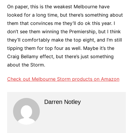
On paper, this is the weakest Melbourne have
looked for a long time, but there’s something about
them that convinces me they’ll do ok this year. I
don’t see them winning the Premiership, but I think
they’ll comfortably make the top eight, and I’m still
tipping them for top four as well. Maybe it’s the
Craig Bellamy effect, but there’s just something
about the Storm.
Check out Melbourne Storm products on Amazon
Darren Notley