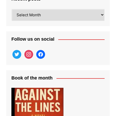
Recent
posts
Follow us on social
twitter
instagram
facebook
Book of the month