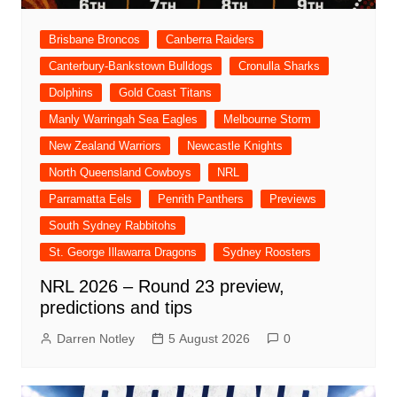
Brisbane Broncos
Canberra Raiders
Canterbury-Bankstown Bulldogs
Cronulla Sharks
Dolphins
Gold Coast Titans
Manly Warringah Sea Eagles
Melbourne Storm
New Zealand Warriors
Newcastle Knights
North Queensland Cowboys
NRL
Parramatta Eels
Penrith Panthers
Previews
South Sydney Rabbitohs
St. George Illawarra Dragons
Sydney Roosters
NRL 2026 – Round 23 preview,
predictions and tips
Darren Notley
5 August 2026
0