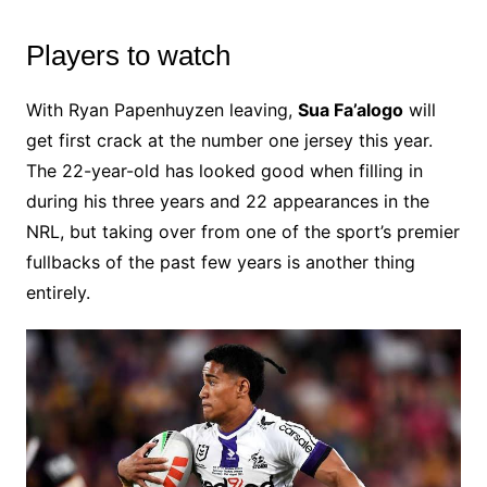
Players to watch
With Ryan Papenhuyzen leaving,
Sua Fa’alogo
will
get first crack at the number one jersey this year.
The 22-year-old has looked good when filling in
during his three years and 22 appearances in the
NRL, but taking over from one of the sport’s premier
fullbacks of the past few years is another thing
entirely.