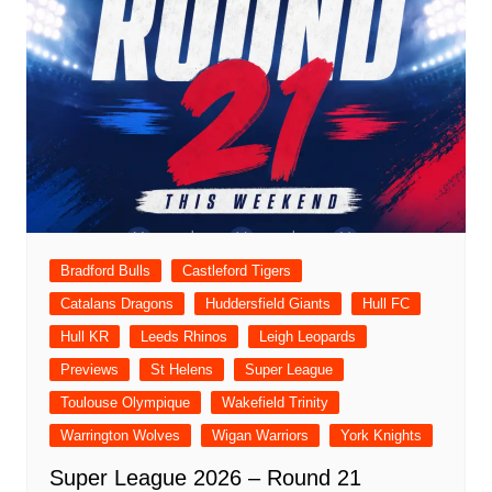
Bradford Bulls
Castleford Tigers
Catalans Dragons
Huddersfield Giants
Hull FC
Hull KR
Leeds Rhinos
Leigh Leopards
Previews
St Helens
Super League
Toulouse Olympique
Wakefield Trinity
Warrington Wolves
Wigan Warriors
York Knights
Super League 2026 – Round 21