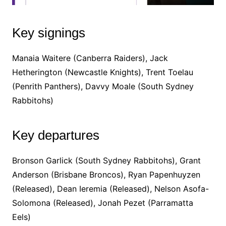
Key signings
Manaia Waitere (Canberra Raiders), Jack
Hetherington (Newcastle Knights), Trent Toelau
(Penrith Panthers), Davvy Moale (South Sydney
Rabbitohs)
Key departures
Bronson Garlick (South Sydney Rabbitohs), Grant
Anderson (Brisbane Broncos), Ryan Papenhuyzen
(Released), Dean Ieremia (Released), Nelson Asofa-
Solomona (Released), Jonah Pezet (Parramatta
Eels)