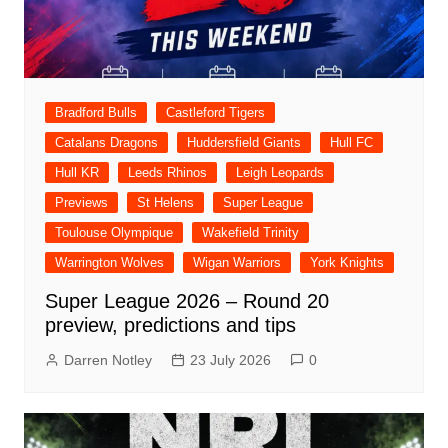
Bradford Bulls
Castleford Tigers
Catalans Dragons
Huddersfield Giants
Hull FC
Hull KR
Leeds Rhinos
Leigh Leopards
Previews
St Helens
Super League
Toulouse Olympique
Wakefield Trinity
Warrington Wolves
Wigan Warriors
York Knights
Super League 2026 – Round 20
preview, predictions and tips
Darren Notley
23 July 2026
0