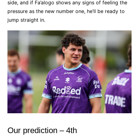
side, and if Fa’alogo shows any signs of feeling the
pressure as the new number one, he’ll be ready to
jump straight in.
Our prediction – 4th