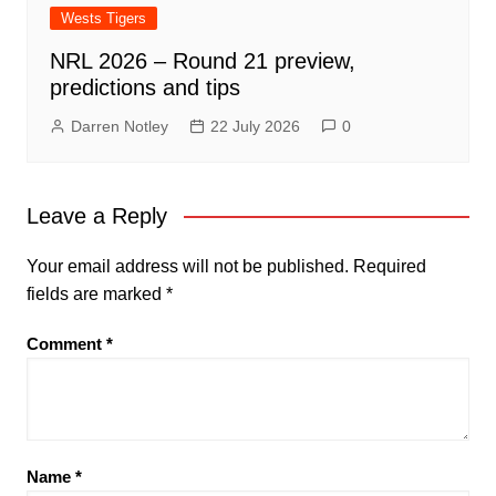
Wests Tigers
NRL 2026 – Round 21 preview,
predictions and tips
Darren Notley
22 July 2026
0
Leave a Reply
Your email address will not be published.
Required
fields are marked
*
Comment
*
Name
*