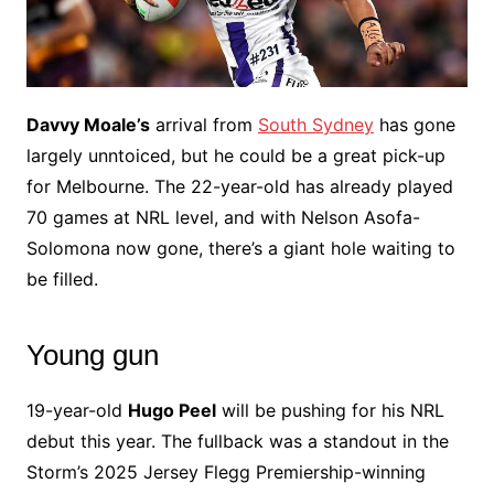
Davvy Moale’s
arrival from
South Sydney
has gone
largely unntoiced, but he could be a great pick-up
for Melbourne. The 22-year-old has already played
70 games at NRL level, and with Nelson Asofa-
Solomona now gone, there’s a giant hole waiting to
be filled.
Young gun
19-year-old
Hugo Peel
will be pushing for his NRL
debut this year. The fullback was a standout in the
Storm’s 2025 Jersey Flegg Premiership-winning