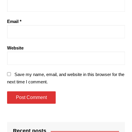
Email
*
Website
Save my name, email, and website in this browser for the
next time I comment.
Recent posts