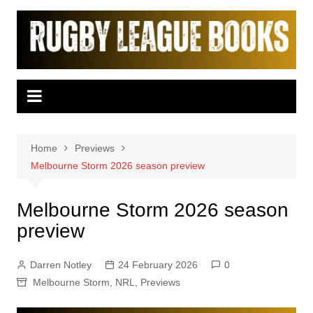
Skip
to
content
Home
Previews
Melbourne Storm 2026 season preview
Melbourne Storm 2026 season
preview
Darren Notley
24 February 2026
0
Melbourne Storm
,
NRL
,
Previews