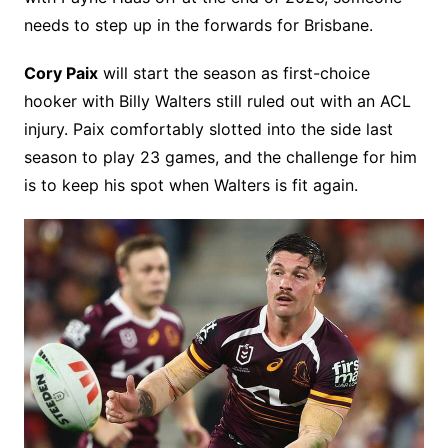
needs to step up in the forwards for Brisbane.
Cory Paix
will start the season as first-choice
hooker with Billy Walters still ruled out with an ACL
injury. Paix comfortably slotted into the side last
season to play 23 games, and the challenge for him
is to keep his spot when Walters is fit again.