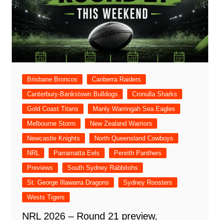
Brisbane Broncos
Canberra Raiders
Canterbury-Bankstown Bulldogs
Cronulla Sharks
Gold Coast Titans
Manly Warringah Sea Eagles
Melbourne Storm
New Zealand Warriors
Newcastle Knights
North Queensland Cowboys
NRL
Parramatta Eels
Penrith Panthers
Previews
South Sydney Rabbitohs
St. George Illawarra Dragons
Sydney Roosters
Wests Tigers
NRL 2026 – Round 21 preview,