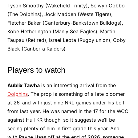
Tyson Smoothy (Wakefield Trinity), Selwyn Cobbo
(The Dolphins), Jock Madden (Wests Tigers),
Fletcher Baker (Canterbury-Bankstown Bulldogs),
Kobe Hetherington (Manly Sea Eagles), Martin
Taupau (Retired), Israel Leota (Rugby union), Coby
Black (Canberra Raiders)
Players to watch
Aublix Tawha
is an interesting arrival from the
Dolphins
. The prop is something of a late bloomer
at 26, and with just nine NRL games under his belt
from last year. He was named in the 17 for the WCC
against Hull KR though, so it suggests we’ll be
seeing plenty of him in first grade this year. And
with Payne Haas off at the end of 2026, someone