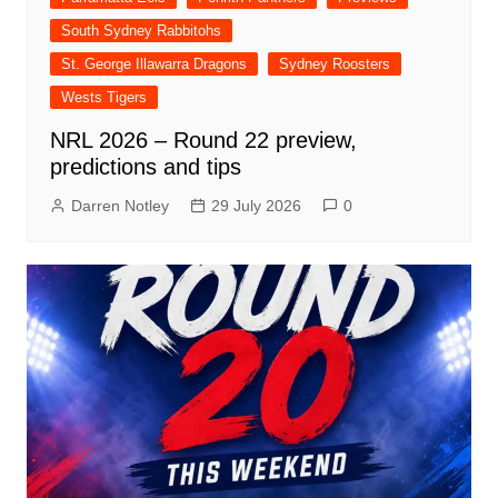
South Sydney Rabbitohs
St. George Illawarra Dragons
Sydney Roosters
Wests Tigers
NRL 2026 – Round 22 preview,
predictions and tips
Darren Notley
29 July 2026
0