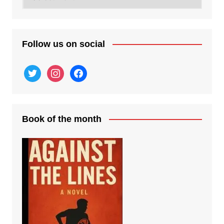
posts
Follow us on social
twitter
instagram
facebook
Book of the month