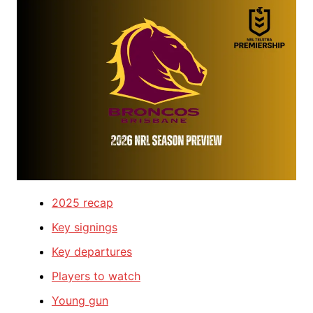
2025 recap
Key signings
Key departures
Players to watch
Young gun