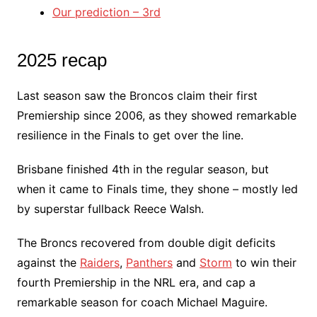
Our prediction – 3rd
2025 recap
Last season saw the Broncos claim their first
Premiership since 2006, as they showed remarkable
resilience in the Finals to get over the line.
Brisbane finished 4th in the regular season, but
when it came to Finals time, they shone – mostly led
by superstar fullback Reece Walsh.
The Broncs recovered from double digit deficits
against the
Raiders
,
Panthers
and
Storm
to win their
fourth Premiership in the NRL era, and cap a
remarkable season for coach Michael Maguire.