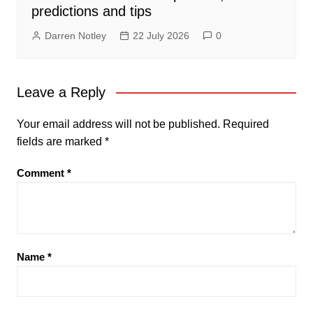
predictions and tips
Darren Notley
22 July 2026
0
Leave a Reply
Your email address will not be published.
Required
fields are marked
*
Comment
*
Name
*