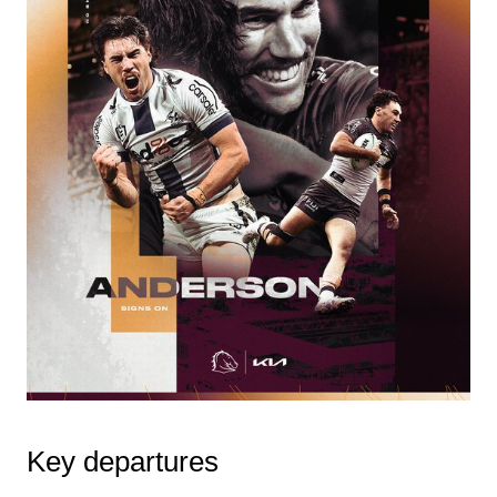
Key departures