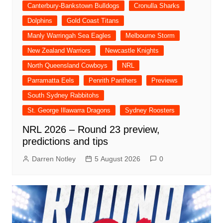
Canterbury-Bankstown Bulldogs
Cronulla Sharks
Dolphins
Gold Coast Titans
Manly Warringah Sea Eagles
Melbourne Storm
New Zealand Warriors
Newcastle Knights
North Queensland Cowboys
NRL
Parramatta Eels
Penrith Panthers
Previews
South Sydney Rabbitohs
St. George Illawarra Dragons
Sydney Roosters
NRL 2026 – Round 23 preview,
predictions and tips
Darren Notley
5 August 2026
0