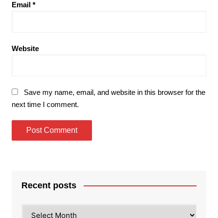
Email
*
Website
Save my name, email, and website in this browser for the
next time I comment.
Recent posts
Recent