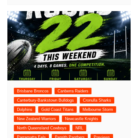
Brisbane Broncos
Canberra Raiders
Canterbury-Bankstown Bulldogs
Cronulla Sharks
Dolphins
Gold Coast Titans
Melbourne Storm
New Zealand Warriors
Newcastle Knights
North Queensland Cowboys
NRL
Parramatta Eels
Penrith Panthers
Previews