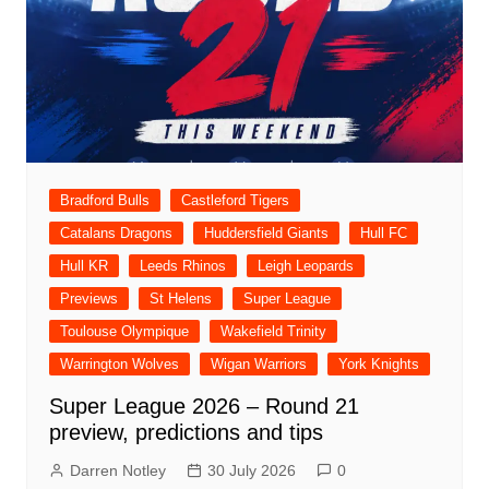
Bradford Bulls
Castleford Tigers
Catalans Dragons
Huddersfield Giants
Hull FC
Hull KR
Leeds Rhinos
Leigh Leopards
Previews
St Helens
Super League
Toulouse Olympique
Wakefield Trinity
Warrington Wolves
Wigan Warriors
York Knights
Super League 2026 – Round 21
preview, predictions and tips
Darren Notley
30 July 2026
0