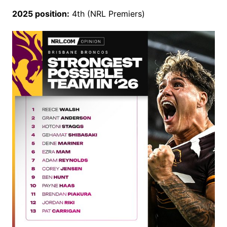
2025 position:
4th (NRL Premiers)