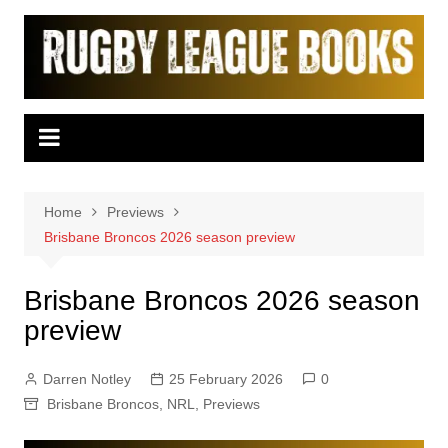
Skip
to
content
Home
Previews
Brisbane Broncos 2026 season preview
Brisbane Broncos 2026 season
preview
Darren Notley
25 February 2026
0
Brisbane Broncos
,
NRL
,
Previews