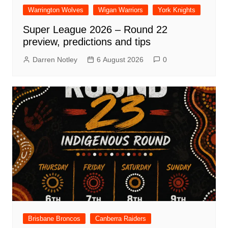
Warrington Wolves
Wigan Warriors
York Knights
Super League 2026 – Round 22
preview, predictions and tips
Darren Notley
6 August 2026
0
Brisbane Broncos
Canberra Raiders