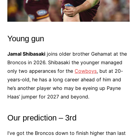
Young gun
Jamal Shibasaki
joins older brother Gehamat at the
Broncos in 2026. Shibasaki the younger managed
only two apperances for the
Cowboys
, but at 20-
years-old, he has a long career ahead of him and
he’s another player who may be eyeing up Payne
Haas’ jumper for 2027 and beyond.
Our prediction – 3rd
I’ve got the Broncos down to finish higher than last