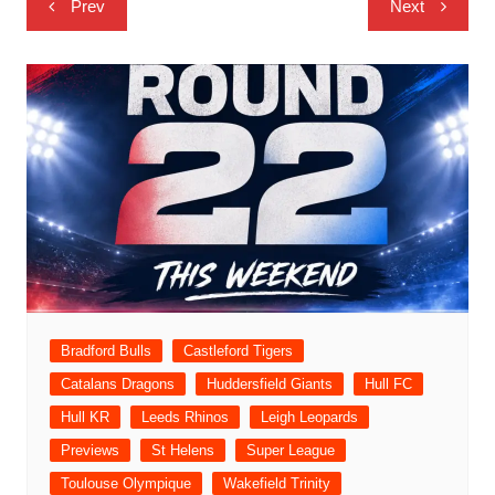
Prev
Next
navigation
Bradford Bulls
Castleford Tigers
Catalans Dragons
Huddersfield Giants
Hull FC
Hull KR
Leeds Rhinos
Leigh Leopards
Previews
St Helens
Super League
Toulouse Olympique
Wakefield Trinity