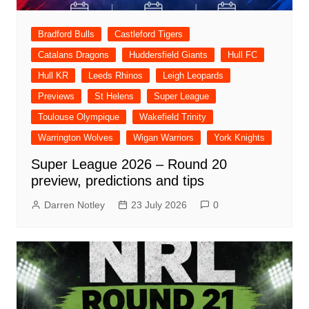
Bradford Bulls
Castleford Tigers
Catalans Dragons
Huddersfield Giants
Hull FC
Hull KR
Leeds Rhinos
Leigh Leopards
Previews
St Helens
Super League
Toulouse Olympique
Wakefield Trinity
Warrington Wolves
Wigan Warriors
York Knights
Super League 2026 – Round 20
preview, predictions and tips
Darren Notley
23 July 2026
0