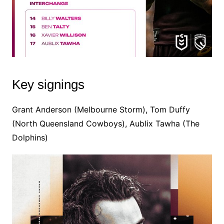
Key signings
Grant Anderson (Melbourne Storm), Tom Duffy
(North Queensland Cowboys), Aublix Tawha (The
Dolphins)