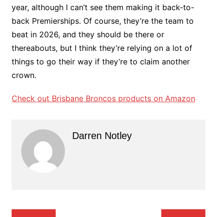
year, although I can’t see them making it back-to-
back Premierships. Of course, they’re the team to
beat in 2026, and they should be there or
thereabouts, but I think they’re relying on a lot of
things to go their way if they’re to claim another
crown.
Check out Brisbane Broncos products on Amazon
Darren Notley
Post