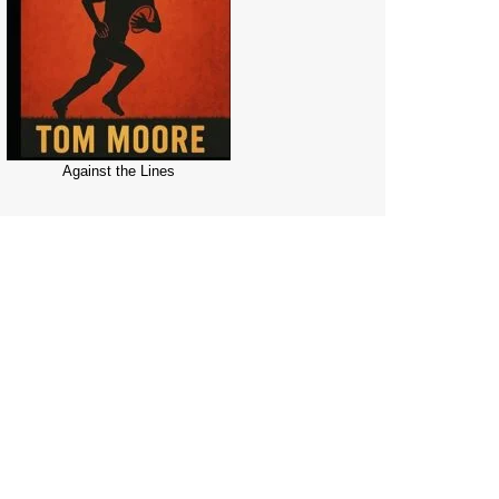
Against the Lines