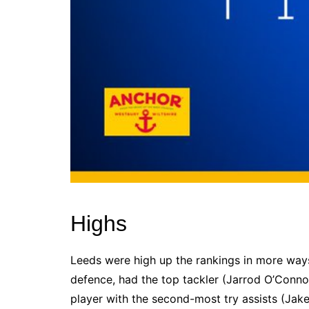
Highs
Leeds were high up the rankings in more way
defence, had the top tackler (Jarrod O’Connor
player with the second-most try assists (Jak