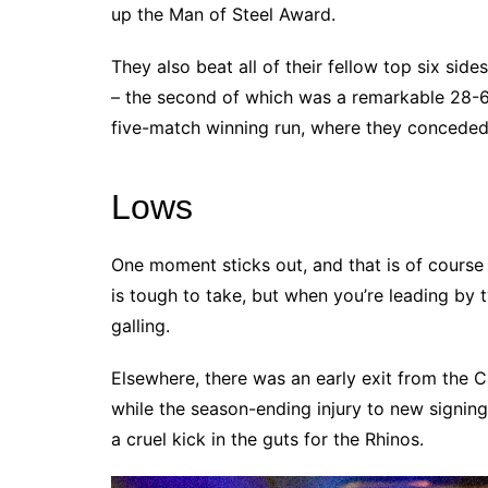
up the Man of Steel Award.
They also beat all of their fellow top six si
– the second of which was a remarkable 28-6
five-match winning run, where they conceded 
Lows
One moment sticks out, and that is of course 
is tough to take, but when you’re leading by t
galling.
Elsewhere, there was an early exit from the 
while the season-ending injury to new signin
a cruel kick in the guts for the Rhinos.