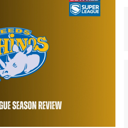
n Broncos
New Zealand Warriors
d Red Devils
Newcastle Knights
ens
North Queensland Cowboys
use Olympique
Parramatta Eels
eld Trinity
Penrith Panthers
ngton Wolves
South Sydney Rabbitohs
Warriors
St. George Illawarra Dragons
nights
Sydney Roosters
Wests Tigers