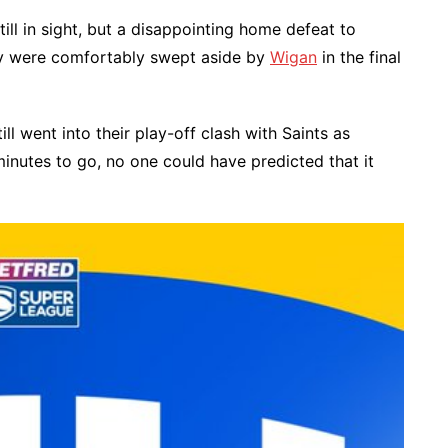
ll in sight, but a disappointing home defeat to
ey were comfortably swept aside by
Wigan
in the final
ll went into their play-off clash with Saints as
minutes to go, no one could have predicted that it