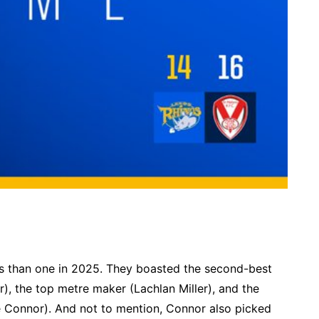
s than one in 2025. They boasted the second-best
), the top metre maker (Lachlan Miller), and the
e Connor). And not to mention, Connor also picked