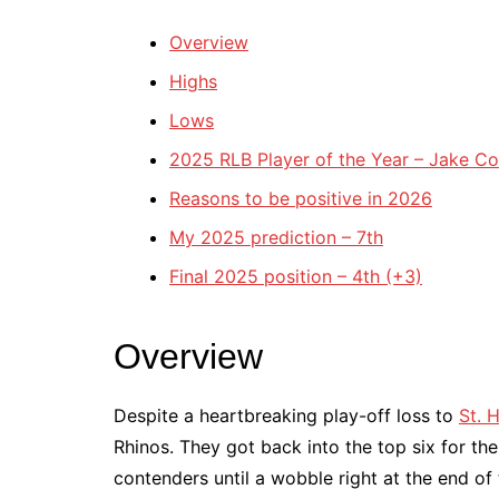
Overview
Highs
Lows
2025 RLB Player of the Year – Jake C
Reasons to be positive in 2026
My 2025 prediction – 7th
Final 2025 position – 4th (+3)
Overview
Despite a heartbreaking play-off loss to
St. 
Rhinos. They got back into the top six for th
contenders until a wobble right at the end of 