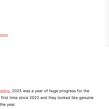
onnor
Helens
, 2025 was a year of huge progress for the
e first time since 2022 and they looked like genuine
the year.