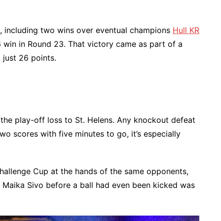
des, including two wins over eventual champions
Hull KR
 win in Round 23. That victory came as part of a
just 26 points.
the play-off loss to St. Helens. Any knockout defeat
wo scores with five minutes to go, it’s especially
Challenge Cup at the hands of the same opponents,
g Maika Sivo before a ball had even been kicked was