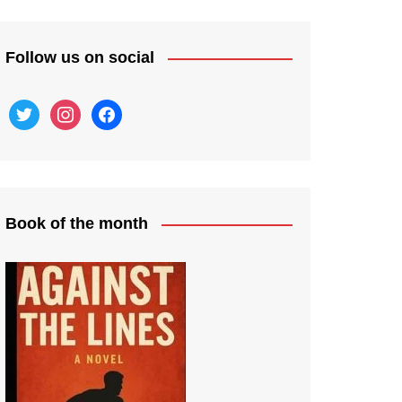
Follow us on social
twitter
instagram
facebook
Book of the month