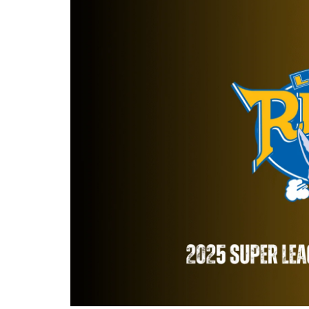
Londo
Salfor
St Hel
Toulo
Wakefi
Warri
Wigan 
York K