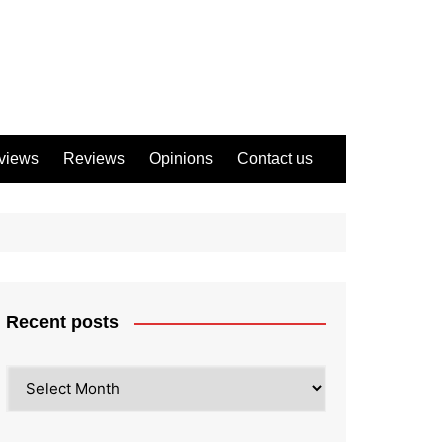
views
Reviews
Opinions
Contact us
Recent posts
Recent
posts