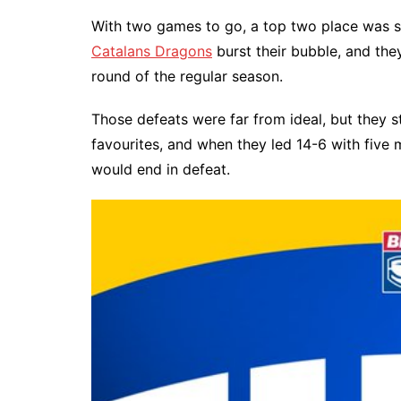
With two games to go, a top two place was sti
Catalans Dragons
burst their bubble, and th
round of the regular season.
Those defeats were far from ideal, but they sti
favourites, and when they led 14-6 with five 
would end in defeat.