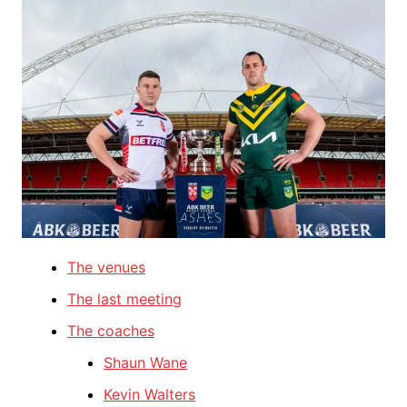
The venues
The last meeting
The coaches
Shaun Wane
Kevin Walters