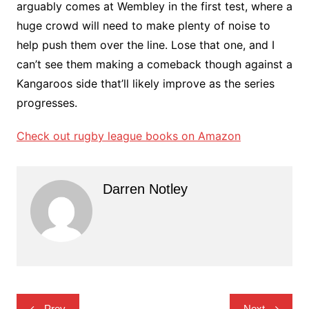
arguably comes at Wembley in the first test, where a
huge crowd will need to make plenty of noise to
help push them over the line. Lose that one, and I
can’t see them making a comeback though against a
Kangaroos side that’ll likely improve as the series
progresses.
Check out rugby league books on Amazon
Darren Notley
Post
Prev
Next