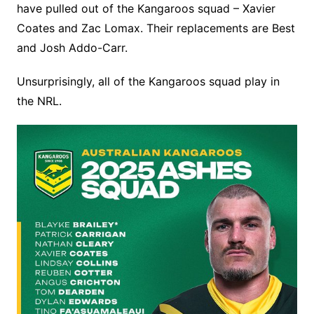
have pulled out of the Kangaroos squad – Xavier
Coates and Zac Lomax. Their replacements are Best
and Josh Addo-Carr.
Unsurprisingly, all of the Kangaroos squad play in
the NRL.