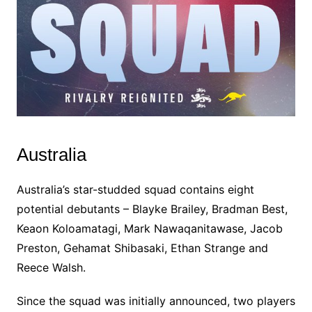
Australia
Australia’s star-studded squad contains eight
potential debutants – Blayke Brailey, Bradman Best,
Keaon Koloamatagi, Mark Nawaqanitawase, Jacob
Preston, Gehamat Shibasaki, Ethan Strange and
Reece Walsh.
Since the squad was initially announced, two players