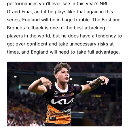
performances you’ll ever see in this year’s NRL
Grand Final, and if he plays like that again in this
series, England will be in huge trouble. The Brisbane
Broncos fullback is one of the best attacking
players in the world, but he does have a tendency to
get over confident and take unnecessary risks at
times, and England will need to take full advantage.