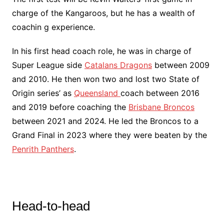
charge of the Kangaroos, but he has a wealth of
coachin g experience.
In his first head coach role, he was in charge of
Super League side
Catalans Dragons
between 2009
and 2010. He then won two and lost two State of
Origin series’ as
Queensland
coach between 2016
and 2019 before coaching the
Brisbane Broncos
between 2021 and 2024. He led the Broncos to a
Grand Final in 2023 where they were beaten by the
Penrith Panthers
.
Head-to-head