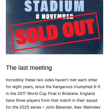
The last meeting
Incredibly these two sides haven’t met each other
for eight years, since the Kangaroos triumphed 6-0
in the 2017 World Cup Final in Brisbane. England
have three players from that match in their squad
for the 2025 series – John Bateman, Alex Walmsley