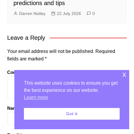
predictions and tips
Darren Notley
22 July 2026
0
Leave a Reply
Your email address will not be published.
Required
fields are marked
*
Comment
*
x
This website uses cookies to ensure you get
the best experience on our website.
Learn more
Name
*
Got it