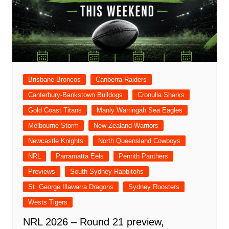
Brisbane Broncos
Canberra Raiders
Canterbury-Bankstown Bulldogs
Cronulla Sharks
Gold Coast Titans
Manly Warringah Sea Eagles
Melbourne Storm
New Zealand Warriors
Newcastle Knights
North Queensland Cowboys
NRL
Parramatta Eels
Penrith Panthers
Previews
South Sydney Rabbitohs
St. George Illawarra Dragons
Sydney Roosters
Wests Tigers
NRL 2026 – Round 21 preview,