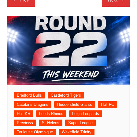
navigation
Bradford Bulls
Castleford Tigers
Catalans Dragons
Huddersfield Giants
Hull FC
Hull KR
Leeds Rhinos
Leigh Leopards
Previews
St Helens
Super League
Toulouse Olympique
Wakefield Trinity