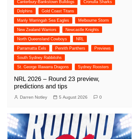
Canterbury-Bankstown Bulldogs
Cronulla Sharks
Dolphins
Gold Coast Titans
Manly Warringah Sea Eagles
Melbourne Storm
New Zealand Warriors
Newcastle Knights
North Queensland Cowboys
NRL
Parramatta Eels
Penrith Panthers
Previews
South Sydney Rabbitohs
St. George Illawarra Dragons
Sydney Roosters
NRL 2026 – Round 23 preview,
predictions and tips
Darren Notley
5 August 2026
0