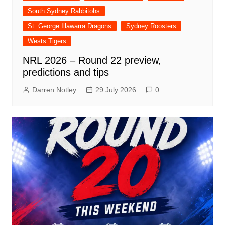
South Sydney Rabbitohs
St. George Illawarra Dragons
Sydney Roosters
Wests Tigers
NRL 2026 – Round 22 preview,
predictions and tips
Darren Notley
29 July 2026
0