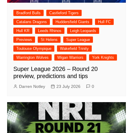
Bradford Bulls
Castleford Tigers
Catalans Dragons
Huddersfield Giants
Hull FC
Hull KR
Leeds Rhinos
Leigh Leopards
Previews
St Helens
Super League
Toulouse Olympique
Wakefield Trinity
Warrington Wolves
Wigan Warriors
York Knights
Super League 2026 – Round 20
preview, predictions and tips
Darren Notley
23 July 2026
0