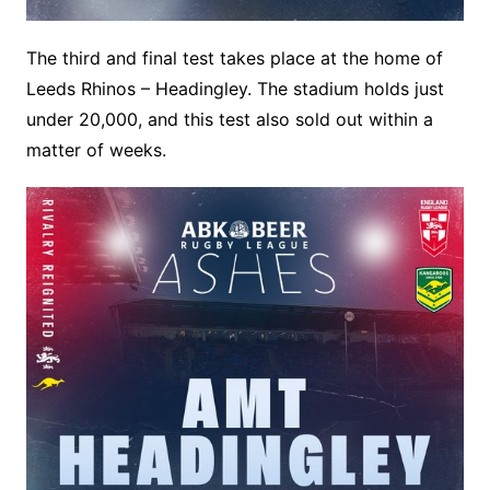
The third and final test takes place at the home of
Leeds Rhinos – Headingley. The stadium holds just
under 20,000, and this test also sold out within a
matter of weeks.