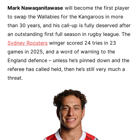
Mark Nawaqanitawase
will become the first player
to swap the Wallabies for the Kangaroos in more
than 30 years, and his call-up is fully deserved after
an outstanding first full season in rugby league. The
Sydney Roosters
winger scored 24 tries in 23
games in 2025, and a word of warning to the
England defence – unless he’s pinned down and the
referee has called held, then he’s still very much a
threat.