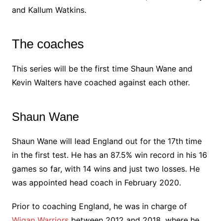
and Kallum Watkins.
The coaches
This series will be the first time Shaun Wane and
Kevin Walters have coached against each other.
Shaun Wane
Shaun Wane will lead England out for the 17th time
in the first test. He has an 87.5% win record in his 16
games so far, with 14 wins and just two losses. He
was appointed head coach in February 2020.
Prior to coaching England, he was in charge of
Wigan Warriors
between 2012 and 2018, where he