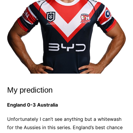
My prediction
England 0-3 Australia
Unfortunately I can’t see anything but a whitewash
for the Aussies in this series. England’s best chance