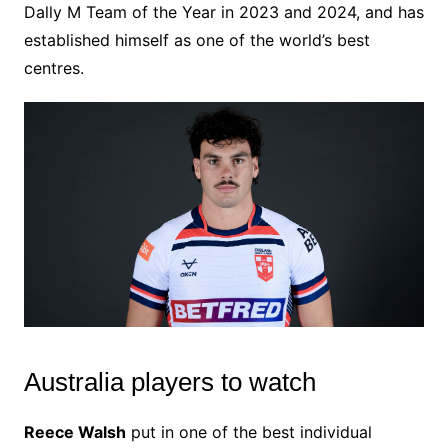
Dally M Team of the Year in 2023 and 2024, and has
established himself as one of the world’s best
centres.
Australia players to watch
Reece Walsh
put in one of the best individual