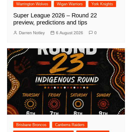
Warrington Wolves
Wigan Warriors
York Knights
Super League 2026 – Round 22
preview, predictions and tips
Darren Notley
6 August 2026
0
Brisbane Broncos
Canberra Raiders