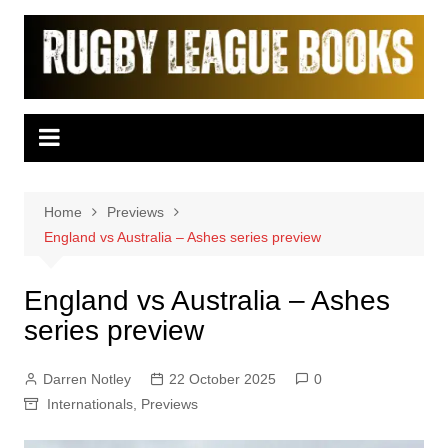
Skip
to
content
Home
Previews
England vs Australia – Ashes series preview
England vs Australia – Ashes
series preview
Darren Notley
22 October 2025
0
Internationals
,
Previews