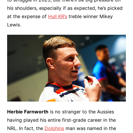
his shoulders, especially if as expected, he’s picked
at the expense of
Hull KR’s
treble winner Mikey
Lewis.
Herbie Farnworth
is no stranger to the Aussies
having played his entire first-grade career in the
NRL. In fact, the
Dolphins
man was named in the