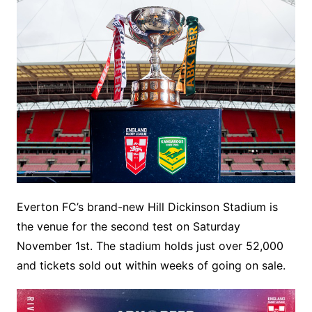
Everton FC’s brand-new Hill Dickinson Stadium is
the venue for the second test on Saturday
November 1st. The stadium holds just over 52,000
and tickets sold out within weeks of going on sale.