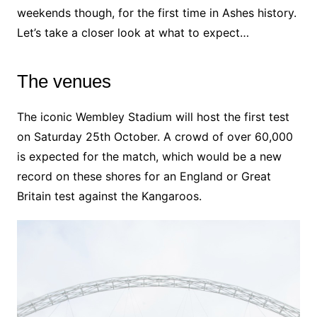
weekends though, for the first time in Ashes history.
Let’s take a closer look at what to expect…
The venues
The iconic Wembley Stadium will host the first test
on Saturday 25th October. A crowd of over 60,000
is expected for the match, which would be a new
record on these shores for an England or Great
Britain test against the Kangaroos.