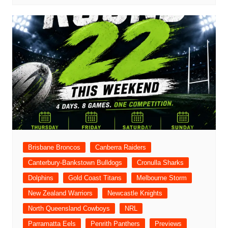
Brisbane Broncos
Canberra Raiders
Canterbury-Bankstown Bulldogs
Cronulla Sharks
Dolphins
Gold Coast Titans
Melbourne Storm
New Zealand Warriors
Newcastle Knights
North Queensland Cowboys
NRL
Parramatta Eels
Penrith Panthers
Previews