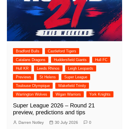
Bradford Bulls
Castleford Tigers
Catalans Dragons
Huddersfield Giants
Hull FC
Hull KR
Leeds Rhinos
Leigh Leopards
Previews
St Helens
Super League
Toulouse Olympique
Wakefield Trinity
Warrington Wolves
Wigan Warriors
York Knights
Super League 2026 – Round 21
preview, predictions and tips
Darren Notley
30 July 2026
0