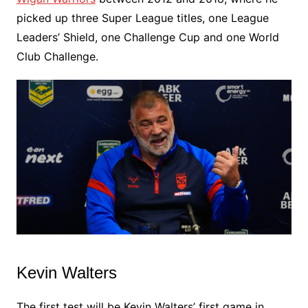
picked up three Super League titles, one League
Leaders’ Shield, one Challenge Cup and one World
Club Challenge.
Kevin Walters
The first test will be Kevin Walters’ first game in