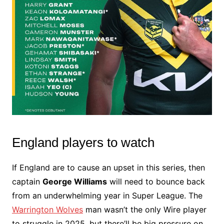
England players to watch
If England are to cause an upset in this series, then
captain
George Williams
will need to bounce back
from an underwhelming year in Super League. The
Warrington Wolves
man wasn’t the only Wire player
to struggle in 2025, but there’ll be big pressure on