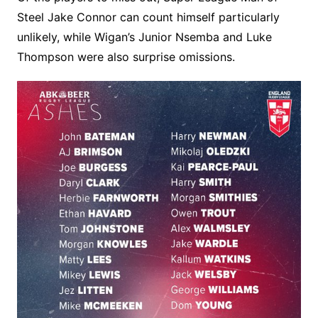
Steel Jake Connor can count himself particularly
unlikely, while Wigan’s Junior Nsemba and Luke
Thompson were also surprise omissions.