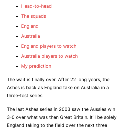
Head-to-head
The squads
England
Australia
England players to watch
Australia players to watch
My prediction
The wait is finally over. After 22 long years, the
Ashes is back as England take on Australia in a
three-test series.
The last Ashes series in 2003 saw the Aussies win
3-0 over what was then Great Britain. It’ll be solely
England taking to the field over the next three