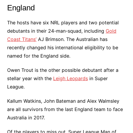
England
The hosts have six NRL players and two potential
debutants in their 24-man-squad, including
Gold
Coast Titans’
AJ Brimson. The Australian has
recently changed his international eligibility to be
named for the England side.
Owen Trout is the other possible debutant after a
stellar year with the
Leigh Leopards
in Super
League.
Kallum Watkins, John Bateman and Alex Walmsley
are all survivors from the last England team to face
Australia in 2017.
Of the players to miss out, Super League Man of