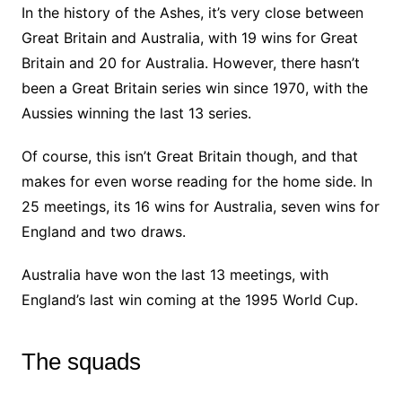
In the history of the Ashes, it’s very close between
Great Britain and Australia, with 19 wins for Great
Britain and 20 for Australia. However, there hasn’t
been a Great Britain series win since 1970, with the
Aussies winning the last 13 series.
Of course, this isn’t Great Britain though, and that
makes for even worse reading for the home side. In
25 meetings, its 16 wins for Australia, seven wins for
England and two draws.
Australia have won the last 13 meetings, with
England’s last win coming at the 1995 World Cup.
The squads