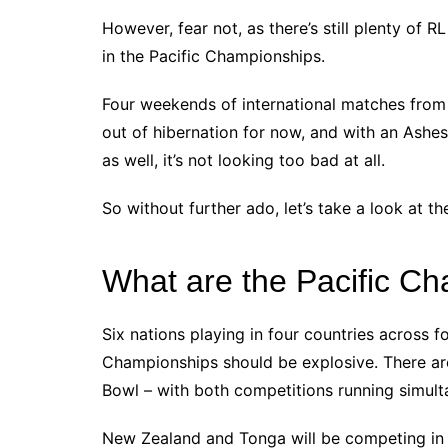
However, fear not, as there’s still plenty of R
in the Pacific Championships.
Four weekends of international matches from 
out of hibernation for now, and with an Ashe
as well, it’s not looking too bad at all.
So without further ado, let’s take a look at t
What are the Pacific C
Six nations playing in four countries across f
Championships should be explosive. There are
Bowl – with both competitions running simult
New Zealand and Tonga will be competing in 