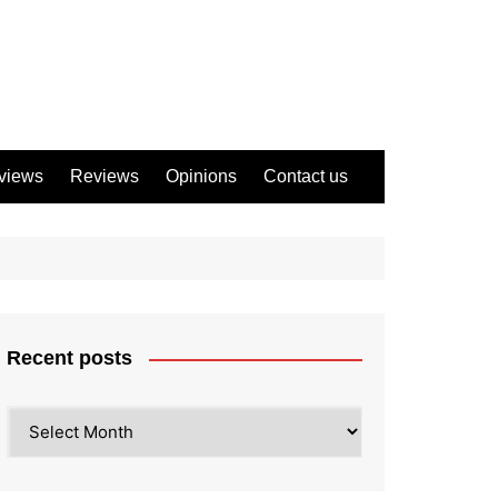
views
Reviews
Opinions
Contact us
Recent posts
Recent
posts