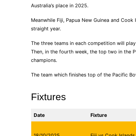
Australia’s place in 2025.
Meanwhile Fiji, Papua New Guinea and Cook Is
straight year.
The three teams in each competition will pla
Then, in the fourth week, the top two in the Pa
champions.
The team which finishes top of the Pacific Bo
Fixtures
Date
Fixture
18/10/2025
Fiji vs Cook Islands