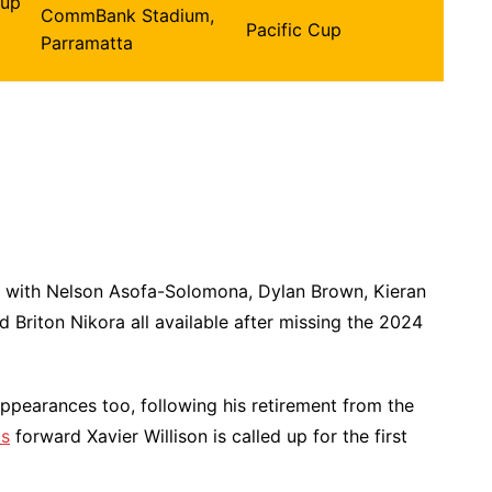
Cup
CommBank Stadium,
Pacific Cup
Parramatta
 with Nelson Asofa-Solomona, Dylan Brown, Kieran
 Briton Nikora all available after missing the 2024
 appearances too, following his retirement from the
os
forward Xavier Willison is called up for the first