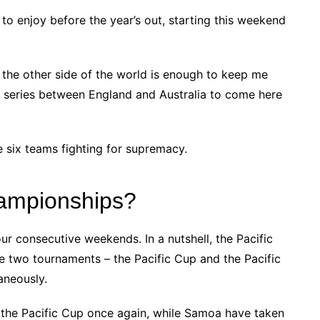
L to enjoy before the year’s out, starting this weekend
the other side of the world is enough to keep me
s series between England and Australia to come here
he six teams fighting for supremacy.
hampionships?
our consecutive weekends. In a nutshell, the Pacific
 two tournaments – the Pacific Cup and the Pacific
aneously.
the Pacific Cup once again, while Samoa have taken