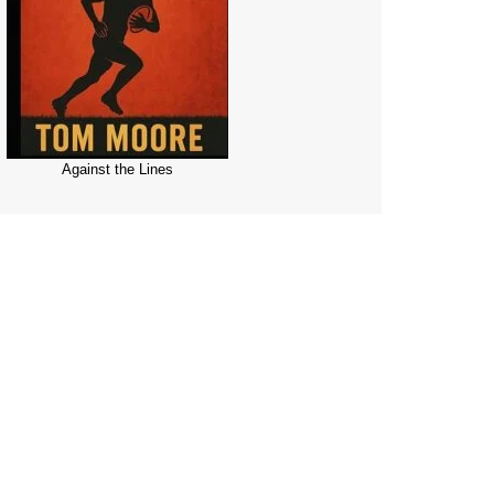
Against the Lines