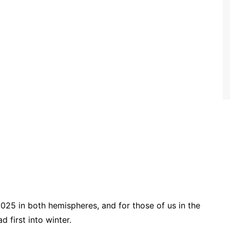
2025 in both hemispheres, and for those of us in the
 first into winter.