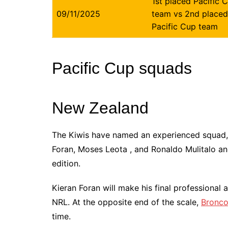
1st placed Pacific 
09/11/2025
team vs 2nd placed
Pacific Cup team
Pacific Cup squads
New Zealand
The Kiwis have named an experienced squad,
Foran, Moses Leota , and Ronaldo Mulitalo and
edition.
Kieran Foran will make his final professional
NRL. At the opposite end of the scale,
Bronc
time.