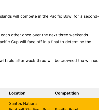
lands will compete in the Pacific Bowl for a second-
y each other once over the next three weekends.
cific Cup will face off in a final to determine the
wl table after week three will be crowned the winner.
Location
Competition
Santos National
Football Stadium, Port
Pacific Bowl