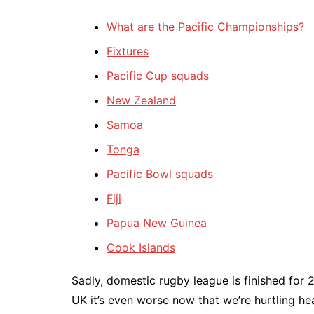
What are the Pacific Championships?
Fixtures
Pacific Cup squads
New Zealand
Samoa
Tonga
Pacific Bowl squads
Fiji
Papua New Guinea
Cook Islands
Sadly, domestic rugby league is finished for 
UK it’s even worse now that we’re hurtling head