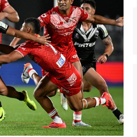
n Broncos
New Zealand Warriors
d Red Devils
Newcastle Knights
ens
North Queensland Cowboys
use Olympique
Parramatta Eels
eld Trinity
Penrith Panthers
ngton Wolves
South Sydney Rabbitohs
Warriors
St. George Illawarra Dragons
nights
Sydney Roosters
Wests Tigers