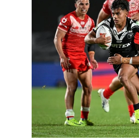
Londo
Salfor
St Hel
Toulo
Wakefi
Warri
Wigan 
York K