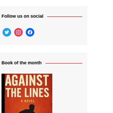
Follow us on social
twitter
instagram
facebook
Book of the month