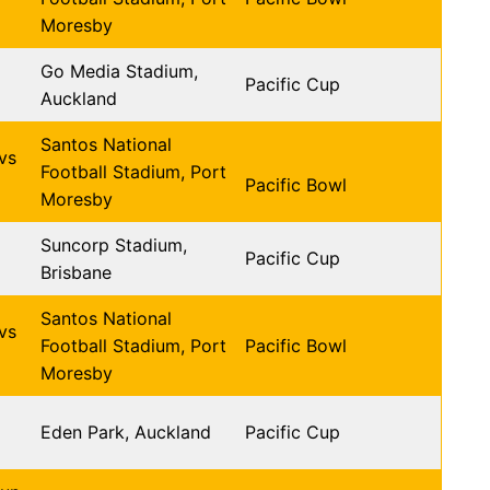
Moresby
Go Media Stadium,
Pacific Cup
Auckland
Santos National
vs
Football Stadium, Port
Pacific Bowl
Moresby
Suncorp Stadium,
Pacific Cup
Brisbane
Santos National
vs
Football Stadium, Port
Pacific Bowl
Moresby
Eden Park, Auckland
Pacific Cup