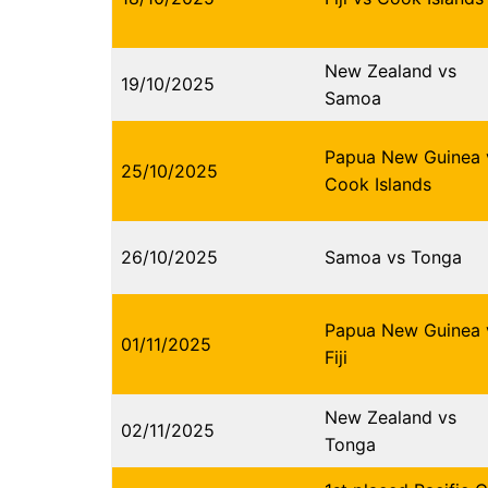
New Zealand vs
19/10/2025
Samoa
Papua New Guinea 
25/10/2025
Cook Islands
26/10/2025
Samoa vs Tonga
Papua New Guinea 
01/11/2025
Fiji
New Zealand vs
02/11/2025
Tonga