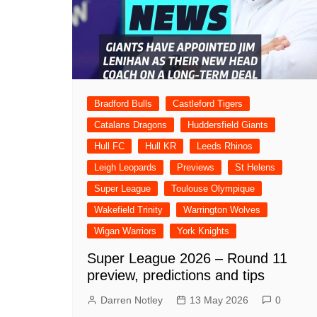
Londo
Salfor
St Hel
Toulo
Bradford Bulls
Castleford Tigers
Wakefi
Catalans Dragons
Huddersfield Giants
Warri
Hull FC
Hull KR
Leeds Rhinos
Wigan 
Leigh Leopards
Previews
St Helens
York K
Super League
Toulouse Olympique
Wakefield Trinity
Warrington Wolves
Wigan Warriors
York Knights
Super League 2026 – Round 11
preview, predictions and tips
Darren Notley
13 May 2026
0