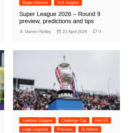
Wigan Warriors
York Knights
Super League 2026 – Round 9
preview, predictions and tips
Darren Notley
23 April 2026
0
Catalans Dragons
Challenge Cup
Hull KR
Leigh Leopards
Previews
St Helens