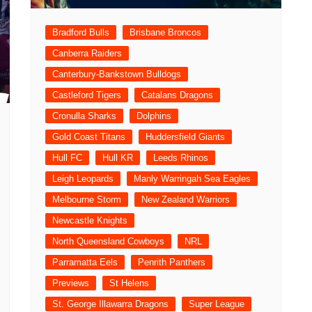
Bradford Bulls
Brisbane Broncos
Canberra Raiders
Canterbury-Bankstown Bulldogs
Castleford Tigers
Catalans Dragons
Cronulla Sharks
Dolphins
Gold Coast Titans
Huddersfield Giants
Hull FC
Hull KR
Leeds Rhinos
Leigh Leopards
Manly Warringah Sea Eagles
Melbourne Storm
New Zealand Warriors
Newcastle Knights
North Queensland Cowboys
NRL
Parramatta Eels
Penrith Panthers
Previews
St Helens
St. George Illawarra Dragons
Super League