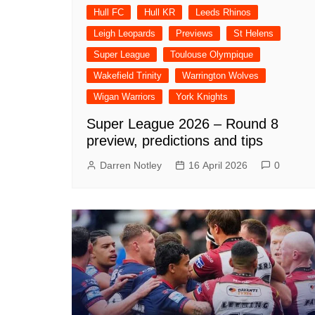
Hull FC
Hull KR
Leeds Rhinos
Leigh Leopards
Previews
St Helens
Super League
Toulouse Olympique
Wakefield Trinity
Warrington Wolves
Wigan Warriors
York Knights
Super League 2026 – Round 8
preview, predictions and tips
Darren Notley
16 April 2026
0