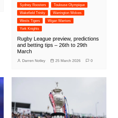
Sydney Roosters
Toulouse Olympique
Wakefield Trinity
Warrington Wolves
Wests Tigers
Wigan Warriors
York Knights
Rugby League preview, predictions
and betting tips – 26th to 29th
March
Darren Notley
25 March 2026
0