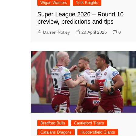
Wigan Warriors
York Knights
Super League 2026 – Round 10
preview, predictions and tips
Darren Notley
29 April 2026
0
Bradford Bulls
Castleford Tigers
Catalans Dragons
Huddersfield Giants