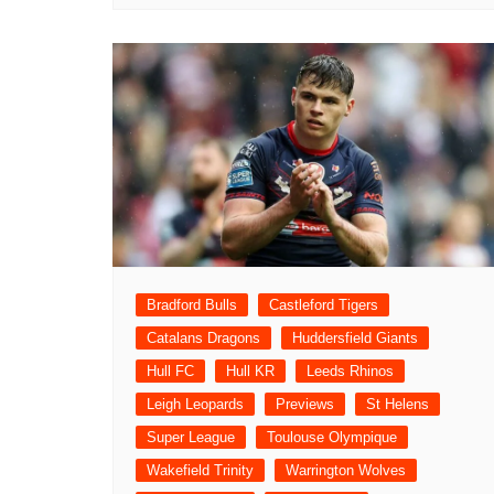
Bradford Bulls
Castleford Tigers
Catalans Dragons
Huddersfield Giants
Hull FC
Hull KR
Leeds Rhinos
Leigh Leopards
Previews
St Helens
Super League
Toulouse Olympique
Wakefield Trinity
Warrington Wolves