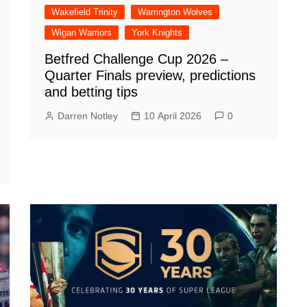
Wakefield Trinity
Warrington Wolves
Wigan Warriors
York Knights
Betfred Challenge Cup 2026 –
Quarter Finals preview, predictions
and betting tips
Darren Notley
10 April 2026
0