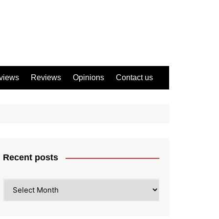
views
Reviews
Opinions
Contact us
Recent posts
Recent
posts