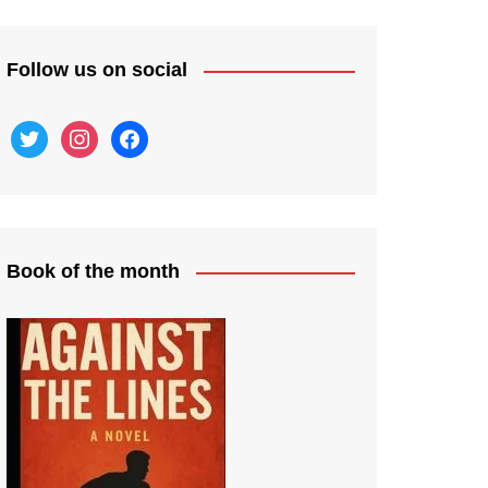
Follow us on social
twitter
instagram
facebook
Book of the month