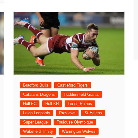
Bradford Bulls
Castleford Tigers
Catalans Dragons
Huddersfield Giants
Hull FC
Hull KR
Leeds Rhinos
Leigh Leopards
Previews
St Helens
Super League
Toulouse Olympique
Wakefield Trinity
Warrington Wolves