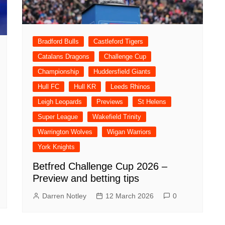
Bradford Bulls
Castleford Tigers
Catalans Dragons
Challenge Cup
Championship
Huddersfield Giants
Hull FC
Hull KR
Leeds Rhinos
Leigh Leopards
Previews
St Helens
Super League
Wakefield Trinity
Warrington Wolves
Wigan Warriors
York Knights
Betfred Challenge Cup 2026 –
Preview and betting tips
Darren Notley
12 March 2026
0