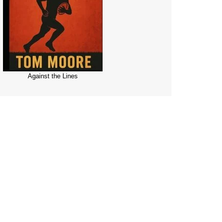
Against the Lines