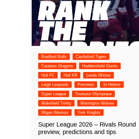
Bradford Bulls
Castleford Tigers
Catalans Dragons
Huddersfield Giants
Hull FC
Hull KR
Leeds Rhinos
Leigh Leopards
Previews
St Helens
Super League
Toulouse Olympique
Wakefield Trinity
Warrington Wolves
Wigan Warriors
York Knights
Super League 2026 – Rivals Round
preview, predictions and tips