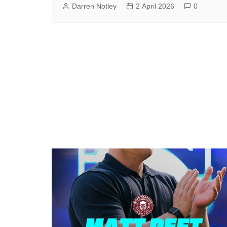
Darren Notley
2 April 2026
0