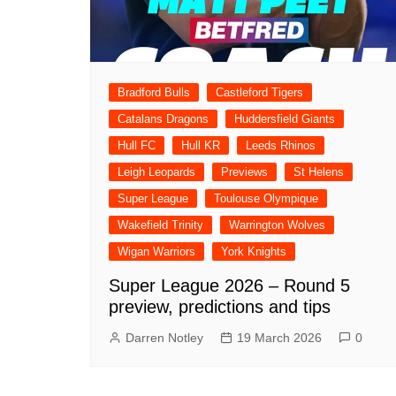
Bradford Bulls
Castleford Tigers
Catalans Dragons
Huddersfield Giants
Hull FC
Hull KR
Leeds Rhinos
Leigh Leopards
Previews
St Helens
Super League
Toulouse Olympique
Wakefield Trinity
Warrington Wolves
Wigan Warriors
York Knights
Super League 2026 – Round 5
preview, predictions and tips
Darren Notley
19 March 2026
0