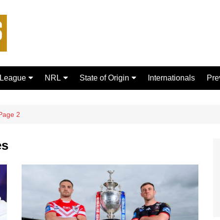
 League
NRL
State of Origin
Internationals
Pre
rd Bulls
Brisbane Broncos
New South Wales
ford Tigers
Canberra Raiders
Queensland
Page 2
ans Dragons
Canterbury-Bankstown
Bulldogs
es
sfield Giants
Cronulla Sharks
C
Dolphins
R
Gold Coast Titans
 Rhinos
Manly Warringah Sea Eagles
Leopards
Melbourne Storm