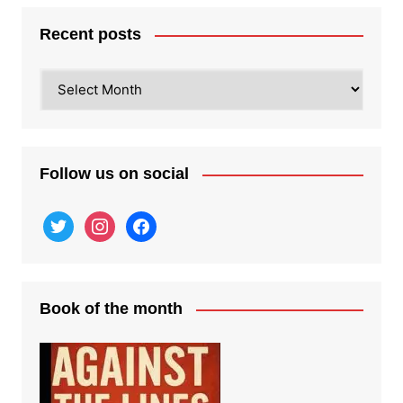
Recent posts
Recent
posts
Follow us on social
twitter
instagram
facebook
Book of the month