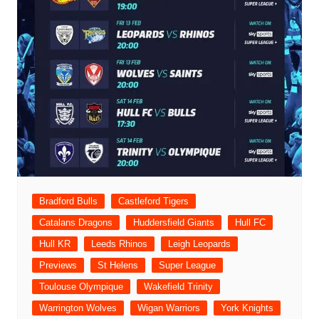
Bradford Bulls
Castleford Tigers
Catalans Dragons
Huddersfield Giants
Hull FC
Hull KR
Leeds Rhinos
Leigh Leopards
Previews
St Helens
Super League
Toulouse Olympique
Wakefield Trinity
Warrington Wolves
Wigan Warriors
York Knights