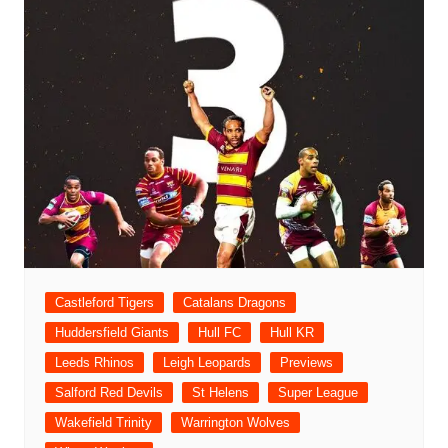
Castleford Tigers
Catalans Dragons
Huddersfield Giants
Hull FC
Hull KR
Leeds Rhinos
Leigh Leopards
Previews
Salford Red Devils
St Helens
Super League
Wakefield Trinity
Warrington Wolves