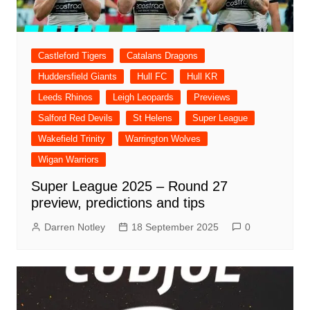
Castleford Tigers
Catalans Dragons
Huddersfield Giants
Hull FC
Hull KR
Leeds Rhinos
Leigh Leopards
Previews
Salford Red Devils
St Helens
Super League
Wakefield Trinity
Warrington Wolves
Wigan Warriors
Super League 2025 – Round 27
preview, predictions and tips
Darren Notley
18 September 2025
0