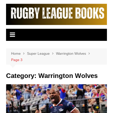
Skip
to
content
Home
Super League
Warrington Wolves
Page 3
Category:
Warrington Wolves