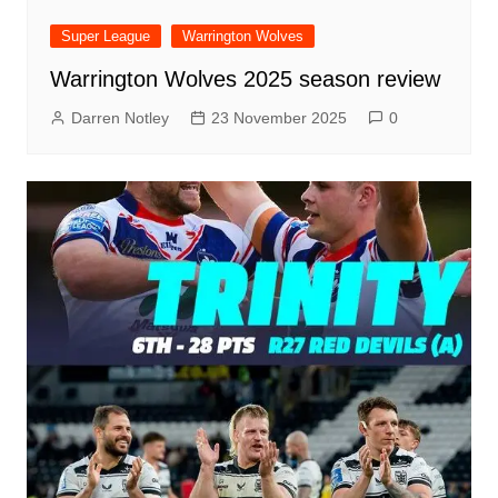
Super League
Warrington Wolves
Warrington Wolves 2025 season review
Darren Notley
23 November 2025
0