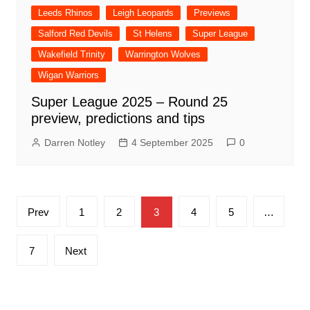
Leeds Rhinos
Leigh Leopards
Previews
Salford Red Devils
St Helens
Super League
Wakefield Trinity
Warrington Wolves
Wigan Warriors
Super League 2025 – Round 25
preview, predictions and tips
Darren Notley
4 September 2025
0
Posts
Prev
1
2
3
4
5
…
pagination
7
Next