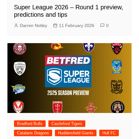
Super League 2026 – Round 1 preview,
predictions and tips
Darren Notley
11 February 2026
0
Bradford Bulls
Castleford Tigers
Catalans Dragons
Huddersfield Giants
Hull FC