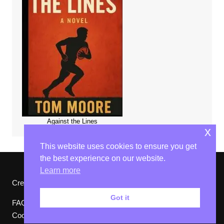
Against the Lines
x
This website uses cookies to ensure you get
the best experience on our website.
Learn more
Cream Magazine by
Themebeez
Got it
FAQs
Website Ts & Cs
Privacy Policy
Cookies Policy