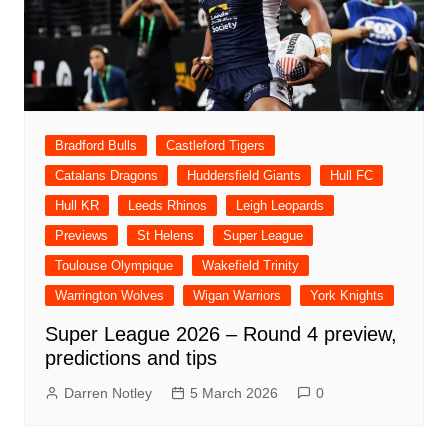
Bradford Bulls
Castleford Tigers
Catalans Dragons
Huddersfield Giants
Hull FC
Hull KR
Leeds Rhinos
Leigh Leopards
Previews
St Helens
Super League
Toulouse Olympique
Wakefield Trinity
Warrington Wolves
Wigan Warriors
York Knights
Super League 2026 – Round 4 preview,
predictions and tips
Darren Notley
5 March 2026
0