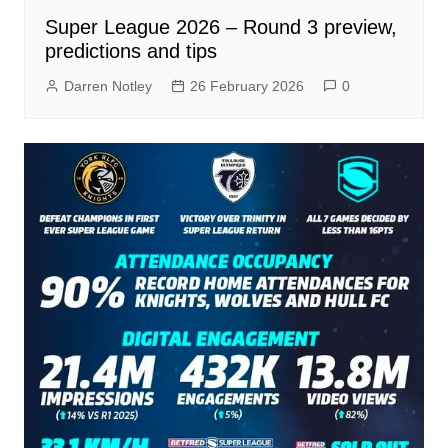
Super League 2026 – Round 3 preview,
predictions and tips
Darren Notley
26 February 2026
0