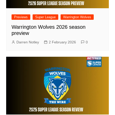
Previews
Super League
Warrington Wolves
Warrington Wolves 2026 season
preview
Darren Notley
2 February 2026
0