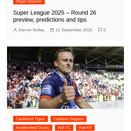
Wigan Warriors
Super League 2025 – Round 26
preview, predictions and tips
Darren Notley
11 September 2025
0
Castleford Tigers
Catalans Dragons
Huddersfield Giants
Hull FC
Hull KR