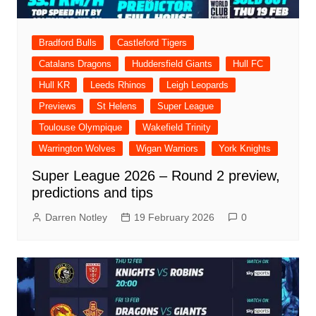
Bradford Bulls
Castleford Tigers
Catalans Dragons
Huddersfield Giants
Hull FC
Hull KR
Leeds Rhinos
Leigh Leopards
Previews
St Helens
Super League
Toulouse Olympique
Wakefield Trinity
Warrington Wolves
Wigan Warriors
York Knights
Super League 2026 – Round 2 preview,
predictions and tips
Darren Notley
19 February 2026
0