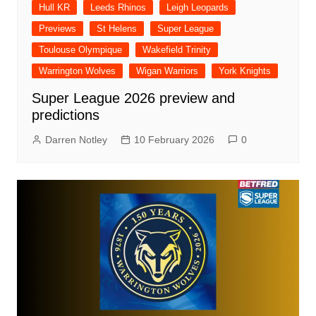
Hull KR
Leeds Rhinos
Leigh Leopards
Previews
St Helens
Super League
Toulouse Olympique
Wakefield Trinity
Warrington Wolves
Wigan Warriors
York Knights
Super League 2026 preview and
predictions
Darren Notley
10 February 2026
0