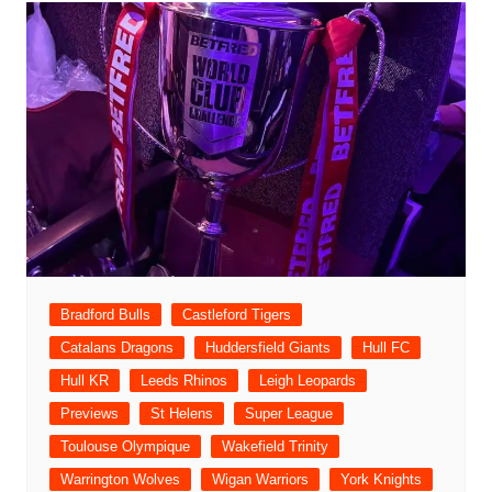
Bradford Bulls
Castleford Tigers
Catalans Dragons
Huddersfield Giants
Hull FC
Hull KR
Leeds Rhinos
Leigh Leopards
Previews
St Helens
Super League
Toulouse Olympique
Wakefield Trinity
Warrington Wolves
Wigan Warriors
York Knights