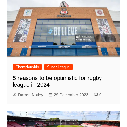
Championship
Super League
5 reasons to be optimistic for rugby
league in 2024
Darren Notley
29 December 2023
0