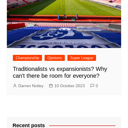
Championship
Opinions
Super League
Traditionalists vs expansionists? Why
can’t there be room for everyone?
Darren Notley
10 October 2023
0
Recent posts