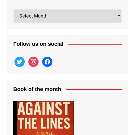
Recent
posts
Follow us on social
twitter
instagram
facebook
Book of the month