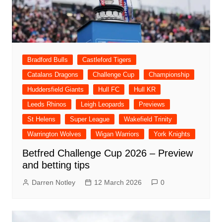
Bradford Bulls
Castleford Tigers
Catalans Dragons
Challenge Cup
Championship
Huddersfield Giants
Hull FC
Hull KR
Leeds Rhinos
Leigh Leopards
Previews
St Helens
Super League
Wakefield Trinity
Warrington Wolves
Wigan Warriors
York Knights
Betfred Challenge Cup 2026 – Preview
and betting tips
Darren Notley
12 March 2026
0