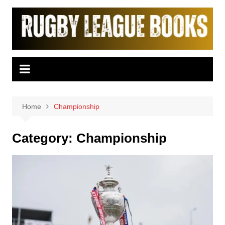
Skip
to
content
Home
Championship
Category:
Championship