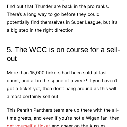
find out that Thunder are back in the pro ranks.
There’s a long way to go before they could
potentially find themselves in Super League, but it’s
a big step in the right direction.
5. The WCC is on course for a sell-
out
More than 15,000 tickets had been sold at last
count, and all in the space of a week! If you haven’t
got a ticket yet, then don’t hang around as this will
almost certainly sell out.
This Penrith Panthers team are up there with the all-
time greats, and even if you’re not a Wigan fan, then
get yourself a ticket
and cheer on the Aussies.