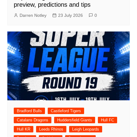
preview, predictions and tips
Darren Notley
23 July 2026
0
Bradford Bulls
Castleford Tigers
Catalans Dragons
Huddersfield Giants
Hull FC
Hull KR
Leeds Rhinos
Leigh Leopards