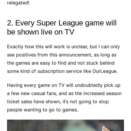
relegated!
2. Every Super League game will
be shown live on TV
Exactly how this will work is unclear, but I can only
see positives from this announcement, as long as
the games are easy to find and not stuck behind
some kind of subscription service like OurLeague.
Having every game on TV will undoubtedly pick up
a few new casual fans, and as the increased season
ticket sales have shown, it’s not going to stop
people wanting to go to games.