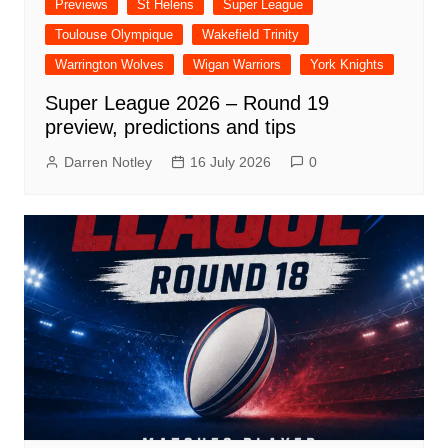
Previews
St Helens
Super League
Toulouse Olympique
Wakefield Trinity
Warrington Wolves
Wigan Warriors
York Knights
Super League 2026 – Round 19
preview, predictions and tips
Darren Notley
16 July 2026
0