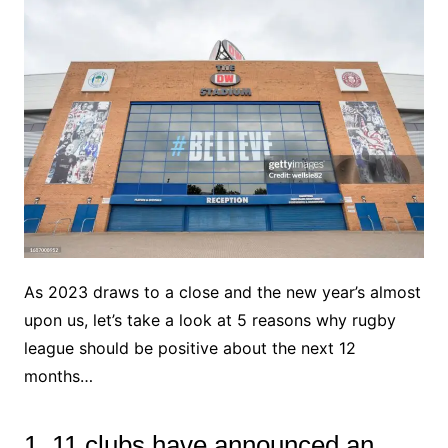
As 2023 draws to a close and the new year’s almost
upon us, let’s take a look at 5 reasons why rugby
league should be positive about the next 12
months…
1. 11 clubs have announced an