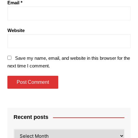
Email
*
Website
Save my name, email, and website in this browser for the
next time I comment.
Recent posts
Recent