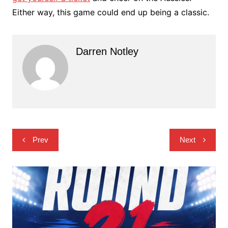
Either way, this game could end up being a classic.
Darren Notley
Post
Prev
Next
navigation