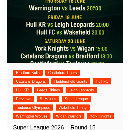
Bradford Bulls
Castleford Tigers
Catalans Dragons
Huddersfield Giants
Hull FC
Hull KR
Leeds Rhinos
Leigh Leopards
Previews
St Helens
Super League
Toulouse Olympique
Wakefield Trinity
Warrington Wolves
Wigan Warriors
York Knights
Super League 2026 – Round 15