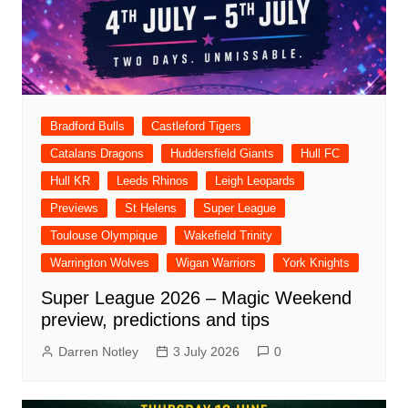
Bradford Bulls
Castleford Tigers
Catalans Dragons
Huddersfield Giants
Hull FC
Hull KR
Leeds Rhinos
Leigh Leopards
Previews
St Helens
Super League
Toulouse Olympique
Wakefield Trinity
Warrington Wolves
Wigan Warriors
York Knights
Super League 2026 – Magic Weekend
preview, predictions and tips
Darren Notley
3 July 2026
0