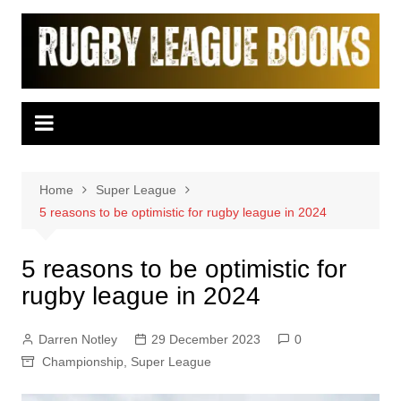
Skip
to
content
Home
Super League
5 reasons to be optimistic for rugby league in 2024
5 reasons to be optimistic for
rugby league in 2024
Darren Notley
29 December 2023
0
Championship
,
Super League