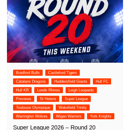
Bradford Bulls
Castleford Tigers
Catalans Dragons
Huddersfield Giants
Hull FC
Hull KR
Leeds Rhinos
Leigh Leopards
Previews
St Helens
Super League
Toulouse Olympique
Wakefield Trinity
Warrington Wolves
Wigan Warriors
York Knights
Super League 2026 – Round 20