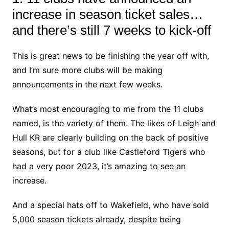
increase in season ticket sales…
and there’s still 7 weeks to kick-off
This is great news to be finishing the year off with,
and I’m sure more clubs will be making
announcements in the next few weeks.
What’s most encouraging to me from the 11 clubs
named, is the variety of them. The likes of Leigh and
Hull KR are clearly building on the back of positive
seasons, but for a club like Castleford Tigers who
had a very poor 2023, it’s amazing to see an
increase.
And a special hats off to Wakefield, who have sold
5,000 season tickets already, despite being