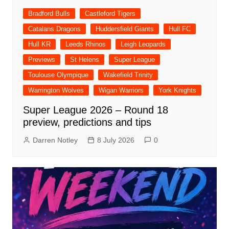
Bradford Bulls
Castleford Tigers
Catalans Dragons
Huddersfield Giants
Hull FC
Hull KR
Leeds Rhinos
Leigh Leopards
Previews
St Helens
Super League
Toulouse Olympique
Wakefield Trinity
Warrington Wolves
Wigan Warriors
York Knights
Super League 2026 – Round 18
preview, predictions and tips
Darren Notley
8 July 2026
0