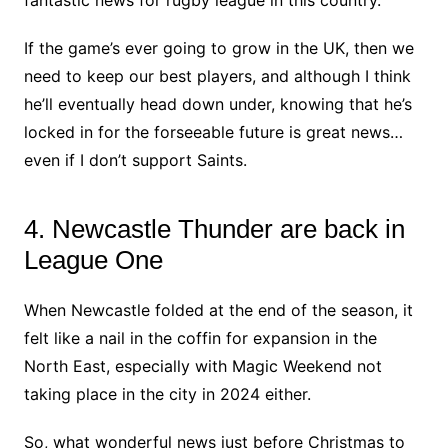
fantastic news for rugby league in this country.
If the game’s ever going to grow in the UK, then we
need to keep our best players, and although I think
he’ll eventually head down under, knowing that he’s
locked in for the forseeable future is great news…
even if I don’t support Saints.
4. Newcastle Thunder are back in
League One
When Newcastle folded at the end of the season, it
felt like a nail in the coffin for expansion in the
North East, especially with Magic Weekend not
taking place in the city in 2024 either.
So, what wonderful news just before Christmas to