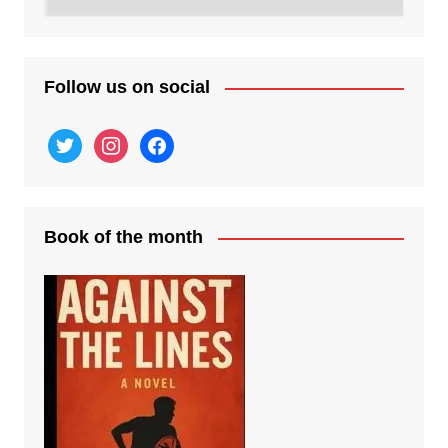
posts
Follow us on social
twitter
instagram
facebook
Book of the month