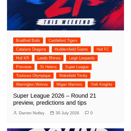
Bradford Bulls
Castleford Tigers
Catalans Dragons
Huddersfield Giants
Hull FC
Hull KR
Leeds Rhinos
Leigh Leopards
Previews
St Helens
Super League
Toulouse Olympique
Wakefield Trinity
Warrington Wolves
Wigan Warriors
York Knights
Super League 2026 – Round 21
preview, predictions and tips
Darren Notley
30 July 2026
0