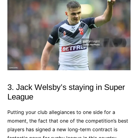
3. Jack Welsby’s staying in Super
League
Putting your club allegiances to one side for a
moment, the fact that one of the competition’s best
players has signed a new long-term contract is