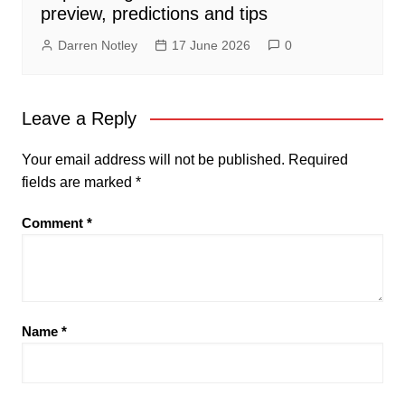
preview, predictions and tips
Darren Notley
17 June 2026
0
Leave a Reply
Your email address will not be published.
Required
fields are marked
*
Comment
*
Name
*