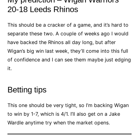
20-18 Leeds Rhinos
This should be a cracker of a game, and it’s hard to
separate these two. A couple of weeks ago I would
have backed the Rhinos all day long, but after
Wigan’s big win last week, they’ll come into this full
of confidence and I can see them maybe just edging
it.
Betting tips
This one should be very tight, so I’m backing Wigan
to win by 1-7, which is 4/1. I’ll also get on a Jake
Wardle anytime try when the market opens.