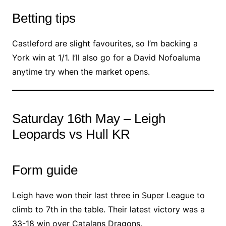
Betting tips
Castleford are slight favourites, so I’m backing a
York win at 1/1. I’ll also go for a David Nofoaluma
anytime try when the market opens.
Saturday 16th May – Leigh
Leopards vs Hull KR
Form guide
Leigh have won their last three in Super League to
climb to 7th in the table. Their latest victory was a
33-18 win over Catalans Dragons.