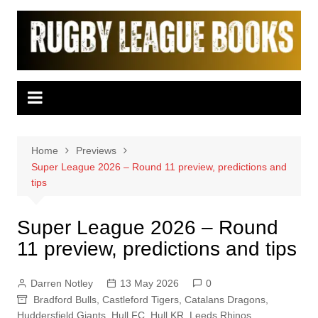
Skip
to
content
Home
Previews
Super League 2026 – Round 11 preview, predictions and
tips
Super League 2026 – Round
11 preview, predictions and tips
Darren Notley
13 May 2026
0
Bradford Bulls
,
Castleford Tigers
,
Catalans Dragons
,
Huddersfield Giants
,
Hull FC
,
Hull KR
,
Leeds Rhinos
,