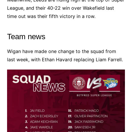
League, and their 40-22 win over Wakefield last
time out was their fifth victory in a row.
Team news
Wigan have made one change to the squad from
last week, with Ethan Havard replacing Liam Farrell.