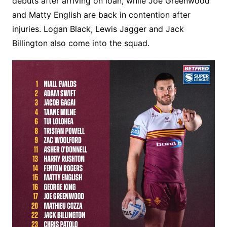
debuts after arriving on loan, while Joe Greenwood
and Matty English are back in contention after
injuries. Logan Black, Lewis Jagger and Jack
Billington also come into the squad.