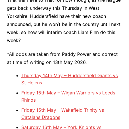
gets back underway this Thursday in West
Yorkshire. Huddersfield have their new coach
announced, but he won’t be in the country until next
week, so how will interim coach Liam Finn do this
week?
*All odds are taken from Paddy Power and correct
at time of writing on 13th May 2026.
Thursday 14th May – Huddersfield Giants vs
St Helens
Friday 15th May – Wigan Warriors vs Leeds
Rhinos
Friday 15th May – Wakefield Trinity vs
Catalans Dragons
Saturday 16th May – York Knights vs