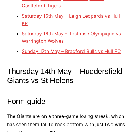
Castleford Tigers
Saturday 16th May – Leigh Leopards vs Hull
KR
Saturday 16th May – Toulouse Olympique vs
Warrington Wolves
Sunday 17th May – Bradford Bulls vs Hull FC
Thursday 14th May – Huddersfield
Giants vs St Helens
Form guide
The Giants are on a three-game losing streak, which
has seen them fall to rock bottom with just two wins