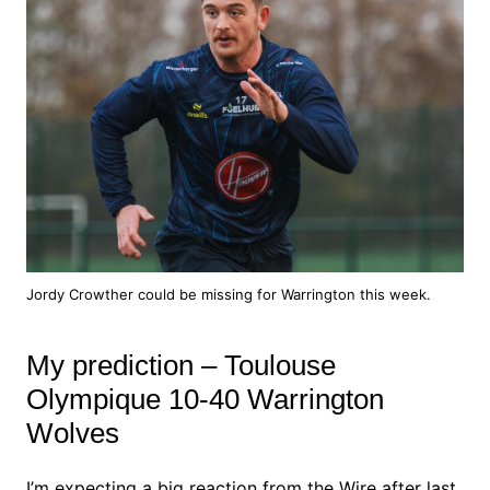
Jordy Crowther could be missing for Warrington this week.
My prediction – Toulouse
Olympique 10-40 Warrington
Wolves
I’m expecting a big reaction from the Wire after last