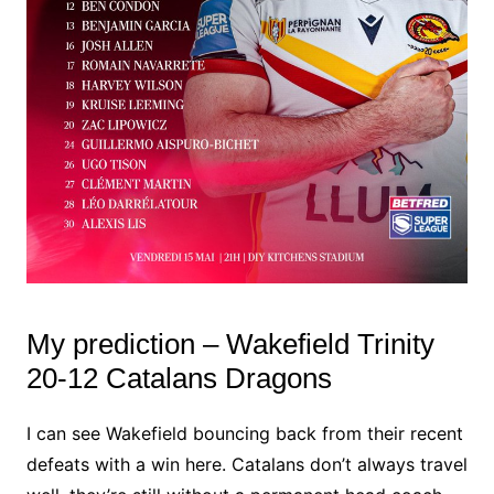
My prediction – Wakefield Trinity
20-12 Catalans Dragons
I can see Wakefield bouncing back from their recent
defeats with a win here. Catalans don’t always travel