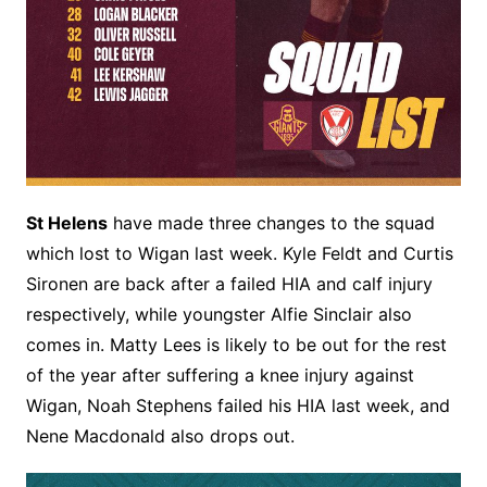
St Helens
have made three changes to the squad
which lost to Wigan last week. Kyle Feldt and Curtis
Sironen are back after a failed HIA and calf injury
respectively, while youngster Alfie Sinclair also
comes in. Matty Lees is likely to be out for the rest
of the year after suffering a knee injury against
Wigan, Noah Stephens failed his HIA last week, and
Nene Macdonald also drops out.