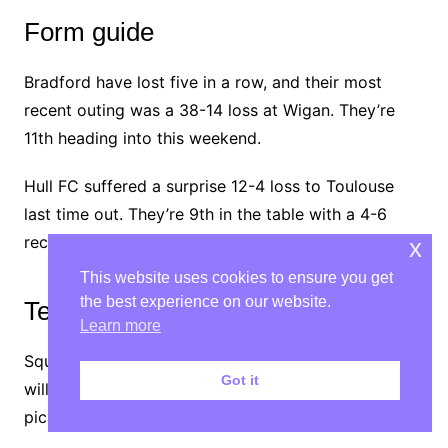
Form guide
Bradford have lost five in a row, and their most
recent outing was a 38-14 loss at Wigan. They’re
11th heading into this weekend.
Hull FC suffered a surprise 12-4 loss to Toulouse
last time out. They’re 9th in the table with a 4-6
record.
x
This website uses cookies to ensure you get
the best experience on our website.
Team news
Learn more
Squads haven’t been announced yet, but
Bradford
Got it
will definitely be without Mitchell Soutar, who has
picked up a two-match suspension.