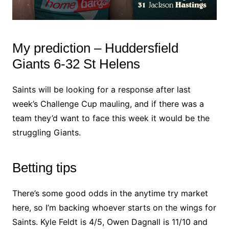
My prediction – Huddersfield
Giants 6-32 St Helens
Saints will be looking for a response after last
week’s Challenge Cup mauling, and if there was a
team they’d want to face this week it would be the
struggling Giants.
Betting tips
There’s some good odds in the anytime try market
here, so I’m backing whoever starts on the wings for
Saints. Kyle Feldt is 4/5, Owen Dagnall is 11/10 and