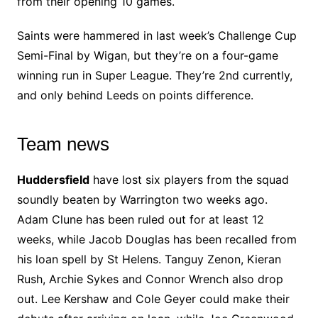
from their opening 10 games.
Saints were hammered in last week’s Challenge Cup
Semi-Final by Wigan, but they’re on a four-game
winning run in Super League. They’re 2nd currently,
and only behind Leeds on points difference.
Team news
Huddersfield
have lost six players from the squad
soundly beaten by Warrington two weeks ago.
Adam Clune has been ruled out for at least 12
weeks, while Jacob Douglas has been recalled from
his loan spell by St Helens. Tanguy Zenon, Kieran
Rush, Archie Sykes and Connor Wrench also drop
out. Lee Kershaw and Cole Geyer could make their