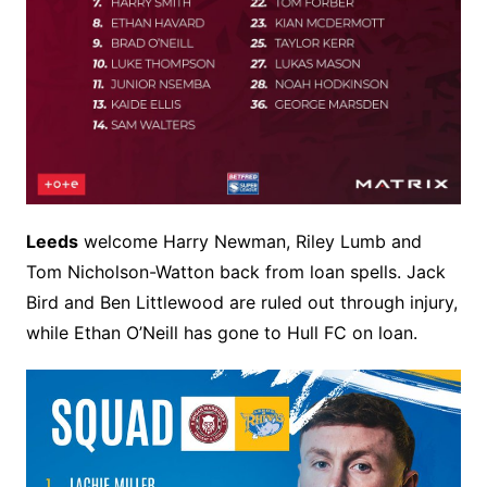
Leeds
welcome Harry Newman, Riley Lumb and
Tom Nicholson-Watton back from loan spells. Jack
Bird and Ben Littlewood are ruled out through injury,
while Ethan O’Neill has gone to Hull FC on loan.