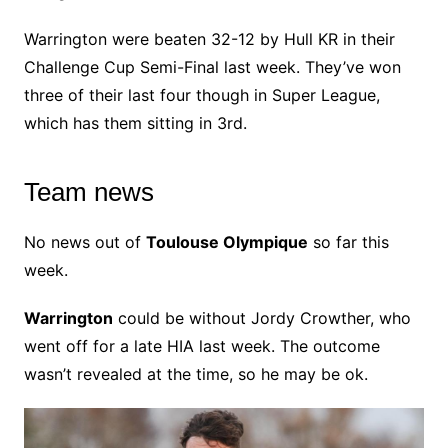
Warrington were beaten 32-12 by Hull KR in their
Challenge Cup Semi-Final last week. They’ve won
three of their last four though in Super League,
which has them sitting in 3rd.
Team news
No news out of
Toulouse Olympique
so far this
week.
Warrington
could be without Jordy Crowther, who
went off for a late HIA last week. The outcome
wasn’t revealed at the time, so he may be ok.