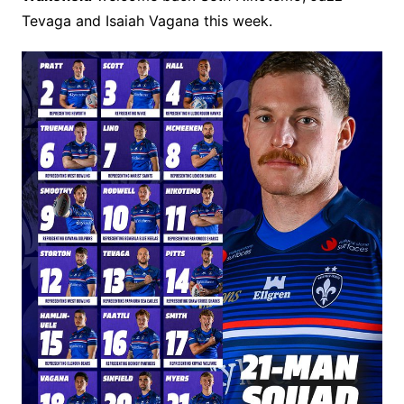
Tevaga and Isaiah Vagana this week.