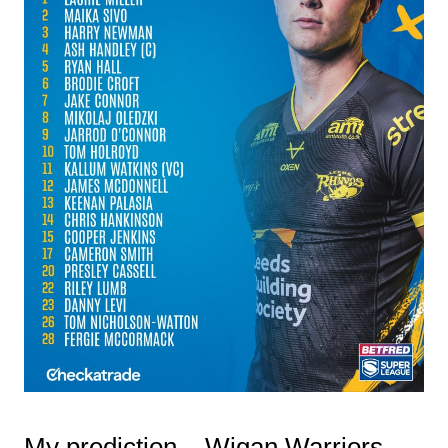
My prediction – Wigan Warriors