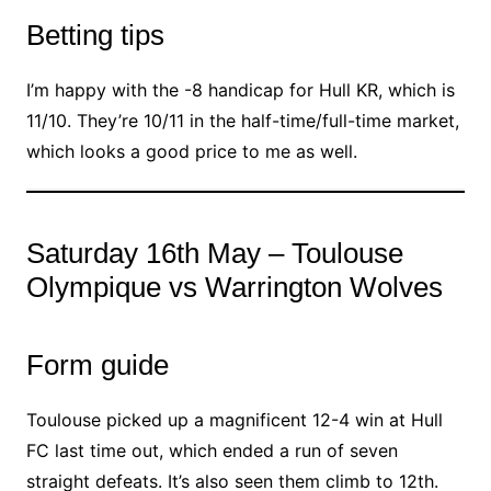
Betting tips
I’m happy with the -8 handicap for Hull KR, which is
11/10. They’re 10/11 in the half-time/full-time market,
which looks a good price to me as well.
Saturday 16th May – Toulouse
Olympique vs Warrington Wolves
Form guide
Toulouse picked up a magnificent 12-4 win at Hull
FC last time out, which ended a run of seven
straight defeats. It’s also seen them climb to 12th.