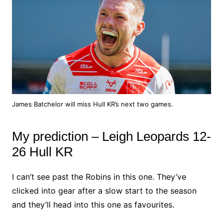
James Batchelor will miss Hull KR’s next two games.
My prediction – Leigh Leopards 12-
26 Hull KR
I can’t see past the Robins in this one. They’ve
clicked into gear after a slow start to the season
and they’ll head into this one as favourites.