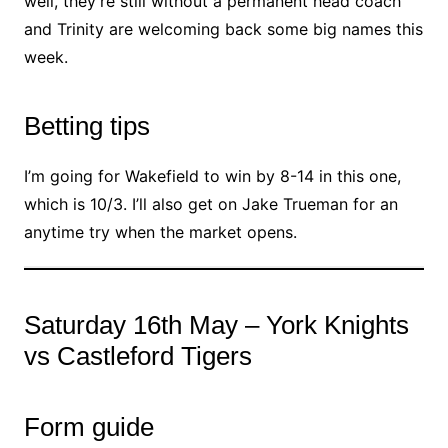
well, they’re still without a permanent head coach
and Trinity are welcoming back some big names this
week.
Betting tips
I’m going for Wakefield to win by 8-14 in this one,
which is 10/3. I’ll also get on Jake Trueman for an
anytime try when the market opens.
Saturday 16th May – York Knights
vs Castleford Tigers
Form guide