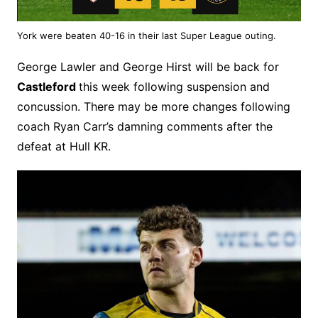
York were beaten 40-16 in their last Super League outing.
George Lawler and George Hirst will be back for
Castleford
this week following suspension and
concussion. There may be more changes following
coach Ryan Carr’s damning comments after the
defeat at Hull KR.