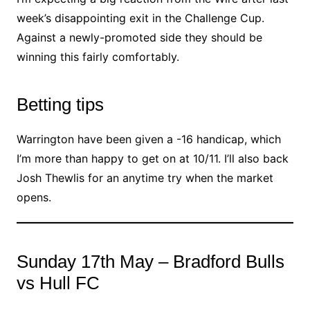
week’s disappointing exit in the Challenge Cup.
Against a newly-promoted side they should be
winning this fairly comfortably.
Betting tips
Warrington have been given a -16 handicap, which
I’m more than happy to get on at 10/11. I’ll also back
Josh Thewlis for an anytime try when the market
opens.
Sunday 17th May – Bradford Bulls
vs Hull FC