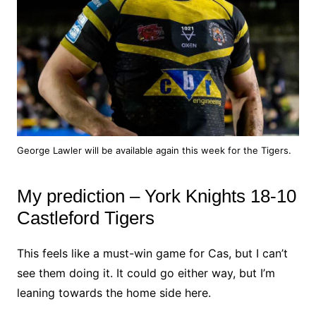
George Lawler will be available again this week for the Tigers.
My prediction – York Knights 18-10
Castleford Tigers
This feels like a must-win game for Cas, but I can’t
see them doing it. It could go either way, but I’m
leaning towards the home side here.