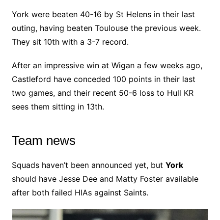
York were beaten 40-16 by St Helens in their last
outing, having beaten Toulouse the previous week.
They sit 10th with a 3-7 record.
After an impressive win at Wigan a few weeks ago,
Castleford have conceded 100 points in their last
two games, and their recent 50-6 loss to Hull KR
sees them sitting in 13th.
Team news
Squads haven’t been announced yet, but
York
should have Jesse Dee and Matty Foster available
after both failed HIAs against Saints.