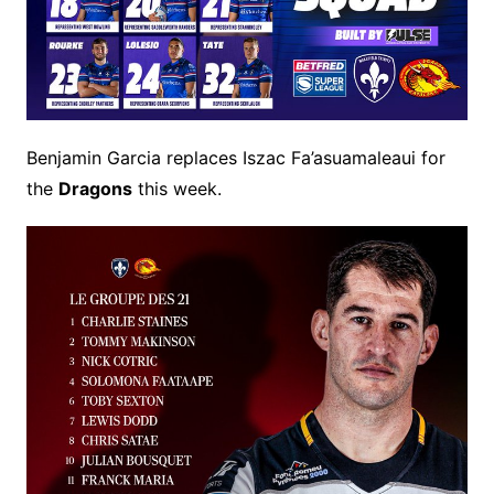
Benjamin Garcia replaces Iszac Fa’asuamaleaui for
the
Dragons
this week.