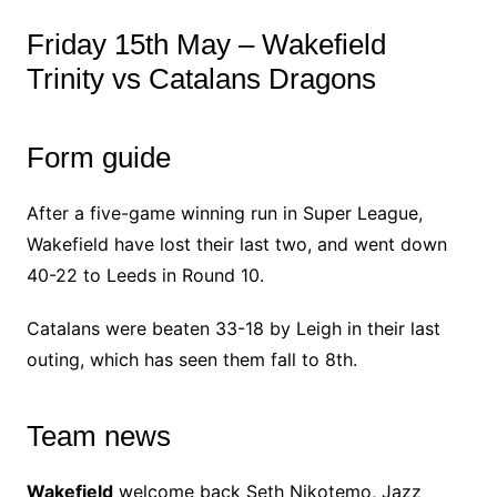
Friday 15th May – Wakefield
Trinity vs Catalans Dragons
Form guide
After a five-game winning run in Super League,
Wakefield have lost their last two, and went down
40-22 to Leeds in Round 10.
Catalans were beaten 33-18 by Leigh in their last
outing, which has seen them fall to 8th.
Team news
Wakefield
welcome back Seth Nikotemo, Jazz