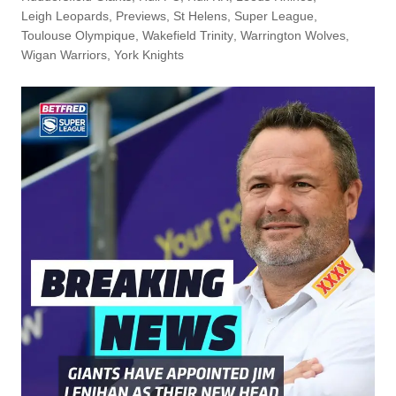
Leigh Leopards
,
Previews
,
St Helens
,
Super League
,
Toulouse Olympique
,
Wakefield Trinity
,
Warrington Wolves
,
Wigan Warriors
,
York Knights