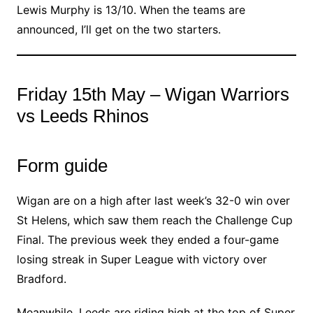
Lewis Murphy is 13/10. When the teams are
announced, I’ll get on the two starters.
Friday 15th May – Wigan Warriors
vs Leeds Rhinos
Form guide
Wigan are on a high after last week’s 32-0 win over
St Helens, which saw them reach the Challenge Cup
Final. The previous week they ended a four-game
losing streak in Super League with victory over
Bradford.
Meanwhile, Leeds are riding high at the top of Super