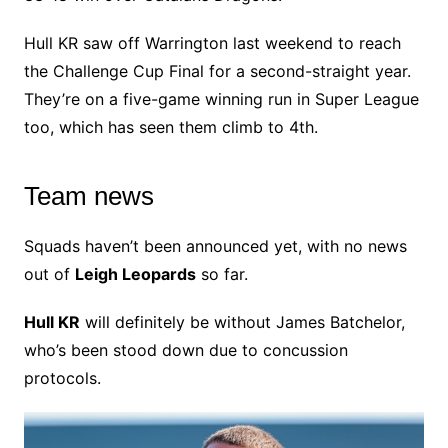
Hull KR saw off Warrington last weekend to reach
the Challenge Cup Final for a second-straight year.
They’re on a five-game winning run in Super League
too, which has seen them climb to 4th.
Team news
Squads haven’t been announced yet, with no news
out of
Leigh Leopards
so far.
Hull KR
will definitely be without James Batchelor,
who’s been stood down due to concussion
protocols.