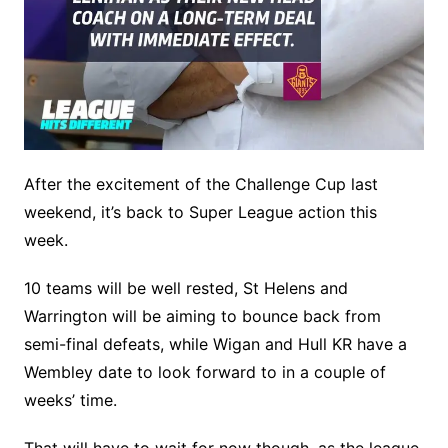
After the excitement of the Challenge Cup last
weekend, it’s back to Super League action this
week.
10 teams will be well rested, St Helens and
Warrington will be aiming to bounce back from
semi-final defeats, while Wigan and Hull KR have a
Wembley date to look forward to in a couple of
weeks’ time.
That will have to wait for now though, as the league