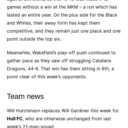
games without a win at the MKM – a run which has
lasted an entire year. On the plus side for the Black
and Whites, their away form has kept them
competitive, and they remain just one place and one
point outside the top six.
Meanwhile, Wakefield’s play-off push continued to
gather pace as they saw off struggling Catalans
Dragons, 44-6. That win has them sitting in 6th, a
point clear of this week’s opponents.
Team news
Will Hutchinson replaces Will Gardiner this week for
Hull FC
, who are otherwise unchanged from last
week’s 21-man-squad.