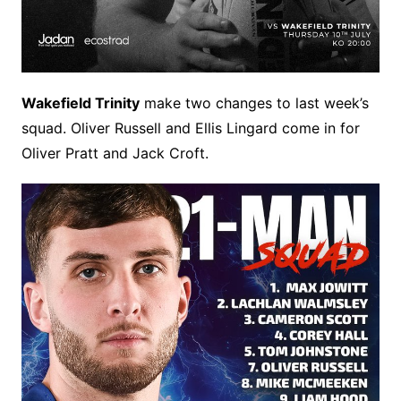
Wakefield Trinity
make two changes to last week’s
squad. Oliver Russell and Ellis Lingard come in for
Oliver Pratt and Jack Croft.