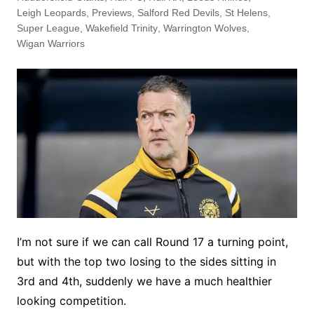
Leigh Leopards
,
Previews
,
Salford Red Devils
,
St Helens
,
Super League
,
Wakefield Trinity
,
Warrington Wolves
,
Wigan Warriors
I’m not sure if we can call Round 17 a turning point,
but with the top two losing to the sides sitting in
3rd and 4th, suddenly we have a much healthier
looking competition.