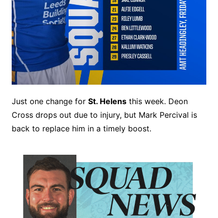
Just one change for
St. Helens
this week. Deon
Cross drops out due to injury, but Mark Percival is
back to replace him in a timely boost.