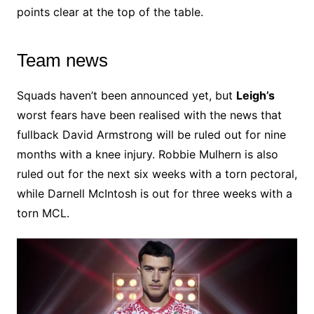
points clear at the top of the table.
Team news
Squads haven’t been announced yet, but
Leigh’s
worst fears have been realised with the news that
fullback David Armstrong will be ruled out for nine
months with a knee injury. Robbie Mulhern is also
ruled out for the next six weeks with a torn pectoral,
while Darnell McIntosh is out for three weeks with a
torn MCL.