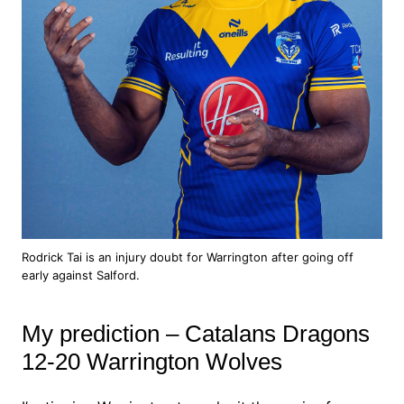
Rodrick Tai is an injury doubt for Warrington after going off
early against Salford.
My prediction – Catalans Dragons
12-20 Warrington Wolves