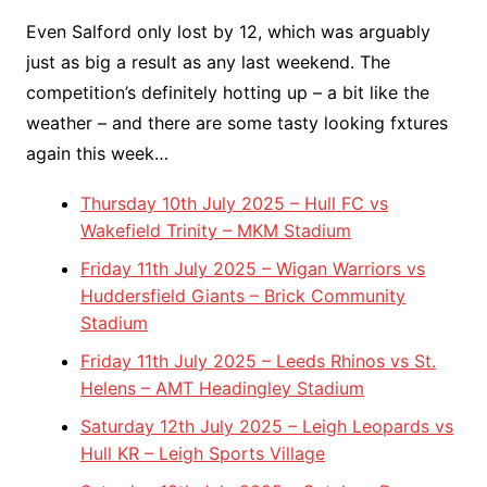
Even Salford only lost by 12, which was arguably
just as big a result as any last weekend. The
competition’s definitely hotting up – a bit like the
weather – and there are some tasty looking fxtures
again this week…
Thursday 10th July 2025 – Hull FC vs
Wakefield Trinity – MKM Stadium
Friday 11th July 2025 – Wigan Warriors vs
Huddersfield Giants – Brick Community
Stadium
Friday 11th July 2025 – Leeds Rhinos vs St.
Helens – AMT Headingley Stadium
Saturday 12th July 2025 – Leigh Leopards vs
Hull KR – Leigh Sports Village