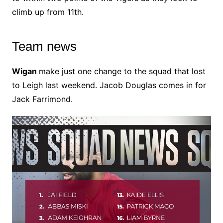
climb up from 11th.
Team news
Wigan
make just one change to the squad that lost
to Leigh last weekend. Jacob Douglas comes in for
Jack Farrimond.