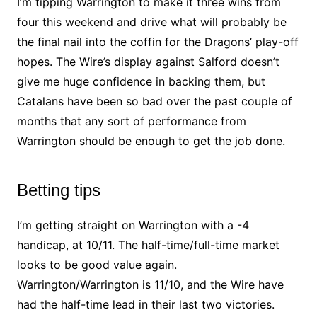
I’m tipping Warrington to make it three wins from
four this weekend and drive what will probably be
the final nail into the coffin for the Dragons’ play-off
hopes. The Wire’s display against Salford doesn’t
give me huge confidence in backing them, but
Catalans have been so bad over the past couple of
months that any sort of performance from
Warrington should be enough to get the job done.
Betting tips
I’m getting straight on Warrington with a -4
handicap, at 10/11. The half-time/full-time market
looks to be good value again.
Warrington/Warrington is 11/10, and the Wire have
had the half-time lead in their last two victories.