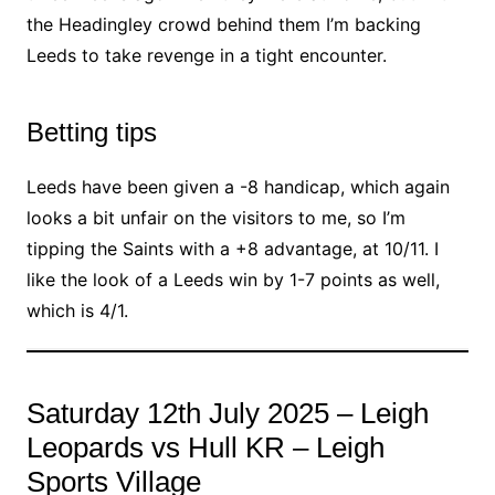
the Headingley crowd behind them I’m backing
Leeds to take revenge in a tight encounter.
Betting tips
Leeds have been given a -8 handicap, which again
looks a bit unfair on the visitors to me, so I’m
tipping the Saints with a +8 advantage, at 10/11. I
like the look of a Leeds win by 1-7 points as well,
which is 4/1.
Saturday 12th July 2025 – Leigh
Leopards vs Hull KR – Leigh
Sports Village