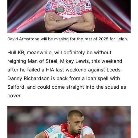
David Armstrong will be missing for the rest of 2025 for Leigh.
Hull KR, meanwhile, will definitely be without
reigning Man of Steel, Mikey Lewis, this weekend
after he failed a HIA last weekend against Leeds.
Danny Richardson is back from a loan spell with
Salford, and could come straight into the squad as
cover.