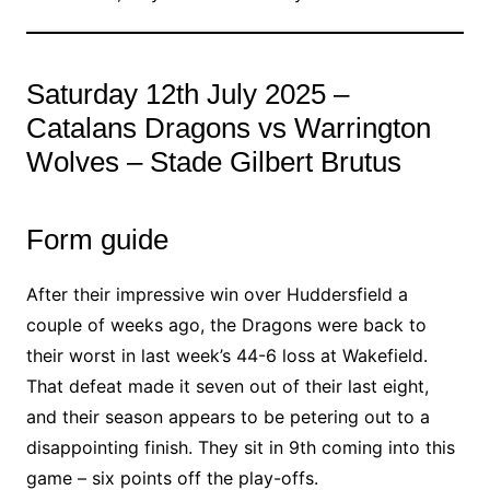
Saturday 12th July 2025 –
Catalans Dragons vs Warrington
Wolves – Stade Gilbert Brutus
Form guide
After their impressive win over Huddersfield a
couple of weeks ago, the Dragons were back to
their worst in last week’s 44-6 loss at Wakefield.
That defeat made it seven out of their last eight,
and their season appears to be petering out to a
disappointing finish. They sit in 9th coming into this
game – six points off the play-offs.