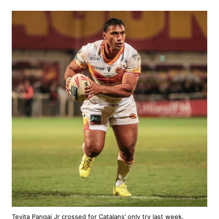
Tevita Pangai Jr crossed for Catalans’ only try last week.