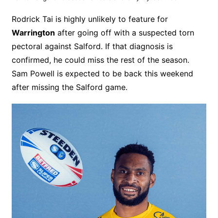
Rodrick Tai is highly unlikely to feature for
Warrington
after going off with a suspected torn
pectoral against Salford. If that diagnosis is
confirmed, he could miss the rest of the season.
Sam Powell is expected to be back this weekend
after missing the Salford game.