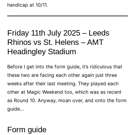
handicap at 10/11.
Friday 11th July 2025 – Leeds
Rhinos vs St. Helens – AMT
Headingley Stadium
Before I get into the form guide, it’s ridiculous that
these two are facing each other again just three
weeks after their last meeting. They played each
other at Magic Weekend too, which was as recent
as Round 10. Anyway, moan over, and onto the form
guide…
Form guide