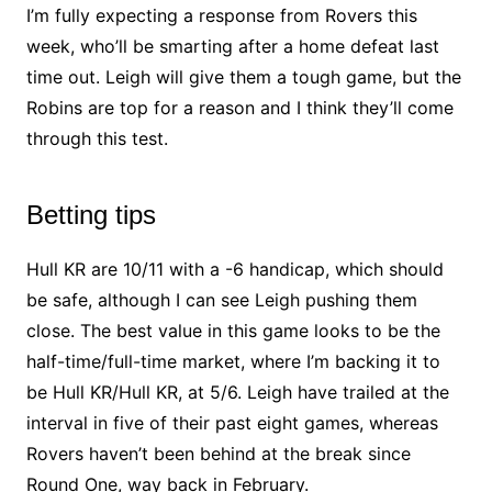
I’m fully expecting a response from Rovers this
week, who’ll be smarting after a home defeat last
time out. Leigh will give them a tough game, but the
Robins are top for a reason and I think they’ll come
through this test.
Betting tips
Hull KR are 10/11 with a -6 handicap, which should
be safe, although I can see Leigh pushing them
close. The best value in this game looks to be the
half-time/full-time market, where I’m backing it to
be Hull KR/Hull KR, at 5/6. Leigh have trailed at the
interval in five of their past eight games, whereas
Rovers haven’t been behind at the break since
Round One, way back in February.