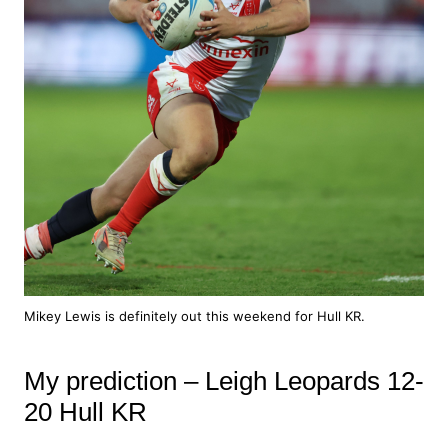
Mikey Lewis is definitely out this weekend for Hull KR.
My prediction – Leigh Leopards 12-
20 Hull KR