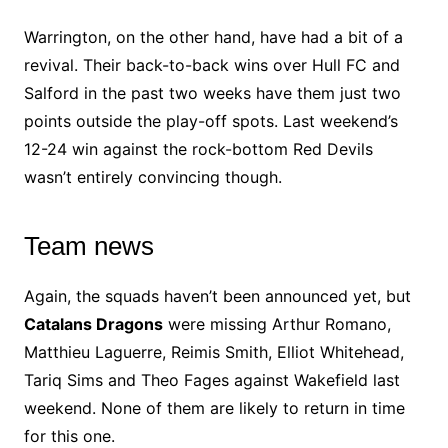
Warrington, on the other hand, have had a bit of a
revival. Their back-to-back wins over Hull FC and
Salford in the past two weeks have them just two
points outside the play-off spots. Last weekend’s
12-24 win against the rock-bottom Red Devils
wasn’t entirely convincing though.
Team news
Again, the squads haven’t been announced yet, but
Catalans Dragons
were missing Arthur Romano,
Matthieu Laguerre, Reimis Smith, Elliot Whitehead,
Tariq Sims and Theo Fages against Wakefield last
weekend. None of them are likely to return in time
for this one.