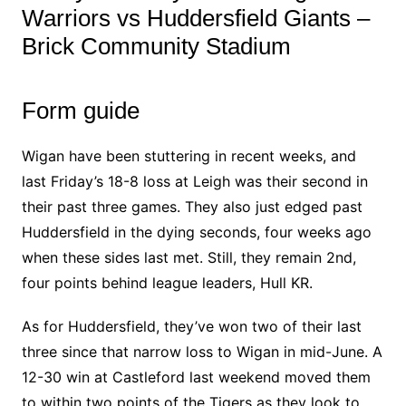
Warriors vs Huddersfield Giants –
Brick Community Stadium
Form guide
Wigan have been stuttering in recent weeks, and
last Friday’s 18-8 loss at Leigh was their second in
their past three games. They also just edged past
Huddersfield in the dying seconds, four weeks ago
when these sides last met. Still, they remain 2nd,
four points behind league leaders, Hull KR.
As for Huddersfield, they’ve won two of their last
three since that narrow loss to Wigan in mid-June. A
12-30 win at Castleford last weekend moved them
to within two points of the Tigers as they look to