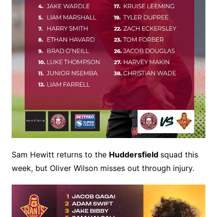
Sam Hewitt returns to the
Huddersfield
squad this
week, but Oliver Wilson misses out through injury.