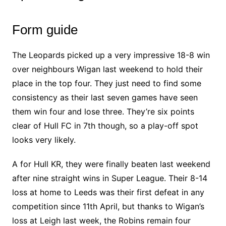
Form guide
The Leopards picked up a very impressive 18-8 win
over neighbours Wigan last weekend to hold their
place in the top four. They just need to find some
consistency as their last seven games have seen
them win four and lose three. They’re six points
clear of Hull FC in 7th though, so a play-off spot
looks very likely.
A for Hull KR, they were finally beaten last weekend
after nine straight wins in Super League. Their 8-14
loss at home to Leeds was their first defeat in any
competition since 11th April, but thanks to Wigan’s
loss at Leigh last week, the Robins remain four