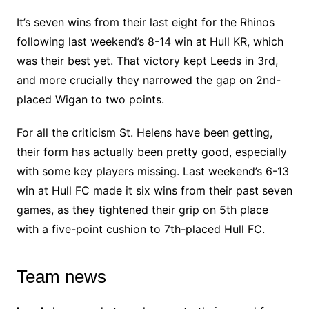
It’s seven wins from their last eight for the Rhinos
following last weekend’s 8-14 win at Hull KR, which
was their best yet. That victory kept Leeds in 3rd,
and more crucially they narrowed the gap on 2nd-
placed Wigan to two points.
For all the criticism St. Helens have been getting,
their form has actually been pretty good, especially
with some key players missing. Last weekend’s 6-13
win at Hull FC made it six wins from their past seven
games, as they tightened their grip on 5th place
with a five-point cushion to 7th-placed Hull FC.
Team news