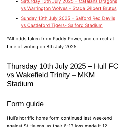
Saturday 12th July 2025 – Catalans Dragons
vs Warrington Wolves – Stade Gilbert Brutus
Sunday 13th July 2025 – Salford Red Devils
vs Castleford Tigers- Salford Stadium
*All odds taken from Paddy Power, and correct at
time of writing on 8th July 2025.
Thursday 10th July 2025 – Hull FC
vs Wakefield Trinity – MKM
Stadium
Form guide
Hull’s horrific home form continued last weekend
against St.Helens, as their 6-13 loss made it 12