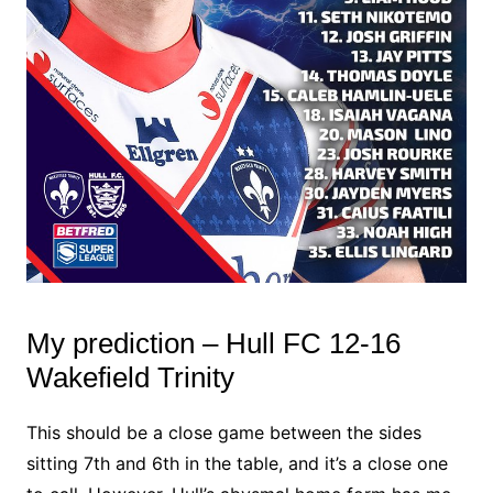
My prediction – Hull FC 12-16
Wakefield Trinity
This should be a close game between the sides
sitting 7th and 6th in the table, and it’s a close one