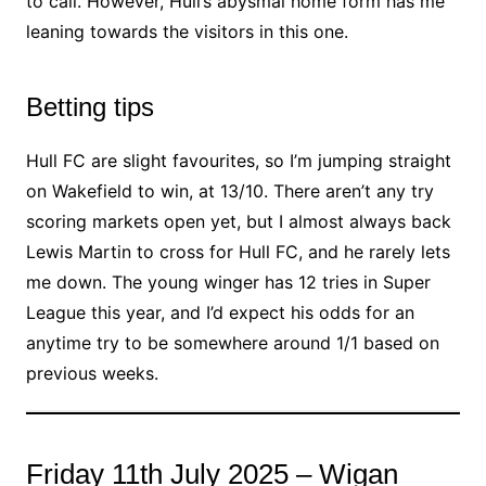
to call. However, Hull’s abysmal home form has me
leaning towards the visitors in this one.
Betting tips
Hull FC are slight favourites, so I’m jumping straight
on Wakefield to win, at 13/10. There aren’t any try
scoring markets open yet, but I almost always back
Lewis Martin to cross for Hull FC, and he rarely lets
me down. The young winger has 12 tries in Super
League this year, and I’d expect his odds for an
anytime try to be somewhere around 1/1 based on
previous weeks.
Friday 11th July 2025 – Wigan