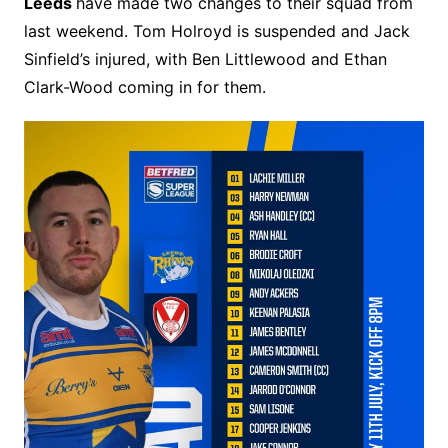
Leeds
have made two changes to their squad from
last weekend. Tom Holroyd is suspended and Jack
Sinfield’s injured, with Ben Littlewood and Ethan
Clark-Wood coming in for them.