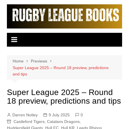
Skip
to
content
Home
Previews
Super League 2025 – Round 18 preview, predictions
and tips
Super League 2025 – Round
18 preview, predictions and tips
Darren Notley
9 July 2025
0
Castleford Tigers
,
Catalans Dragons
,
Huddersfield Giants
,
Hull FC
,
Hull KR
,
Leeds Rhinos
,