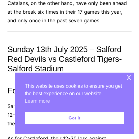
Catalans, on the other hand, have only been ahead
at the break six times in their 17 games this year,
and only once in the past seven games.
Sunday 13th July 2025 – Salford
Red Devils vs Castleford Tigers-
Salford Stadium
x
This website uses cookies to ensure you get
Form guide
the best experience on our website.
Learn more
Salford still have just a single win this year, but their
12-24 loss at home to Warrington last weekend was
Got it
their closest losing margin since Round Four.
As for Castleford, their 12-30 loss against