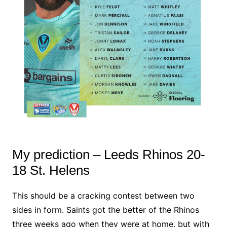
My prediction – Leeds Rhinos 20-
18 St. Helens
This should be a cracking contest between two
sides in form. Saints got the better of the Rhinos
three weeks ago when they were at home, but with