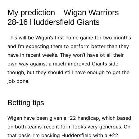
My prediction – Wigan Warriors
28-16 Huddersfield Giants
This will be Wigan’s first home game for two months
and I’m expecting them to perform better than they
have in recent weeks. They won’t have ot all their
own way against a much-improved Giants side
though, but they should still have enough to get the
job done.
Betting tips
Wigan have been given a -22 handicap, which based
on both teams’ recent form looks very generous. On
that basis, I’m backing Huddersfield with a +22