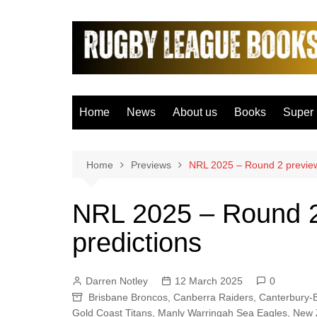
Skip
to
content
Home
News
About us
Books
Super
Bradfo
Castle
Home
Previews
NRL 2025 – Round 2 preview
Catal
NRL 2025 – Round 2
Hudder
predictions
Hull F
Hull K
Darren Notley
12 March 2025
0
Leeds
Brisbane Broncos
,
Canberra Raiders
,
Canterbury-
Leigh 
Gold Coast Titans
,
Manly Warringah Sea Eagles
,
New 