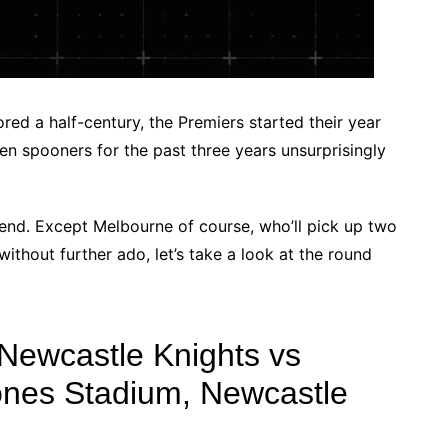
ed a half-century, the Premiers started their year
n spooners for the past three years unsurprisingly
kend. Except Melbourne of course, who’ll pick up two
without further ado, let’s take a look at the round
Newcastle Knights vs
ones Stadium, Newcastle