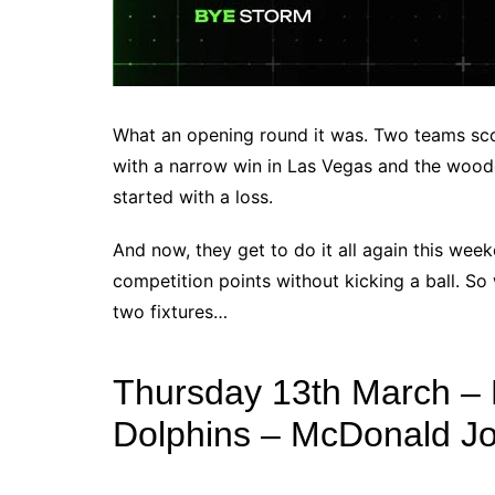
What an opening round it was. Two teams scor
with a narrow win in Las Vegas and the woode
started with a loss.
And now, they get to do it all again this wee
competition points without kicking a ball. So 
two fixtures…
Thursday 13th March – 
Dolphins – McDonald J