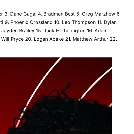
ler 3. Dane Gagai 4. Bradman Best 5. Greg Marzhew 6.
iti 9. Phoenix Crossland 10. Leo Thompson 11. Dylan
4. Jayden Brailey 15. Jack Hetherington 16. Adam
. Will Pryce 20. Logan Aoake 21. Matthew Arthur 22.