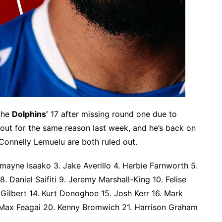
 the
Dolphins’
17 after missing round one due to
out for the same reason last week, and he’s back on
 Connelly Lemuelu are both ruled out.
ayne Isaako 3. Jake Averillo 4. Herbie Farnworth 5.
8. Daniel Saifiti 9. Jeremy Marshall-King 10. Felise
 Gilbert 14. Kurt Donoghoe 15. Josh Kerr 16. Mark
9. Max Feagai 20. Kenny Bromwich 21. Harrison Graham