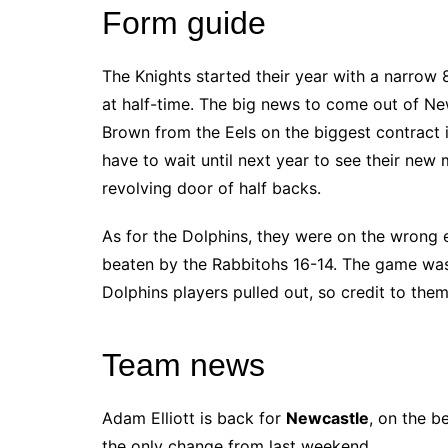
Form guide
The Knights started their year with a narrow 8
at half-time. The big news to come out of Ne
Brown from the Eels on the biggest contract i
have to wait until next year to see their new ma
revolving door of half backs.
As for the Dolphins, they were on the wrong 
beaten by the Rabbitohs 16-14. The game wa
Dolphins players pulled out, so credit to them
Team news
Adam Elliott is back for
Newcastle
, on the b
the only change from last weekend.