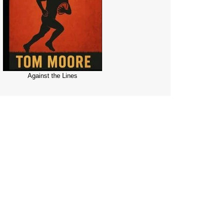
Against the Lines