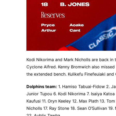
Kodi Nikorima and Mark Nicholls are back in
Cyclone Alfred. Kenny Bromwich also missed 
the extended bench. Kulikefu Finefeuiaki and
Dolphins team:
1. Hamiso Tabuai-Fidow 2. Jam
Junior Tupou 6. Kodi Nikorima 7. Isaiya Katoa 
Kaufusi 11. Oryn Keeley 12. Max Plath 13. Tom
Nicholls 17. Ray Stone 18. Sean O’Sullivan 1
22. Aublix Tawha