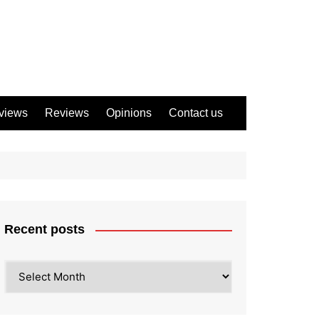
views
Reviews
Opinions
Contact us
Recent posts
Recent
posts