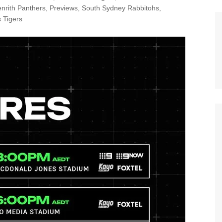
n Broncos
nrith Panthers
,
Previews
,
South Sydney Rabbitohs
,
New Zealand Warriors
 Tigers
d Red Devils
Newcastle Knights
ens
North Queensland Cowboys
use Olympique
Parramatta Eels
eld Trinity
Penrith Panthers
ngton Wolves
South Sydney Rabbitohs
Warriors
St. George Illawarra Dragons
nights
Sydney Roosters
Wests Tigers