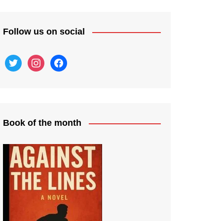
Follow us on social
twitter
instagram
facebook
Book of the month