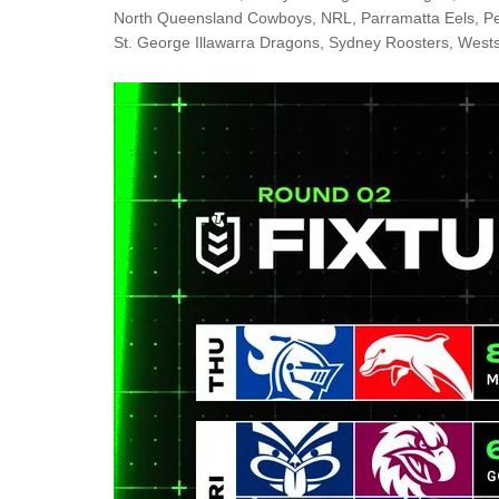
Londo
North Queensland Cowboys
,
NRL
,
Parramatta Eels
,
Pe
St. George Illawarra Dragons
,
Sydney Roosters
,
Wests
Salfor
St Hel
Toulo
Wakefi
Warri
Wigan 
York K