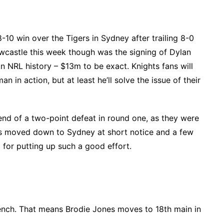
-10 win over the Tigers in Sydney after trailing 8-0
wcastle this week though was the signing of Dylan
n NRL history – $13m to be exact. Knights fans will
n in action, but at least he’ll solve the issue of their
end of a two-point defeat in round one, as they were
s moved down to Sydney at short notice and a few
 for putting up such a good effort.
ench. That means Brodie Jones moves to 18th main in