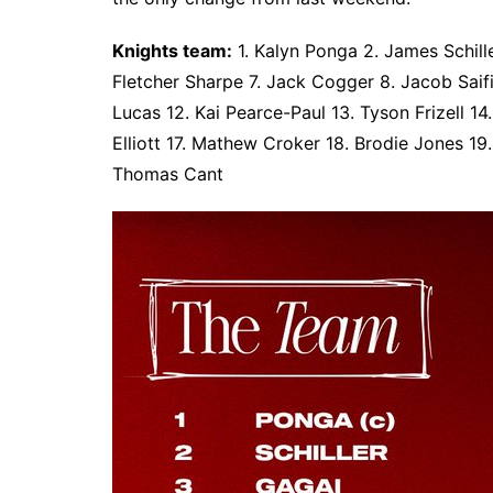
Knights team:
1. Kalyn Ponga 2. James Schil
Fletcher Sharpe 7. Jack Cogger 8. Jacob Saif
Lucas 12. Kai Pearce-Paul 13. Tyson Frizell 1
Elliott 17. Mathew Croker 18. Brodie Jones 19
Thomas Cant