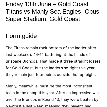
Friday 13th June – Gold Coast
Titans vs Manly Sea Eagles- Cbus
Super Stadium, Gold Coast
Form guide
The Titans remain rock bottom of the ladder after
last weekend’s 44-14 battering at the hands of
Brisbane Broncos. That made it three straight losses
for Gold Coast, but the ladder’s so tight this year,
they remain just four points outside the top eight.
Manly, meanwhile, must be the most inconsitent
team in the comp this year. After an impressive win
over the Broncos in Round 13, they were beaten by
Newcastle last week, meaning they haven’t had