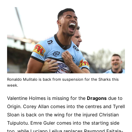
Ronaldo Mulitalo is back from suspension for the Sharks this
week.
Valentine Holmes is missing for the
Dragons
due to
Origin. Corey Allan comes into the centres and Tyrell
Sloan is back on the wing for the injured Christian
Tuipulotu. Emre Guler comes into the starting side
too, while Luciano Leilua replaces Raymond Faitala-