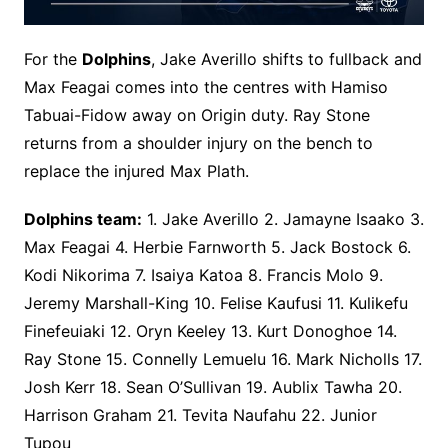
For the
Dolphins
, Jake Averillo shifts to fullback and
Max Feagai comes into the centres with Hamiso
Tabuai-Fidow away on Origin duty. Ray Stone
returns from a shoulder injury on the bench to
replace the injured Max Plath.
Dolphins team:
1. Jake Averillo 2. Jamayne Isaako 3.
Max Feagai 4. Herbie Farnworth 5. Jack Bostock 6.
Kodi Nikorima 7. Isaiya Katoa 8. Francis Molo 9.
Jeremy Marshall-King 10. Felise Kaufusi 11. Kulikefu
Finefeuiaki 12. Oryn Keeley 13. Kurt Donoghoe 14.
Ray Stone 15. Connelly Lemuelu 16. Mark Nicholls 17.
Josh Kerr 18. Sean O’Sullivan 19. Aublix Tawha 20.
Harrison Graham 21. Tevita Naufahu 22. Junior
Tupou