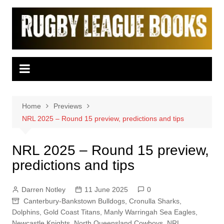
Skip
to
content
Home
Previews
NRL 2025 – Round 15 preview, predictions and tips
NRL 2025 – Round 15 preview,
predictions and tips
Darren Notley
11 June 2025
0
Canterbury-Bankstown Bulldogs
,
Cronulla Sharks
,
Dolphins
,
Gold Coast Titans
,
Manly Warringah Sea Eagles
,
Newcastle Knights
,
North Queensland Cowboys
,
NRL
,