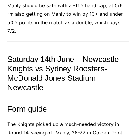
Manly should be safe with a -11.5 handicap, at 5/6.
I’m also getting on Manly to win by 13+ and under
50.5 points in the match as a double, which pays
7/2.
Saturday 14th June – Newcastle
Knights vs Sydney Roosters-
McDonald Jones Stadium,
Newcastle
Form guide
The Knights picked up a much-needed victory in
Round 14, seeing off Manly, 26-22 in Golden Point.