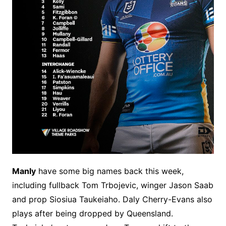
Manly
have some big names back this week,
including fullback Tom Trbojevic, winger Jason Saab
and prop Siosiua Taukeiaho. Daly Cherry-Evans also
plays after being dropped by Queensland.