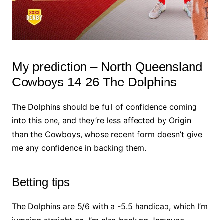
My prediction – North Queensland
Cowboys 14-26 The Dolphins
The Dolphins should be full of confidence coming
into this one, and they’re less affected by Origin
than the Cowboys, whose recent form doesn’t give
me any confidence in backing them.
Betting tips
The Dolphins are 5/6 with a -5.5 handicap, which I’m