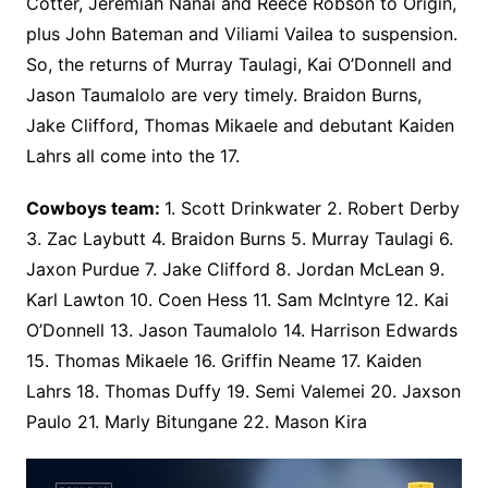
Cotter, Jeremiah Nanai and Reece Robson to Origin,
plus John Bateman and Viliami Vailea to suspension.
So, the returns of Murray Taulagi, Kai O’Donnell and
Jason Taumalolo are very timely. Braidon Burns,
Jake Clifford, Thomas Mikaele and debutant Kaiden
Lahrs all come into the 17.
Cowboys team:
1. Scott Drinkwater 2. Robert Derby
3. Zac Laybutt 4. Braidon Burns 5. Murray Taulagi 6.
Jaxon Purdue 7. Jake Clifford 8. Jordan McLean 9.
Karl Lawton 10. Coen Hess 11. Sam McIntyre 12. Kai
O’Donnell 13. Jason Taumalolo 14. Harrison Edwards
15. Thomas Mikaele 16. Griffin Neame 17. Kaiden
Lahrs 18. Thomas Duffy 19. Semi Valemei 20. Jaxson
Paulo 21. Marly Bitungane 22. Mason Kira