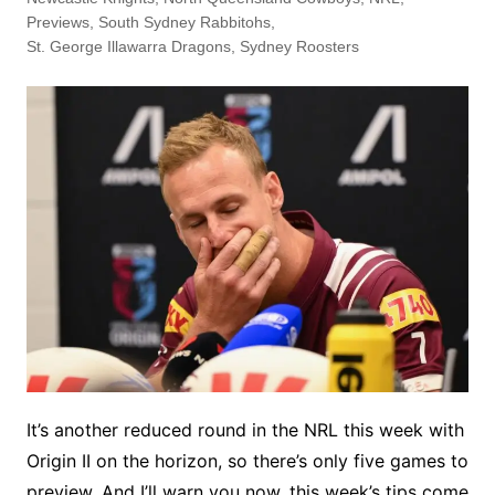
Previews
,
South Sydney Rabbitohs
,
St. George Illawarra Dragons
,
Sydney Roosters
It’s another reduced round in the NRL this week with
Origin II on the horizon, so there’s only five games to
preview. And I’ll warn you now, this week’s tips come