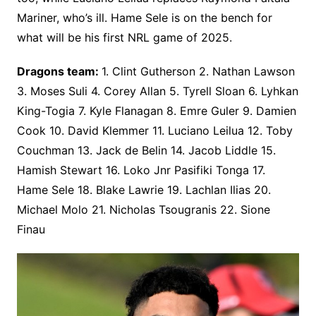
Mariner, who’s ill. Hame Sele is on the bench for
what will be his first NRL game of 2025.
Dragons team:
1. Clint Gutherson 2. Nathan Lawson
3. Moses Suli 4. Corey Allan 5. Tyrell Sloan 6. Lyhkan
King-Togia 7. Kyle Flanagan 8. Emre Guler 9. Damien
Cook 10. David Klemmer 11. Luciano Leilua 12. Toby
Couchman 13. Jack de Belin 14. Jacob Liddle 15.
Hamish Stewart 16. Loko Jnr Pasifiki Tonga 17.
Hame Sele 18. Blake Lawrie 19. Lachlan Ilias 20.
Michael Molo 21. Nicholas Tsougranis 22. Sione
Finau