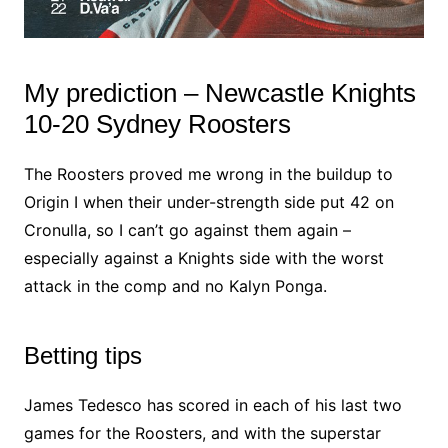
My prediction – Newcastle Knights
10-20 Sydney Roosters
The Roosters proved me wrong in the buildup to
Origin I when their under-strength side put 42 on
Cronulla, so I can’t go against them again –
especially against a Knights side with the worst
attack in the comp and no Kalyn Ponga.
Betting tips
James Tedesco has scored in each of his last two
games for the Roosters, and with the superstar