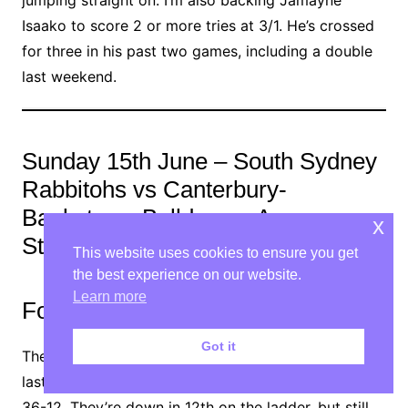
jumping straight on. I’m also backing Jamayne
Isaako to score 2 or more tries at 3/1. He’s crossed
for three in his past two games, including a double
last weekend.
Sunday 15th June – South Sydney
Rabbitohs vs Canterbury-
Bankstown Bulldogs – Accor
x
Stadium, Sydney
This website uses cookies to ensure you get
the best experience on our website.
Learn more
Form guide
Got it
The Rabbitohs let a 12-point lead slip in the capital
last week, as they were blown away by the Raiders,
36-12. They’re down in 12th on the ladder, but still