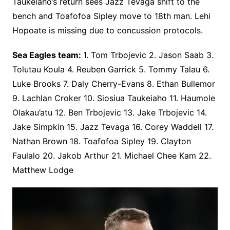
Taukeiaho’s return sees Jazz Tevaga shift to the
bench and Toafofoa Sipley move to 18th man. Lehi
Hopoate is missing due to concussion protocols.
Sea Eagles team:
1. Tom Trbojevic 2. Jason Saab 3.
Tolutau Koula 4. Reuben Garrick 5. Tommy Talau 6.
Luke Brooks 7. Daly Cherry-Evans 8. Ethan Bullemor
9. Lachlan Croker 10. Siosiua Taukeiaho 11. Haumole
Olakau’atu 12. Ben Trbojevic 13. Jake Trbojevic 14.
Jake Simpkin 15. Jazz Tevaga 16. Corey Waddell 17.
Nathan Brown 18. Toafofoa Sipley 19. Clayton
Faulalo 20. Jakob Arthur 21. Michael Chee Kam 22.
Matthew Lodge