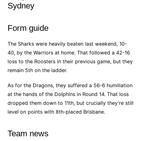
Sydney
Form guide
The Sharks were heavily beaten last weekend, 10-
40, by the Warriors at home. That followed a 42-16
loss to the Roosters in their previous game, but they
remain 5th on the ladder.
As for the Dragons, they suffered a 56-6 humiliation
at the hands of the Dolphins in Round 14. That loss
dropped them down to 11th, but crucially they’re still
level on points with 8th-placed Brisbane.
Team news