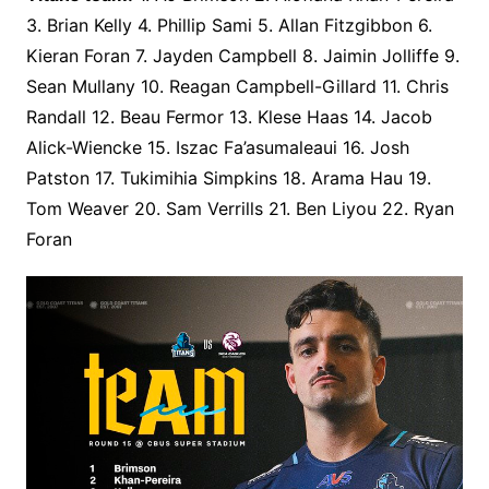
3. Brian Kelly 4. Phillip Sami 5. Allan Fitzgibbon 6.
Kieran Foran 7. Jayden Campbell 8. Jaimin Jolliffe 9.
Sean Mullany 10. Reagan Campbell-Gillard 11. Chris
Randall 12. Beau Fermor 13. Klese Haas 14. Jacob
Alick-Wiencke 15. Iszac Fa’asumaleaui 16. Josh
Patston 17. Tukimihia Simpkins 18. Arama Hau 19.
Tom Weaver 20. Sam Verrills 21. Ben Liyou 22. Ryan
Foran