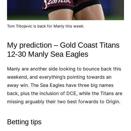
Tom Trbojevic is back for Manly this week.
My prediction – Gold Coast Titans
12-30 Manly Sea Eagles
Manly are another side looking to bounce back this
weekend, and everything’s pointing towards an
away win. The Sea Eagles have three big names
back, plus the inclusion of DCE, while the Titans are
missing arguably their two best forwards to Origin.
Betting tips