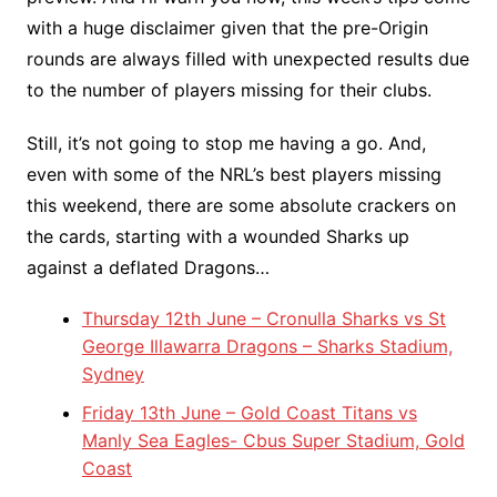
with a huge disclaimer given that the pre-Origin
rounds are always filled with unexpected results due
to the number of players missing for their clubs.
Still, it’s not going to stop me having a go. And,
even with some of the NRL’s best players missing
this weekend, there are some absolute crackers on
the cards, starting with a wounded Sharks up
against a deflated Dragons…
Thursday 12th June – Cronulla Sharks vs St
George Illawarra Dragons – Sharks Stadium,
Sydney
Friday 13th June – Gold Coast Titans vs
Manly Sea Eagles- Cbus Super Stadium, Gold
Coast