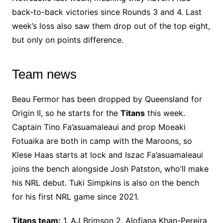
back-to-back victories since Rounds 3 and 4. Last
week’s loss also saw them drop out of the top eight,
but only on points difference.
Team news
Beau Fermor has been dropped by Queensland for
Origin II, so he starts for the
Titans
this week.
Captain Tino Fa’asuamaleaui and prop Moeaki
Fotuaika are both in camp with the Maroons, so
Klese Haas starts at lock and Iszac Fa’asuamaleaui
joins the bench alongside Josh Patston, who’ll make
his NRL debut. Tuki Simpkins is also on the bench
for his first NRL game since 2021.
Titans team:
1. AJ Brimson 2. Alofiana Khan-Pereira