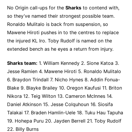
No Origin call-ups for the
Sharks
to contend with,
so they’ve named their strongest possible team.
Ronaldo Mulitalo is back from suspension, so
Mawene Hiroti pushes in to the centres to replace
the injured KL Iro. Toby Rudolf is named on the
extended bench as he eyes a return from injury.
Sharks team:
1. William Kennedy 2. Sione Katoa 3.
Jesse Ramien 4. Mawene Hiroti 5. Ronaldo Mulitalo
6. Braydon Trindall 7. Nicho Hynes 8. Addin Fonua-
Blake 9. Blayke Brailey 10. Oregon Kaufusi 11. Briton
Nikora 12. Teig Wilton 13. Cameron McInnes 14.
Daniel Atkinson 15. Jesse Colquhoun 16. Siosifa
Talakai 17. Braden Hamlin-Uele 18. Tuku Hau Tapuha
19. Hohepa Puru 20. Jayden Berrell 21. Toby Rudolf
22. Billy Burns