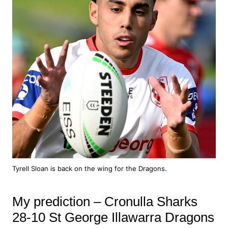
Tyrell Sloan is back on the wing for the Dragons.
My prediction – Cronulla Sharks
28-10 St George Illawarra Dragons