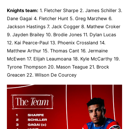
Knights team:
1. Fletcher Sharpe 2. James Schiller 3.
Dane Gagai 4. Fletcher Hunt 5. Greg Marzhew 6.
Jackson Hastings 7. Jack Cogger 8. Mathew Croker
9. Jayden Brailey 10. Brodie Jones 11. Dylan Lucas
12. Kai Pearce-Paul 13. Phoenix Crossland 14.
Matthew Arthur 15. Thomas Cant 16. Jermaine
McEwen 17. Elijah Leaumoana 18. Kyle McCarthy 19.
Tyrone Thompson 20. Mason Teague 21. Brock
Greacen 22. Wilson De Courcey