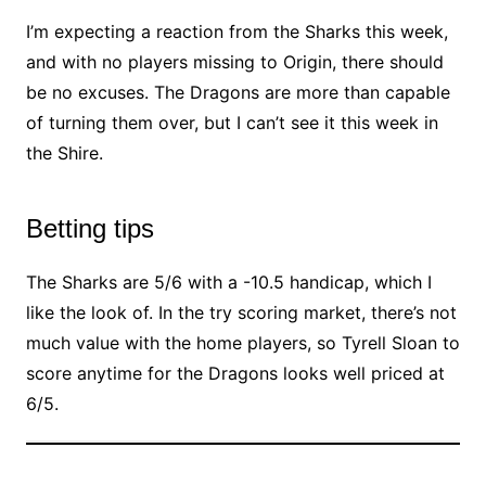
I’m expecting a reaction from the Sharks this week,
and with no players missing to Origin, there should
be no excuses. The Dragons are more than capable
of turning them over, but I can’t see it this week in
the Shire.
Betting tips
The Sharks are 5/6 with a -10.5 handicap, which I
like the look of. In the try scoring market, there’s not
much value with the home players, so Tyrell Sloan to
score anytime for the Dragons looks well priced at
6/5.