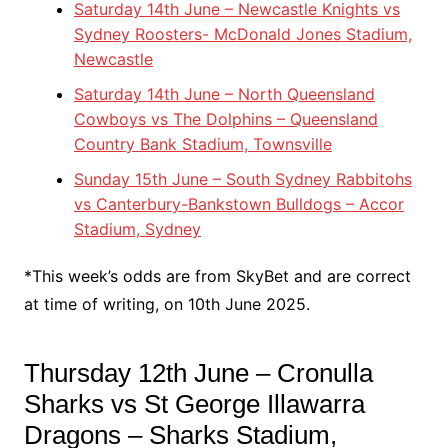
Saturday 14th June – Newcastle Knights vs
Sydney Roosters- McDonald Jones Stadium,
Newcastle
Saturday 14th June – North Queensland
Cowboys vs The Dolphins – Queensland
Country Bank Stadium, Townsville
Sunday 15th June – South Sydney Rabbitohs
vs Canterbury-Bankstown Bulldogs – Accor
Stadium, Sydney
*This week’s odds are from SkyBet and are correct
at time of writing, on 10th June 2025.
Thursday 12th June – Cronulla
Sharks vs St George Illawarra
Dragons – Sharks Stadium,