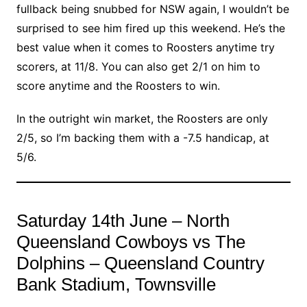
fullback being snubbed for NSW again, I wouldn’t be
surprised to see him fired up this weekend. He’s the
best value when it comes to Roosters anytime try
scorers, at 11/8. You can also get 2/1 on him to
score anytime and the Roosters to win.
In the outright win market, the Roosters are only
2/5, so I’m backing them with a -7.5 handicap, at
5/6.
Saturday 14th June – North
Queensland Cowboys vs The
Dolphins – Queensland Country
Bank Stadium, Townsville