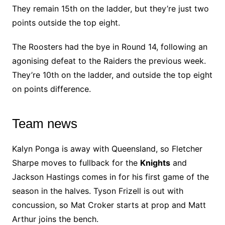
They remain 15th on the ladder, but they’re just two
points outside the top eight.
The Roosters had the bye in Round 14, following an
agonising defeat to the Raiders the previous week.
They’re 10th on the ladder, and outside the top eight
on points difference.
Team news
Kalyn Ponga is away with Queensland, so Fletcher
Sharpe moves to fullback for the
Knights
and
Jackson Hastings comes in for his first game of the
season in the halves. Tyson Frizell is out with
concussion, so Mat Croker starts at prop and Matt
Arthur joins the bench.