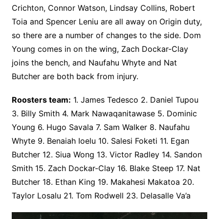
Crichton, Connor Watson, Lindsay Collins, Robert
Toia and Spencer Leniu are all away on Origin duty,
so there are a number of changes to the side. Dom
Young comes in on the wing, Zach Dockar-Clay
joins the bench, and Naufahu Whyte and Nat
Butcher are both back from injury.
Roosters team:
1. James Tedesco 2. Daniel Tupou
3. Billy Smith 4. Mark Nawaqanitawase 5. Dominic
Young 6. Hugo Savala 7. Sam Walker 8. Naufahu
Whyte 9. Benaiah Ioelu 10. Salesi Foketi 11. Egan
Butcher 12. Siua Wong 13. Victor Radley 14. Sandon
Smith 15. Zach Dockar-Clay 16. Blake Steep 17. Nat
Butcher 18. Ethan King 19. Makahesi Makatoa 20.
Taylor Losalu 21. Tom Rodwell 23. Delasalle Va’a