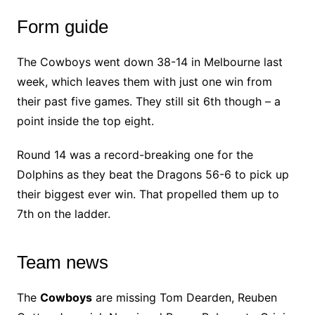
Form guide
The Cowboys went down 38-14 in Melbourne last
week, which leaves them with just one win from
their past five games. They still sit 6th though – a
point inside the top eight.
Round 14 was a record-breaking one for the
Dolphins as they beat the Dragons 56-6 to pick up
their biggest ever win. That propelled them up to
7th on the ladder.
Team news
The
Cowboys
are missing Tom Dearden, Reuben