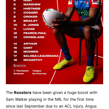
The
Roosters
have been given a huge boost with
Sam Walker playing in the NRL for the first time
since last September due to an ACL injury. Angus