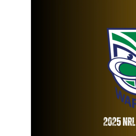
Londo
Salfor
St Hel
Toulo
Wakefi
Warri
Wigan 
York K