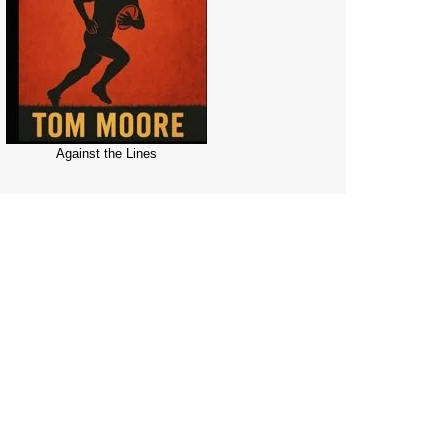
Against the Lines