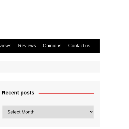
views
Reviews
Opinions
Contact us
Recent posts
Recent
posts