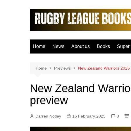
Skip
to
content
Home
News
About us
Books
Super
Bradfo
Castle
Home
Previews
New Zealand Warriors 2025
Catal
New Zealand Warrio
Hudder
preview
Hull F
Hull K
Darren Notley
16 February 2025
0
Leeds
Leigh 