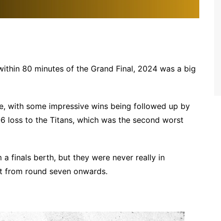
within 80 minutes of the Grand Final, 2024 was a big
ue, with some impressive wins being followed up by
6 loss to the Titans, which was the second worst
 a finals berth, but they were never really in
ht from round seven onwards.