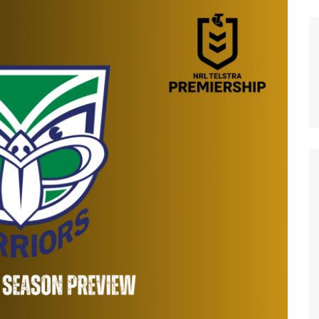
n Broncos
New Zealand Warriors
d Red Devils
Newcastle Knights
ens
North Queensland Cowboys
use Olympique
Parramatta Eels
eld Trinity
Penrith Panthers
ngton Wolves
South Sydney Rabbitohs
Warriors
St. George Illawarra Dragons
nights
Sydney Roosters
Wests Tigers