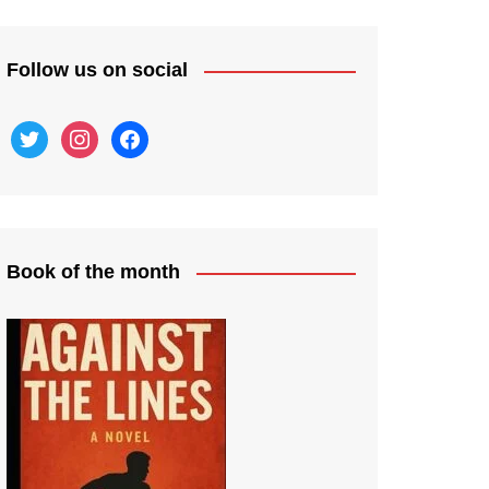
Follow us on social
twitter
instagram
facebook
Book of the month