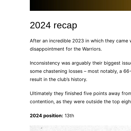
2024 recap
After an incredible 2023 in which they came 
disappointment for the Warriors.
Inconsistency was arguably their biggest iss
some chastening losses – most notably, a 66-
result in the club’s history.
Ultimately they finished five points away from
contention, as they were outside the top eig
2024 position:
13th