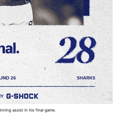
ning assist in his final game.