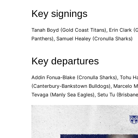
Key signings
Tanah Boyd (Gold Coast Titans), Erin Clark (G
Panthers), Samuel Healey (Cronulla Sharks)
Key departures
Addin Fonua-Blake (Cronulla Sharks), Tohu Ha
(Canterbury-Bankstown Bulldogs), Marcelo M
Tevaga (Manly Sea Eagles), Setu Tu (Brisbane