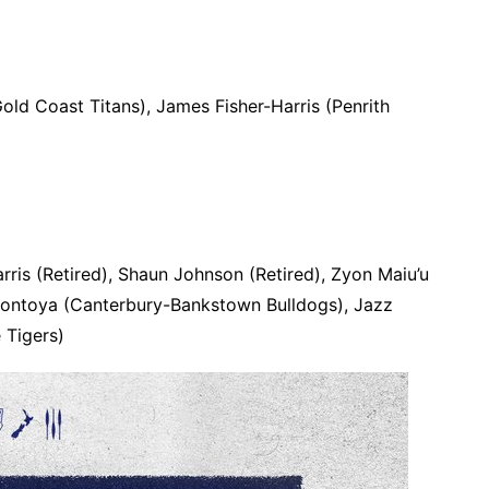
old Coast Titans), James Fisher-Harris (Penrith
rris (Retired), Shaun Johnson (Retired), Zyon Maiu’u
ontoya (Canterbury-Bankstown Bulldogs), Jazz
 Tigers)