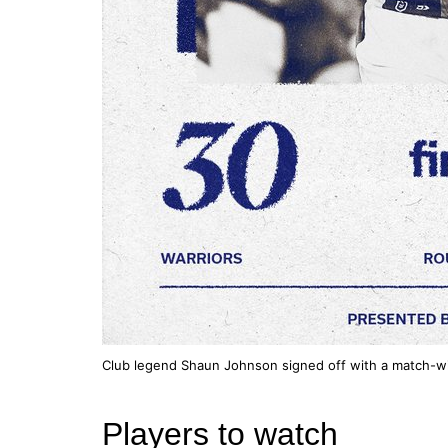
Club legend Shaun Johnson signed off with a match-win
Players to watch