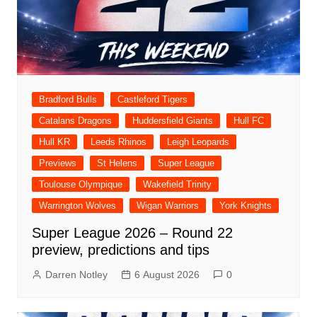
Bradford Bulls
Castleford Tigers
Catalans Dragons
Huddersfield Giants
Hull FC
Hull KR
Leeds Rhinos
Leigh Leopards
Previews
St Helens
Super League
Toulouse Olympique
Wakefield Trinity
Warrington Wolves
Wigan Warriors
York Knights
Super League 2026 – Round 22
preview, predictions and tips
Darren Notley
6 August 2026
0