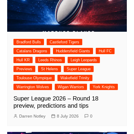
Bradford Bulls
Castleford Tigers
Catalans Dragons
Huddersfield Giants
Hull FC
Hull KR
Leeds Rhinos
Leigh Leopards
Previews
St Helens
Super League
Toulouse Olympique
Wakefield Trinity
Warrington Wolves
Wigan Warriors
York Knights
Super League 2026 – Round 18
preview, predictions and tips
Darren Notley
8 July 2026
0