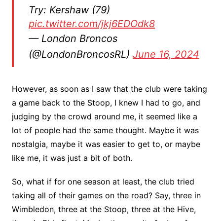
Try: Kershaw (79)
pic.twitter.com/jkj6EDOdk8
— London Broncos
(@LondonBroncosRL)
June 16, 2024
However, as soon as I saw that the club were taking
a game back to the Stoop, I knew I had to go, and
judging by the crowd around me, it seemed like a
lot of people had the same thought. Maybe it was
nostalgia, maybe it was easier to get to, or maybe
like me, it was just a bit of both.
So, what if for one season at least, the club tried
taking all of their games on the road? Say, three in
Wimbledon, three at the Stoop, three at the Hive,