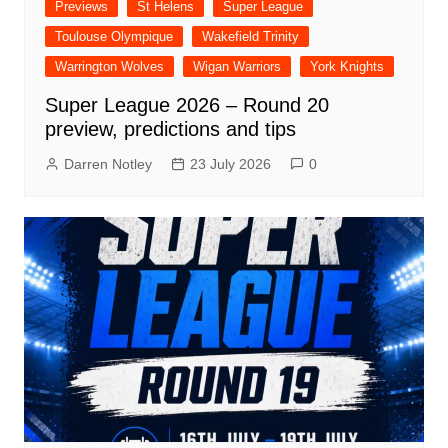
Previews
St Helens
Super League
Toulouse Olympique
Wakefield Trinity
Warrington Wolves
Wigan Warriors
York Knights
Super League 2026 – Round 20
preview, predictions and tips
Darren Notley
23 July 2026
0