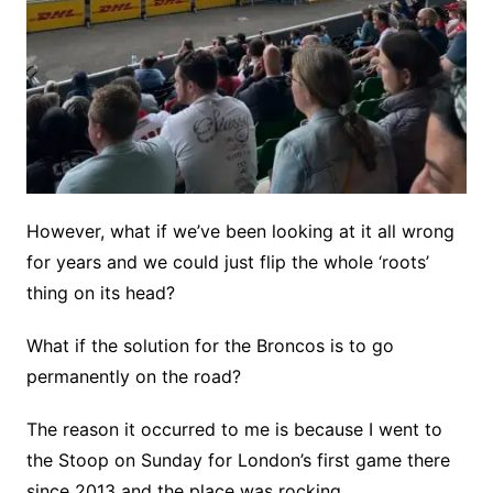
However, what if we’ve been looking at it all wrong
for years and we could just flip the whole ‘roots’
thing on its head?
What if the solution for the Broncos is to go
permanently on the road?
The reason it occurred to me is because I went to
the Stoop on Sunday for London’s first game there
since 2013 and the place was rocking.