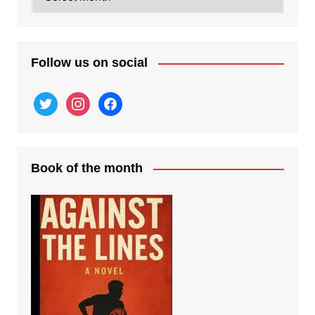
posts
Follow us on social
twitter
instagram
facebook
Book of the month