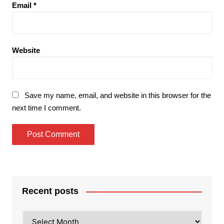
Email
*
Website
Save my name, email, and website in this browser for the
next time I comment.
Recent posts
Recent