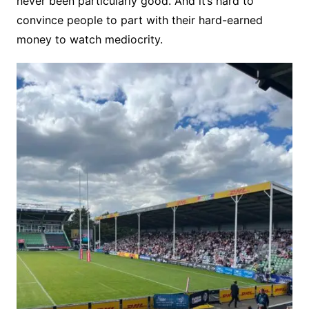
never been particularly good. And it’s hard to
convince people to part with their hard-earned
money to watch mediocrity.