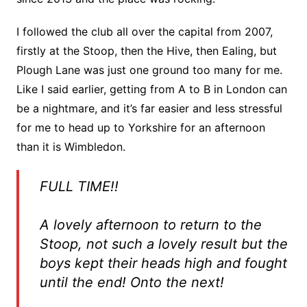
I followed the club all over the capital from 2007,
firstly at the Stoop, then the Hive, then Ealing, but
Plough Lane was just one ground too many for me.
Like I said earlier, getting from A to B in London can
be a nightmare, and it’s far easier and less stressful
for me to head up to Yorkshire for an afternoon
than it is Wimbledon.
FULL TIME!!
A lovely afternoon to return to the
Stoop, not such a lovely result but the
boys kept their heads high and fought
until the end! Onto the next!