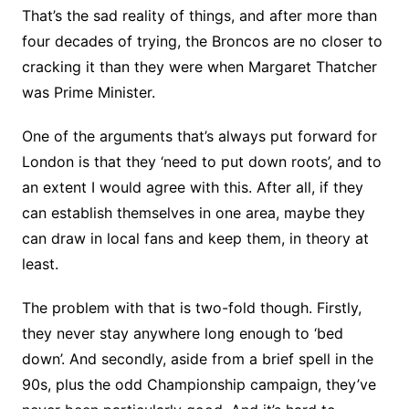
That’s the sad reality of things, and after more than
four decades of trying, the Broncos are no closer to
cracking it than they were when Margaret Thatcher
was Prime Minister.
One of the arguments that’s always put forward for
London is that they ‘need to put down roots’, and to
an extent I would agree with this. After all, if they
can establish themselves in one area, maybe they
can draw in local fans and keep them, in theory at
least.
The problem with that is two-fold though. Firstly,
they never stay anywhere long enough to ‘bed
down’. And secondly, aside from a brief spell in the
90s, plus the odd Championship campaign, they’ve