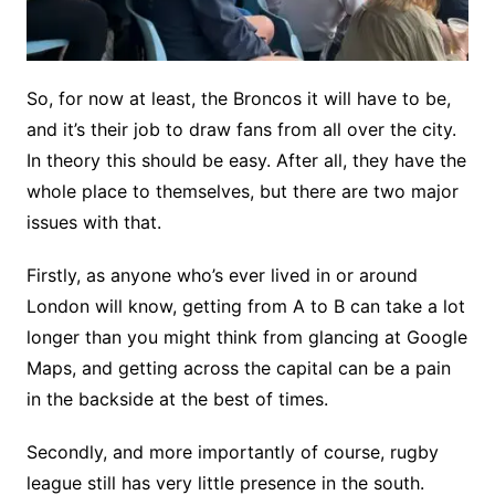
So, for now at least, the Broncos it will have to be,
and it’s their job to draw fans from all over the city.
In theory this should be easy. After all, they have the
whole place to themselves, but there are two major
issues with that.
Firstly, as anyone who’s ever lived in or around
London will know, getting from A to B can take a lot
longer than you might think from glancing at Google
Maps, and getting across the capital can be a pain
in the backside at the best of times.
Secondly, and more importantly of course, rugby
league still has very little presence in the south.