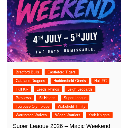
Bradford Bulls
Castleford Tigers
Catalans Dragons
Huddersfield Giants
Hull FC
Hull KR
Leeds Rhinos
Leigh Leopards
Previews
St Helens
Super League
Toulouse Olympique
Wakefield Trinity
Warrington Wolves
Wigan Warriors
York Knights
Super League 2026 – Magic Weekend