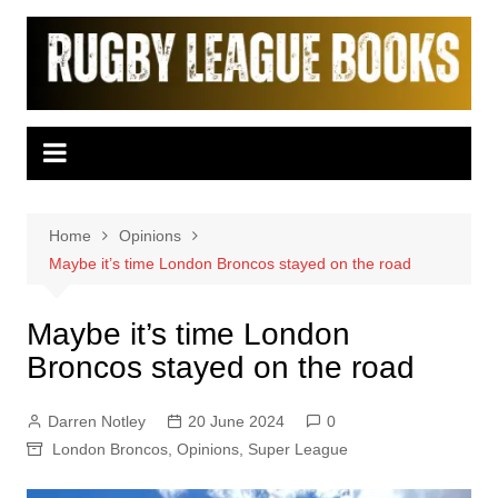
Skip
to
content
Home
Opinions
Maybe it’s time London Broncos stayed on the road
Maybe it’s time London
Broncos stayed on the road
Darren Notley
20 June 2024
0
London Broncos
,
Opinions
,
Super League