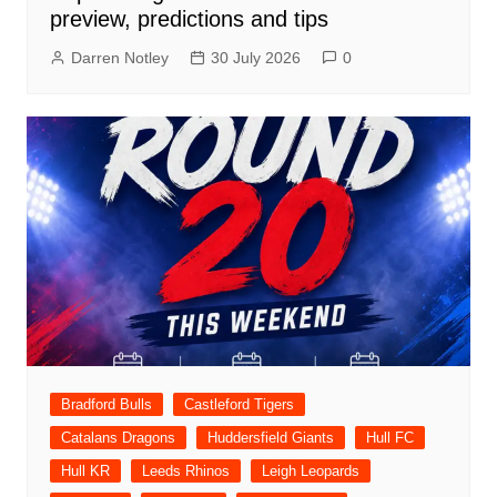
preview, predictions and tips
Darren Notley
30 July 2026
0
Bradford Bulls
Castleford Tigers
Catalans Dragons
Huddersfield Giants
Hull FC
Hull KR
Leeds Rhinos
Leigh Leopards