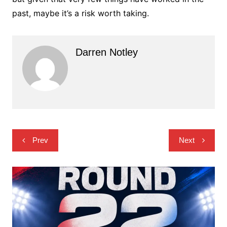
past, maybe it’s a risk worth taking.
Darren Notley
Post
Prev
Next
navigation