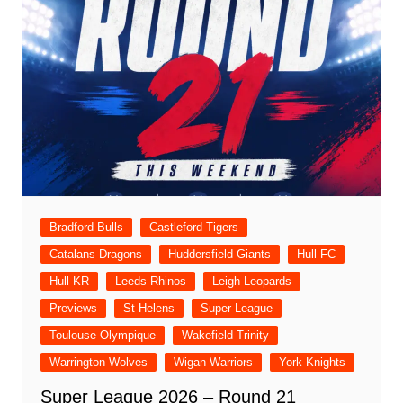
Bradford Bulls
Castleford Tigers
Catalans Dragons
Huddersfield Giants
Hull FC
Hull KR
Leeds Rhinos
Leigh Leopards
Previews
St Helens
Super League
Toulouse Olympique
Wakefield Trinity
Warrington Wolves
Wigan Warriors
York Knights
Super League 2026 – Round 21