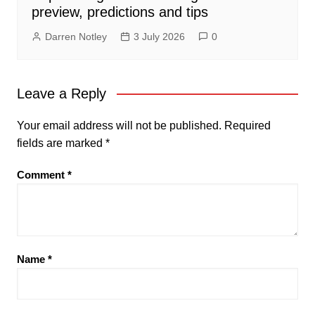
preview, predictions and tips
Darren Notley
3 July 2026
0
Leave a Reply
Your email address will not be published.
Required
fields are marked
*
Comment
*
Name
*