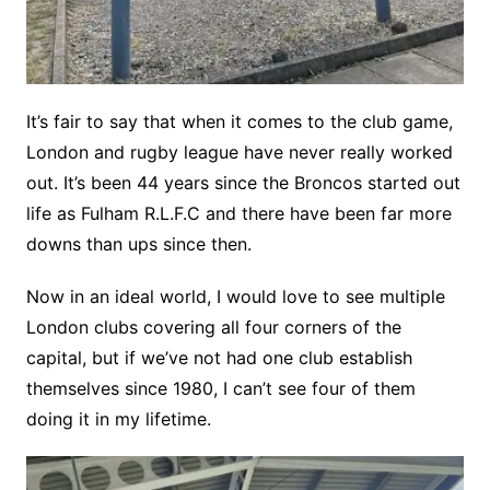
It’s fair to say that when it comes to the club game,
London and rugby league have never really worked
out. It’s been 44 years since the Broncos started out
life as Fulham R.L.F.C and there have been far more
downs than ups since then.
Now in an ideal world, I would love to see multiple
London clubs covering all four corners of the
capital, but if we’ve not had one club establish
themselves since 1980, I can’t see four of them
doing it in my lifetime.