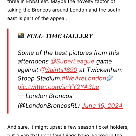
three in Ebbsfleet. Maybe the novelty factor of
taking the Broncos around London and the south
east is part of the appeal.
𝐅𝐔𝐋𝐋-𝐓𝐈𝐌𝐄 𝐆𝐀𝐋𝐋𝐄𝐑𝐘
Some of the best pictures from this
afternoons
@SuperLeague
game
against
@Saints1890
at Twickenham
Stoop Stadium.
#WeAreLondon
pic.twitter.com/snYY2YA3be
— London Broncos
(@LondonBroncosRL)
June 16, 2024
And sure, it might upset a few season ticket holders,
but given that very few things have worked in the