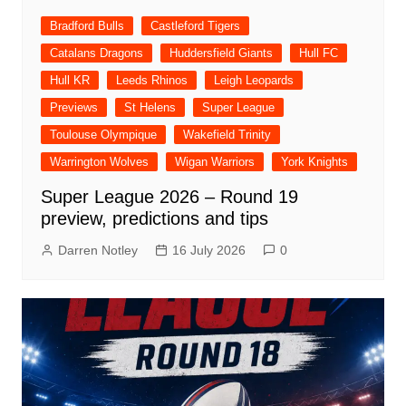
Bradford Bulls
Castleford Tigers
Catalans Dragons
Huddersfield Giants
Hull FC
Hull KR
Leeds Rhinos
Leigh Leopards
Previews
St Helens
Super League
Toulouse Olympique
Wakefield Trinity
Warrington Wolves
Wigan Warriors
York Knights
Super League 2026 – Round 19
preview, predictions and tips
Darren Notley
16 July 2026
0