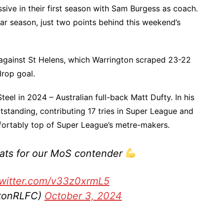
ssive in their first season with Sam Burgess as coach.
lar season, just two points behind this weekend’s
 against St Helens, which Warrington scraped 23-22
drop goal.
eel in 2024 – Australian full-back Matt Dufty. In his
utstanding, contributing 17 tries in Super League and
ortably top of Super League’s metre-makers.
tats for our MoS contender
twitter.com/v33z0xrmL5
gtonRLFC)
October 3, 2024