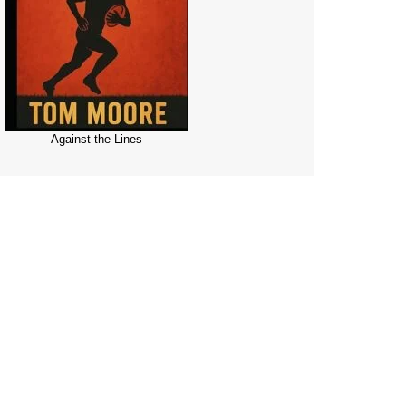
Against the Lines