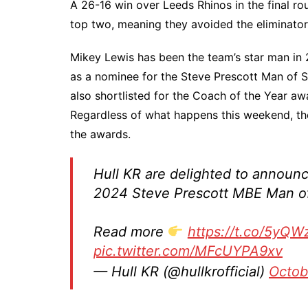
A 26-16 win over Leeds Rhinos in the final ro
top two, meaning they avoided the eliminator
Mikey Lewis has been the team’s star man in
as a nominee for the Steve Prescott Man of S
also shortlisted for the Coach of the Year awa
Regardless of what happens this weekend, the
the awards.
Hull KR are delighted to announ
2024 Steve Prescott MBE Man o
Read more
https://t.co/5yQ
pic.twitter.com/MFcUYPA9xv
— Hull KR (@hullkrofficial)
Octob