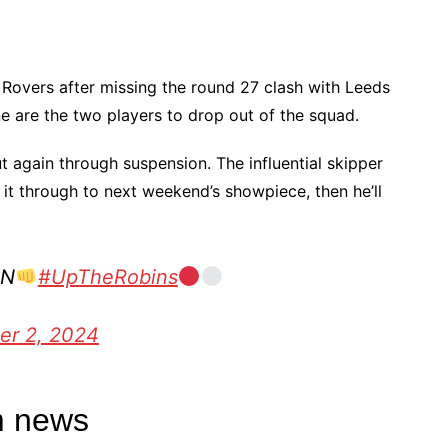
 Rovers after missing the round 27 clash with Leeds
e are the two players to drop out of the squad.
t again through suspension. The influential skipper
 it through to next weekend’s showpiece, then he’ll
IN
#UpTheRobins
er 2, 2024
m news