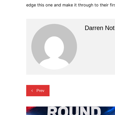
edge this one and make it through to their fi
Darren Not
Post
Prev
navigation