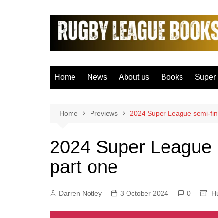
Skip
to
content
Home
News
About us
Books
Super
Bradfo
Castle
Home
Previews
2024 Super League semi-fina
Catal
2024 Super League s
Hudder
part one
Hull F
Hull K
Darren Notley
3 October 2024
0
Leeds
Hu
Leigh 