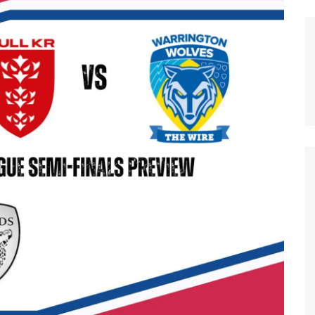
n Broncos
New Zealand Warriors
d Red Devils
Newcastle Knights
ens
North Queensland Cowboys
use Olympique
Parramatta Eels
eld Trinity
Penrith Panthers
ngton Wolves
South Sydney Rabbitohs
Warriors
St. George Illawarra Dragons
nights
Sydney Roosters
Wests Tigers