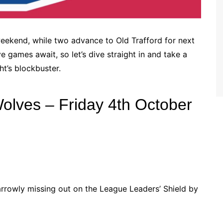
ekend, while two advance to Old Trafford for next
games await, so let’s dive straight in and take a
ht’s blockbuster.
olves – Friday 4th October
arrowly missing out on the League Leaders’ Shield by