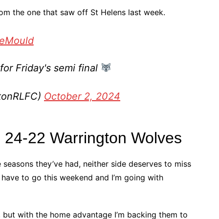
m the one that saw off St Helens last week.
eMould
or Friday's semi final
gtonRLFC)
October 2, 2024
R 24-22 Warrington Wolves
e seasons they’ve had, neither side deserves to miss
ll have to go this weekend and I’m going with
rs, but with the home advantage I’m backing them to