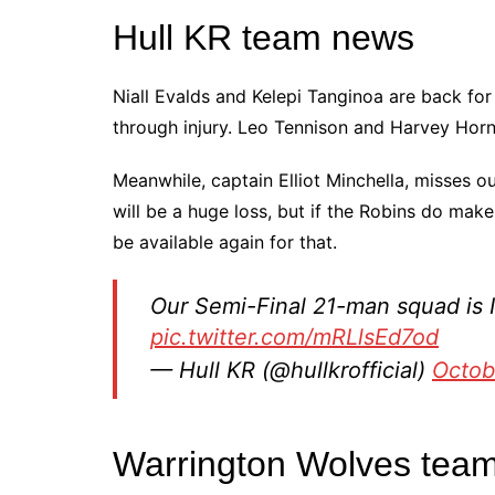
Hull KR team news
Niall Evalds and Kelepi Tanginoa are back for
through injury. Leo Tennison and Harvey Horn
Meanwhile, captain Elliot Minchella, misses ou
will be a huge loss, but if the Robins do make
be available again for that.
Our Semi-Final 21-man squad is 
pic.twitter.com/mRLlsEd7od
— Hull KR (@hullkrofficial)
Octob
Warrington Wolves tea