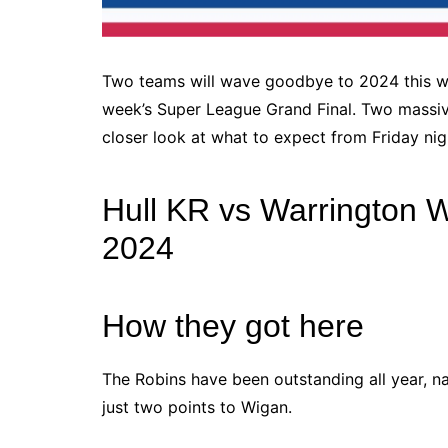
Two teams will wave goodbye to 2024 this we
week’s Super League Grand Final. Two massive 
closer look at what to expect from Friday nig
Hull KR vs Warrington W
2024
How they got here
The Robins have been outstanding all year, n
just two points to Wigan.