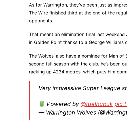
As for Warrington, they’ve been just as impre
The Wire finished third at the end of the regu
opponents.
That meant an elimination final last weekend
in Golden Point thanks to a George Williams 
The Wolves’ also have a nominee for Man of St
second full season with the club, he’s been o
racking up 4234 metres, which puts him comf
Very impressive Super League s
Powered by
@fuelhubuk
pic.
— Warrington Wolves (@Warrin