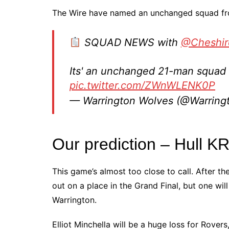
The Wire have named an unchanged squad fro
SQUAD NEWS with
@Cheshir
Its' an unchanged 21-man squad f
pic.twitter.com/ZWnWLENK0P
— Warrington Wolves (@Warrin
Our prediction – Hull K
This game’s almost too close to call. After th
out on a place in the Grand Final, but one wi
Warrington.
Elliot Minchella will be a huge loss for Rove