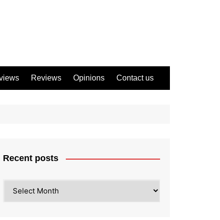
views
Reviews
Opinions
Contact us
Recent posts
Recent
posts