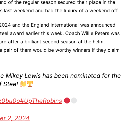
und of the regular season secured their place in the
s last weekend and had the luxury of a weekend off.
 2024 and the England international was announced
teel award earlier this week. Coach Willie Peters was
rd after a brilliant second season at the helm.
 pair of them would be worthy winners if they claim
ce Mikey Lewis has been nominated for the
f Steel
Wz0bu0o
#UpTheRobins
er 2, 2024