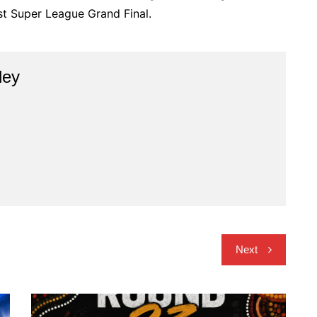
rst Super League Grand Final.
ley
Next