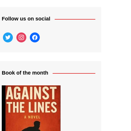
Follow us on social
twitter
instagram
facebook
Book of the month