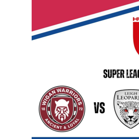
Londo
Salfor
St Hel
Toulo
Wakefi
Warri
Wigan 
York K