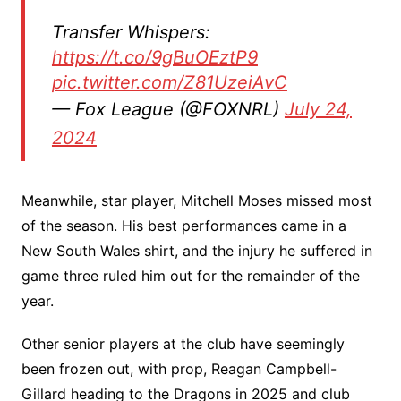
Transfer Whispers:
https://t.co/9gBuOEztP9
pic.twitter.com/Z81UzeiAvC
— Fox League (@FOXNRL)
July 24,
2024
Meanwhile, star player, Mitchell Moses missed most
of the season. His best performances came in a
New South Wales shirt, and the injury he suffered in
game three ruled him out for the remainder of the
year.
Other senior players at the club have seemingly
been frozen out, with prop, Reagan Campbell-
Gillard heading to the Dragons in 2025 and club