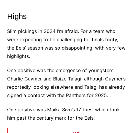
Highs
Slim pickings in 2024 I’m afraid. For a team who
were expecting to be challenging for finals footy,
the Eels’ season was so disappointing, with very few
highlights.
One positive was the emergence of youngsters
Charlie Guymer and Blaize Talagi, although Guymer’s
reportedly looking elsewhere and Talagi has already
signed a contact with the Panthers for 2025.
One positive was Maika Sivo’s 17 tries, which took
him past the century mark for the Eels.