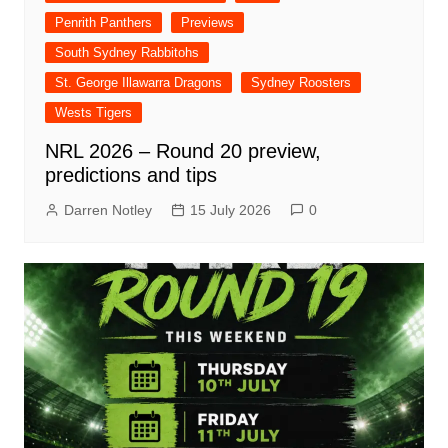
Penrith Panthers
Previews
South Sydney Rabbitohs
St. George Illawarra Dragons
Sydney Roosters
Wests Tigers
NRL 2026 – Round 20 preview,
predictions and tips
Darren Notley
15 July 2026
0