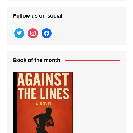
Follow us on social
twitter
instagram
facebook
Book of the month