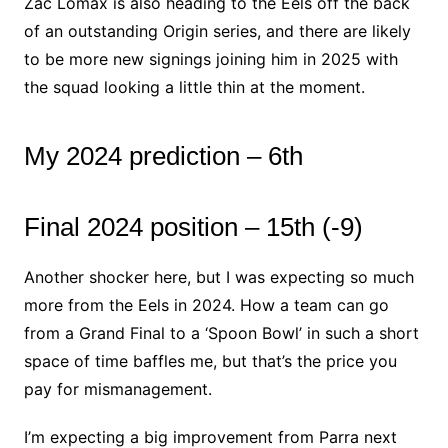
Zac Lomax is also heading to the Eels off the back
of an outstanding Origin series, and there are likely
to be more new signings joining him in 2025 with
the squad looking a little thin at the moment.
My 2024 prediction – 6th
Final 2024 position – 15th (-9)
Another shocker here, but I was expecting so much
more from the Eels in 2024. How a team can go
from a Grand Final to a ‘Spoon Bowl’ in such a short
space of time baffles me, but that’s the price you
pay for mismanagement.
I’m expecting a big improvement from Parra next