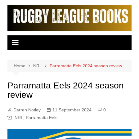
Skip
to
content
Home
NRL
Parramatta Eels 2024 season review
Parramatta Eels 2024 season
review
Darren Notley
11 September 2024
0
NRL
,
Parramatta Eels