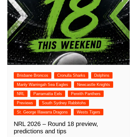
Brisbane Broncos
Cronulla Sharks
Dolphins
Manly Warringah Sea Eagles
Newcastle Knights
NRL
Parramatta Eels
Penrith Panthers
Previews
South Sydney Rabbitohs
St. George Illawarra Dragons
Wests Tigers
NRL 2026 – Round 18 preview,
predictions and tips