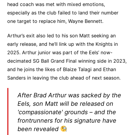
head coach was met with mixed emotions,
especially as the club failed to land their number
one target to replace him, Wayne Bennett.
Arthur’s exit also led to his son Matt seeking an
early release, and he’ll link up with the Knights in
2025. Arthur junior was part of the Eels’ now-
decimated SG Ball Grand Final winning side in 2023,
and he joins the likes of Blaize Talagi and Ethan
Sanders in leaving the club ahead of next season.
After Brad Arthur was sacked by the
Eels, son Matt will be released on
'compassionate' grounds – and the
frontrunners for his signature have
been revealed