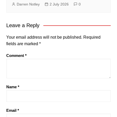
Darren Notley
2 July 2026
0
Leave a Reply
Your email address will not be published.
Required
fields are marked
*
Comment
*
Name
*
Email
*