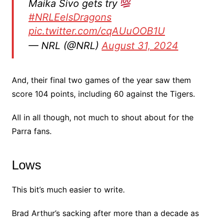
Maika Sivo gets try
#NRLEelsDragons
pic.twitter.com/cqAUuOOB1U
— NRL (@NRL)
August 31, 2024
And, their final two games of the year saw them
score 104 points, including 60 against the Tigers.
All in all though, not much to shout about for the
Parra fans.
Lows
This bit’s much easier to write.
Brad Arthur’s sacking after more than a decade as