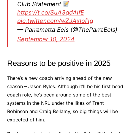
Club Statement
https://t.co/SuA3qdAlfE
pic.twitter.com/wZJAxlof1g
— Parramatta Eels (@TheParraEels)
September 10, 2024
Reasons to be positive in 2025
There’s a new coach arriving ahead of the new
season – Jason Ryles. Although it’ll be his first head
coach role, he’s been around some of the best
systems in the NRL under the likes of Trent
Robinson and Craig Bellamy, so big things will be
expected of him.