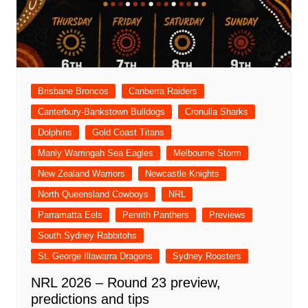
Brisbane Broncos
Canberra Raiders
Canterbury-Bankstown Bulldogs
Cronulla Sharks
Dolphins
Gold Coast Titans
Manly Warringah Sea Eagles
Melbourne Storm
New Zealand Warriors
Newcastle Knights
North Queensland Cowboys
NRL
Parramatta Eels
Penrith Panthers
Previews
South Sydney Rabbitohs
St. George Illawarra Dragons
Sydney Roosters
NRL 2026 – Round 23 preview,
predictions and tips