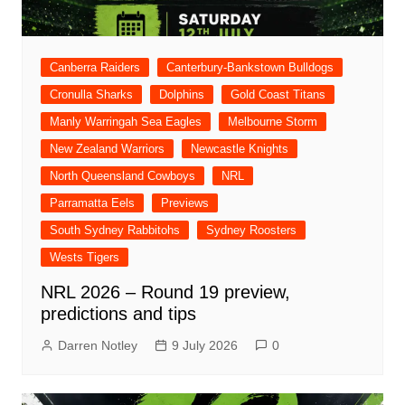
Canberra Raiders
Canterbury-Bankstown Bulldogs
Cronulla Sharks
Dolphins
Gold Coast Titans
Manly Warringah Sea Eagles
Melbourne Storm
New Zealand Warriors
Newcastle Knights
North Queensland Cowboys
NRL
Parramatta Eels
Previews
South Sydney Rabbitohs
Sydney Roosters
Wests Tigers
NRL 2026 – Round 19 preview,
predictions and tips
Darren Notley
9 July 2026
0