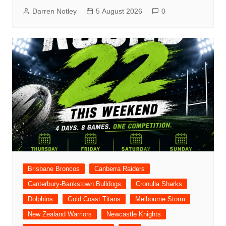
Darren Notley
5 August 2026
0
Brisbane Broncos
Canberra Raiders
Canterbury-Bankstown Bulldogs
Cronulla Sharks
Dolphins
Gold Coast Titans
Melbourne Storm
New Zealand Warriors
Newcastle Knights