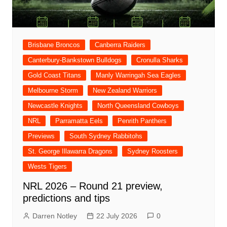
Brisbane Broncos
Canberra Raiders
Canterbury-Bankstown Bulldogs
Cronulla Sharks
Gold Coast Titans
Manly Warringah Sea Eagles
Melbourne Storm
New Zealand Warriors
Newcastle Knights
North Queensland Cowboys
NRL
Parramatta Eels
Penrith Panthers
Previews
South Sydney Rabbitohs
St. George Illawarra Dragons
Sydney Roosters
Wests Tigers
NRL 2026 – Round 21 preview,
predictions and tips
Darren Notley
22 July 2026
0