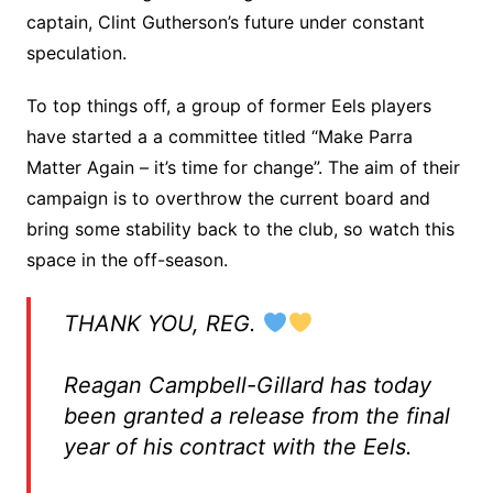
captain, Clint Gutherson’s future under constant
speculation.
To top things off, a group of former Eels players
have started a a committee titled “Make Parra
Matter Again – it’s time for change”. The aim of their
campaign is to overthrow the current board and
bring some stability back to the club, so watch this
space in the off-season.
THANK YOU, REG.
Reagan Campbell-Gillard has today
been granted a release from the final
year of his contract with the Eels.