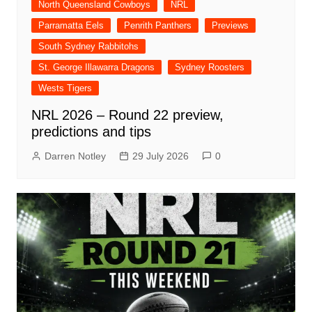
North Queensland Cowboys
NRL
Parramatta Eels
Penrith Panthers
Previews
South Sydney Rabbitohs
St. George Illawarra Dragons
Sydney Roosters
Wests Tigers
NRL 2026 – Round 22 preview,
predictions and tips
Darren Notley
29 July 2026
0