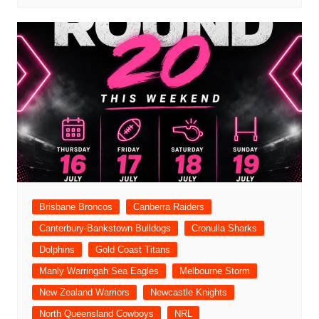
Brisbane Broncos
Canberra Raiders
Canterbury-Bankstown Bulldogs
Cronulla Sharks
Dolphins
Gold Coast Titans
Manly Warringah Sea Eagles
Melbourne Storm
New Zealand Warriors
Newcastle Knights
North Queensland Cowboys
NRL