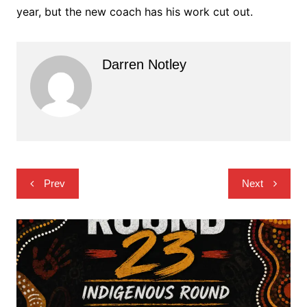
year, but the new coach has his work cut out.
Darren Notley
Post
Prev
Next
navigation