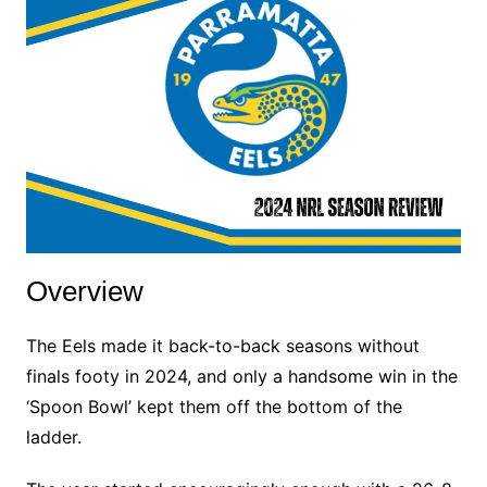
Overview
The Eels made it back-to-back seasons without
finals footy in 2024, and only a handsome win in the
‘Spoon Bowl’ kept them off the bottom of the
ladder.