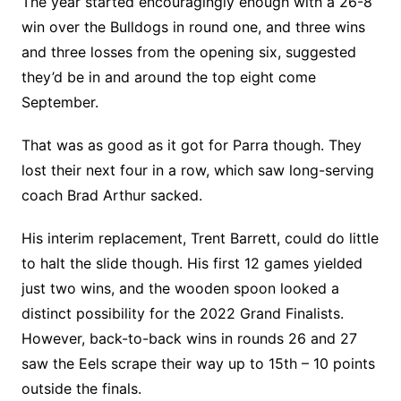
The year started encouragingly enough with a 26-8
win over the Bulldogs in round one, and three wins
and three losses from the opening six, suggested
they’d be in and around the top eight come
September.
That was as good as it got for Parra though. They
lost their next four in a row, which saw long-serving
coach Brad Arthur sacked.
His interim replacement, Trent Barrett, could do little
to halt the slide though. His first 12 games yielded
just two wins, and the wooden spoon looked a
distinct possibility for the 2022 Grand Finalists.
However, back-to-back wins in rounds 26 and 27
saw the Eels scrape their way up to 15th – 10 points
outside the finals.