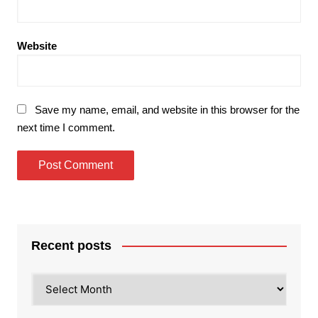
Website
Save my name, email, and website in this browser for the
next time I comment.
Recent posts
Recent
posts