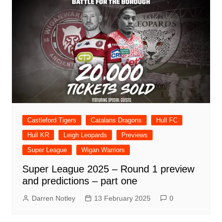
Castleford Tigers
Catalans Dragons
Hull FC
Hull KR
Leigh Leopards
Previews
Super League
Wigan Warriors
Super League 2025 – Round 1 preview
and predictions – part one
Darren Notley
13 February 2025
0