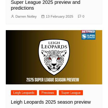
Super League 2025 preview and
predictions
Darren Notley
13 February 2025
0
Leigh Leopards
Previews
Super League
Leigh Leopards 2025 season preview