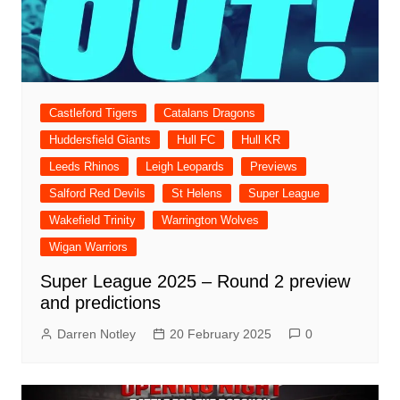
Castleford Tigers
Catalans Dragons
Huddersfield Giants
Hull FC
Hull KR
Leeds Rhinos
Leigh Leopards
Previews
Salford Red Devils
St Helens
Super League
Wakefield Trinity
Warrington Wolves
Wigan Warriors
Super League 2025 – Round 2 preview
and predictions
Darren Notley
20 February 2025
0