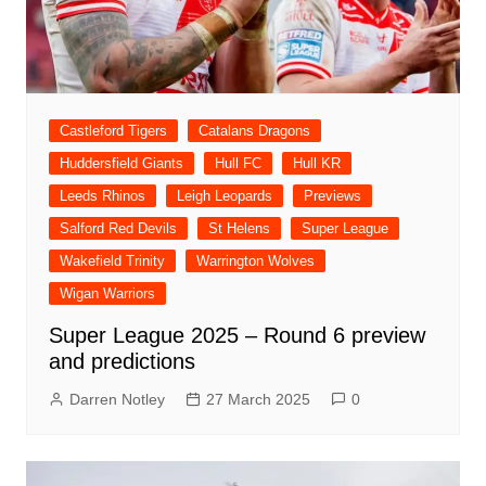
Castleford Tigers
Catalans Dragons
Huddersfield Giants
Hull FC
Hull KR
Leeds Rhinos
Leigh Leopards
Previews
Salford Red Devils
St Helens
Super League
Wakefield Trinity
Warrington Wolves
Wigan Warriors
Super League 2025 – Round 6 preview
and predictions
Darren Notley
27 March 2025
0