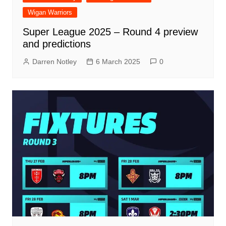
Wigan Warriors
Super League 2025 – Round 4 preview
and predictions
Darren Notley
6 March 2025
0