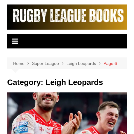
Skip
to
content
Home
Super League
Leigh Leopards
Page 6
Category:
Leigh Leopards