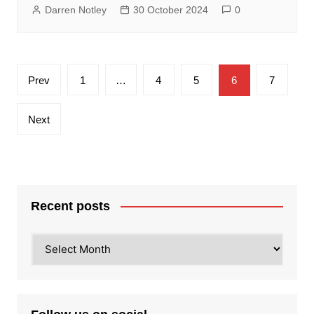
Darren Notley
30 October 2024
0
Posts
Prev
1
…
4
5
6
7
pagination
Next
Recent posts
Recent
posts