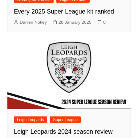
Every 2025 Super League kit ranked
Darren Notley
28 January 2025
0
Leigh Leopards
Super League
Leigh Leopards 2024 season review