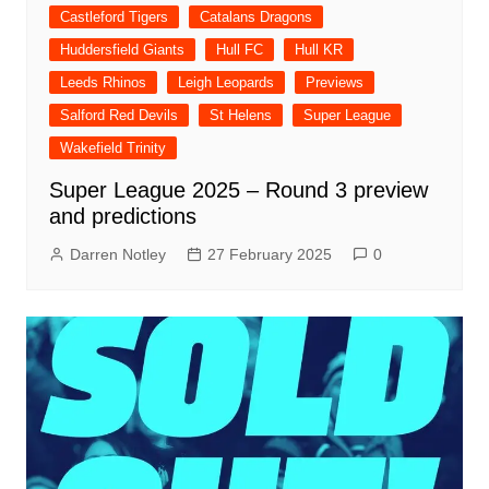
Castleford Tigers
Catalans Dragons
Huddersfield Giants
Hull FC
Hull KR
Leeds Rhinos
Leigh Leopards
Previews
Salford Red Devils
St Helens
Super League
Wakefield Trinity
Super League 2025 – Round 3 preview
and predictions
Darren Notley
27 February 2025
0