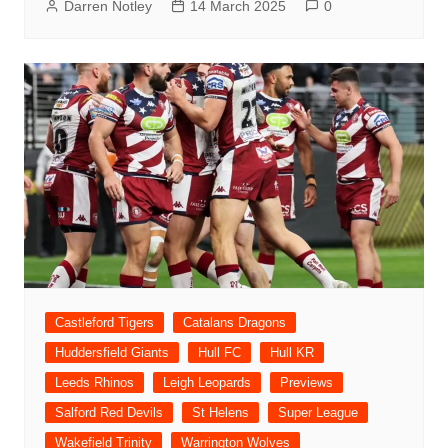
Darren Notley
14 March 2025
0
Castleford Tigers
Catalans Dragons
Huddersfield Giants
Hull FC
Hull KR
Leeds Rhinos
Leigh Leopards
Previews
Salford Red Devils
St Helens
Super League
Wakefield Trinity
Warrington Wolves