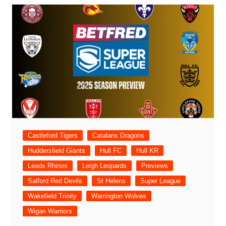
Castleford Tigers
Catalans Dragons
Huddersfield Giants
Hull FC
Hull KR
Leeds Rhinos
Leigh Leopards
Previews
Salford Red Devils
St Helens
Super League
Wakefield Trinity
Warrington Wolves
Wigan Warriors