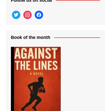
Follow us on social
twitter
instagram
facebook
Book of the month