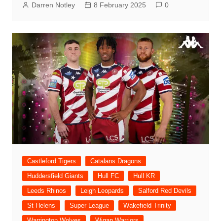
Darren Notley
8 February 2025
0
Castleford Tigers
Catalans Dragons
Huddersfield Giants
Hull FC
Hull KR
Leeds Rhinos
Leigh Leopards
Salford Red Devils
St Helens
Super League
Wakefield Trinity
Warrington Wolves
Wigan Warriors