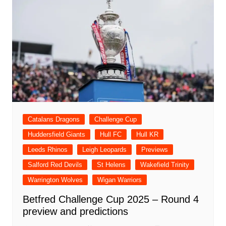
Catalans Dragons
Challenge Cup
Huddersfield Giants
Hull FC
Hull KR
Leeds Rhinos
Leigh Leopards
Previews
Salford Red Devils
St Helens
Wakefield Trinity
Warrington Wolves
Wigan Warriors
Betfred Challenge Cup 2025 – Round 4
preview and predictions