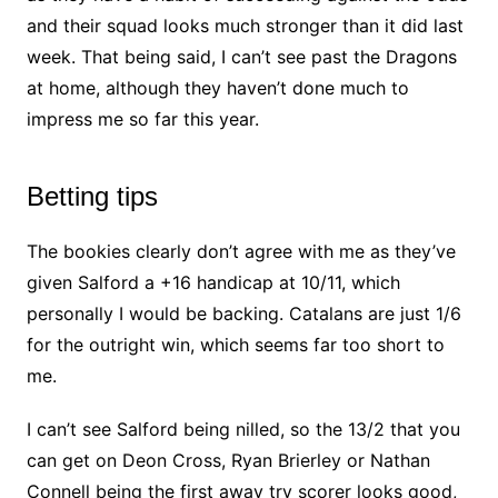
and their squad looks much stronger than it did last
week. That being said, I can’t see past the Dragons
at home, although they haven’t done much to
impress me so far this year.
Betting tips
The bookies clearly don’t agree with me as they’ve
given Salford a +16 handicap at 10/11, which
personally I would be backing. Catalans are just 1/6
for the outright win, which seems far too short to
me.
I can’t see Salford being nilled, so the 13/2 that you
can get on Deon Cross, Ryan Brierley or Nathan
Connell being the first away try scorer looks good,