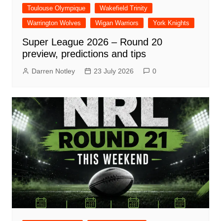
Toulouse Olympique
Wakefield Trinity
Warrington Wolves
Wigan Warriors
York Knights
Super League 2026 – Round 20
preview, predictions and tips
Darren Notley
23 July 2026
0