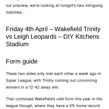
our preview, we’re looking at tonight’s two intriguing
matches…
Friday 4th April – Wakefield Trinity
vs Leigh Leopards – DIY Kitchens
Stadium
Form guide
These two sides only met each other a week ago in
Super League, with Trinity running out convincing
winners in a 12-42 away win.
That continued Wakefield’s odd form this year in the
league though, where they have a 0% home record