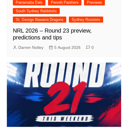
Parramatta Eels
Penrith Panthers
Previews
South Sydney Rabbitohs
St. George Illawarra Dragons
Sydney Roosters
NRL 2026 – Round 23 preview,
predictions and tips
Darren Notley
5 August 2026
0