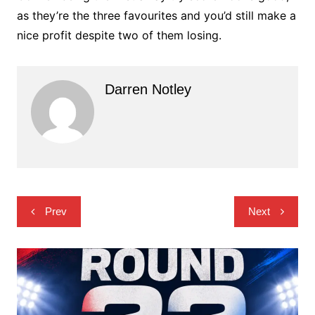
as they’re the three favourites and you’d still make a
nice profit despite two of them losing.
Darren Notley
Post
Prev
Next
navigation