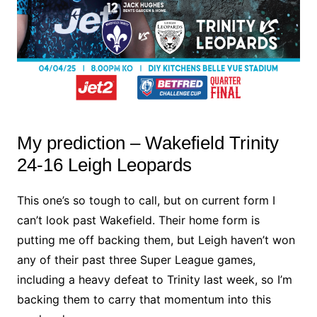
My prediction – Wakefield Trinity
24-16 Leigh Leopards
This one’s so tough to call, but on current form I
can’t look past Wakefield. Their home form is
putting me off backing them, but Leigh haven’t won
any of their past three Super League games,
including a heavy defeat to Trinity last week, so I’m
backing them to carry that momentum into this