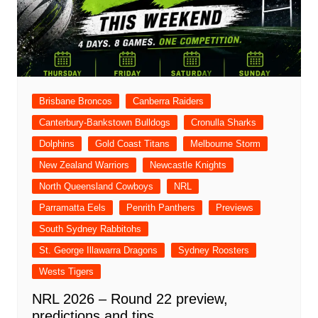
Brisbane Broncos
Canberra Raiders
Canterbury-Bankstown Bulldogs
Cronulla Sharks
Dolphins
Gold Coast Titans
Melbourne Storm
New Zealand Warriors
Newcastle Knights
North Queensland Cowboys
NRL
Parramatta Eels
Penrith Panthers
Previews
South Sydney Rabbitohs
St. George Illawarra Dragons
Sydney Roosters
Wests Tigers
NRL 2026 – Round 22 preview,
predictions and tips