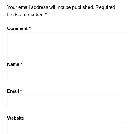
Your email address will not be published.
Required
fields are marked
*
Comment
*
Name
*
Email
*
Website