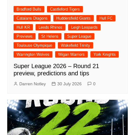
Bradford Bulls
Castleford Tigers
Catalans Dragons
Huddersfield Giants
Hull FC
Hull KR
Leeds Rhinos
Leigh Leopards
Previews
St Helens
Super League
Toulouse Olympique
Wakefield Trinity
Warrington Wolves
Wigan Warriors
York Knights
Super League 2026 – Round 21
preview, predictions and tips
Darren Notley
30 July 2026
0