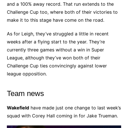
and a 100% away record. That run extends to the
Challenge Cup too, where both of their victories to
make it to this stage have come on the road.
As for Leigh, they’ve struggled a little in recent
weeks after a flying start to the year. They’re
currently three games without a win in Super
League, although they’ve won both of their
Challenge Cup ties convincingly against lower
league opposition.
Team news
Wakefield
have made just one change to last week’s
squad with Corey Hall coming in for Jake Trueman.