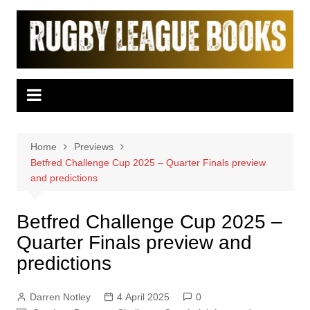
Skip
to
content
Home
Previews
Betfred Challenge Cup 2025 – Quarter Finals preview
and predictions
Betfred Challenge Cup 2025 –
Quarter Finals preview and
predictions
Darren Notley
4 April 2025
0