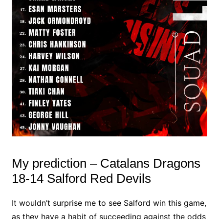
My prediction – Catalans Dragons
18-14 Salford Red Devils
It wouldn’t surprise me to see Salford win this game,
as they have a habit of succeeding against the odds