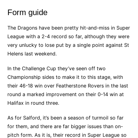
Form guide
The Dragons have been pretty hit-and-miss in Super
League with a 2-4 record so far, although they were
very unlucky to lose put by a single point against St
Helens last weekend.
In the Challenge Cup they’ve seen off two
Championship sides to make it to this stage, with
their 46-18 win over Featherstone Rovers in the last
round a marked improvement on their 0-14 win at
Halifax in round three.
As for Salford, it’s been a season of turmoil so far
for them, and there are far bigger issues than on-
pitch form. As it is, their record in Super League so