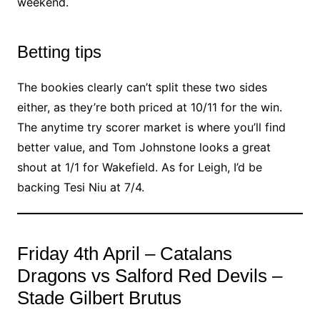
weekend.
Betting tips
The bookies clearly can’t split these two sides
either, as they’re both priced at 10/11 for the win.
The anytime try scorer market is where you’ll find
better value, and Tom Johnstone looks a great
shout at 1/1 for Wakefield. As for Leigh, I’d be
backing Tesi Niu at 7/4.
Friday 4th April – Catalans
Dragons vs Salford Red Devils –
Stade Gilbert Brutus