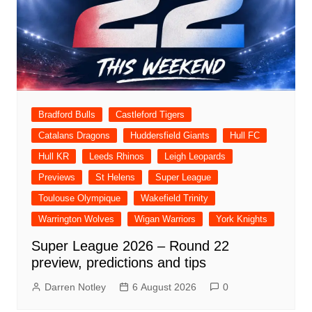
Bradford Bulls
Castleford Tigers
Catalans Dragons
Huddersfield Giants
Hull FC
Hull KR
Leeds Rhinos
Leigh Leopards
Previews
St Helens
Super League
Toulouse Olympique
Wakefield Trinity
Warrington Wolves
Wigan Warriors
York Knights
Super League 2026 – Round 22
preview, predictions and tips
Darren Notley
6 August 2026
0