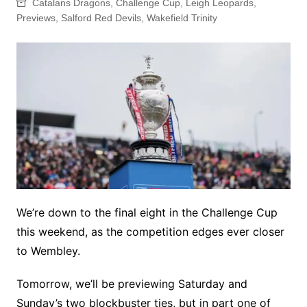
Catalans Dragons
,
Challenge Cup
,
Leigh Leopards
,
Previews
,
Salford Red Devils
,
Wakefield Trinity
We’re down to the final eight in the Challenge Cup
this weekend, as the competition edges ever closer
to Wembley.
Tomorrow, we’ll be previewing Saturday and
Sunday’s two blockbuster ties, but in part one of