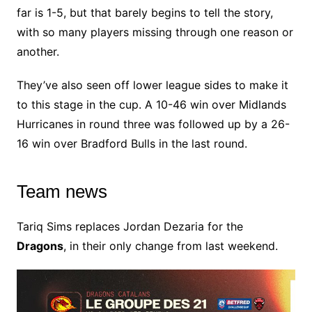
far is 1-5, but that barely begins to tell the story,
with so many players missing through one reason or
another.
They’ve also seen off lower league sides to make it
to this stage in the cup. A 10-46 win over Midlands
Hurricanes in round three was followed up by a 26-
16 win over Bradford Bulls in the last round.
Team news
Tariq Sims replaces Jordan Dezaria for the
Dragons
, in their only change from last weekend.