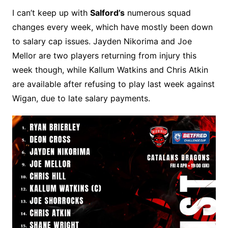
I can’t keep up with
Salford’s
numerous squad
changes every week, which have mostly been down
to salary cap issues. Jayden Nikorima and Joe
Mellor are two players returning from injury this
week though, while Kallum Watkins and Chris Atkin
are available after refusing to play last week against
Wigan, due to late salary payments.