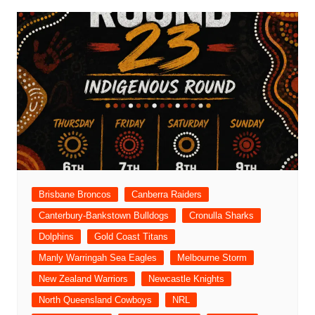
Brisbane Broncos
Canberra Raiders
Canterbury-Bankstown Bulldogs
Cronulla Sharks
Dolphins
Gold Coast Titans
Manly Warringah Sea Eagles
Melbourne Storm
New Zealand Warriors
Newcastle Knights
North Queensland Cowboys
NRL