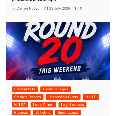
Darren Notley
29 July 2026
0
Bradford Bulls
Castleford Tigers
Catalans Dragons
Huddersfield Giants
Hull FC
Hull KR
Leeds Rhinos
Leigh Leopards
Previews
St Helens
Super League