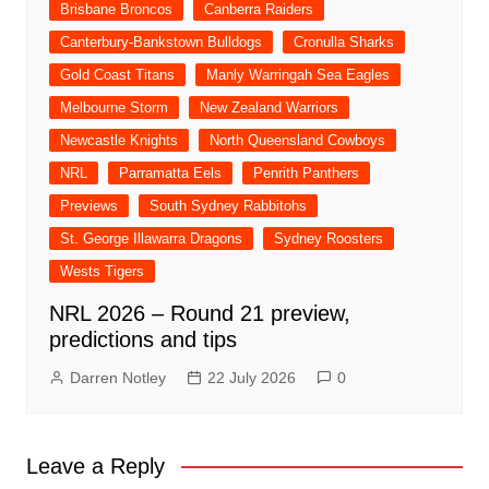
Brisbane Broncos
Canberra Raiders
Canterbury-Bankstown Bulldogs
Cronulla Sharks
Gold Coast Titans
Manly Warringah Sea Eagles
Melbourne Storm
New Zealand Warriors
Newcastle Knights
North Queensland Cowboys
NRL
Parramatta Eels
Penrith Panthers
Previews
South Sydney Rabbitohs
St. George Illawarra Dragons
Sydney Roosters
Wests Tigers
NRL 2026 – Round 21 preview,
predictions and tips
Darren Notley
22 July 2026
0
Leave a Reply