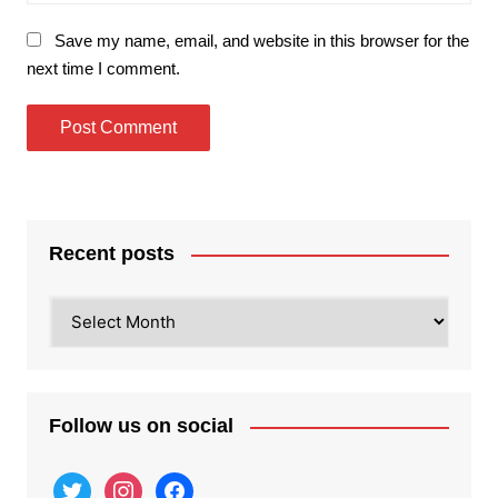
Save my name, email, and website in this browser for the
next time I comment.
Recent posts
Recent
posts
Follow us on social
twitter
instagram
facebook