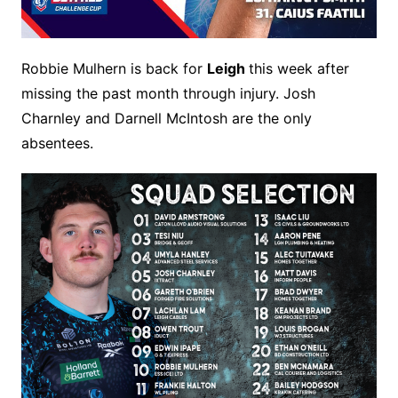
Robbie Mulhern is back for
Leigh
this week after
missing the past month through injury. Josh
Charnley and Darnell McIntosh are the only
absentees.