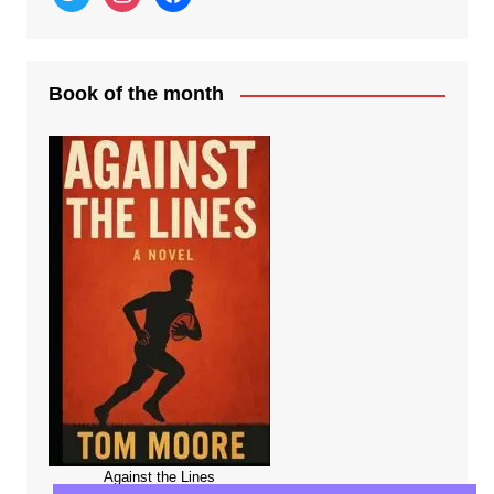
Book of the month
Against the Lines