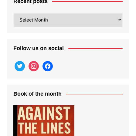
Recent posts
Recent
posts
Follow us on social
twitter
instagram
facebook
Book of the month