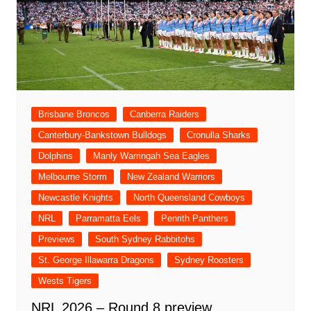
Brisbane Broncos
Canberra Raiders
Canterbury-Bankstown Bulldogs
Cronulla Sharks
Dolphins
Manly Warringah Sea Eagles
Melbourne Storm
New Zealand Warriors
Newcastle Knights
North Queensland Cowboys
NRL
Parramatta Eels
Penrith Panthers
Previews
South Sydney Rabbitohs
St. George Illawarra Dragons
Sydney Roosters
Wests Tigers
NRL 2026 – Round 8 preview,