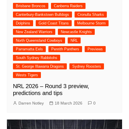
Brisbane Broncos
Canberra Raiders
Canterbury-Bankstown Bulldogs
Cronulla Sharks
Dolphins
Gold Coast Titans
Melbourne Storm
New Zealand Warriors
Newcastle Knights
North Queensland Cowboys
NRL
Parramatta Eels
Penrith Panthers
Previews
South Sydney Rabbitohs
St. George Illawarra Dragons
Sydney Roosters
Wests Tigers
NRL 2026 – Round 3 preview,
predictions and tips
Darren Notley
18 March 2026
0