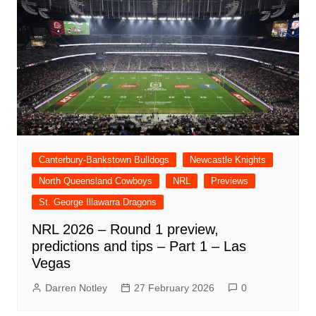
Canterbury-Bankstown Bulldogs
Newcastle Knights
North Queensland Cowboys
NRL
Previews
St. George Illawarra Dragons
NRL 2026 – Round 1 preview,
predictions and tips – Part 1 – Las
Vegas
Darren Notley
27 February 2026
0