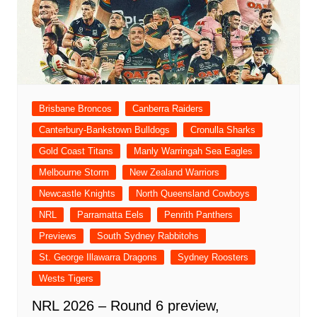
Brisbane Broncos
Canberra Raiders
Canterbury-Bankstown Bulldogs
Cronulla Sharks
Gold Coast Titans
Manly Warringah Sea Eagles
Melbourne Storm
New Zealand Warriors
Newcastle Knights
North Queensland Cowboys
NRL
Parramatta Eels
Penrith Panthers
Previews
South Sydney Rabbitohs
St. George Illawarra Dragons
Sydney Roosters
Wests Tigers
NRL 2026 – Round 6 preview,