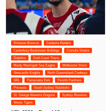
Brisbane Broncos
Canberra Raiders
Canterbury-Bankstown Bulldogs
Cronulla Sharks
Dolphins
Gold Coast Titans
Manly Warringah Sea Eagles
Melbourne Storm
Newcastle Knights
North Queensland Cowboys
NRL
Parramatta Eels
Penrith Panthers
Previews
South Sydney Rabbitohs
St. George Illawarra Dragons
Sydney Roosters
Wests Tigers