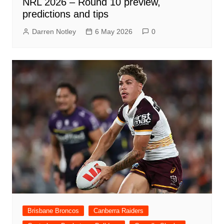
NRL 2026 – Round 10 preview,
predictions and tips
Darren Notley
6 May 2026
0
Brisbane Broncos
Canberra Raiders