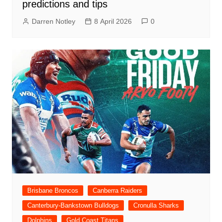
predictions and tips
Darren Notley
8 April 2026
0
Brisbane Broncos
Canberra Raiders
Canterbury-Bankstown Bulldogs
Cronulla Sharks
Dolphins
Gold Coast Titans