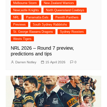
Melbourne Storm
New Zealand Warriors
Newcastle Knights
North Queensland Cowboys
NRL
Parramatta Eels
Penrith Panthers
Previews
South Sydney Rabbitohs
St. George Illawarra Dragons
Sydney Roosters
Wests Tigers
NRL 2026 – Round 7 preview,
predictions and tips
Darren Notley
15 April 2026
0