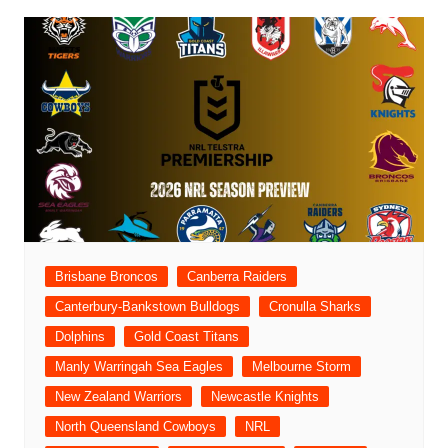
Brisbane Broncos
Canberra Raiders
Canterbury-Bankstown Bulldogs
Cronulla Sharks
Dolphins
Gold Coast Titans
Manly Warringah Sea Eagles
Melbourne Storm
New Zealand Warriors
Newcastle Knights
North Queensland Cowboys
NRL