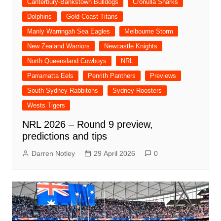
Canterbury-Bankstown Bulldogs
Cronulla Sharks
Dolphins
Gold Coast Titans
Manly Warringah Sea Eagles
Melbourne Storm
New Zealand Warriors
Newcastle Knights
North Queensland Cowboys
NRL
Parramatta Eels
Penrith Panthers
Previews
South Sydney Rabbitohs
Sydney Roosters
Wests Tigers
NRL 2026 – Round 9 preview,
predictions and tips
Darren Notley
29 April 2026
0