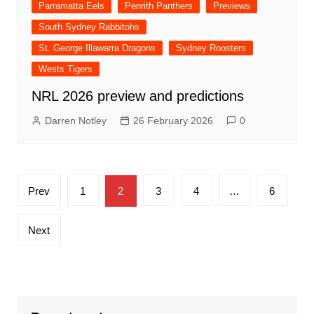
Parramatta Eels
Penrith Panthers
Previews
South Sydney Rabbitohs
St. George Illawarra Dragons
Sydney Roosters
Wests Tigers
NRL 2026 preview and predictions
Darren Notley
26 February 2026
0
Posts
Prev
1
2
3
4
…
6
pagination
Next