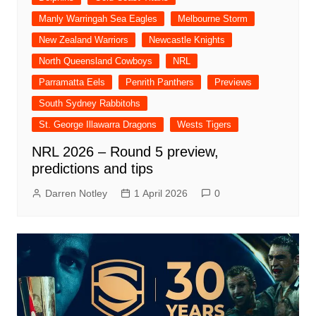
Manly Warringah Sea Eagles
Melbourne Storm
New Zealand Warriors
Newcastle Knights
North Queensland Cowboys
NRL
Parramatta Eels
Penrith Panthers
Previews
South Sydney Rabbitohs
St. George Illawarra Dragons
Wests Tigers
NRL 2026 – Round 5 preview,
predictions and tips
Darren Notley
1 April 2026
0