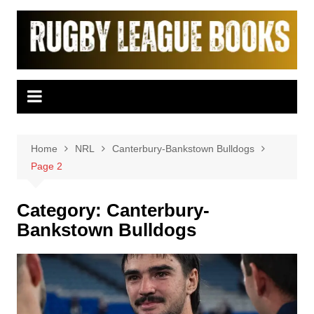
Skip
to
content
Home
NRL
Canterbury-Bankstown Bulldogs
Page 2
Category:
Canterbury-
Bankstown Bulldogs