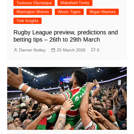
Toulouse Olympique
Wakefield Trinity
Warrington Wolves
Wests Tigers
Wigan Warriors
York Knights
Rugby League preview, predictions and
betting tips – 26th to 29th March
Darren Notley
25 March 2026
0