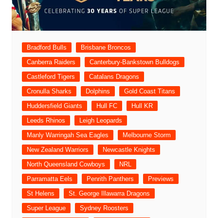
Bradford Bulls
Brisbane Broncos
Canberra Raiders
Canterbury-Bankstown Bulldogs
Castleford Tigers
Catalans Dragons
Cronulla Sharks
Dolphins
Gold Coast Titans
Huddersfield Giants
Hull FC
Hull KR
Leeds Rhinos
Leigh Leopards
Manly Warringah Sea Eagles
Melbourne Storm
New Zealand Warriors
Newcastle Knights
North Queensland Cowboys
NRL
Parramatta Eels
Penrith Panthers
Previews
St Helens
St. George Illawarra Dragons
Super League
Sydney Roosters