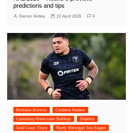
predictions and tips
Darren Notley
22 April 2026
0
Brisbane Broncos
Canberra Raiders
Canterbury-Bankstown Bulldogs
Dolphins
Gold Coast Titans
Manly Warringah Sea Eagles