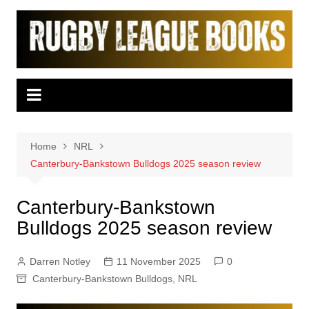
Skip
to
content
Home
NRL
Canterbury-Bankstown Bulldogs 2025 season review
Canterbury-Bankstown
Bulldogs 2025 season review
Darren Notley
11 November 2025
0
Canterbury-Bankstown Bulldogs
,
NRL