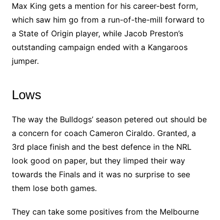
Max King gets a mention for his career-best form,
which saw him go from a run-of-the-mill forward to
a State of Origin player, while Jacob Preston’s
outstanding campaign ended with a Kangaroos
jumper.
Lows
The way the Bulldogs’ season petered out should be
a concern for coach Cameron Ciraldo. Granted, a
3rd place finish and the best defence in the NRL
look good on paper, but they limped their way
towards the Finals and it was no surprise to see
them lose both games.
They can take some positives from the Melbourne