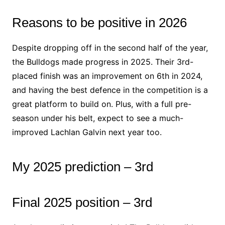
Reasons to be positive in 2026
Despite dropping off in the second half of the year,
the Bulldogs made progress in 2025. Their 3rd-
placed finish was an improvement on 6th in 2024,
and having the best defence in the competition is a
great platform to build on. Plus, with a full pre-
season under his belt, expect to see a much-
improved Lachlan Galvin next year too.
My 2025 prediction – 3rd
Final 2025 position – 3rd