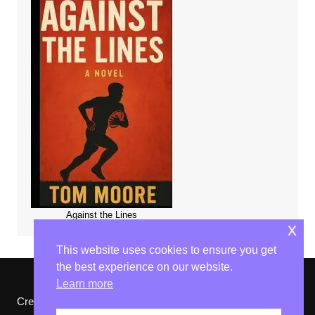
Against the Lines
x
This website uses cookies to ensure you get
the best experience on our website.
Learn more
Cream Magazine by
Themebeez