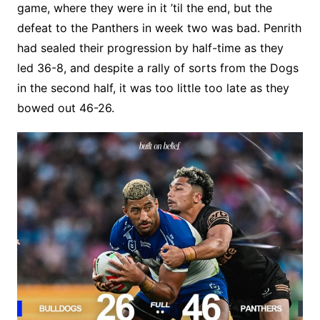
game, where they were in it ’til the end, but the
defeat to the Panthers in week two was bad. Penrith
had sealed their progression by half-time as they
led 36-8, and despite a rally of sorts from the Dogs
in the second half, it was too little too late as they
bowed out 46-26.