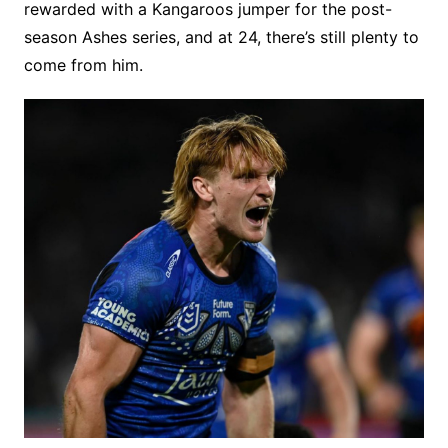
rewarded with a Kangaroos jumper for the post-
season Ashes series, and at 24, there’s still plenty to
come from him.