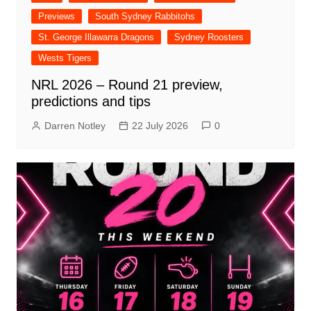
Previews
South Sydney Rabbitohs
St. George Illawarra Dragons
Sydney Roosters
Wests Tigers
NRL 2026 – Round 21 preview,
predictions and tips
Darren Notley
22 July 2026
0