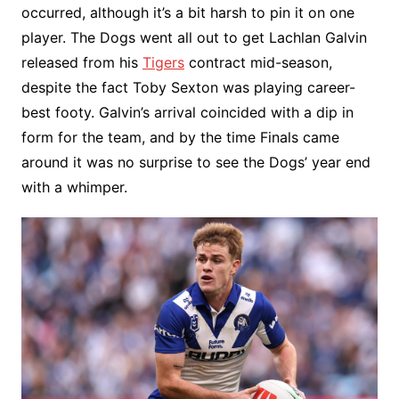
occurred, although it’s a bit harsh to pin it on one
player. The Dogs went all out to get Lachlan Galvin
released from his
Tigers
contract mid-season,
despite the fact Toby Sexton was playing career-
best footy. Galvin’s arrival coincided with a dip in
form for the team, and by the time Finals came
around it was no surprise to see the Dogs’ year end
with a whimper.