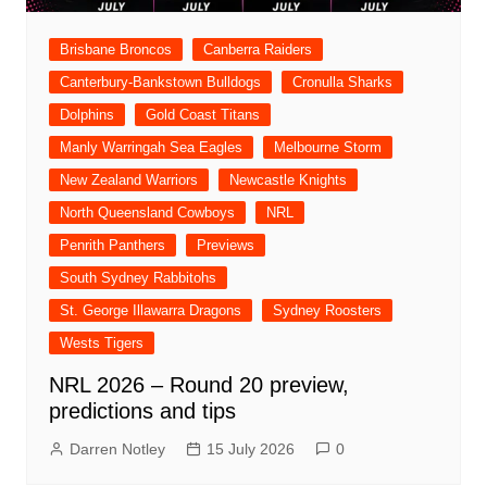
Brisbane Broncos
Canberra Raiders
Canterbury-Bankstown Bulldogs
Cronulla Sharks
Dolphins
Gold Coast Titans
Manly Warringah Sea Eagles
Melbourne Storm
New Zealand Warriors
Newcastle Knights
North Queensland Cowboys
NRL
Penrith Panthers
Previews
South Sydney Rabbitohs
St. George Illawarra Dragons
Sydney Roosters
Wests Tigers
NRL 2026 – Round 20 preview,
predictions and tips
Darren Notley
15 July 2026
0