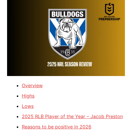
Overview
Highs
Lows
2025 RLB Player of the Year – Jacob Preston
Reasons to be positive in 2026