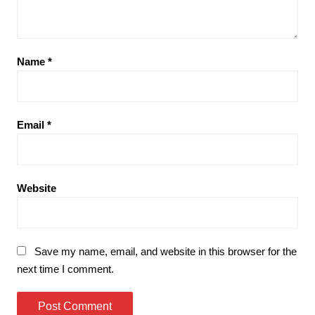
Name
*
Email
*
Website
Save my name, email, and website in this browser for the
next time I comment.