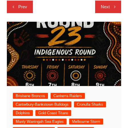
Post
Prev
Next
navigation
Brisbane Broncos
Canberra Raiders
Canterbury-Bankstown Bulldogs
Cronulla Sharks
Dolphins
Gold Coast Titans
Manly Warringah Sea Eagles
Melbourne Storm