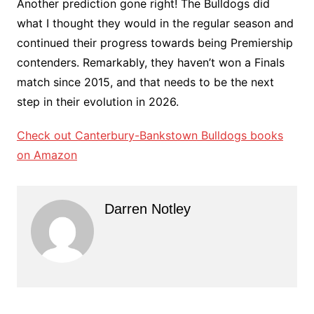
Another prediction gone right! The Bulldogs did
what I thought they would in the regular season and
continued their progress towards being Premiership
contenders. Remarkably, they haven’t won a Finals
match since 2015, and that needs to be the next
step in their evolution in 2026.
Check out Canterbury-Bankstown Bulldogs books
on Amazon
Darren Notley