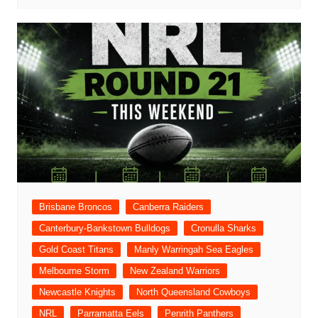
Brisbane Broncos
Canberra Raiders
Canterbury-Bankstown Bulldogs
Cronulla Sharks
Gold Coast Titans
Manly Warringah Sea Eagles
Melbourne Storm
New Zealand Warriors
Newcastle Knights
North Queensland Cowboys
NRL
Parramatta Eels
Penrith Panthers