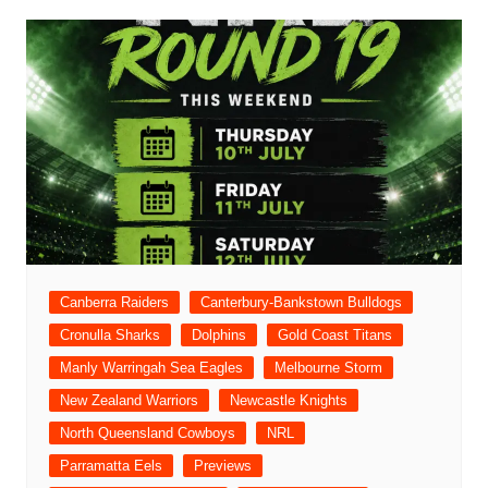
Canberra Raiders
Canterbury-Bankstown Bulldogs
Cronulla Sharks
Dolphins
Gold Coast Titans
Manly Warringah Sea Eagles
Melbourne Storm
New Zealand Warriors
Newcastle Knights
North Queensland Cowboys
NRL
Parramatta Eels
Previews