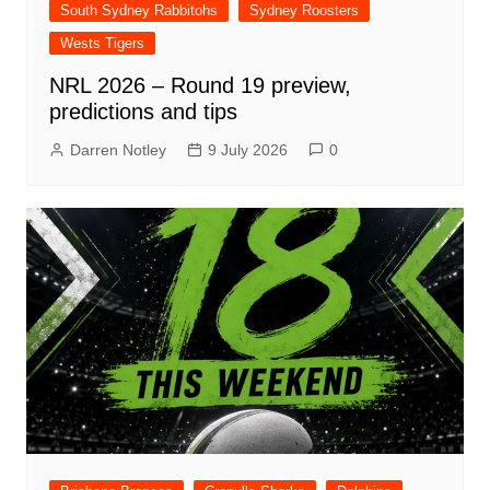
South Sydney Rabbitohs
Sydney Roosters
Wests Tigers
NRL 2026 – Round 19 preview,
predictions and tips
Darren Notley
9 July 2026
0