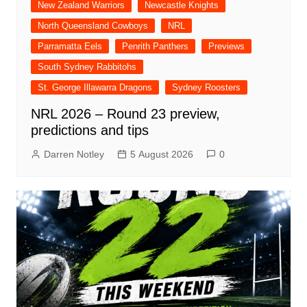
New Zealand Warriors
Newcastle Knights
North Queensland Cowboys
NRL
Parramatta Eels
Penrith Panthers
Previews
South Sydney Rabbitohs
St. George Illawarra Dragons
Sydney Roosters
NRL 2026 – Round 23 preview,
predictions and tips
Darren Notley
5 August 2026
0