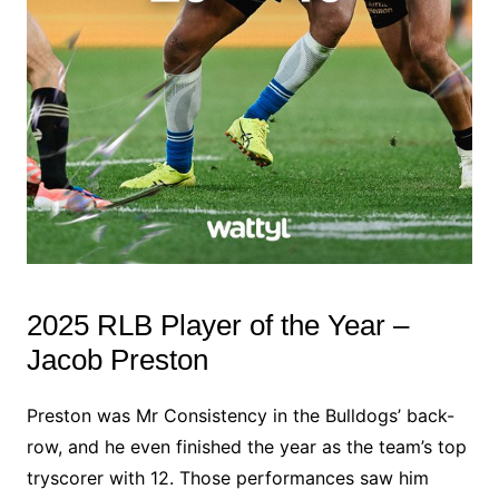
2025 RLB Player of the Year –
Jacob Preston
Preston was Mr Consistency in the Bulldogs’ back-
row, and he even finished the year as the team’s top
tryscorer with 12. Those performances saw him