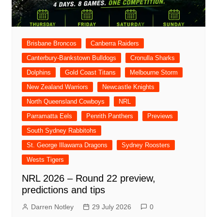
Brisbane Broncos
Canberra Raiders
Canterbury-Bankstown Bulldogs
Cronulla Sharks
Dolphins
Gold Coast Titans
Melbourne Storm
New Zealand Warriors
Newcastle Knights
North Queensland Cowboys
NRL
Parramatta Eels
Penrith Panthers
Previews
South Sydney Rabbitohs
St. George Illawarra Dragons
Sydney Roosters
Wests Tigers
NRL 2026 – Round 22 preview,
predictions and tips
Darren Notley
29 July 2026
0