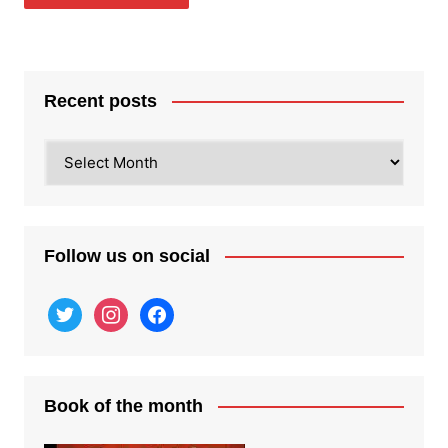
Recent posts
Recent
posts
Follow us on social
twitter
instagram
facebook
Book of the month