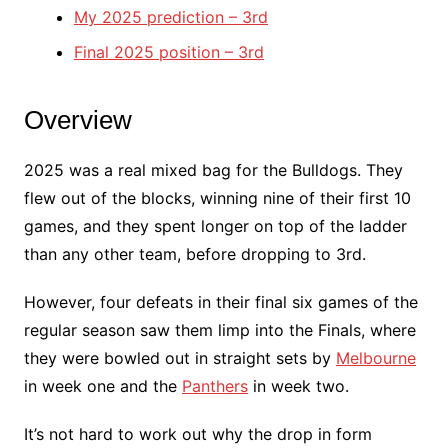
My 2025 prediction – 3rd
Final 2025 position – 3rd
Overview
2025 was a real mixed bag for the Bulldogs. They
flew out of the blocks, winning nine of their first 10
games, and they spent longer on top of the ladder
than any other team, before dropping to 3rd.
However, four defeats in their final six games of the
regular season saw them limp into the Finals, where
they were bowled out in straight sets by
Melbourne
in week one and the
Panthers
in week two.
It’s not hard to work out why the drop in form