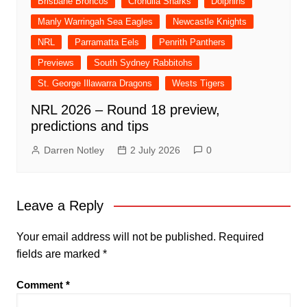
Brisbane Broncos
Cronulla Sharks
Dolphins
Manly Warringah Sea Eagles
Newcastle Knights
NRL
Parramatta Eels
Penrith Panthers
Previews
South Sydney Rabbitohs
St. George Illawarra Dragons
Wests Tigers
NRL 2026 – Round 18 preview,
predictions and tips
Darren Notley
2 July 2026
0
Leave a Reply
Your email address will not be published.
Required
fields are marked
*
Comment
*