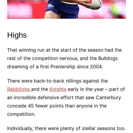
Highs
That winning run at the start of the season had the
rest of the competiton nervous, and the Bulldogs
dreaming of a first Preniership since 2004.
There were back-to-back nillings against the
Rabbitohs
and the
Knights
early in the year – part of
an incredible defensive effort that saw Canterbury
concede 45 fewer points than anyone in the
competition.
Individually, there were plenty of stellar seasons too.