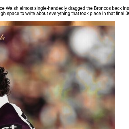
ece Walsh almost single-handedly dragged the Broncos back into
ugh space to write about everything that took place in that final 