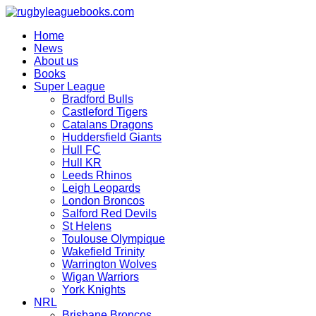
Skip
to
Home
content
News
About us
Books
Super League
Bradford Bulls
Castleford Tigers
Catalans Dragons
Huddersfield Giants
Hull FC
Hull KR
Leeds Rhinos
Leigh Leopards
London Broncos
Salford Red Devils
St Helens
Toulouse Olympique
Wakefield Trinity
Warrington Wolves
Wigan Warriors
York Knights
NRL
Brisbane Broncos