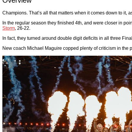
Overview
Champions. That’s all that matters when it comes down to it, a
In the regular season they finished 4th, and were closer in poin
Storm
, 26-22.
In fact, they turned around double digit deficits in all three Fina
New coach Michael Maguire copped plenty of criticism in the pre