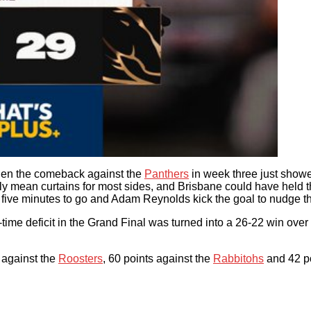
then the comeback against the
Panthers
in week three just showed
y mean curtains for most sides, and Brisbane could have held th
five minutes to go and Adam Reynolds kick the goal to nudge th
-time deficit in the Grand Final was turned into a 26-22 win ove
 against the
Roosters
, 60 points against the
Rabbitohs
and 42 po