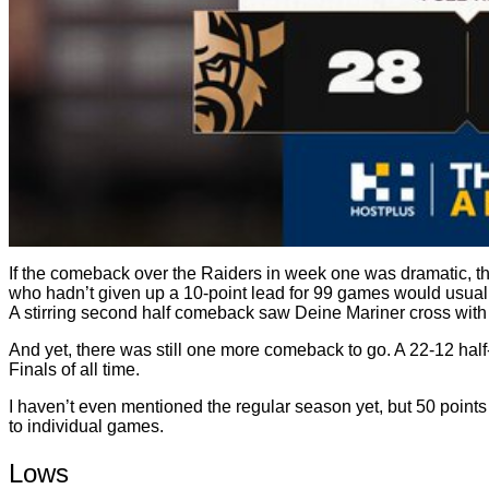
If the comeback over the Raiders in week one was dramatic, 
who hadn’t given up a 10-point lead for 99 games would usuall
A stirring second half comeback saw Deine Mariner cross with 
And yet, there was still one more comeback to go. A 22-12 half
Finals of all time.
I haven’t even mentioned the regular season yet, but 50 points
to individual games.
Lows