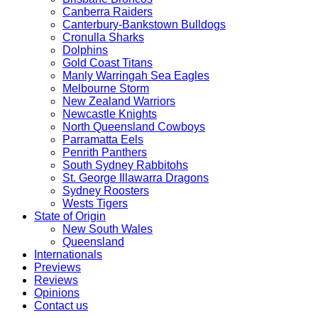
Canberra Raiders
Canterbury-Bankstown Bulldogs
Cronulla Sharks
Dolphins
Gold Coast Titans
Manly Warringah Sea Eagles
Melbourne Storm
New Zealand Warriors
Newcastle Knights
North Queensland Cowboys
Parramatta Eels
Penrith Panthers
South Sydney Rabbitohs
St. George Illawarra Dragons
Sydney Roosters
Wests Tigers
State of Origin
New South Wales
Queensland
Internationals
Previews
Reviews
Opinions
Contact us