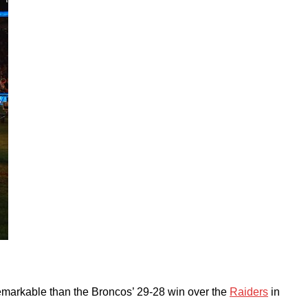
remarkable than the Broncos’ 29-28 win over the
Raiders
in