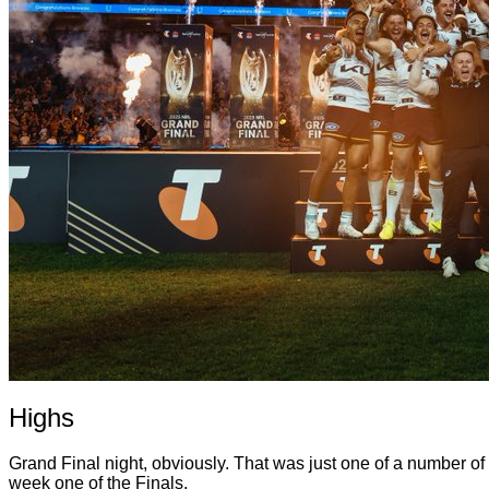
Highs
Grand Final night, obviously. That was just one of a number 
week one of the Finals.