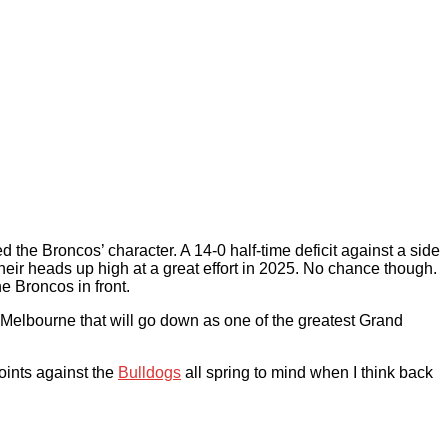
 the Broncos’ character. A 14-0 half-time deficit against a side
eir heads up high at a great effort in 2025. No chance though.
e Broncos in front.
r Melbourne that will go down as one of the greatest Grand
ints against the
Bulldogs
all spring to mind when I think back