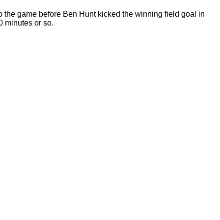
 the game before Ben Hunt kicked the winning field goal in
30 minutes or so.