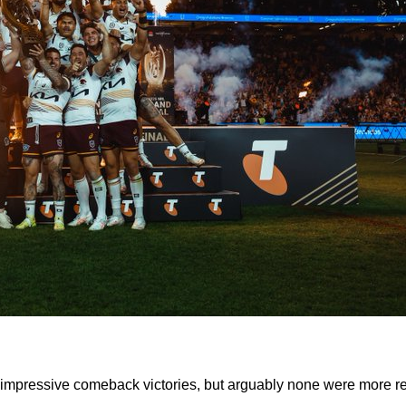
of impressive comeback victories, but arguably none were more 