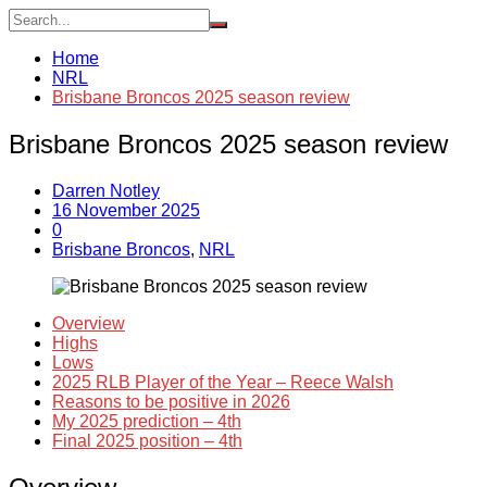
Home
NRL
Brisbane Broncos 2025 season review
Brisbane Broncos 2025 season review
Darren Notley
16 November 2025
0
Brisbane Broncos
,
NRL
Overview
Highs
Lows
2025 RLB Player of the Year – Reece Walsh
Reasons to be positive in 2026
My 2025 prediction – 4th
Final 2025 position – 4th