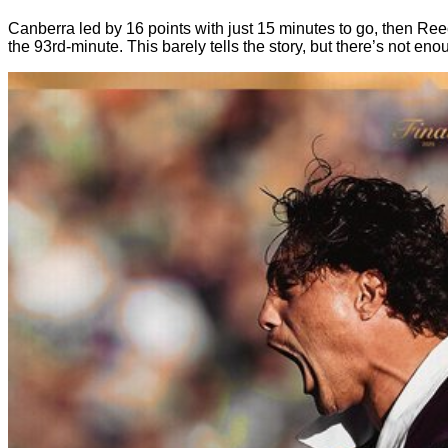
Canberra led by 16 points with just 15 minutes to go, then Re
the 93rd-minute. This barely tells the story, but there’s not eno