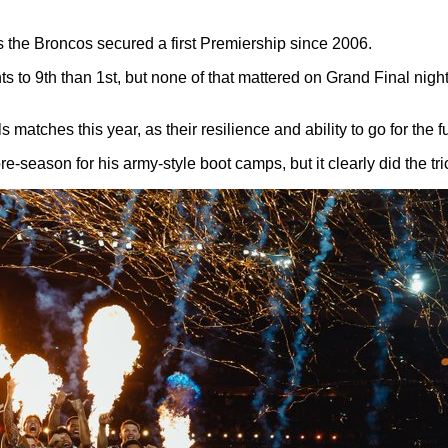
s the Broncos secured a first Premiership since 2006.
ts to 9th than 1st, but none of that mattered on Grand Final nigh
ls matches this year, as their resilience and ability to go for the 
-season for his army-style boot camps, but it clearly did the tri