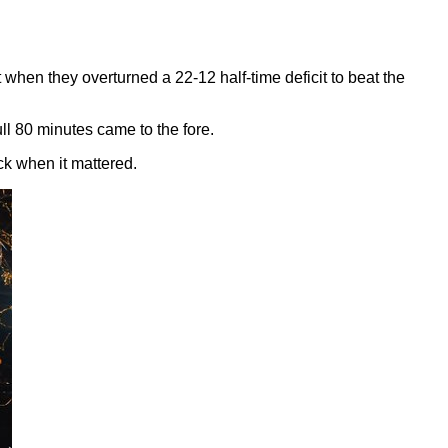
t when they overturned a 22-12 half-time deficit to beat the
full 80 minutes came to the fore.
ck when it mattered.