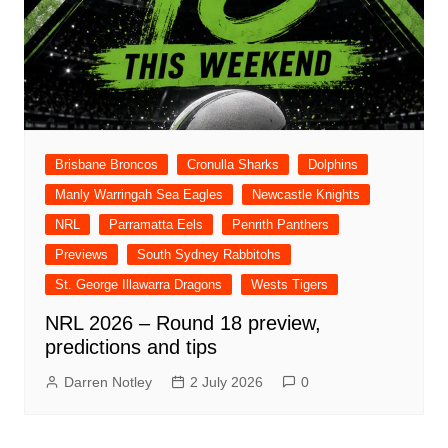
Brisbane Broncos
Cronulla Sharks
Dolphins
Manly Warringah Sea Eagles
Newcastle Knights
NRL
Parramatta Eels
Penrith Panthers
Previews
South Sydney Rabbitohs
St. George Illawarra Dragons
Wests Tigers
NRL 2026 – Round 18 preview,
predictions and tips
Darren Notley
2 July 2026
0