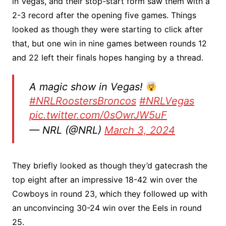
in Vegas, and their stop-start form saw them with a
2-3 record after the opening five games. Things
looked as though they were starting to click after
that, but one win in nine games between rounds 12
and 22 left their finals hopes hanging by a thread.
A magic show in Vegas!
#NRLRoostersBroncos
#NRLVegas
pic.twitter.com/0sOwrJW5uF
— NRL (@NRL)
March 3, 2024
They briefly looked as though they’d gatecrash the
top eight after an impressive 18-42 win over the
Cowboys in round 23, which they followed up with
an unconvincing 30-24 win over the Eels in round
25.