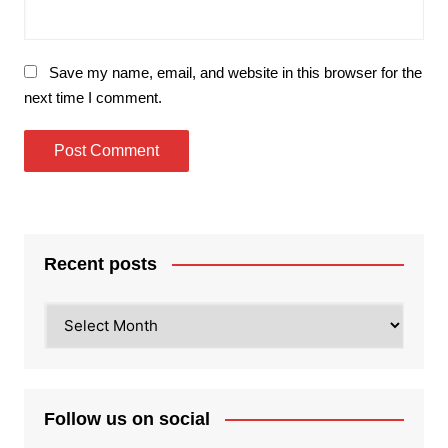
Save my name, email, and website in this browser for the
next time I comment.
Recent posts
Recent
posts
Follow us on social