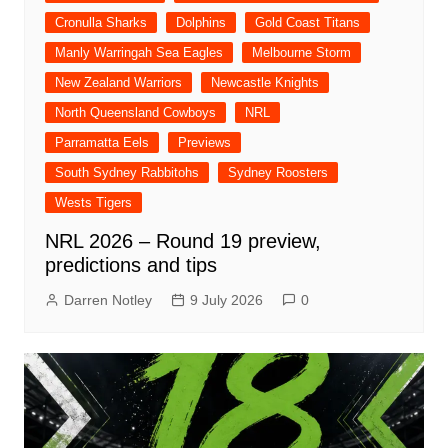
Cronulla Sharks
Dolphins
Gold Coast Titans
Manly Warringah Sea Eagles
Melbourne Storm
New Zealand Warriors
Newcastle Knights
North Queensland Cowboys
NRL
Parramatta Eels
Previews
South Sydney Rabbitohs
Sydney Roosters
Wests Tigers
NRL 2026 – Round 19 preview,
predictions and tips
Darren Notley
9 July 2026
0