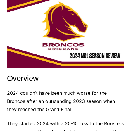
Overview
2024 couldn’t have been much worse for the
Broncos after an outstanding 2023 season when
they reached the Grand Final.
They started 2024 with a 20-10 loss to the Roosters