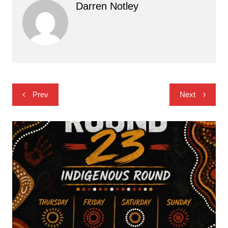
Darren Notley
Post
Prev
Next
navigation