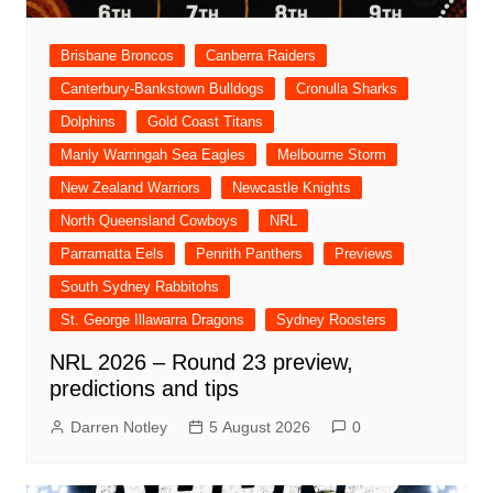
Brisbane Broncos
Canberra Raiders
Canterbury-Bankstown Bulldogs
Cronulla Sharks
Dolphins
Gold Coast Titans
Manly Warringah Sea Eagles
Melbourne Storm
New Zealand Warriors
Newcastle Knights
North Queensland Cowboys
NRL
Parramatta Eels
Penrith Panthers
Previews
South Sydney Rabbitohs
St. George Illawarra Dragons
Sydney Roosters
NRL 2026 – Round 23 preview,
predictions and tips
Darren Notley
5 August 2026
0