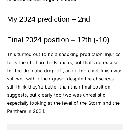
My 2024 prediction – 2nd
Final 2024 position – 12th (-10)
This turned out to be a shocking prediction! Injuries
took their toll on the Broncos, but that’s no excuse
for the dramatic drop-off, and a top eight finish was
still well within their grasp, despite the absences. I
still think they’re better than their final position
suggests, but clearly top two was unrealistic,
especially looking at the level of the Storm and the
Panthers in 2024.