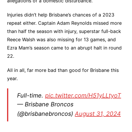
allegations of a domestic disturbance.
Injuries didn’t help Brisbane’s chances of a 2023
repeat either. Captain Adam Reynolds missed more
than half the season with injury, superstar full-back
Reece Walsh was also missing for 13 games, and
Ezra Mam’s season came to an abrupt halt in round
22.
All in all, far more bad than good for Brisbane this
year.
Full-time.
pic.twitter.com/H51yLLtyoT
— Brisbane Broncos
(@brisbanebroncos)
August 31, 2024