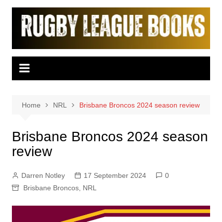
Skip
to
content
Home
NRL
Brisbane Broncos 2024 season review
Brisbane Broncos 2024 season
review
Darren Notley
17 September 2024
0
Brisbane Broncos
,
NRL