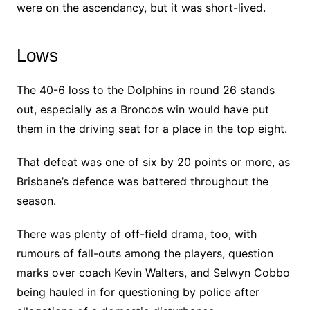
were on the ascendancy, but it was short-lived.
Lows
The 40-6 loss to the Dolphins in round 26 stands
out, especially as a Broncos win would have put
them in the driving seat for a place in the top eight.
That defeat was one of six by 20 points or more, as
Brisbane’s defence was battered throughout the
season.
There was plenty of off-field drama, too, with
rumours of fall-outs among the players, question
marks over coach Kevin Walters, and Selwyn Cobbo
being hauled in for questioning by police after