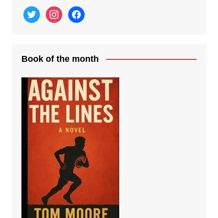
twitter
instagram
facebook
Book of the month