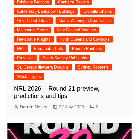
Brisbane Broncos
Canberra Raiders
Canterbury-Bankstown Bulldogs
Cronulla Sharks
Gold Coast Titans
Manly Warringah Sea Eagles
Melbourne Storm
New Zealand Warriors
Newcastle Knights
North Queensland Cowboys
NRL
Parramatta Eels
Penrith Panthers
Previews
South Sydney Rabbitohs
St. George Illawarra Dragons
Sydney Roosters
Wests Tigers
NRL 2026 – Round 21 preview,
predictions and tips
Darren Notley
22 July 2026
0