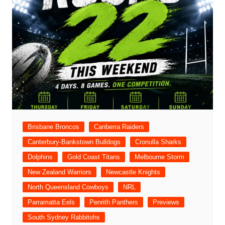
Brisbane Broncos
Canberra Raiders
Canterbury-Bankstown Bulldogs
Cronulla Sharks
Dolphins
Gold Coast Titans
Melbourne Storm
New Zealand Warriors
Newcastle Knights
North Queensland Cowboys
NRL
Parramatta Eels
Penrith Panthers
Previews
South Sydney Rabbitohs