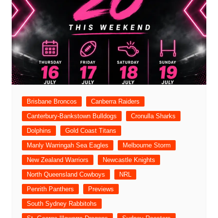
Brisbane Broncos
Canberra Raiders
Canterbury-Bankstown Bulldogs
Cronulla Sharks
Dolphins
Gold Coast Titans
Manly Warringah Sea Eagles
Melbourne Storm
New Zealand Warriors
Newcastle Knights
North Queensland Cowboys
NRL
Penrith Panthers
Previews
South Sydney Rabbitohs