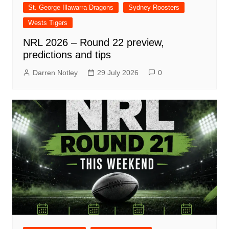
St. George Illawarra Dragons
Sydney Roosters
Wests Tigers
NRL 2026 – Round 22 preview,
predictions and tips
Darren Notley
29 July 2026
0