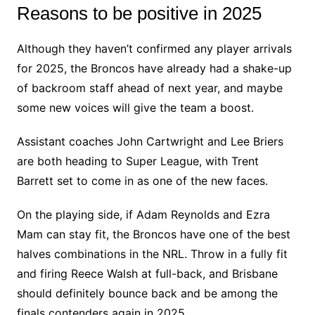
Reasons to be positive in 2025
Although they haven’t confirmed any player arrivals
for 2025, the Broncos have already had a shake-up
of backroom staff ahead of next year, and maybe
some new voices will give the team a boost.
Assistant coaches John Cartwright and Lee Briers
are both heading to Super League, with Trent
Barrett set to come in as one of the new faces.
On the playing side, if Adam Reynolds and Ezra
Mam can stay fit, the Broncos have one of the best
halves combinations in the NRL. Throw in a fully fit
and firing Reece Walsh at full-back, and Brisbane
should definitely bounce back and be among the
finals contenders again in 2025.