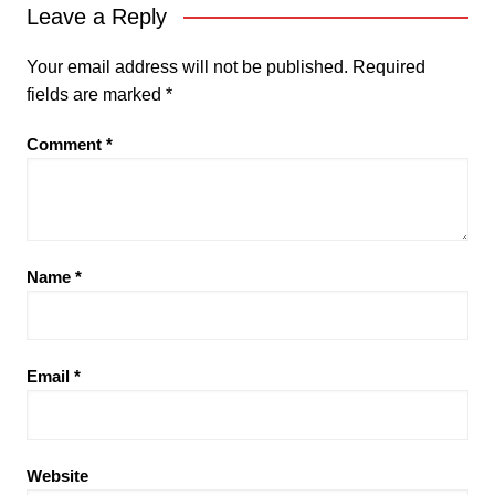
Leave a Reply
Your email address will not be published.
Required
fields are marked
*
Comment
*
Name
*
Email
*
Website