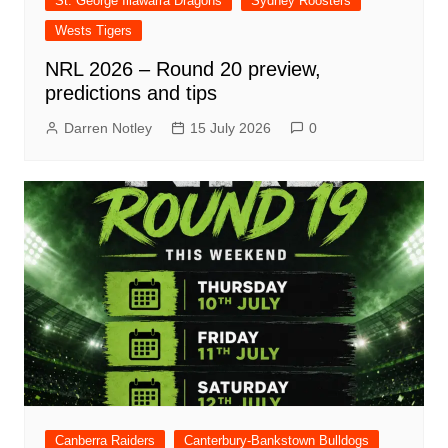
St. George Illawarra Dragons
Sydney Roosters
Wests Tigers
NRL 2026 – Round 20 preview,
predictions and tips
Darren Notley
15 July 2026
0
Canberra Raiders
Canterbury-Bankstown Bulldogs