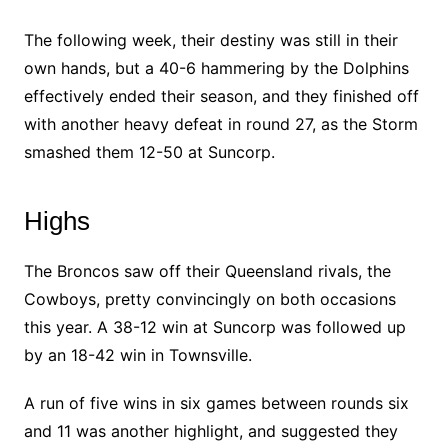
The following week, their destiny was still in their
own hands, but a 40-6 hammering by the Dolphins
effectively ended their season, and they finished off
with another heavy defeat in round 27, as the Storm
smashed them 12-50 at Suncorp.
Highs
The Broncos saw off their Queensland rivals, the
Cowboys, pretty convincingly on both occasions
this year. A 38-12 win at Suncorp was followed up
by an 18-42 win in Townsville.
A run of five wins in six games between rounds six
and 11 was another highlight, and suggested they