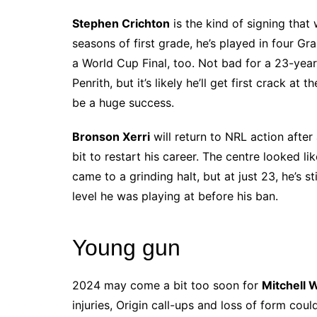
Stephen Crichton
is the kind of signing that w
seasons of first grade, he’s played in four Gr
a World Cup Final, too. Not bad for a 23-year-
Penrith, but it’s likely he’ll get first crack a
be a huge success.
Bronson Xerri
will return to NRL action after
bit to restart his career. The centre looked li
came to a grinding halt, but at just 23, he’s st
level he was playing at before his ban.
Young gun
2024 may come a bit too soon for
Mitchell 
injuries, Origin call-ups and loss of form cou