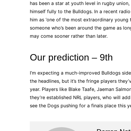
has been a star at youth level in rugby unio
himself fully to the Bulldogs. In a recent radi
him as ‘one of the most extraordinary young t
someone who’s been around the game as long a
may come sooner rather than later.
Our prediction – 9th
I’m expecting a much-improved Bulldogs side
the headlines, but it’s the fringe players they
year. Players like Blake Taafe, Jaeman Salmo
they’re established NRL players, who will add
see the Dogs pushing for a finals place this yea