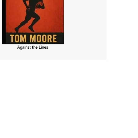
Against the Lines