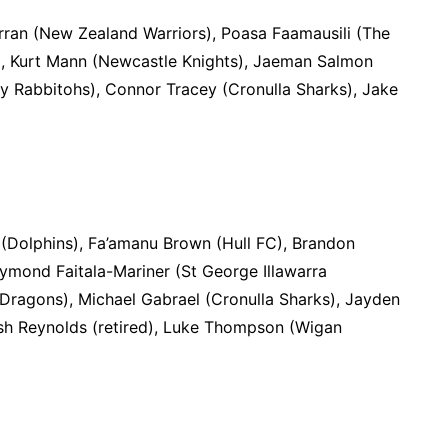
rran (New Zealand Warriors), Poasa Faamausili (The
), Kurt Mann (Newcastle Knights), Jaeman Salmon
ey Rabbitohs), Connor Tracey (Cronulla Sharks), Jake
o (Dolphins), Fa’amanu Brown (Hull FC), Brandon
aymond Faitala-Mariner (St George Illawarra
 Dragons), Michael Gabrael (Cronulla Sharks), Jayden
Josh Reynolds (retired), Luke Thompson (Wigan