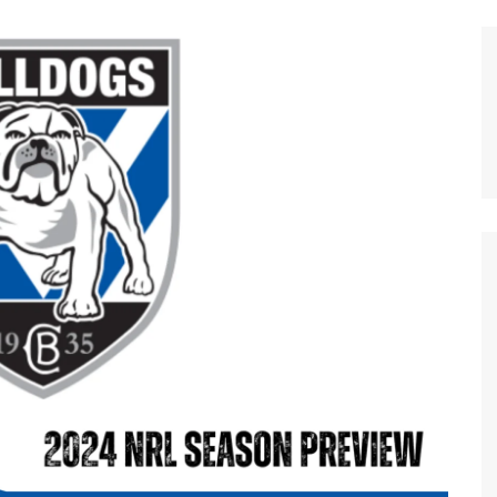
n Broncos
New Zealand Warriors
d Red Devils
Newcastle Knights
ens
North Queensland Cowboys
use Olympique
Parramatta Eels
eld Trinity
Penrith Panthers
ngton Wolves
South Sydney Rabbitohs
Warriors
St. George Illawarra Dragons
nights
Sydney Roosters
Wests Tigers