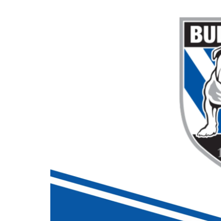
Londo
Salfor
St Hel
Toulo
Wakefi
Warri
Wigan 
York K