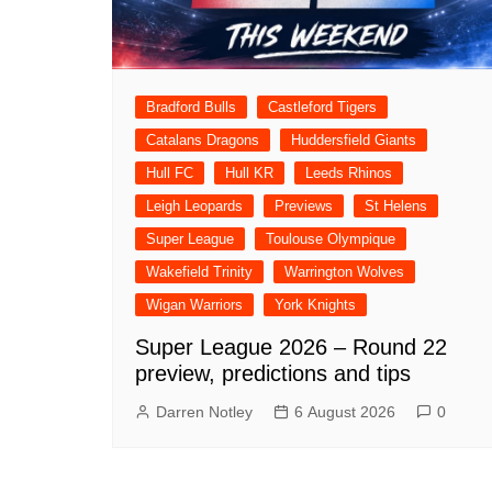
Bradford Bulls
Castleford Tigers
Catalans Dragons
Huddersfield Giants
Hull FC
Hull KR
Leeds Rhinos
Leigh Leopards
Previews
St Helens
Super League
Toulouse Olympique
Wakefield Trinity
Warrington Wolves
Wigan Warriors
York Knights
Super League 2026 – Round 22
preview, predictions and tips
Darren Notley
6 August 2026
0