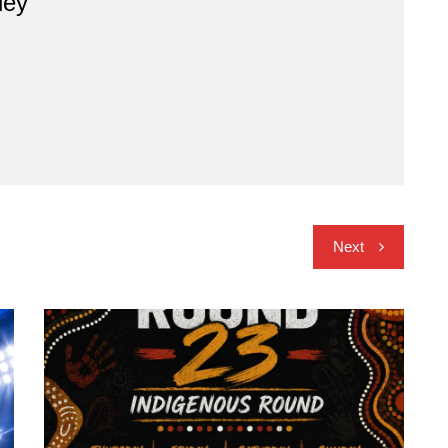
ley
Next