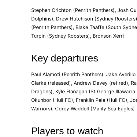
Stephen Crichton (Penrith Panthers), Josh Cu
Dolphins), Drew Hutchison (Sydney Roosters
(Penrith Panthers), Blake Taaffe (South Sydn
Turpin (Sydney Roosters), Bronson Xerri
Key departures
Paul Alamoti (Penrith Panthers), Jake Averill
Clarke (released), Andrew Davey (retired), R
Dragons), Kyle Flanagan (St George Illawarra
Okunbor (Hull FC), Franklin Pele (Hull FC), 
Warriors), Corey Waddell (Manly Sea Eagles)
Players to watch