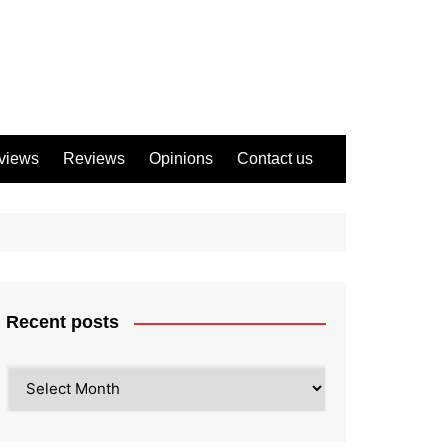
views
Reviews
Opinions
Contact us
Recent posts
Recent
posts