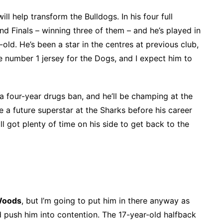
ill help transform the Bulldogs. In his four full
and Finals – winning three of them – and he’s played in
old. He’s been a star in the centres at previous club,
t the number 1 jersey for the Dogs, and I expect him to
 a four-year drugs ban, and he’ll be champing at the
ke a future superstar at the Sharks before his career
ill got plenty of time on his side to get back to the
Woods
, but I’m going to put him in there anyway as
ld push him into contention. The 17-year-old halfback