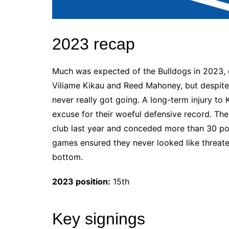
2023 recap
Much was expected of the Bulldogs in 2023, gi
Viliame Kikau and Reed Mahoney, but despite 
never really got going. A long-term injury to K
excuse for their woeful defensive record. Th
club last year and conceded more than 30 poi
games ensured they never looked like threaten
bottom.
2023 position:
15th
Key signings