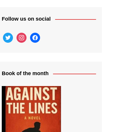
Follow us on social
twitter
instagram
facebook
Book of the month