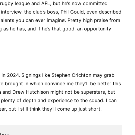
n, rugby league and AFL, but he’s now committed
o interview, the club’s boss, Phil Gould, even described
alents you can ever imagine’. Pretty high praise from
s he has, and if he’s that good, an opportunity
 in 2024. Signings like Stephen Crichton may grab
’ve brought in which convince me they’ll be better this
n and Drew Hutchison might not be superstars, but
 plenty of depth and experience to the squad. I can
r, but I still think they’ll come up just short.