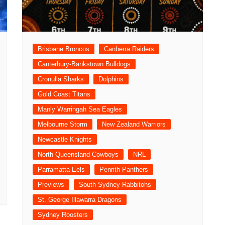
Brisbane Broncos
Canberra Raiders
Canterbury-Bankstown Bulldogs
Cronulla Sharks
Dolphins
Gold Coast Titans
Manly Warringah Sea Eagles
Melbourne Storm
New Zealand Warriors
Newcastle Knights
North Queensland Cowboys
NRL
Parramatta Eels
Penrith Panthers
Previews
South Sydney Rabbitohs
St. George Illawarra Dragons
Sydney Roosters