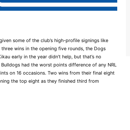
ven some of the club’s high-profile signings like
three wins in the opening five rounds, the Dogs
ikau early in the year didn’t help, but that’s no
e Bulldogs had the worst points difference of any NRL
nts on 16 occasions. Two wins from their final eight
ing the top eight as they finished third from