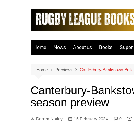
Skip
to
content
Home
News
About us
Books
Super
Bradfo
Castle
Home
Previews
Canterbury-Bankstown Bull
Catal
Canterbury-Banksto
Hudder
season preview
Hull F
Hull K
Darren Notley
15 February 2024
0
Leeds
Leigh 