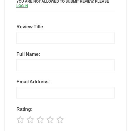
YOU ARE NOT ALLOWED TO SUBMIT REVIEW. PLEASE
LOG IN
Review Title:
Full Name:
Email Address:
Rating: