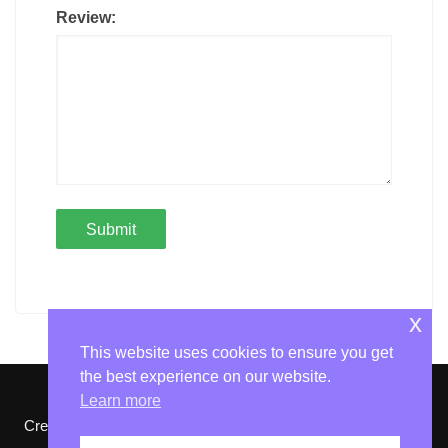
Review:
x
This website uses cookies to ensure you get
the best experience on our website.
Learn more
Cream Magazine by
Themebeez