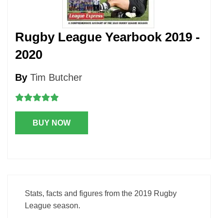
Rugby League Yearbook 2019 -
2020
By
Tim Butcher
BUY NOW
Stats, facts and figures from the 2019 Rugby
League season.