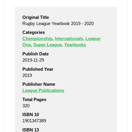
Original Title
Rugby League Yearbook 2019 - 2020
Categories
Championship
,
Internationals
,
League
One
,
Super League
,
Yearbooks
Publish Date
2019-11-29
Published Year
2019
Publisher Name
League Publications
Total Pages
320
ISBN 10
1901347389
ISBN 13