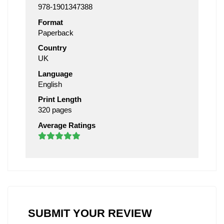
978-1901347388
Format
Paperback
Country
UK
Language
English
Print Length
320 pages
Average Ratings
SUBMIT YOUR REVIEW