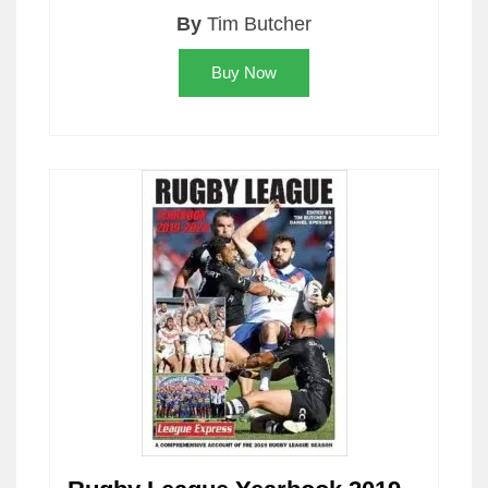
By
Tim Butcher
Buy Now