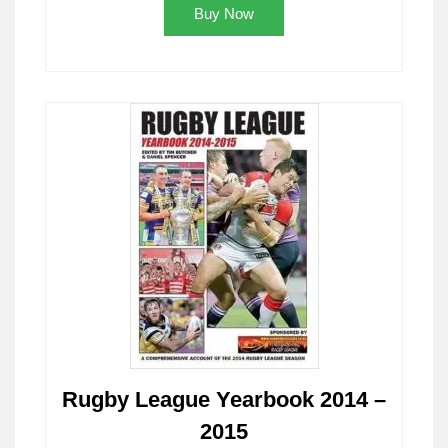
Buy Now
Rugby League Yearbook 2014 –
2015