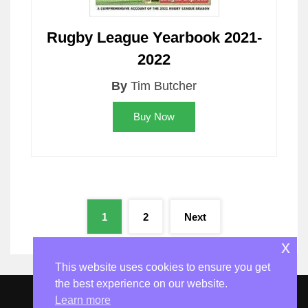
Rugby League Yearbook 2021-
2022
By
Tim Butcher
Buy Now
Posts
1
2
Next
pagination
x
This website uses cookies to ensure you get
the best experience on our website.
Learn more