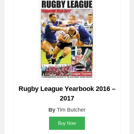
Rugby League Yearbook 2016 –
2017
By
Tim Butcher
Buy Now