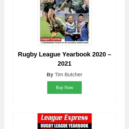
Rugby League Yearbook 2020 –
2021
By
Tim Butcher
Buy Now