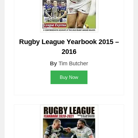
Rugby League Yearbook 2015 –
2016
By
Tim Butcher
Buy Now