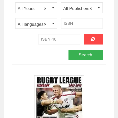
All Years
×
All Publishers
×
All languages
×