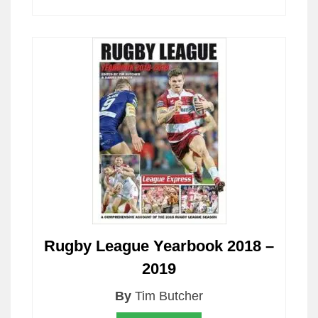
Rugby League Yearbook 2018 –
2019
By
Tim Butcher