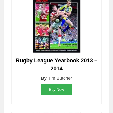
Rugby League Yearbook 2013 –
2014
By
Tim Butcher
Buy Now