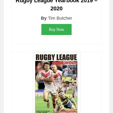
Rugby League Yearbook 2019 –
2020
By
Tim Butcher
Buy Now