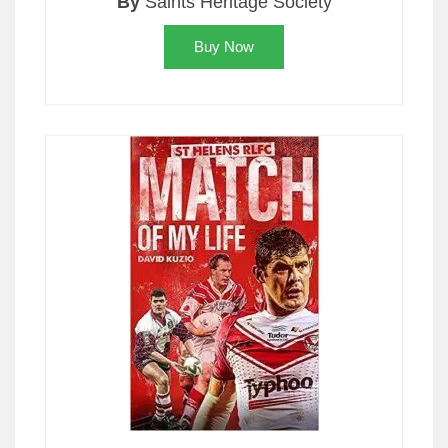
By
Saints Heritage Society
Buy Now