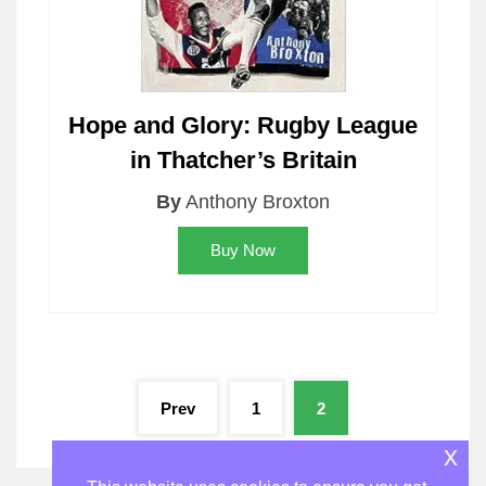
Hope and Glory: Rugby League
in Thatcher’s Britain
By
Anthony Broxton
Buy Now
Posts
Prev
1
2
pagination
x