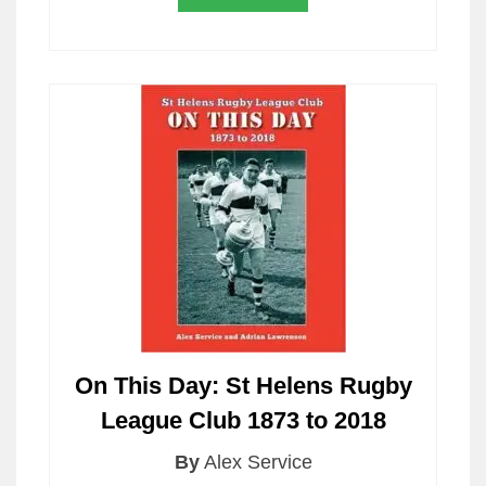
On This Day: St Helens Rugby
League Club 1873 to 2018
By
Alex Service