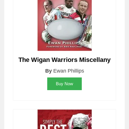
The Wigan Warriors Miscellany
By
Ewan Phillips
Buy Now