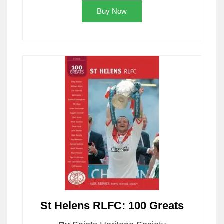
Buy Now
St Helens RLFC: 100 Greats