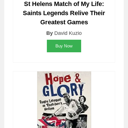
St Helens Match of My Life:
Saints Legends Relive Their
Greatest Games
By
David Kuzio
Buy Now