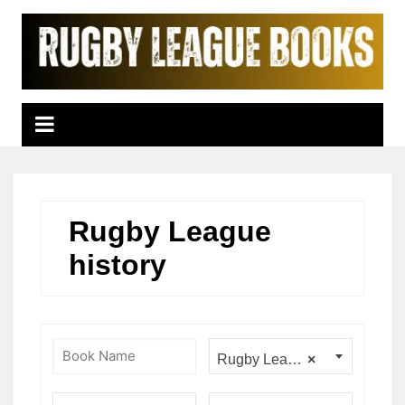
Skip
to
content
Rugby League
history
Rugby League history
×