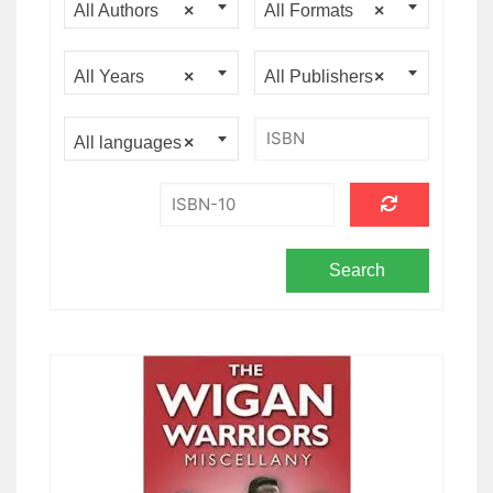
All Authors
×
All Formats
×
All Years
×
All Publishers
×
All languages
×