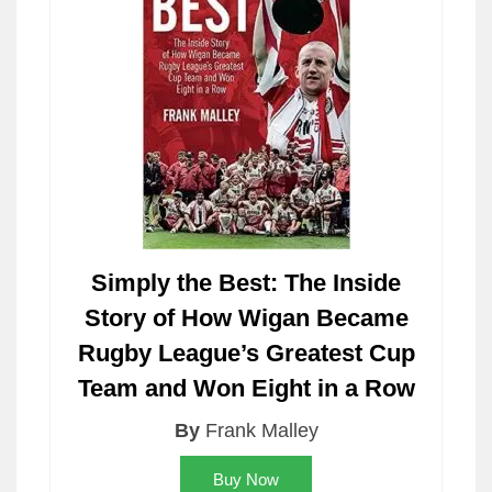
Simply the Best: The Inside
Story of How Wigan Became
Rugby League’s Greatest Cup
Team and Won Eight in a Row
By
Frank Malley
Buy Now