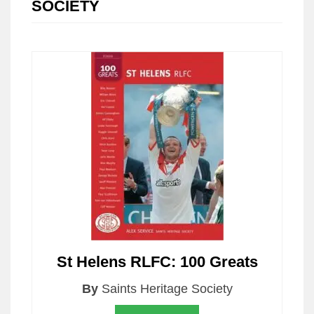
SOCIETY
St Helens RLFC: 100 Greats
By
Saints Heritage Society