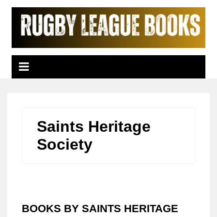
Skip
to
content
Saints Heritage
Society
BOOKS BY SAINTS HERITAGE