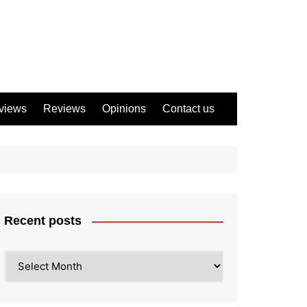
views
Reviews
Opinions
Contact us
Recent posts
Recent
posts