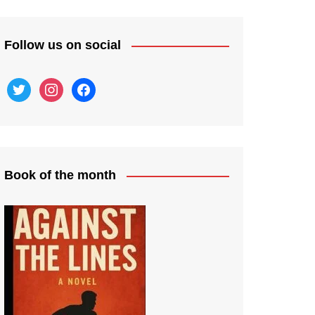
Follow us on social
twitter
instagram
facebook
Book of the month