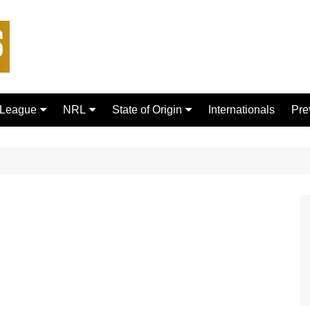
 League
NRL
State of Origin
Internationals
Pre
rd Bulls
Brisbane Broncos
New South Wales
ford Tigers
Canberra Raiders
Queensland
ans Dragons
Canterbury-Bankstown
Bulldogs
sfield Giants
Cronulla Sharks
C
Dolphins
R
Gold Coast Titans
 Rhinos
Manly Warringah Sea Eagles
Leopards
Melbourne Storm