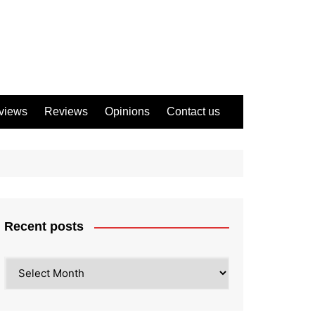
views
Reviews
Opinions
Contact us
Recent posts
Recent
posts