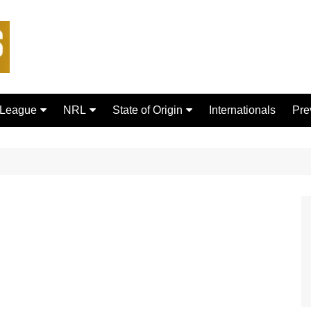
 League
NRL
State of Origin
Internationals
Pre
rd Bulls
Brisbane Broncos
New South Wales
ford Tigers
Canberra Raiders
Queensland
ans Dragons
Canterbury-Bankstown
Bulldogs
sfield Giants
Cronulla Sharks
C
Dolphins
R
Gold Coast Titans
 Rhinos
Manly Warringah Sea Eagles
Leopards
Melbourne Storm