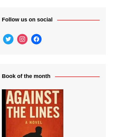
Follow us on social
twitter
instagram
facebook
Book of the month