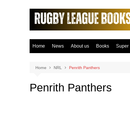
Skip
to
content
Home
News
About us
Books
Super
Bradfo
Castle
Home
NRL
Penrith Panthers
Catal
Penrith Panthers
Hudder
Hull F
Hull K
Leeds
Leigh 