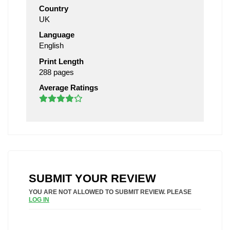
Country
UK
Language
English
Print Length
288 pages
Average Ratings
SUBMIT YOUR REVIEW
YOU ARE NOT ALLOWED TO SUBMIT REVIEW. PLEASE
LOG IN