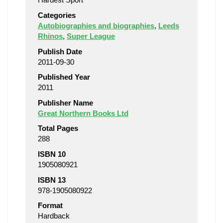
Categories
Autobiographies and biographies
,
Leeds
Rhinos
,
Super League
Publish Date
2011-09-30
Published Year
2011
Publisher Name
Great Northern Books Ltd
Total Pages
288
ISBN 10
1905080921
ISBN 13
978-1905080922
Format
Hardback