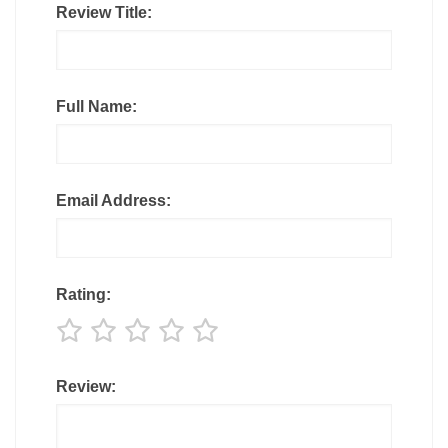
Review Title:
Full Name:
Email Address:
Rating:
Review: