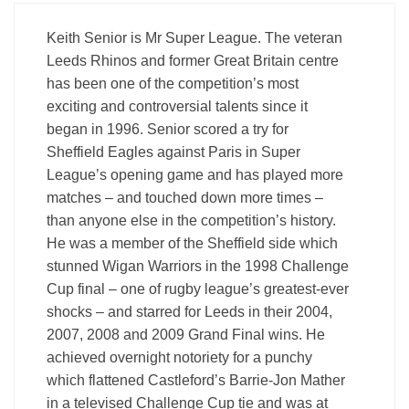
Keith Senior is Mr Super League. The veteran
Leeds Rhinos and former Great Britain centre
has been one of the competition’s most
exciting and controversial talents since it
began in 1996. Senior scored a try for
Sheffield Eagles against Paris in Super
League’s opening game and has played more
matches – and touched down more times –
than anyone else in the competition’s history.
He was a member of the Sheffield side which
stunned Wigan Warriors in the 1998 Challenge
Cup final – one of rugby league’s greatest-ever
shocks – and starred for Leeds in their 2004,
2007, 2008 and 2009 Grand Final wins. He
achieved overnight notoriety for a punchy
which flattened Castleford’s Barrie-Jon Mather
in a televised Challenge Cup tie and was at