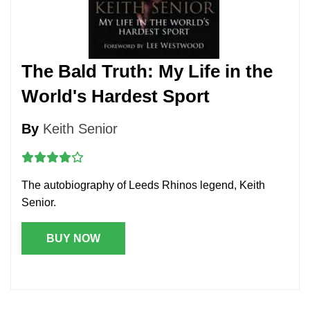
The Bald Truth: My Life in the
World's Hardest Sport
By
Keith Senior
The autobiography of Leeds Rhinos legend, Keith
Senior.
BUY NOW