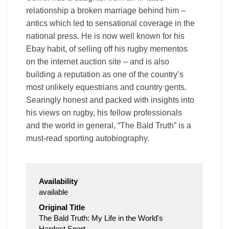
relationship a broken marriage behind him –
antics which led to sensational coverage in the
national press. He is now well known for his
Ebay habit, of selling off his rugby mementos
on the internet auction site – and is also
building a reputation as one of the country’s
most unlikely equestrians and country gents.
Searingly honest and packed with insights into
his views on rugby, his fellow professionals
and the world in general, “The Bald Truth” is a
must-read sporting autobiography.
Availability
available
Original Title
The Bald Truth: My Life in the World's
Hardest Sport