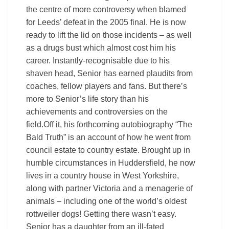
the centre of more controversy when blamed
for Leeds’ defeat in the 2005 final. He is now
ready to lift the lid on those incidents – as well
as a drugs bust which almost cost him his
career. Instantly-recognisable due to his
shaven head, Senior has earned plaudits from
coaches, fellow players and fans. But there’s
more to Senior’s life story than his
achievements and controversies on the
field.Off it, his forthcoming autobiography “The
Bald Truth” is an account of how he went from
council estate to country estate. Brought up in
humble circumstances in Huddersfield, he now
lives in a country house in West Yorkshire,
along with partner Victoria and a menagerie of
animals – including one of the world’s oldest
rottweiler dogs! Getting there wasn’t easy.
Senior has a daughter from an ill-fated