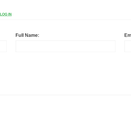
LOG IN
Full Name:
Em