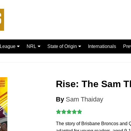
 League
NRL
State of Origin
Internationals
Pre
rd Bulls
Brisbane Broncos
New South Wales
ford Tigers
Canberra Raiders
Queensland
ans Dragons
Canterbury-Bankstown
Rise: The Sam T
Bulldogs
sfield Giants
Cronulla Sharks
C
By
Sam Thaiday
Dolphins
R
Gold Coast Titans
 Rhinos
Manly Warringah Sea Eagles
The story of Brisbane Broncos and
Leopards
Melbourne Storm
adapted for young readers, aged 9-1