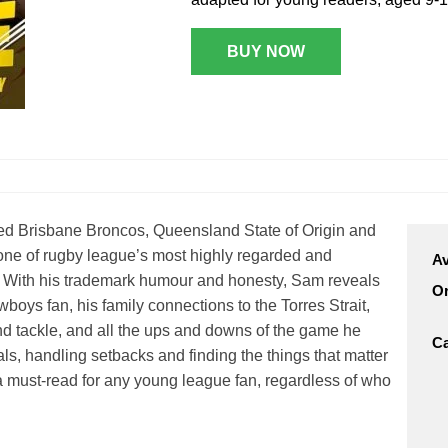
n Broncos
New Zealand Warriors
d Red Devils
BUY NOW
Newcastle Knights
ens
North Queensland Cowboys
use Olympique
Parramatta Eels
eld Trinity
Penrith Panthers
ngton Wolves
South Sydney Rabbitohs
Warriors
ed Brisbane Broncos, Queensland State of Origin and
St. George Illawarra Dragons
nights
s one of rugby league’s most highly regarded and
Av
Sydney Roosters
ry. With his trademark humour and honesty, Sam reveals
Or
Wests Tigers
boys fan, his family connections to the Torres Strait,
d tackle, and all the ups and downs of the game he
Ca
als, handling setbacks and finding the things that matter
 a must-read for any young league fan, regardless of who