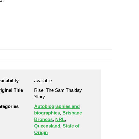
ailability
available
iginal Title
Rise: The Sam Thaiday
Story
tegories
Autobiographies and
biographies
,
Brisbane
Broncos
,
NRL
,
Queensland
,
State of
Origin