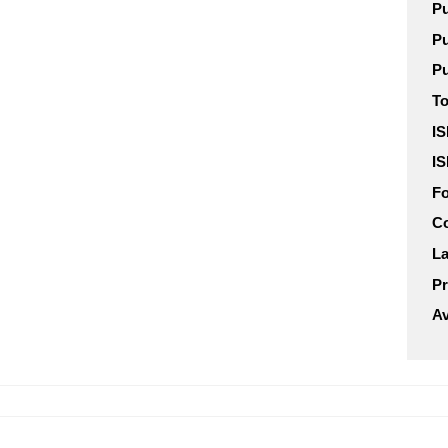
Pu
Pu
Pu
To
IS
IS
F
C
L
Pr
Av