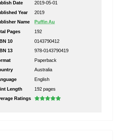
blish Date
2019-05-01
blished Year
2019
blisher Name
Puffin Au
tal Pages
192
BN 10
0143790412
BN 13
978-0143790419
ormat
Paperback
ountry
Australia
anguage
English
int Length
192 pages
erage Ratings