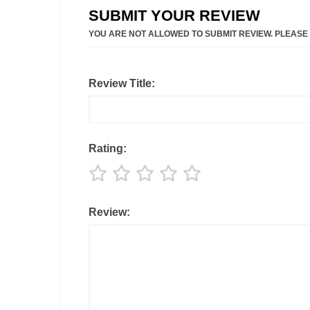
SUBMIT YOUR REVIEW
YOU ARE NOT ALLOWED TO SUBMIT REVIEW. PLEASE
Review Title:
Rating:
Review: