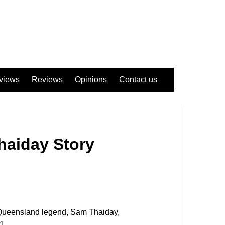
views
Reviews
Opinions
Contact us
haiday Story
 Queensland legend, Sam Thaiday,
1.