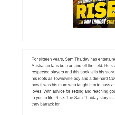
Londo
Salfor
St Hel
Toulo
Wakefi
Warri
Wigan 
For sixteen years, Sam Thaiday has entertain
York K
Australian fans both on and off the field. He’
respected players and this book tells his sto
his roots as Townsville boy and a die-hard Cow
how it was his mum who taught him to pass an
loves. With advice for setting and reaching go
to you in life, Rise: The Sam Thaiday story is
they barrack for!