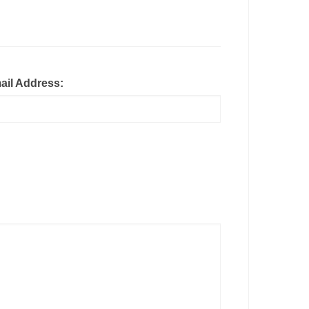
ail Address: