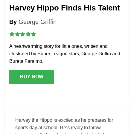
Harvey Hippo Finds His Talent
By
George Griffin
A heartwarming story for little ones, written and
illustrated by Super League stars, George Griffin and
Bureta Faraimo.
BUY NOW
Harvey the Hippo is excited as he prepares for
sports day at school. He’s ready to throw,