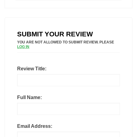
SUBMIT YOUR REVIEW
YOU ARE NOT ALLOWED TO SUBMIT REVIEW. PLEASE
LOG IN
Review Title:
Full Name:
Email Address: