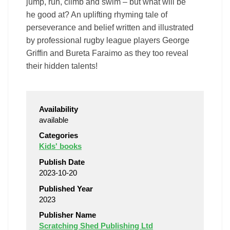
jump, run, climb and swim – but what will be
he good at? An uplifting rhyming tale of
perseverance and belief written and illustrated
by professional rugby league players George
Griffin and Bureta Faraimo as they too reveal
their hidden talents!
Availability
available
Categories
Kids' books
Publish Date
2023-10-20
Published Year
2023
Publisher Name
Scratching Shed Publishing Ltd