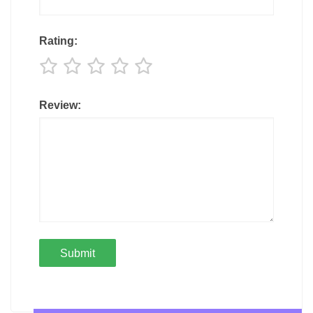
Rating:
Review: