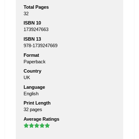
Total Pages
32
ISBN 10
1739247663
ISBN 13
978-1739247669
Format
Paperback
Country
UK
Language
English
Print Length
32 pages
Average Ratings