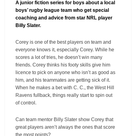
A junior fiction series for boys about a local
boys’ rugby league team who get special
coaching and advice from star NRL player
Billy Slater.
Corey is one of the best players on team and
everyone knows it, especially Corey. While he
scores a lot of tries, he doesn’t win many
friends. Corey thinks his footy skills give him
licence to pick on anyone who isn’t as good as
him, and his teammates are getting sick of it.
When he makes a bet with C. C., the West Hill
Ravens fullback, things really start to spin out
of control.
Can team mentor Billy Slater show Corey that
great players aren’t always the ones that score
the most points?