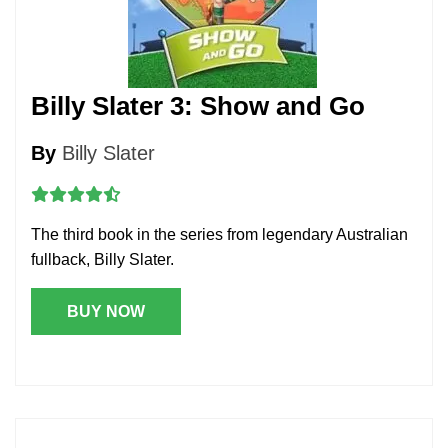
Billy Slater 3: Show and Go
By
Billy Slater
The third book in the series from legendary Australian
fullback, Billy Slater.
BUY NOW