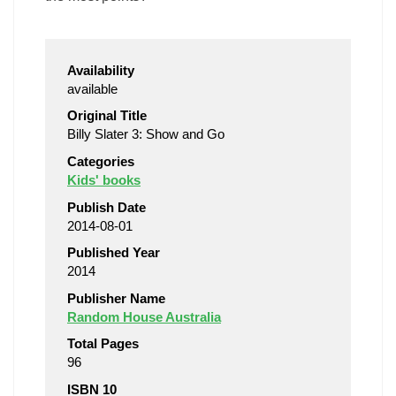
Availability
available
Original Title
Billy Slater 3: Show and Go
Categories
Kids' books
Publish Date
2014-08-01
Published Year
2014
Publisher Name
Random House Australia
Total Pages
96
ISBN 10