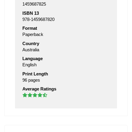
1459687825
ISBN 13
978-1459687820
Format
Paperback
Country
Australia
Language
English
Print Length
96 pages
Average Ratings