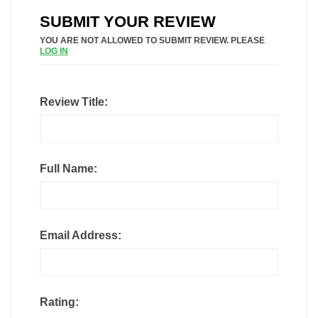
SUBMIT YOUR REVIEW
YOU ARE NOT ALLOWED TO SUBMIT REVIEW. PLEASE
LOG IN
Review Title:
Full Name:
Email Address:
Rating: