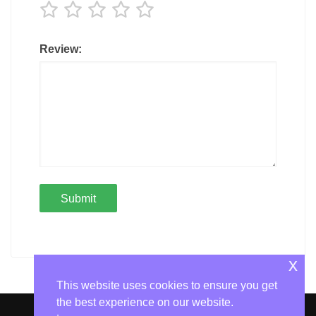
Review:
x
This website uses cookies to ensure you get
the best experience on our website.