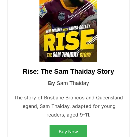
Rise: The Sam Thaiday Story
By
Sam Thaiday
The story of Brisbane Broncos and Queensland
legend, Sam Thaiday, adapted for young
readers, aged 9-11.
Buy Now