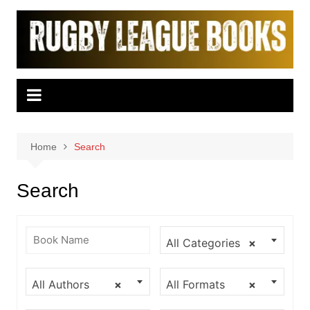
Skip
to
content
Home
Search
Search
All Categories
×
All Authors
×
All Formats
×