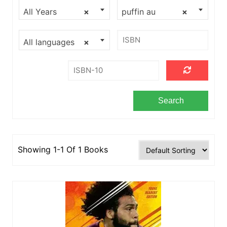
All Years
×
puffin au
×
All languages
×
Showing 1-1 Of 1 Books