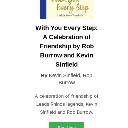
With You Every Step:
A Celebration of
Friendship by Rob
Burrow and Kevin
Sinfield
By
Kevin Sinfield
,
Rob
Burrow
A celebration of friendship of
Leeds Rhinos legends, Kevin
Sinfield and Rob Burrow.
Buy Now