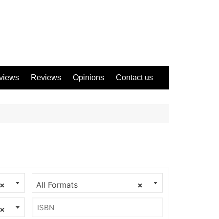
views
Reviews
Opinions
Contact us
×
All Formats
×
×