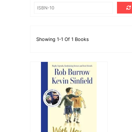
Londo
Salfor
St Hel
Toulo
Showing 1-1 Of 1 Books
Wakefi
Warri
Wigan 
York K