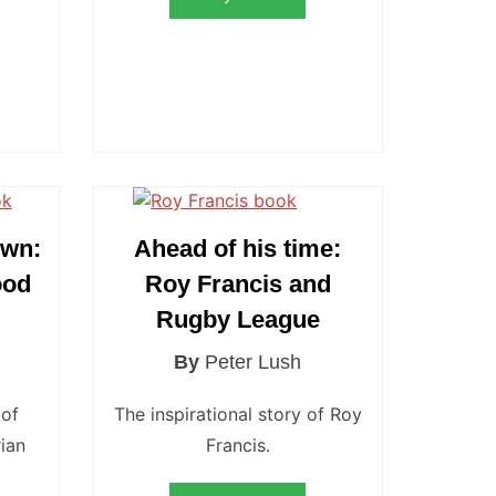
own:
Ahead of his time:
ood
Roy Francis and
Rugby League
By
Peter Lush
 of
The inspirational story of Roy
ian
Francis.