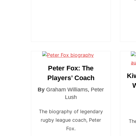
Peter Fox: The
Ki
Players’ Coach
W
By
Graham Williams
,
Peter
Lush
The biography of legendary
rugby league coach, Peter
Th
Fox.