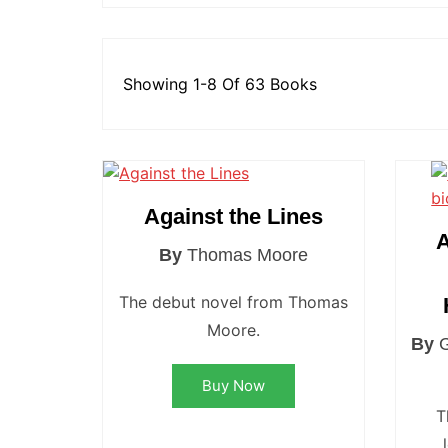
St Hel
Toulo
Showing 1-8 Of 63 Books
Wakefi
Warri
Wigan 
York K
Against the Lines
A
By
Thomas Moore
The debut novel from Thomas
Moore.
By
Buy Now
T