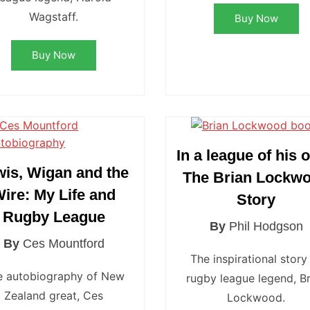
Wagstaff.
Buy Now
Buy Now
In a league of his 
wis, Wigan and the
The Brian Lockw
ire: My Life and
Story
Rugby League
By
Phil Hodgson
By
Ces Mountford
The inspirational story
e autobiography of New
rugby league legend, Br
Zealand great, Ces
Lockwood.