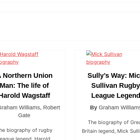
Newcastle Knights
ens
North Queensland Cowboys
use Olympique
Parramatta Eels
eld Trinity
Penrith Panthers
ngton Wolves
South Sydney Rabbitohs
Warriors
St. George Illawarra Dragons
nights
Sydney Roosters
 Northern Union
Sully’s Way: Mi
Wests Tigers
Man: The life of
Sullivan Rugb
Harold Wagstaff
League Legen
Graham Williams
,
Robert
By
Graham William
Gate
The biography of Gre
he biography of rugby
Britain legend, Mick Sull
league legend, Harold