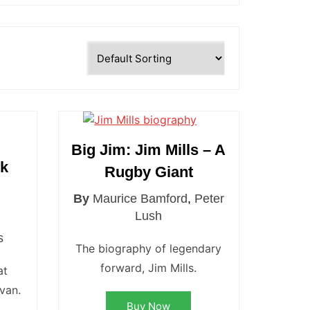
Big Jim: Jim Mills – A
ck
Rugby Giant
y
By
Maurice Bamford
,
Peter
d
Lush
s
The biography of legendary
forward, Jim Mills.
at
ivan.
Buy Now