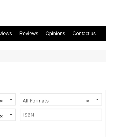
views
Reviews
Opinions
Contact us
×
All Formats
×
×